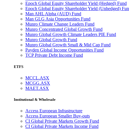
Epoch Global Equity Shareholder Yield (Hedged) Fund
Epoch Global Equity Shareholder Yield (Unhedged) Fu
Man AHL Alpha (AUD) Fund
Man GLG Asia Opportunities Fund
Munro Climate Change Leaders Fund
Munro Concentrated Global Growth Fund
Munro Global Growth Climate Leaders PIE Fund
Munro Global Growth Fund
Munro Global Growth Small & Mid Cap Fund
Payden Global Income Opportunities Fund
TCP Private Debt Income Fund
ETFS
MCCL.ASX
MCGG.ASX
MAET.ASX
Institutional & Wholesale
Access European Infrastructure
Access European Smaller Buy-outs
CI Global Private Markets Growth Fund
CI Global Private Markets Income Fund