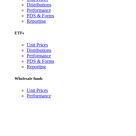
Distributions
Performance
PDS & Forms
Reporting
ETFs
Unit Prices
Distributions
Performance
PDS & Forms
Reporting
Wholesale funds
Unit Prices
Performance