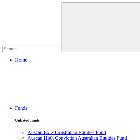
Home
Funds
Unlisted funds
Auscap Ex-20 Australian Equities Fund
Auscap High Conviction Australian Equities Fund