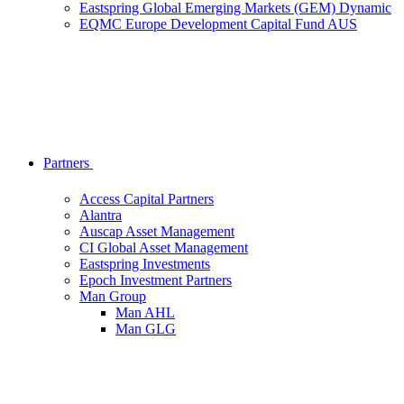
Eastspring Global Emerging Markets (GEM) Dynamic
EQMC Europe Development Capital Fund AUS
Partners
Access Capital Partners
Alantra
Auscap Asset Management
CI Global Asset Management
Eastspring Investments
Epoch Investment Partners
Man Group
Man AHL
Man GLG