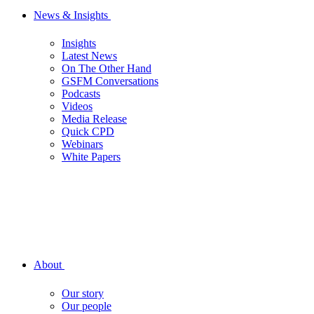
News & Insights
Insights
Latest News
On The Other Hand
GSFM Conversations
Podcasts
Videos
Media Release
Quick CPD
Webinars
White Papers
About
Our story
Our people