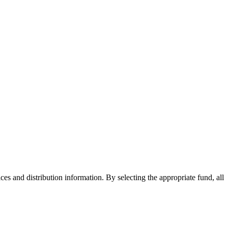
ices and distribution information. By selecting the appropriate fund, all