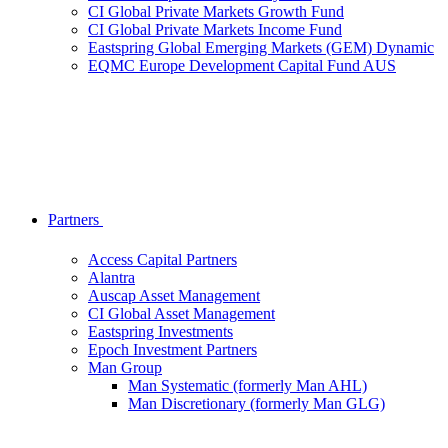
CI Global Private Markets Growth Fund
CI Global Private Markets Income Fund
Eastspring Global Emerging Markets (GEM) Dynamic
EQMC Europe Development Capital Fund AUS
Partners
Access Capital Partners
Alantra
Auscap Asset Management
CI Global Asset Management
Eastspring Investments
Epoch Investment Partners
Man Group
Man Systematic (formerly Man AHL)
Man Discretionary (formerly Man GLG)