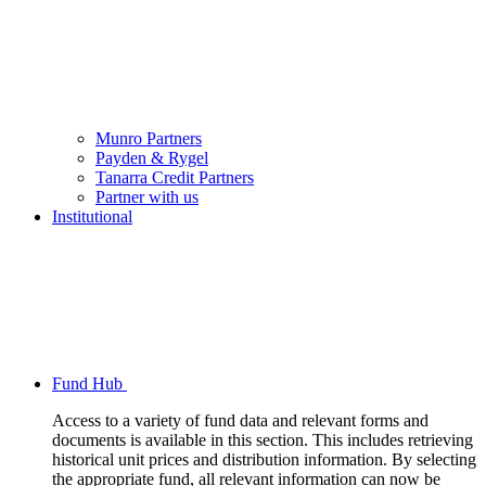
Munro Partners
Payden & Rygel
Tanarra Credit Partners
Partner with us
Institutional
Fund Hub
Access to a variety of fund data and relevant forms and
documents is available in this section. This includes retrieving
historical unit prices and distribution information. By selecting
the appropriate fund, all relevant information can now be