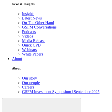
News & Insights
Insights
Latest News
On The Other Hand
GSFM Conversations
Podcasts
Videos
Media Release
Quick CPD
Webinars
White Papers
About
About
Our story
Our people
Careers
GSFM Investment Symposium | September 2025