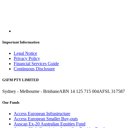
Important Information
Legal Notice
Privacy Policy
Financial Services Guide
Continuous Disclosure
GSFM PTY LIMITED
Sydney - Melbourne - Brisbane
ABN 14 125 715 004
AFSL 317587
Our Funds
Access European Infrastructure
Access European Smaller Buy-outs
Auscap Ex-20 Australian Equities Fund