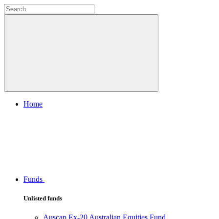
Home
Funds
Unlisted funds
Auscap Ex-20 Australian Equities Fund