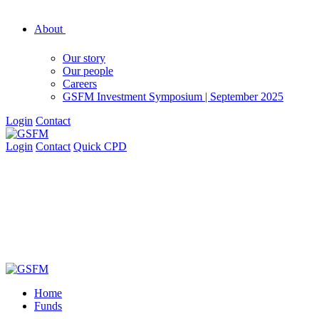
About
Our story
Our people
Careers
GSFM Investment Symposium | September 2025
Login
Contact
Login
Contact
Quick CPD
Home
Funds