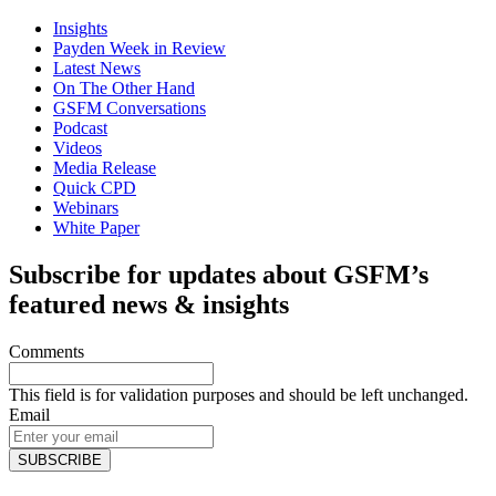
Insights
Payden Week in Review
Latest News
On The Other Hand
GSFM Conversations
Podcast
Videos
Media Release
Quick CPD
Webinars
White Paper
Subscribe for updates about GSFM’s
featured news & insights
Comments
This field is for validation purposes and should be left unchanged.
Email