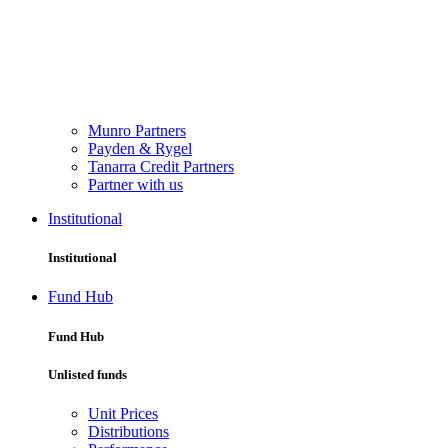
Munro Partners
Payden & Rygel
Tanarra Credit Partners
Partner with us
Institutional
Institutional
Fund Hub
Fund Hub
Unlisted funds
Unit Prices
Distributions