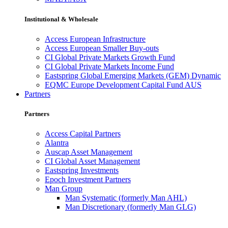
Institutional & Wholesale
Access European Infrastructure
Access European Smaller Buy-outs
CI Global Private Markets Growth Fund
CI Global Private Markets Income Fund
Eastspring Global Emerging Markets (GEM) Dynamic
EQMC Europe Development Capital Fund AUS
Partners
Partners
Access Capital Partners
Alantra
Auscap Asset Management
CI Global Asset Management
Eastspring Investments
Epoch Investment Partners
Man Group
Man Systematic (formerly Man AHL)
Man Discretionary (formerly Man GLG)