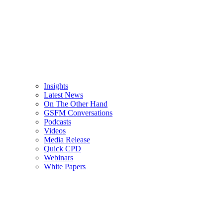
Insights
Latest News
On The Other Hand
GSFM Conversations
Podcasts
Videos
Media Release
Quick CPD
Webinars
White Papers