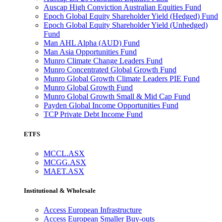
Auscap High Conviction Australian Equities Fund
Epoch Global Equity Shareholder Yield (Hedged) Fund
Epoch Global Equity Shareholder Yield (Unhedged)
Fund
Man AHL Alpha (AUD) Fund
Man Asia Opportunities Fund
Munro Climate Change Leaders Fund
Munro Concentrated Global Growth Fund
Munro Global Growth Climate Leaders PIE Fund
Munro Global Growth Fund
Munro Global Growth Small & Mid Cap Fund
Payden Global Income Opportunities Fund
TCP Private Debt Income Fund
ETFS
MCCL.ASX
MCGG.ASX
MAET.ASX
Institutional & Wholesale
Access European Infrastructure
Access European Smaller Buy-outs