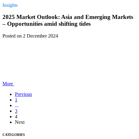
Insights
2025 Market Outlook: Asia and Emerging Markets
– Opportunities amid shifting tides
Posted
on 2 December 2024
More
Previous
1
...
3
4
Next
CATEGORIES