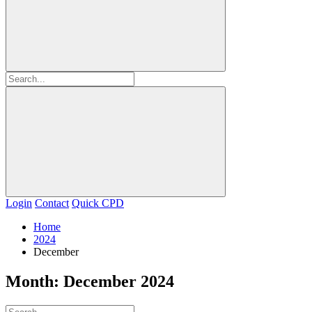
Login
Contact
Quick CPD
Home
2024
December
Month:
December 2024