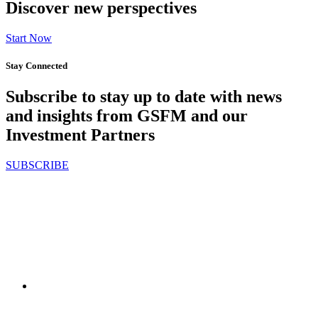
Discover new perspectives
Start Now
Stay Connected
Subscribe to stay up to date with news
and insights from GSFM and our
Investment Partners
SUBSCRIBE