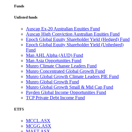
Funds
Unlisted funds
Auscap Ex-20 Australian Equities Fund
Auscap High Conviction Australian Equities Fund
Epoch Global Equity Shareholder Yield (Hedged) Fund
Epoch Global Equity Shareholder Yield (Unhedged)
Fund
Man AHL Alpha (AUD) Fund
Man Asia Opportunities Fund
Munro Climate Change Leaders Fund
Munro Concentrated Global Growth Fund
Munro Global Growth Climate Leaders PIE Fund
Munro Global Growth Fund
Munro Global Growth Small & Mid Cap Fund
Payden Global Income Opportunities Fund
TCP Private Debt Income Fund
ETFS
MCCL.ASX
MCGG.ASX
MAET.ASX