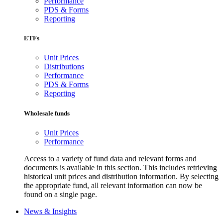
Performance
PDS & Forms
Reporting
ETFs
Unit Prices
Distributions
Performance
PDS & Forms
Reporting
Wholesale funds
Unit Prices
Performance
Access to a variety of fund data and relevant forms and
documents is available in this section. This includes retrieving
historical unit prices and distribution information. By selecting
the appropriate fund, all relevant information can now be
found on a single page.
News & Insights