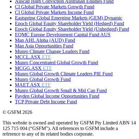
Auscap High Conviction Australian Equities Fund
CI Global Private Markets Growth Fund
CI Global Private Markets Income Fund
Eastspring Global Emerging Markets (GEM) Dynamic
Epoch Global Equity Shareholder Yield (Hedged) Fund
Epoch Global Equity Shareholder Yield (Unhedged) Fund
EQMC Europe Development Capital Fund AUS
Man AHL Alpha (AUD) Fund
Man Asia Opportunities Fund
Munro Climate Change Leaders Fund
MCCL.ASX
ETF
Munro Concentrated Global Growth Fund
MCGG.ASX
ETF
Munro Global Growth Climate Leaders PIE Fund
Munro Global Growth Fund
MAET.ASX
ETF
Munro Global Growth Small & Mid Cap Fund
Payden Global Income Opportunities Fund
TCP Private Debt Income Fund
© GSFM 2026
This website is owned and operated by GSFM Pty Limited ABN 14
125 715 004 (“GSFM”). All references to GSFM include a
reference to any of its related bodies corporate.