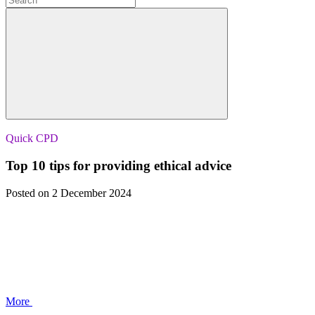
Quick CPD
Top 10 tips for providing ethical advice
Posted
on 2 December 2024
More