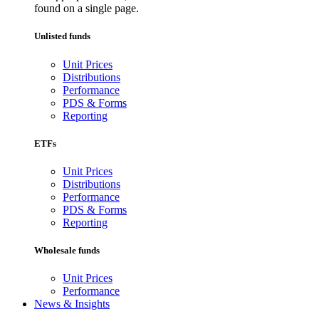
found on a single page.
Unlisted funds
Unit Prices
Distributions
Performance
PDS & Forms
Reporting
ETFs
Unit Prices
Distributions
Performance
PDS & Forms
Reporting
Wholesale funds
Unit Prices
Performance
News & Insights