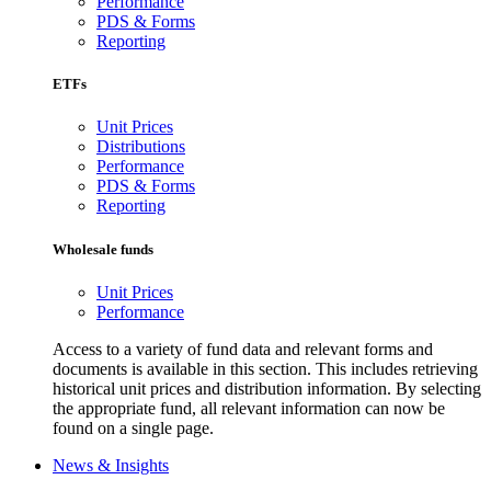
Performance
PDS & Forms
Reporting
ETFs
Unit Prices
Distributions
Performance
PDS & Forms
Reporting
Wholesale funds
Unit Prices
Performance
Access to a variety of fund data and relevant forms and
documents is available in this section. This includes retrieving
historical unit prices and distribution information. By selecting
the appropriate fund, all relevant information can now be
found on a single page.
News & Insights