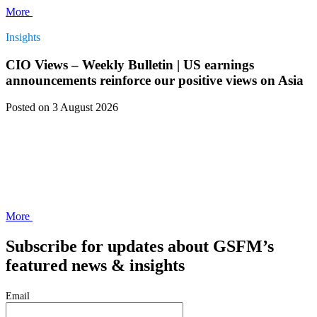
More
Insights
CIO Views – Weekly Bulletin | US earnings
announcements reinforce our positive views on Asia
Posted
on 3 August 2026
More
Subscribe for updates about GSFM’s
featured news & insights
Email