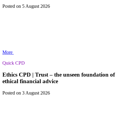
Posted
on 5 August 2026
More
Quick CPD
Ethics CPD | Trust – the unseen foundation of
ethical financial advice
Posted
on 3 August 2026