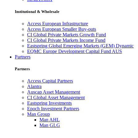
Institutional & Wholesale
Access European Infrastructure
Access European Smaller Buy-outs
CI Global Private Markets Growth Fund
CI Global Private Markets Income Fund
Eastspring Global Emerging Markets (GEM) Dynamic
EQMC Europe Development Capital Fund AUS
Partners
Partners
Access Capital Partners
Alantra
Auscap Asset Management
CI Global Asset Management
Eastspring Investments
Epoch Investment Partners
Man Group
Man AHL
Man GLG