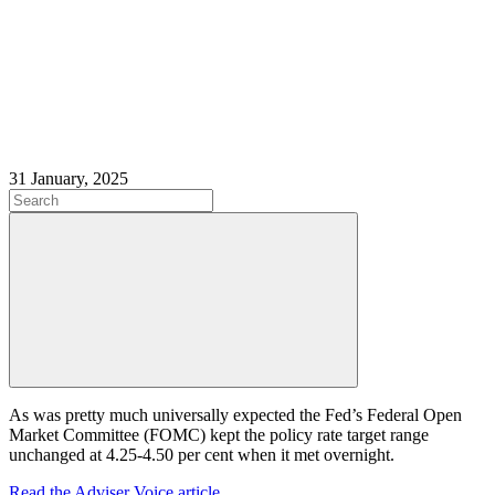
31 January, 2025
As was pretty much universally expected the Fed’s Federal Open
Market Committee (FOMC) kept the policy rate target range
unchanged at 4.25-4.50 per cent when it met overnight.
Read the Adviser Voice article