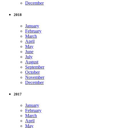
December
2018
January
February
March
April
May
June
July
August
September
October
November
December
2017
January
February
March
April
May