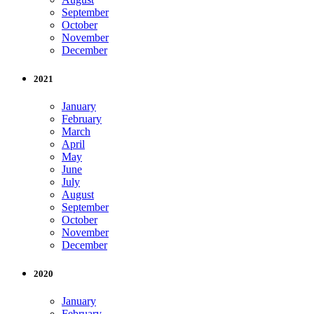
September
October
November
December
2021
January
February
March
April
May
June
July
August
September
October
November
December
2020
January
February