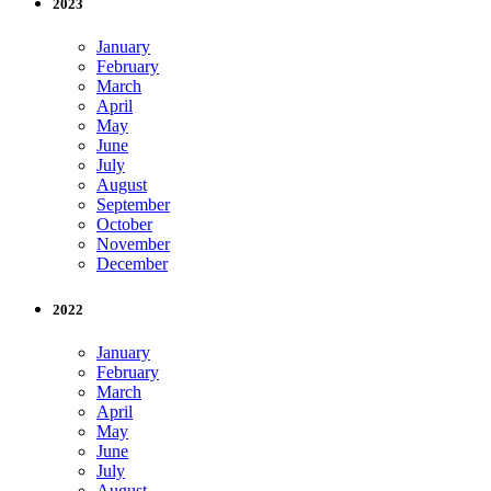
2023
January
February
March
April
May
June
July
August
September
October
November
December
2022
January
February
March
April
May
June
July
August