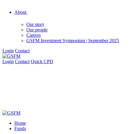
About
Our story
Our people
Careers
GSFM Investment Symposium | September 2025
Login
Contact
Login
Contact
Quick CPD
Home
Funds