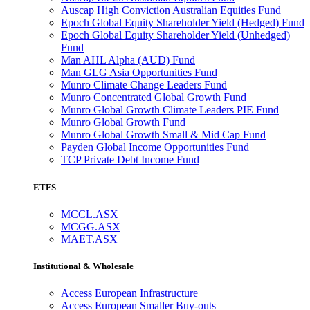
Auscap High Conviction Australian Equities Fund
Epoch Global Equity Shareholder Yield (Hedged) Fund
Epoch Global Equity Shareholder Yield (Unhedged)
Fund
Man AHL Alpha (AUD) Fund
Man GLG Asia Opportunities Fund
Munro Climate Change Leaders Fund
Munro Concentrated Global Growth Fund
Munro Global Growth Climate Leaders PIE Fund
Munro Global Growth Fund
Munro Global Growth Small & Mid Cap Fund
Payden Global Income Opportunities Fund
TCP Private Debt Income Fund
ETFS
MCCL.ASX
MCGG.ASX
MAET.ASX
Institutional & Wholesale
Access European Infrastructure
Access European Smaller Buy-outs