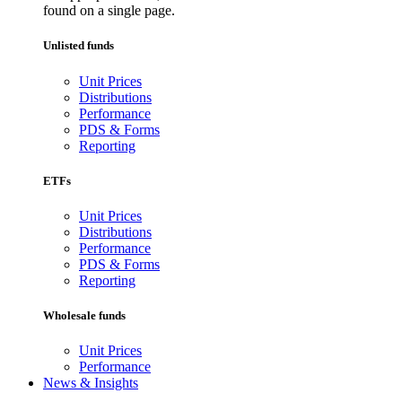
found on a single page.
Unlisted funds
Unit Prices
Distributions
Performance
PDS & Forms
Reporting
ETFs
Unit Prices
Distributions
Performance
PDS & Forms
Reporting
Wholesale funds
Unit Prices
Performance
News & Insights