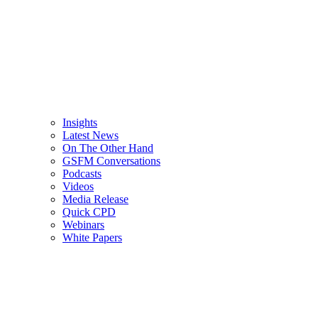
Insights
Latest News
On The Other Hand
GSFM Conversations
Podcasts
Videos
Media Release
Quick CPD
Webinars
White Papers