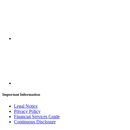
Important Information
Legal Notice
Privacy Policy
Financial Services Guide
Continuous Disclosure