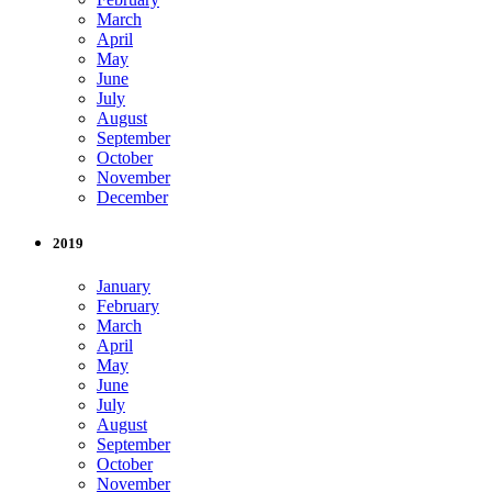
March
April
May
June
July
August
September
October
November
December
2019
January
February
March
April
May
June
July
August
September
October
November