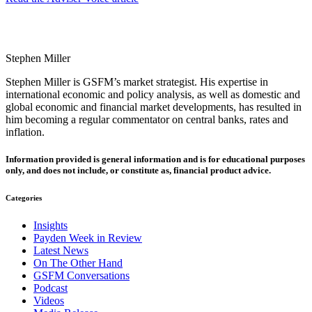
Stephen Miller
Stephen Miller is GSFM’s market strategist. His expertise in
international economic and policy analysis, as well as domestic and
global economic and financial market developments, has resulted in
him becoming a regular commentator on central banks, rates and
inflation.
Information provided is general information and is for educational purposes
only, and does not include, or constitute as, financial product advice.
Categories
Insights
Payden Week in Review
Latest News
On The Other Hand
GSFM Conversations
Podcast
Videos