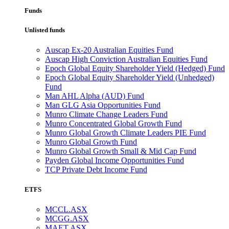
Funds
Unlisted funds
Auscap Ex-20 Australian Equities Fund
Auscap High Conviction Australian Equities Fund
Epoch Global Equity Shareholder Yield (Hedged) Fund
Epoch Global Equity Shareholder Yield (Unhedged)
Fund
Man AHL Alpha (AUD) Fund
Man GLG Asia Opportunities Fund
Munro Climate Change Leaders Fund
Munro Concentrated Global Growth Fund
Munro Global Growth Climate Leaders PIE Fund
Munro Global Growth Fund
Munro Global Growth Small & Mid Cap Fund
Payden Global Income Opportunities Fund
TCP Private Debt Income Fund
ETFS
MCCL.ASX
MCGG.ASX
MAET.ASX