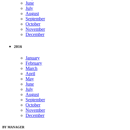
June
July
August
September
October
November
December
2016
January
February
March
April
May
June
July
August
September
October
November
December
BY MANAGER