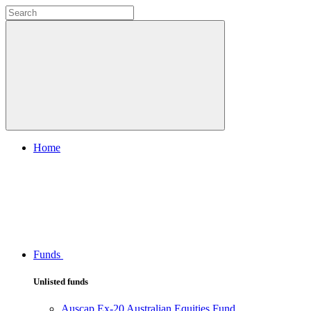
Home
Funds
Unlisted funds
Auscap Ex-20 Australian Equities Fund