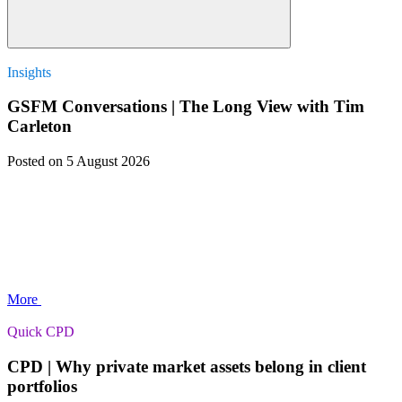
Insights
GSFM Conversations | The Long View with Tim
Carleton
Posted
on 5 August 2026
More
Quick CPD
CPD | Why private market assets belong in client
portfolios