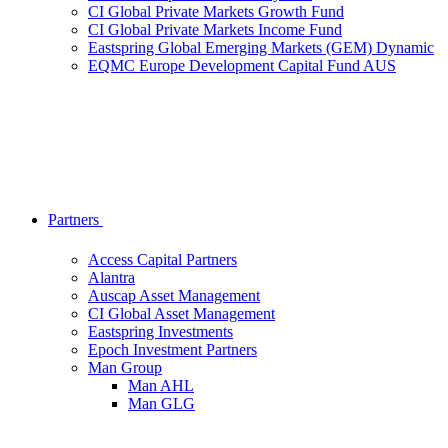
CI Global Private Markets Growth Fund
CI Global Private Markets Income Fund
Eastspring Global Emerging Markets (GEM) Dynamic
EQMC Europe Development Capital Fund AUS
Partners
Access Capital Partners
Alantra
Auscap Asset Management
CI Global Asset Management
Eastspring Investments
Epoch Investment Partners
Man Group
Man AHL
Man GLG