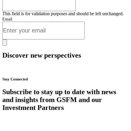
This field is for validation purposes and should be left unchanged.
Email
Discover new perspectives
Start Now
Stay Connected
Subscribe to stay up to date with news
and insights from GSFM and our
Investment Partners
SUBSCRIBE