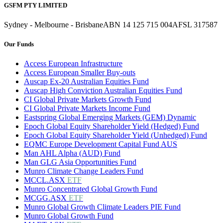
GSFM PTY LIMITED
Sydney - Melbourne - Brisbane
ABN 14 125 715 004
AFSL 317587
Our Funds
Access European Infrastructure
Access European Smaller Buy-outs
Auscap Ex-20 Australian Equities Fund
Auscap High Conviction Australian Equities Fund
CI Global Private Markets Growth Fund
CI Global Private Markets Income Fund
Eastspring Global Emerging Markets (GEM) Dynamic
Epoch Global Equity Shareholder Yield (Hedged) Fund
Epoch Global Equity Shareholder Yield (Unhedged) Fund
EQMC Europe Development Capital Fund AUS
Man AHL Alpha (AUD) Fund
Man GLG Asia Opportunities Fund
Munro Climate Change Leaders Fund
MCCL.ASX
ETF
Munro Concentrated Global Growth Fund
MCGG.ASX
ETF
Munro Global Growth Climate Leaders PIE Fund
Munro Global Growth Fund