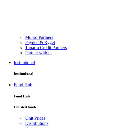
Munro Partners
Payden & Rygel
Tanarra Credit Partners
Partner with us
Institutional
Institutional
Fund Hub
Fund Hub
Unlisted funds
Unit Prices
Distributions