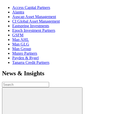
Access Capital Partners
Alantra
Auscap Asset Management
CI Global Asset Management
Eastspring Investments
Epoch Investment Partners
GSFM
Man AHL
Man GLG
Man Group
Munro Partners
Payden & Rygel
Tanarra Credit Partners
News & Insights