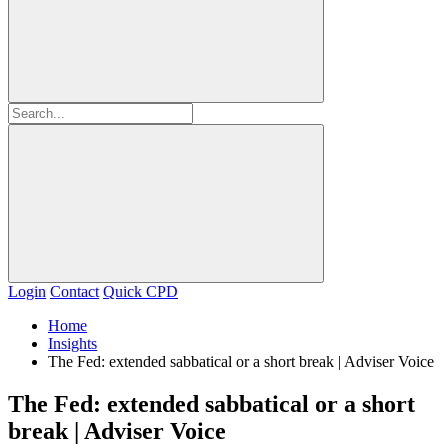
Login
Contact
Quick CPD
Home
Insights
The Fed: extended sabbatical or a short break | Adviser Voice
The Fed: extended sabbatical or a short
break | Adviser Voice