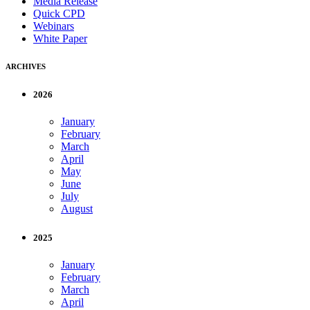
Media Release
Quick CPD
Webinars
White Paper
ARCHIVES
2026
January
February
March
April
May
June
July
August
2025
January
February
March
April