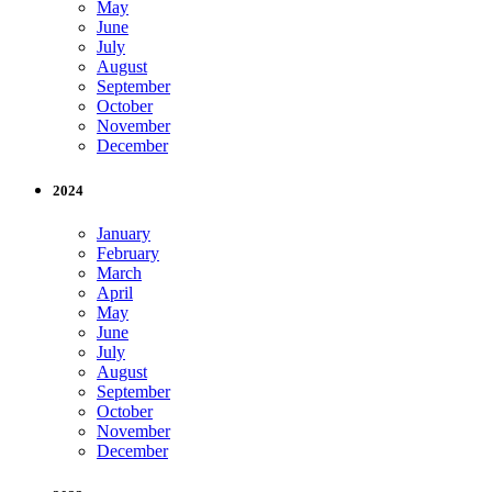
May
June
July
August
September
October
November
December
2024
January
February
March
April
May
June
July
August
September
October
November
December