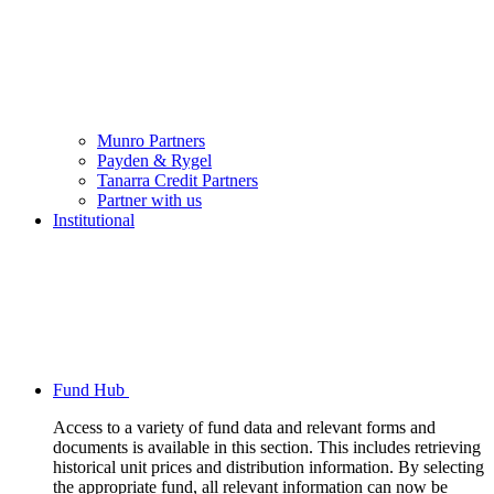
Munro Partners
Payden & Rygel
Tanarra Credit Partners
Partner with us
Institutional
Fund Hub
Access to a variety of fund data and relevant forms and
documents is available in this section. This includes retrieving
historical unit prices and distribution information. By selecting
the appropriate fund, all relevant information can now be