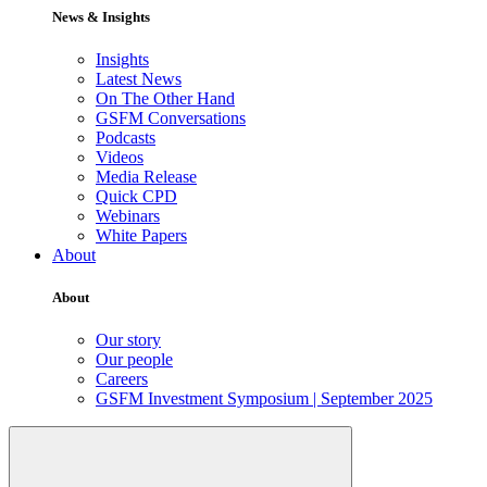
News & Insights
Insights
Latest News
On The Other Hand
GSFM Conversations
Podcasts
Videos
Media Release
Quick CPD
Webinars
White Papers
About
About
Our story
Our people
Careers
GSFM Investment Symposium | September 2025