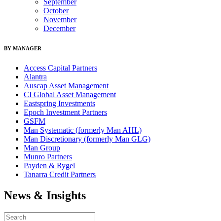
September
October
November
December
BY MANAGER
Access Capital Partners
Alantra
Auscap Asset Management
CI Global Asset Management
Eastspring Investments
Epoch Investment Partners
GSFM
Man Systematic (formerly Man AHL)
Man Discretionary (formerly Man GLG)
Man Group
Munro Partners
Payden & Rygel
Tanarra Credit Partners
News & Insights