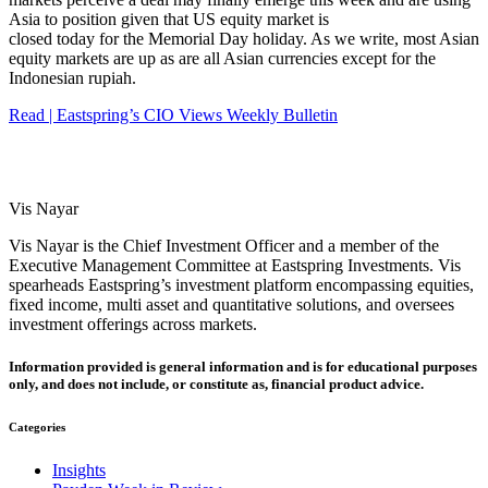
Asia to position given that US equity market is
closed today for the Memorial Day holiday. As we write, most Asian
equity markets are up as are all Asian currencies except for the
Indonesian rupiah.
Read | Eastspring’s CIO Views Weekly Bulletin
Vis Nayar
Vis Nayar is the Chief Investment Officer and a member of the
Executive Management Committee at Eastspring Investments. Vis
spearheads Eastspring’s investment platform encompassing equities,
fixed income, multi asset and quantitative solutions, and oversees
investment offerings across markets.
Information provided is general information and is for educational purposes
only, and does not include, or constitute as, financial product advice.
Categories
Insights