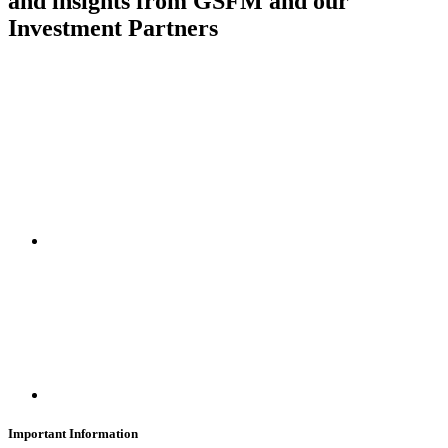
and insights from GSFM and our
Investment Partners
SUBSCRIBE
Important Information