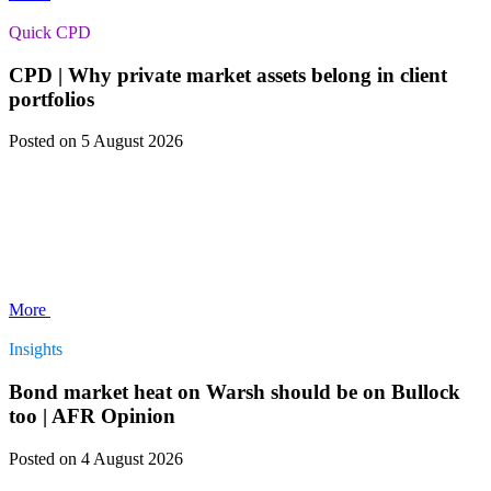
Quick CPD
CPD | Why private market assets belong in client
portfolios
Posted
on 5 August 2026
More
Insights
Bond market heat on Warsh should be on Bullock
too | AFR Opinion
Posted
on 4 August 2026