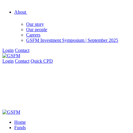
About
Our story
Our people
Careers
GSFM Investment Symposium | September 2025
Login
Contact
Login
Contact
Quick CPD
Home
Funds