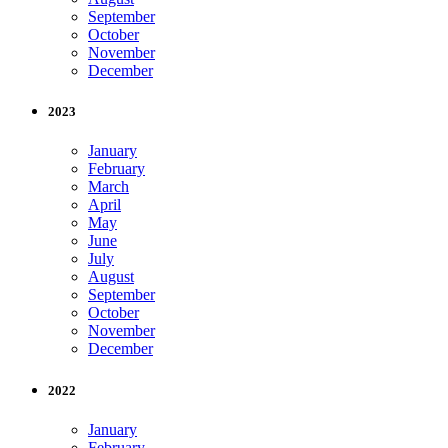
September
October
November
December
2023
January
February
March
April
May
June
July
August
September
October
November
December
2022
January
February