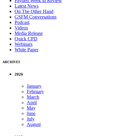
Payden Week in Review
Latest News
On The Other Hand
GSFM Conversations
Podcast
Videos
Media Release
Quick CPD
Webinars
White Paper
ARCHIVES
2026
January
February
March
April
May
June
July
August