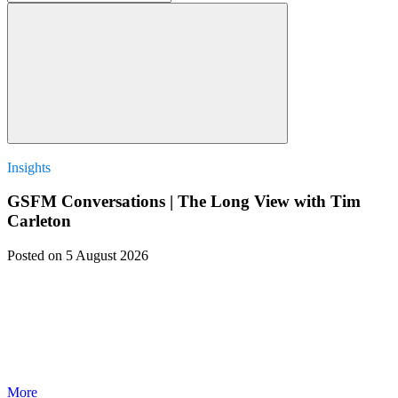
Insights
GSFM Conversations | The Long View with Tim
Carleton
Posted
on 5 August 2026
More