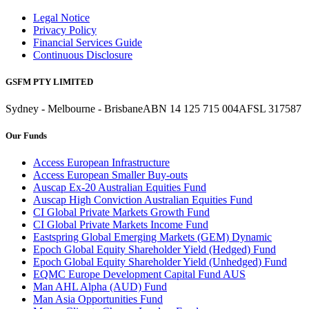
Legal Notice
Privacy Policy
Financial Services Guide
Continuous Disclosure
GSFM PTY LIMITED
Sydney - Melbourne - Brisbane
ABN 14 125 715 004
AFSL 317587
Our Funds
Access European Infrastructure
Access European Smaller Buy-outs
Auscap Ex-20 Australian Equities Fund
Auscap High Conviction Australian Equities Fund
CI Global Private Markets Growth Fund
CI Global Private Markets Income Fund
Eastspring Global Emerging Markets (GEM) Dynamic
Epoch Global Equity Shareholder Yield (Hedged) Fund
Epoch Global Equity Shareholder Yield (Unhedged) Fund
EQMC Europe Development Capital Fund AUS
Man AHL Alpha (AUD) Fund
Man Asia Opportunities Fund