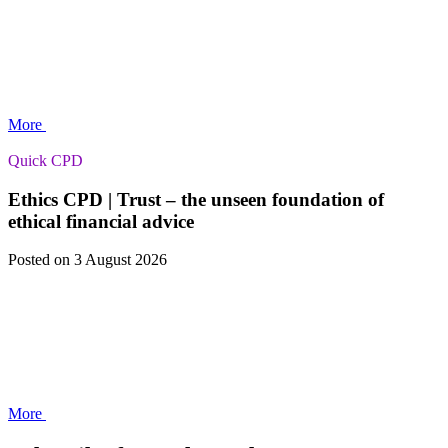
More
Quick CPD
Ethics CPD | Trust – the unseen foundation of
ethical financial advice
Posted
on 3 August 2026
More