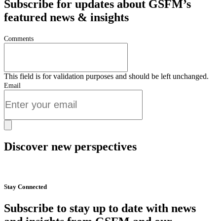
Subscribe for updates about GSFM’s
featured news & insights
Comments
This field is for validation purposes and should be left unchanged.
Email
Discover new perspectives
Start Now
Stay Connected
Subscribe to stay up to date with news