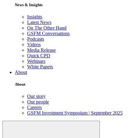
News & Insights
Insights
Latest News
On The Other Hand
GSFM Conversations
Podcasts
Videos
Media Release
Quick CPD
Webinars
White Papers
About
About
Our story
Our people
Careers
GSFM Investment Symposium | September 2025