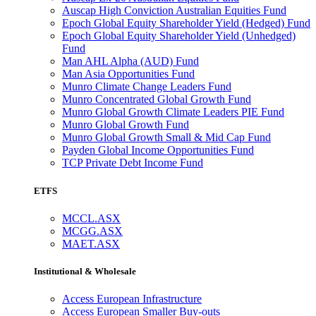
Auscap High Conviction Australian Equities Fund
Epoch Global Equity Shareholder Yield (Hedged) Fund
Epoch Global Equity Shareholder Yield (Unhedged)
Fund
Man AHL Alpha (AUD) Fund
Man Asia Opportunities Fund
Munro Climate Change Leaders Fund
Munro Concentrated Global Growth Fund
Munro Global Growth Climate Leaders PIE Fund
Munro Global Growth Fund
Munro Global Growth Small & Mid Cap Fund
Payden Global Income Opportunities Fund
TCP Private Debt Income Fund
ETFS
MCCL.ASX
MCGG.ASX
MAET.ASX
Institutional & Wholesale
Access European Infrastructure
Access European Smaller Buy-outs