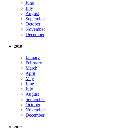
June
July
August
September
October
November
December
2018
January
February
March
April
May
June
July
August
September
October
November
December
2017