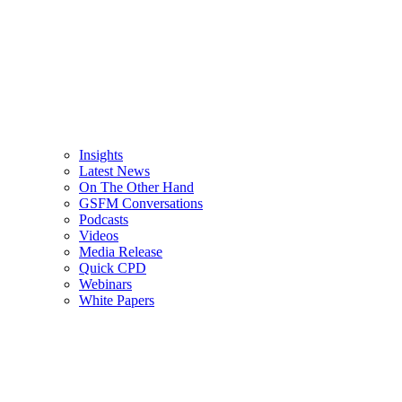
Insights
Latest News
On The Other Hand
GSFM Conversations
Podcasts
Videos
Media Release
Quick CPD
Webinars
White Papers