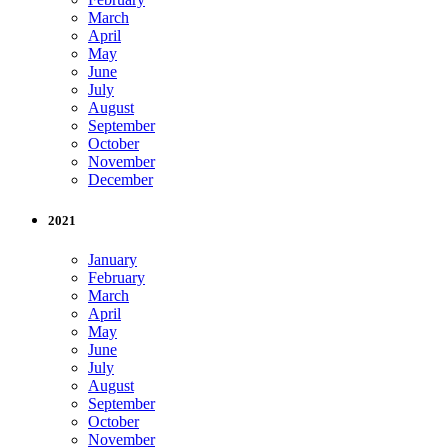
March
April
May
June
July
August
September
October
November
December
2021
January
February
March
April
May
June
July
August
September
October
November