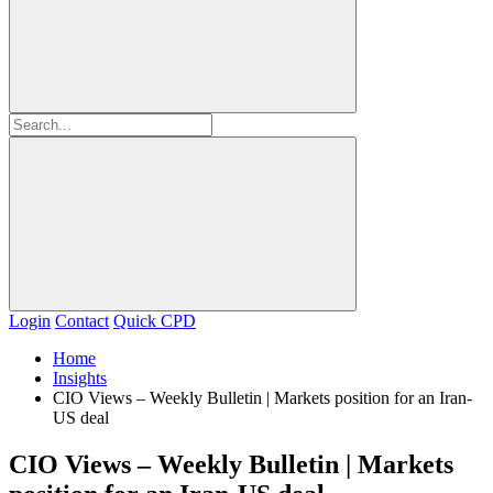
Login
Contact
Quick CPD
Home
Insights
CIO Views – Weekly Bulletin | Markets position for an Iran-
US deal
CIO Views – Weekly Bulletin | Markets