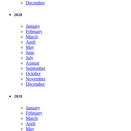
December
2020
January
February
March
April
May
June
July
August
September
October
November
December
2019
January
February
March
April
May