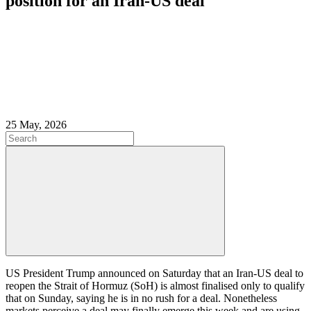
position for an Iran-US deal
25 May, 2026
US President Trump announced on Saturday that an Iran-US deal to
reopen the Strait of Hormuz (SoH) is almost finalised only to qualify
that on Sunday, saying he is in no rush for a deal. Nonetheless
markets perceive a deal may finally emerge this week and are using