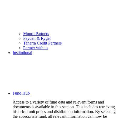
Munro Partners
Payden & Rygel
Tanarra Credit Partners
Partner with us
Institutional
Fund Hub
Access to a variety of fund data and relevant forms and
documents is available in this section. This includes retrieving
historical unit prices and distribution information. By selecting
the appropriate fund, all relevant information can now be