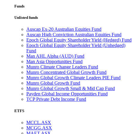
Funds
Unlisted funds
Auscap Ex-20 Australian Equities Fund
Auscap High Conviction Australian Equities Fund
Epoch Global Equity Shareholder Yield (Hedged) Fund
Epoch Global Equity Shareholder Yield (Unhedged)
Fund
Man AHL Alpha (AUD) Fund
Man Asia Opportunities Fund
Munro Climate Change Leaders Fund
Munro Concentrated Global Growth Fund
Munro Global Growth Climate Leaders PIE Fund
Munro Global Growth Fund
Munro Global Growth Small & Mid Cap Fund
Payden Global Income Opportunities Fund
TCP Private Debt Income Fund
ETFS
MCCL.ASX
MCGG.ASX
MAET.ASX