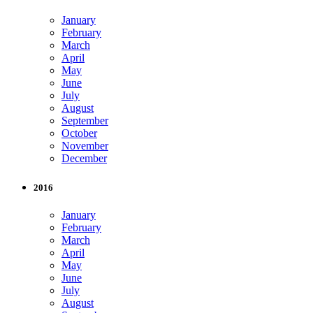
January
February
March
April
May
June
July
August
September
October
November
December
2016
January
February
March
April
May
June
July
August