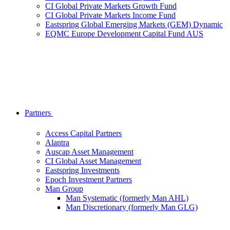
CI Global Private Markets Growth Fund
CI Global Private Markets Income Fund
Eastspring Global Emerging Markets (GEM) Dynamic
EQMC Europe Development Capital Fund AUS
Partners
Access Capital Partners
Alantra
Auscap Asset Management
CI Global Asset Management
Eastspring Investments
Epoch Investment Partners
Man Group
Man Systematic (formerly Man AHL)
Man Discretionary (formerly Man GLG)