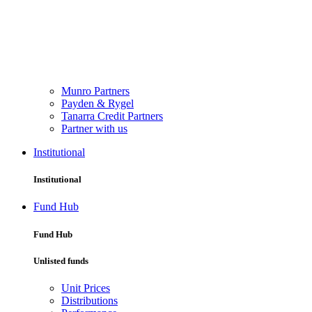
Munro Partners
Payden & Rygel
Tanarra Credit Partners
Partner with us
Institutional
Institutional
Fund Hub
Fund Hub
Unlisted funds
Unit Prices
Distributions