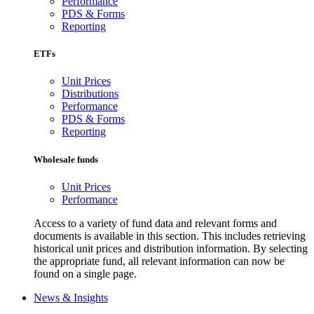
Performance
PDS & Forms
Reporting
ETFs
Unit Prices
Distributions
Performance
PDS & Forms
Reporting
Wholesale funds
Unit Prices
Performance
Access to a variety of fund data and relevant forms and
documents is available in this section. This includes retrieving
historical unit prices and distribution information. By selecting
the appropriate fund, all relevant information can now be
found on a single page.
News & Insights