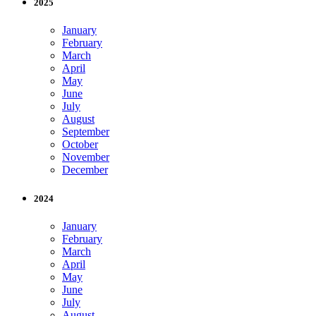
2025
January
February
March
April
May
June
July
August
September
October
November
December
2024
January
February
March
April
May
June
July
August