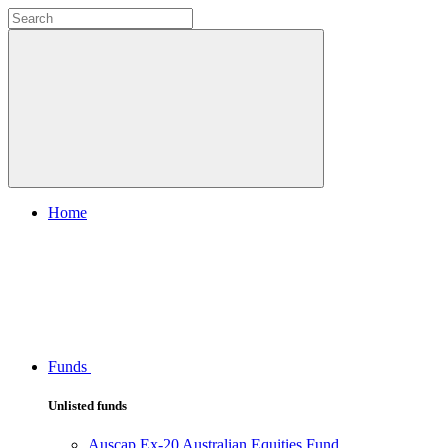
Home
Funds
Unlisted funds
Auscap Ex-20 Australian Equities Fund