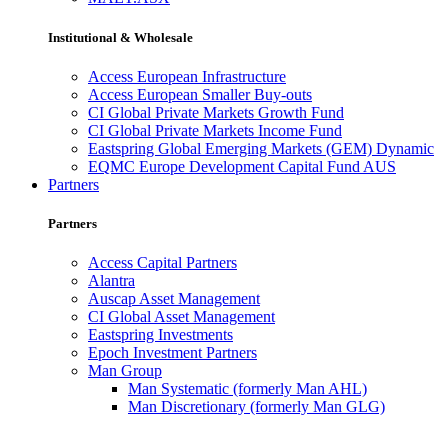
Institutional & Wholesale
Access European Infrastructure
Access European Smaller Buy-outs
CI Global Private Markets Growth Fund
CI Global Private Markets Income Fund
Eastspring Global Emerging Markets (GEM) Dynamic
EQMC Europe Development Capital Fund AUS
Partners
Partners
Access Capital Partners
Alantra
Auscap Asset Management
CI Global Asset Management
Eastspring Investments
Epoch Investment Partners
Man Group
Man Systematic (formerly Man AHL)
Man Discretionary (formerly Man GLG)