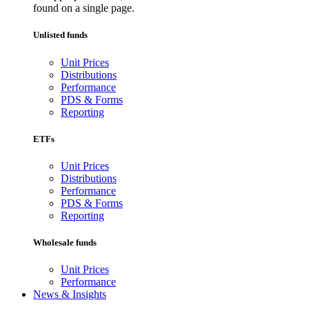
found on a single page.
Unlisted funds
Unit Prices
Distributions
Performance
PDS & Forms
Reporting
ETFs
Unit Prices
Distributions
Performance
PDS & Forms
Reporting
Wholesale funds
Unit Prices
Performance
News & Insights