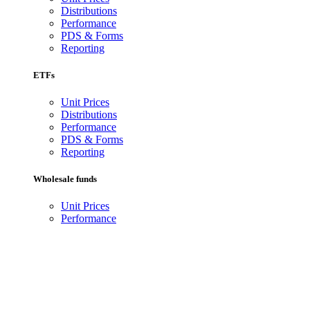
Distributions
Performance
PDS & Forms
Reporting
ETFs
Unit Prices
Distributions
Performance
PDS & Forms
Reporting
Wholesale funds
Unit Prices
Performance