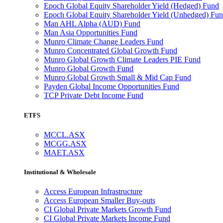
Epoch Global Equity Shareholder Yield (Hedged) Fund
Epoch Global Equity Shareholder Yield (Unhedged) Fu
Man AHL Alpha (AUD) Fund
Man Asia Opportunities Fund
Munro Climate Change Leaders Fund
Munro Concentrated Global Growth Fund
Munro Global Growth Climate Leaders PIE Fund
Munro Global Growth Fund
Munro Global Growth Small & Mid Cap Fund
Payden Global Income Opportunities Fund
TCP Private Debt Income Fund
ETFS
MCCL.ASX
MCGG.ASX
MAET.ASX
Institutional & Wholesale
Access European Infrastructure
Access European Smaller Buy-outs
CI Global Private Markets Growth Fund
CI Global Private Markets Income Fund