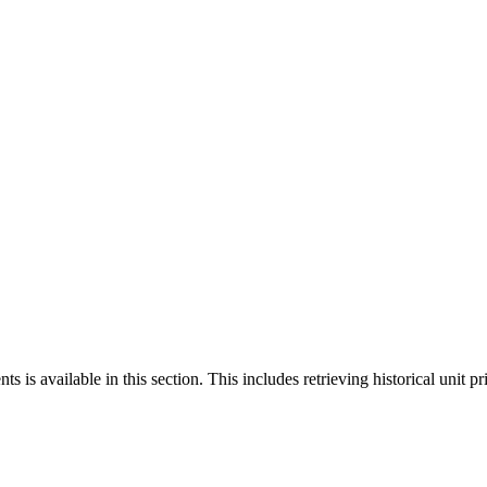
 is available in this section. This includes retrieving historical unit pr