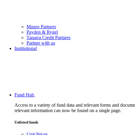
Munro Partners
Payden & Rygel
Tanarra Credit Partners
Partner with us
Institutional
Fund Hub
Access to a variety of fund data and relevant forms and documents
relevant information can now be found on a single page.
Unlisted funds
Unit Prices