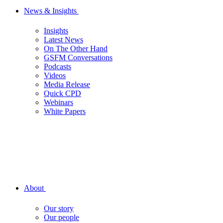
News & Insights
Insights
Latest News
On The Other Hand
GSFM Conversations
Podcasts
Videos
Media Release
Quick CPD
Webinars
White Papers
About
Our story
Our people