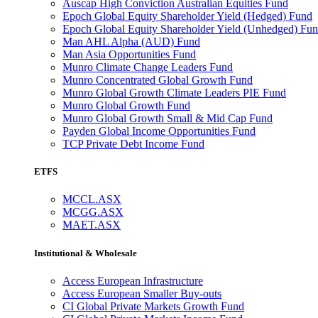
Auscap High Conviction Australian Equities Fund
Epoch Global Equity Shareholder Yield (Hedged) Fund
Epoch Global Equity Shareholder Yield (Unhedged) Fu
Man AHL Alpha (AUD) Fund
Man Asia Opportunities Fund
Munro Climate Change Leaders Fund
Munro Concentrated Global Growth Fund
Munro Global Growth Climate Leaders PIE Fund
Munro Global Growth Fund
Munro Global Growth Small & Mid Cap Fund
Payden Global Income Opportunities Fund
TCP Private Debt Income Fund
ETFS
MCCL.ASX
MCGG.ASX
MAET.ASX
Institutional & Wholesale
Access European Infrastructure
Access European Smaller Buy-outs
CI Global Private Markets Growth Fund