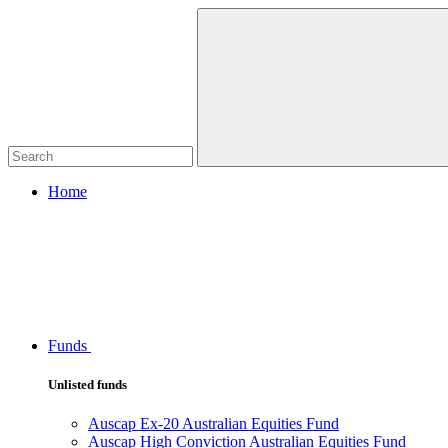
Home
Funds
Unlisted funds
Auscap Ex-20 Australian Equities Fund
Auscap High Conviction Australian Equities Fund