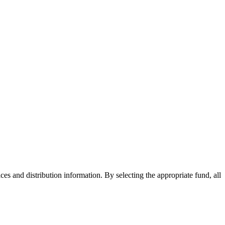
ices and distribution information. By selecting the appropriate fund, all