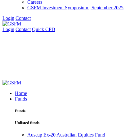
Careers
GSFM Investment Symposium | September 2025
Login
Contact
Login
Contact
Quick CPD
Home
Funds
Funds
Unlisted funds
Auscap Ex-20 Australian Equities Fund