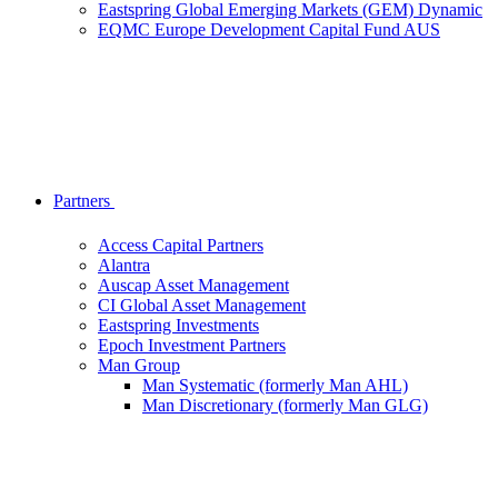
Eastspring Global Emerging Markets (GEM) Dynamic
EQMC Europe Development Capital Fund AUS
Partners
Access Capital Partners
Alantra
Auscap Asset Management
CI Global Asset Management
Eastspring Investments
Epoch Investment Partners
Man Group
Man Systematic (formerly Man AHL)
Man Discretionary (formerly Man GLG)