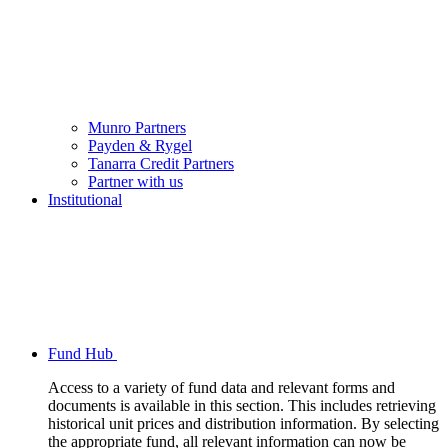
Munro Partners
Payden & Rygel
Tanarra Credit Partners
Partner with us
Institutional
Fund Hub
Access to a variety of fund data and relevant forms and
documents is available in this section. This includes retrieving
historical unit prices and distribution information. By selecting
the appropriate fund, all relevant information can now be