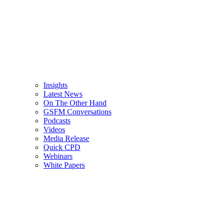
Insights
Latest News
On The Other Hand
GSFM Conversations
Podcasts
Videos
Media Release
Quick CPD
Webinars
White Papers