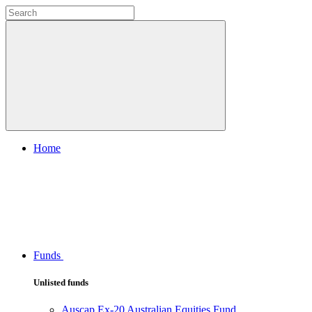
Home
Funds
Unlisted funds
Auscap Ex-20 Australian Equities Fund