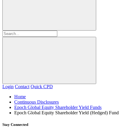
Login
Contact
Quick CPD
Home
Continuous Disclosures
Epoch Global Equity Shareholder Yield Funds
Epoch Global Equity Shareholder Yield (Hedged) Fund
Stay Connected