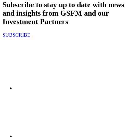
Subscribe to stay up to date with news
and insights from GSFM and our
Investment Partners
SUBSCRIBE