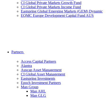
CI Global Private Markets Growth Fund
CI Global Private Markets Income Fund
Eastspring Global Emerging Markets (GEM) Dynamic
EQMC Europe Development Capital Fund AUS
Partners
Access Capital Partners
Alantra
Auscap Asset Management
CI Global Asset Management
Eastspring Investments
Epoch Investment Partners
Man Group
Man AHL
Man GLG