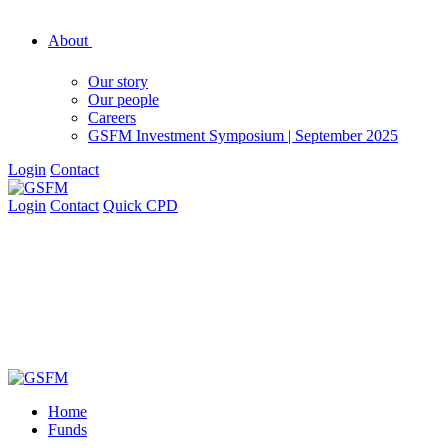
About
Our story
Our people
Careers
GSFM Investment Symposium | September 2025
Login
Contact
Login
Contact
Quick CPD
Home
Funds