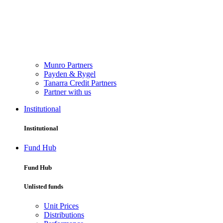
Munro Partners
Payden & Rygel
Tanarra Credit Partners
Partner with us
Institutional
Institutional
Fund Hub
Fund Hub
Unlisted funds
Unit Prices
Distributions