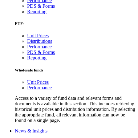
Performance
PDS & Forms
Reporting
ETFs
Unit Prices
Distributions
Performance
PDS & Forms
Reporting
Wholesale funds
Unit Prices
Performance
Access to a variety of fund data and relevant forms and
documents is available in this section. This includes retrieving
historical unit prices and distribution information. By selecting
the appropriate fund, all relevant information can now be
found on a single page.
News & Insights