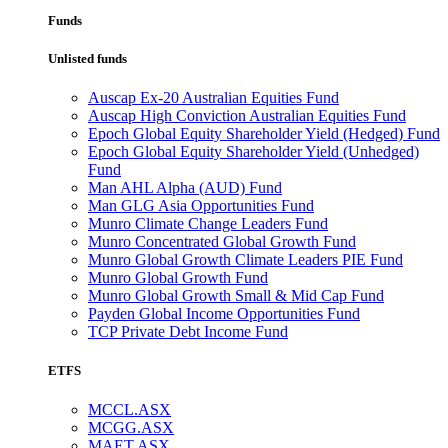
Funds
Unlisted funds
Auscap Ex-20 Australian Equities Fund
Auscap High Conviction Australian Equities Fund
Epoch Global Equity Shareholder Yield (Hedged) Fund
Epoch Global Equity Shareholder Yield (Unhedged)
Fund
Man AHL Alpha (AUD) Fund
Man GLG Asia Opportunities Fund
Munro Climate Change Leaders Fund
Munro Concentrated Global Growth Fund
Munro Global Growth Climate Leaders PIE Fund
Munro Global Growth Fund
Munro Global Growth Small & Mid Cap Fund
Payden Global Income Opportunities Fund
TCP Private Debt Income Fund
ETFS
MCCL.ASX
MCGG.ASX
MAET.ASX