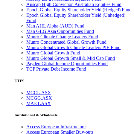
Auscap High Conviction Australian Equities Fund
Epoch Global Equity Shareholder Yield (Hedged) Fund
Epoch Global Equity Shareholder Yield (Unhedged)
Fund
Man AHL Alpha (AUD) Fund
Man GLG Asia Opportunities Fund
Munro Climate Change Leaders Fund
Munro Concentrated Global Growth Fund
Munro Global Growth Climate Leaders PIE Fund
Munro Global Growth Fund
Munro Global Growth Small & Mid Cap Fund
Payden Global Income Opportunities Fund
TCP Private Debt Income Fund
ETFS
MCCL.ASX
MCGG.ASX
MAET.ASX
Institutional & Wholesale
Access European Infrastructure
Access European Smaller Buy-outs