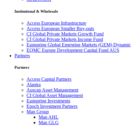
Institutional & Wholesale
Access European Infrastructure
Access European Smaller Buy-outs
CI Global Private Markets Growth Fund
CI Global Private Markets Income Fund
Eastspring Global Emerging Markets (GEM) Dynamic
EQMC Europe Development Capital Fund AUS
Partners
Partners
Access Capital Partners
Alantra
Auscap Asset Management
CI Global Asset Management
Eastspring Investments
Epoch Investment Partners
Man Group
Man AHL
Man GLG