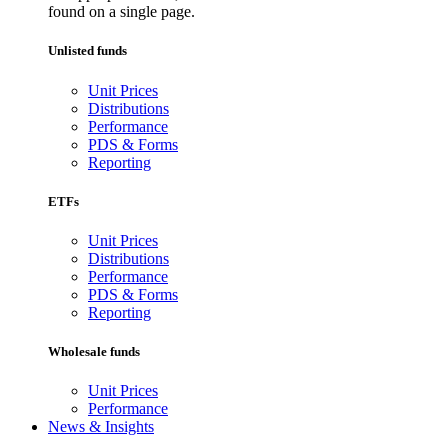
found on a single page.
Unlisted funds
Unit Prices
Distributions
Performance
PDS & Forms
Reporting
ETFs
Unit Prices
Distributions
Performance
PDS & Forms
Reporting
Wholesale funds
Unit Prices
Performance
News & Insights