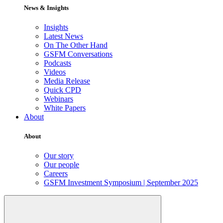
News & Insights
Insights
Latest News
On The Other Hand
GSFM Conversations
Podcasts
Videos
Media Release
Quick CPD
Webinars
White Papers
About
About
Our story
Our people
Careers
GSFM Investment Symposium | September 2025