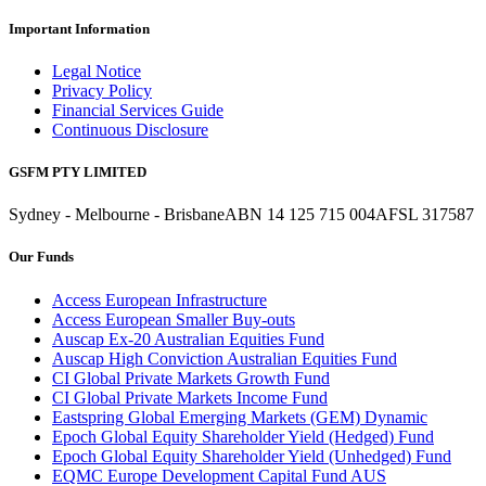
Important Information
Legal Notice
Privacy Policy
Financial Services Guide
Continuous Disclosure
GSFM PTY LIMITED
Sydney - Melbourne - Brisbane
ABN 14 125 715 004
AFSL 317587
Our Funds
Access European Infrastructure
Access European Smaller Buy-outs
Auscap Ex-20 Australian Equities Fund
Auscap High Conviction Australian Equities Fund
CI Global Private Markets Growth Fund
CI Global Private Markets Income Fund
Eastspring Global Emerging Markets (GEM) Dynamic
Epoch Global Equity Shareholder Yield (Hedged) Fund
Epoch Global Equity Shareholder Yield (Unhedged) Fund
EQMC Europe Development Capital Fund AUS