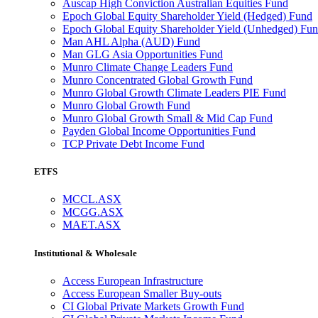
Auscap High Conviction Australian Equities Fund
Epoch Global Equity Shareholder Yield (Hedged) Fund
Epoch Global Equity Shareholder Yield (Unhedged) Fu
Man AHL Alpha (AUD) Fund
Man GLG Asia Opportunities Fund
Munro Climate Change Leaders Fund
Munro Concentrated Global Growth Fund
Munro Global Growth Climate Leaders PIE Fund
Munro Global Growth Fund
Munro Global Growth Small & Mid Cap Fund
Payden Global Income Opportunities Fund
TCP Private Debt Income Fund
ETFS
MCCL.ASX
MCGG.ASX
MAET.ASX
Institutional & Wholesale
Access European Infrastructure
Access European Smaller Buy-outs
CI Global Private Markets Growth Fund