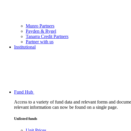
Munro Partners
Payden & Rygel
Tanarra Credit Partners
Partner with us
Institutional
Fund Hub
Access to a variety of fund data and relevant forms and documents
relevant information can now be found on a single page.
Unlisted funds
Unit Prices