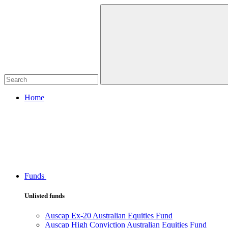
Home
Funds
Unlisted funds
Auscap Ex-20 Australian Equities Fund
Auscap High Conviction Australian Equities Fund