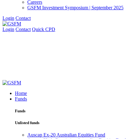
Careers
GSFM Investment Symposium | September 2025
Login
Contact
Login
Contact
Quick CPD
Home
Funds
Funds
Unlisted funds
Auscap Ex-20 Australian Equities Fund