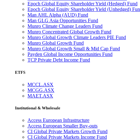
Epoch Global Equity Shareholder Yield (Hedged) Fund
Epoch Global Equity Shareholder Yield (Unhedged) Fu
Man AHL Alpha (AUD) Fund
Man GLG Asia Opportunities Fund
Munro Climate Change Leaders Fund
Munro Concentrated Global Growth Fund
Munro Global Growth Climate Leaders PIE Fund
Munro Global Growth Fund
Munro Global Growth Small & Mid Cap Fund
Payden Global Income Opportunities Fund
TCP Private Debt Income Fund
ETFS
MCCL.ASX
MCGG.ASX
MAET.ASX
Institutional & Wholesale
Access European Infrastructure
Access European Smaller Buy-outs
CI Global Private Markets Growth Fund
CI Global Private Markets Income Fund