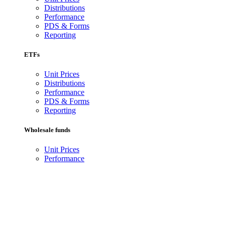
Distributions
Performance
PDS & Forms
Reporting
ETFs
Unit Prices
Distributions
Performance
PDS & Forms
Reporting
Wholesale funds
Unit Prices
Performance