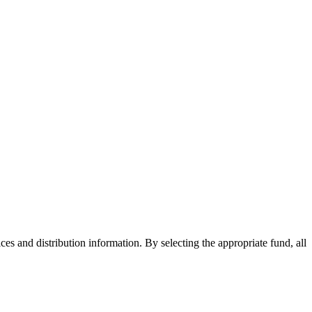
ices and distribution information. By selecting the appropriate fund, all