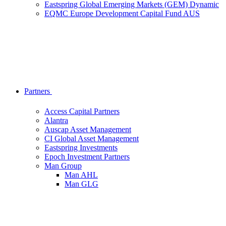
Eastspring Global Emerging Markets (GEM) Dynamic
EQMC Europe Development Capital Fund AUS
Partners
Access Capital Partners
Alantra
Auscap Asset Management
CI Global Asset Management
Eastspring Investments
Epoch Investment Partners
Man Group
Man AHL
Man GLG