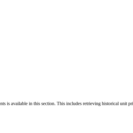
 is available in this section. This includes retrieving historical unit pr