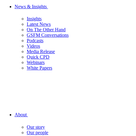
News & Insights
Insights
Latest News
On The Other Hand
GSFM Conversations
Podcasts
Videos
Media Release
Quick CPD
Webinars
White Papers
About
Our story
Our people