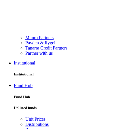
Munro Partners
Payden & Rygel
Tanarra Credit Partners
Partner with us
Institutional
Institutional
Fund Hub
Fund Hub
Unlisted funds
Unit Prices
Distributions