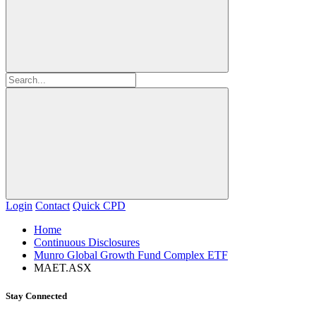
Login
Contact
Quick CPD
Home
Continuous Disclosures
Munro Global Growth Fund Complex ETF
MAET.ASX
Stay Connected