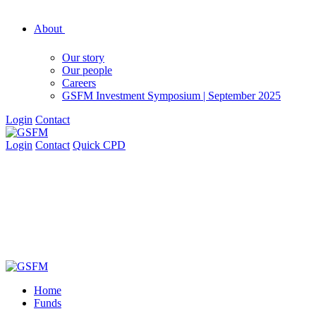
About
Our story
Our people
Careers
GSFM Investment Symposium | September 2025
Login
Contact
Login
Contact
Quick CPD
Home
Funds