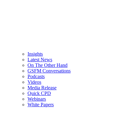
Insights
Latest News
On The Other Hand
GSFM Conversations
Podcasts
Videos
Media Release
Quick CPD
Webinars
White Papers