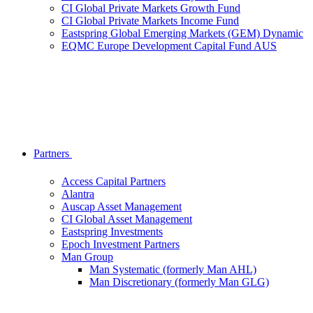
CI Global Private Markets Growth Fund
CI Global Private Markets Income Fund
Eastspring Global Emerging Markets (GEM) Dynamic
EQMC Europe Development Capital Fund AUS
Partners
Access Capital Partners
Alantra
Auscap Asset Management
CI Global Asset Management
Eastspring Investments
Epoch Investment Partners
Man Group
Man Systematic (formerly Man AHL)
Man Discretionary (formerly Man GLG)