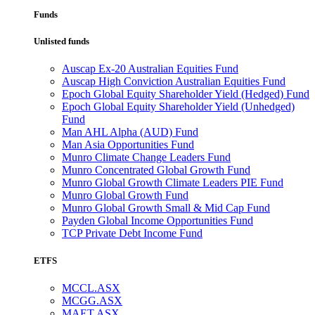
Funds
Unlisted funds
Auscap Ex-20 Australian Equities Fund
Auscap High Conviction Australian Equities Fund
Epoch Global Equity Shareholder Yield (Hedged) Fund
Epoch Global Equity Shareholder Yield (Unhedged)
Fund
Man AHL Alpha (AUD) Fund
Man Asia Opportunities Fund
Munro Climate Change Leaders Fund
Munro Concentrated Global Growth Fund
Munro Global Growth Climate Leaders PIE Fund
Munro Global Growth Fund
Munro Global Growth Small & Mid Cap Fund
Payden Global Income Opportunities Fund
TCP Private Debt Income Fund
ETFS
MCCL.ASX
MCGG.ASX
MAET.ASX