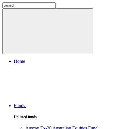
Home
Funds
Unlisted funds
Auscap Ex-20 Australian Equities Fund