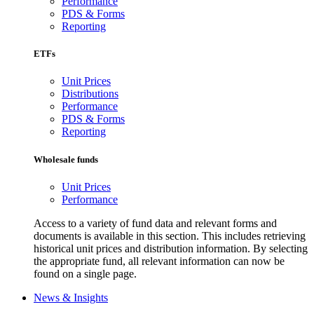
Performance
PDS & Forms
Reporting
ETFs
Unit Prices
Distributions
Performance
PDS & Forms
Reporting
Wholesale funds
Unit Prices
Performance
Access to a variety of fund data and relevant forms and
documents is available in this section. This includes retrieving
historical unit prices and distribution information. By selecting
the appropriate fund, all relevant information can now be
found on a single page.
News & Insights