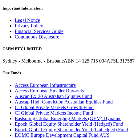
Important Information
Legal Notice
Privacy Policy
Financial Services Guide
Continuous Disclosure
GSFM PTY LIMITED
Sydney - Melbourne - Brisbane
ABN 14 125 715 004
AFSL 317587
Our Funds
Access European Infrastructure
Access European Smaller Buy-outs
Auscap Ex-20 Australian Equities Fund
Auscap High Conviction Australian Equities Fund
CI Global Private Markets Growth Fund
CI Global Private Markets Income Fund
Eastspring Global Emerging Markets (GEM) Dynamic
Epoch Global Equity Shareholder Yield (Hedged) Fund
Epoch Global Equity Shareholder Yield (Unhedged) Fund
EQMC Europe Development Capital Fund AUS