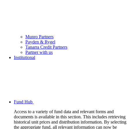
Munro Partners
Payden & Rygel
Tanarra Credit Partners
Partner with us
Institutional
Fund Hub
Access to a variety of fund data and relevant forms and
documents is available in this section. This includes retrieving
historical unit prices and distribution information. By selecting
the appropriate fund, all relevant information can now be