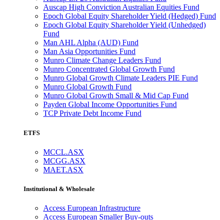
Auscap High Conviction Australian Equities Fund
Epoch Global Equity Shareholder Yield (Hedged) Fund
Epoch Global Equity Shareholder Yield (Unhedged)
Fund
Man AHL Alpha (AUD) Fund
Man Asia Opportunities Fund
Munro Climate Change Leaders Fund
Munro Concentrated Global Growth Fund
Munro Global Growth Climate Leaders PIE Fund
Munro Global Growth Fund
Munro Global Growth Small & Mid Cap Fund
Payden Global Income Opportunities Fund
TCP Private Debt Income Fund
ETFS
MCCL.ASX
MCGG.ASX
MAET.ASX
Institutional & Wholesale
Access European Infrastructure
Access European Smaller Buy-outs