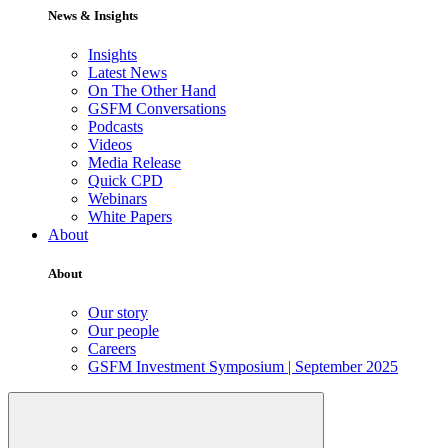
News & Insights
Insights
Latest News
On The Other Hand
GSFM Conversations
Podcasts
Videos
Media Release
Quick CPD
Webinars
White Papers
About
About
Our story
Our people
Careers
GSFM Investment Symposium | September 2025