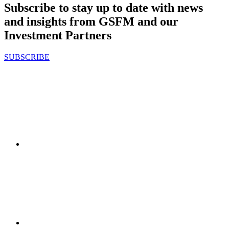
Subscribe to stay up to date with news
and insights from GSFM and our
Investment Partners
SUBSCRIBE