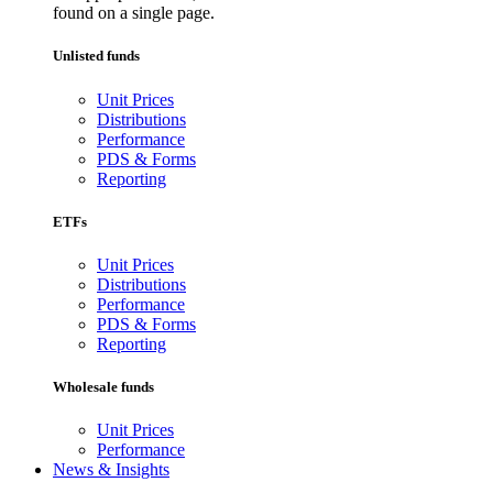
found on a single page.
Unlisted funds
Unit Prices
Distributions
Performance
PDS & Forms
Reporting
ETFs
Unit Prices
Distributions
Performance
PDS & Forms
Reporting
Wholesale funds
Unit Prices
Performance
News & Insights