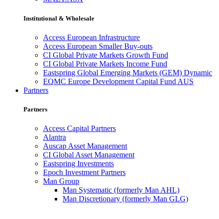
Institutional & Wholesale
Access European Infrastructure
Access European Smaller Buy-outs
CI Global Private Markets Growth Fund
CI Global Private Markets Income Fund
Eastspring Global Emerging Markets (GEM) Dynamic
EQMC Europe Development Capital Fund AUS
Partners
Partners
Access Capital Partners
Alantra
Auscap Asset Management
CI Global Asset Management
Eastspring Investments
Epoch Investment Partners
Man Group
Man Systematic (formerly Man AHL)
Man Discretionary (formerly Man GLG)