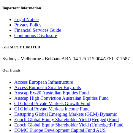
Important Information
Legal Notice
Privacy Policy
Financial Services Guide
Continuous Disclosure
GSFM PTY LIMITED
Sydney - Melbourne - Brisbane
ABN 14 125 715 004
AFSL 317587
Our Funds
Access European Infrastructure
Access European Smaller Buy-outs
Auscap Ex-20 Australian Equities Fund
Auscap High Conviction Australian Equities Fund
CI Global Private Markets Growth Fund
CI Global Private Markets Income Fund
Eastspring Global Emerging Markets (GEM) Dynamic
Epoch Global Equity Shareholder Yield (Hedged) Fund
Epoch Global Equity Shareholder Yield (Unhedged) Fund
EQMC Europe Development Capital Fund AUS