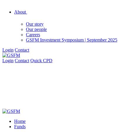
About
Our story
Our people
Careers
GSFM Investment Symposium | September 2025
Login
Contact
Login
Contact
Quick CPD
Home
Funds