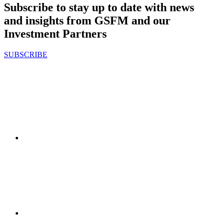
Subscribe to stay up to date with news
and insights from GSFM and our
Investment Partners
SUBSCRIBE