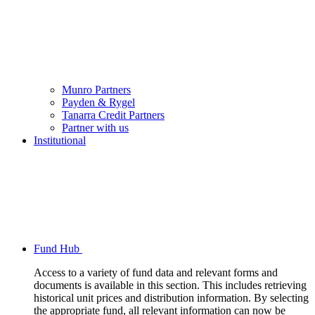
Munro Partners
Payden & Rygel
Tanarra Credit Partners
Partner with us
Institutional
Fund Hub
Access to a variety of fund data and relevant forms and
documents is available in this section. This includes retrieving
historical unit prices and distribution information. By selecting
the appropriate fund, all relevant information can now be