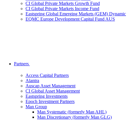
CI Global Private Markets Growth Fund
CI Global Private Markets Income Fund
Eastspring Global Emerging Markets (GEM) Dynamic
EQMC Europe Development Capital Fund AUS
Partners
Access Capital Partners
Alantra
Auscap Asset Management
CI Global Asset Management
Eastspring Investments
Epoch Investment Partners
Man Group
Man Systematic (formerly Man AHL)
Man Discretionary (formerly Man GLG)