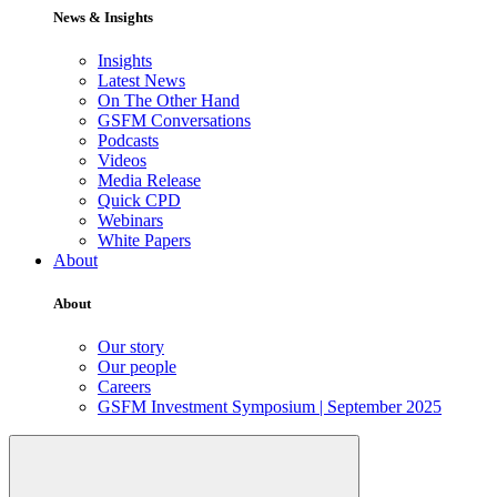
News & Insights
Insights
Latest News
On The Other Hand
GSFM Conversations
Podcasts
Videos
Media Release
Quick CPD
Webinars
White Papers
About
About
Our story
Our people
Careers
GSFM Investment Symposium | September 2025