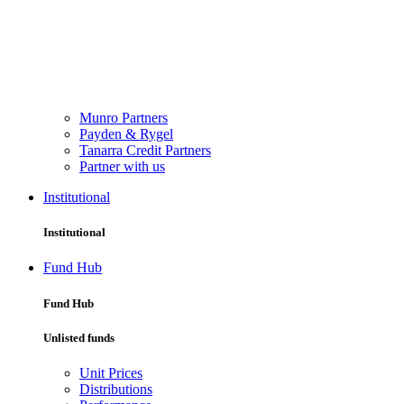
Munro Partners
Payden & Rygel
Tanarra Credit Partners
Partner with us
Institutional
Institutional
Fund Hub
Fund Hub
Unlisted funds
Unit Prices
Distributions