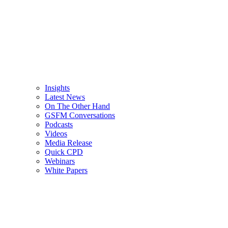
Insights
Latest News
On The Other Hand
GSFM Conversations
Podcasts
Videos
Media Release
Quick CPD
Webinars
White Papers