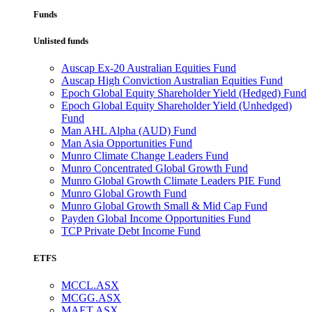
Funds
Unlisted funds
Auscap Ex-20 Australian Equities Fund
Auscap High Conviction Australian Equities Fund
Epoch Global Equity Shareholder Yield (Hedged) Fund
Epoch Global Equity Shareholder Yield (Unhedged)
Fund
Man AHL Alpha (AUD) Fund
Man Asia Opportunities Fund
Munro Climate Change Leaders Fund
Munro Concentrated Global Growth Fund
Munro Global Growth Climate Leaders PIE Fund
Munro Global Growth Fund
Munro Global Growth Small & Mid Cap Fund
Payden Global Income Opportunities Fund
TCP Private Debt Income Fund
ETFS
MCCL.ASX
MCGG.ASX
MAET.ASX