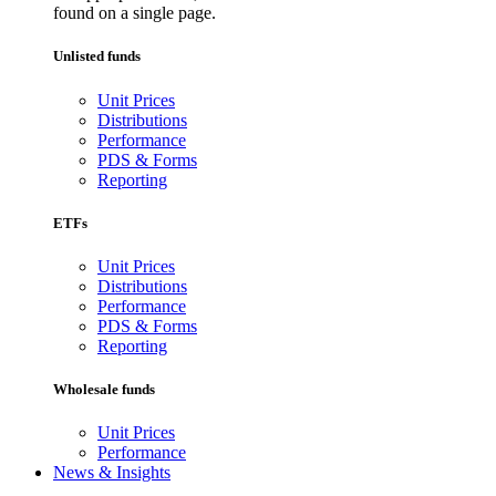
found on a single page.
Unlisted funds
Unit Prices
Distributions
Performance
PDS & Forms
Reporting
ETFs
Unit Prices
Distributions
Performance
PDS & Forms
Reporting
Wholesale funds
Unit Prices
Performance
News & Insights