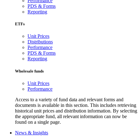
Performance
PDS & Forms
Reporting
ETFs
Unit Prices
Distributions
Performance
PDS & Forms
Reporting
Wholesale funds
Unit Prices
Performance
Access to a variety of fund data and relevant forms and
documents is available in this section. This includes retrieving
historical unit prices and distribution information. By selecting
the appropriate fund, all relevant information can now be
found on a single page.
News & Insights