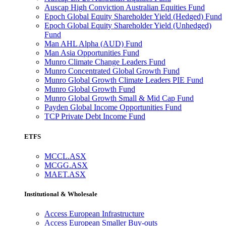
Auscap High Conviction Australian Equities Fund
Epoch Global Equity Shareholder Yield (Hedged) Fund
Epoch Global Equity Shareholder Yield (Unhedged)
Fund
Man AHL Alpha (AUD) Fund
Man Asia Opportunities Fund
Munro Climate Change Leaders Fund
Munro Concentrated Global Growth Fund
Munro Global Growth Climate Leaders PIE Fund
Munro Global Growth Fund
Munro Global Growth Small & Mid Cap Fund
Payden Global Income Opportunities Fund
TCP Private Debt Income Fund
ETFS
MCCL.ASX
MCGG.ASX
MAET.ASX
Institutional & Wholesale
Access European Infrastructure
Access European Smaller Buy-outs