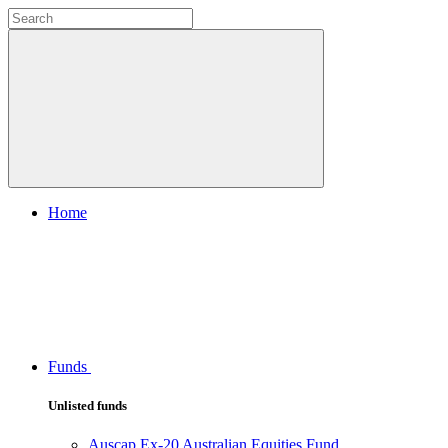
Home
Funds
Unlisted funds
Auscap Ex-20 Australian Equities Fund