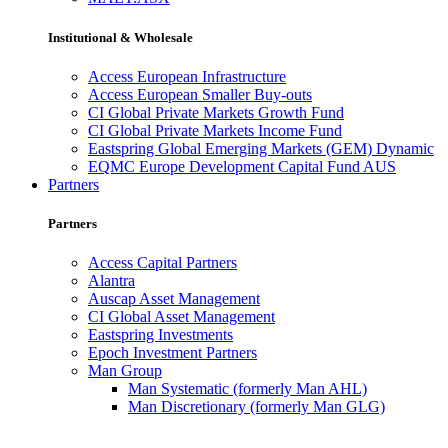
Institutional & Wholesale
Access European Infrastructure
Access European Smaller Buy-outs
CI Global Private Markets Growth Fund
CI Global Private Markets Income Fund
Eastspring Global Emerging Markets (GEM) Dynamic
EQMC Europe Development Capital Fund AUS
Partners
Partners
Access Capital Partners
Alantra
Auscap Asset Management
CI Global Asset Management
Eastspring Investments
Epoch Investment Partners
Man Group
Man Systematic (formerly Man AHL)
Man Discretionary (formerly Man GLG)