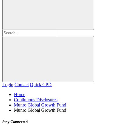
Login
Contact
Quick CPD
Home
Continuous Disclosures
Munro Global Growth Fund
Munro Global Growth Fund
Stay Connected