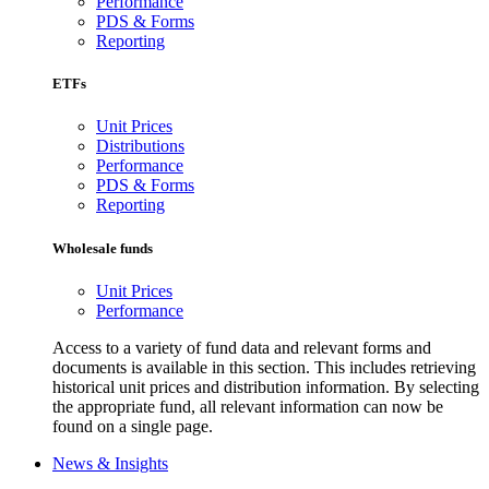
Performance
PDS & Forms
Reporting
ETFs
Unit Prices
Distributions
Performance
PDS & Forms
Reporting
Wholesale funds
Unit Prices
Performance
Access to a variety of fund data and relevant forms and
documents is available in this section. This includes retrieving
historical unit prices and distribution information. By selecting
the appropriate fund, all relevant information can now be
found on a single page.
News & Insights