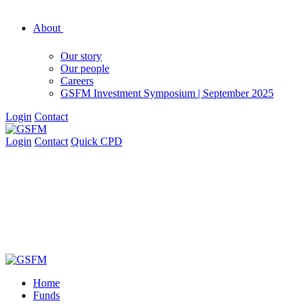
About
Our story
Our people
Careers
GSFM Investment Symposium | September 2025
Login
Contact
Login
Contact
Quick CPD
Home
Funds