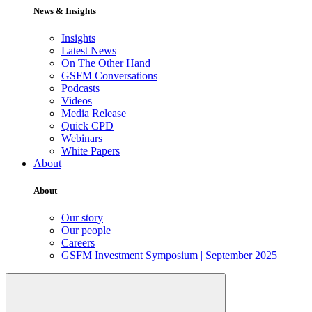
News & Insights
Insights
Latest News
On The Other Hand
GSFM Conversations
Podcasts
Videos
Media Release
Quick CPD
Webinars
White Papers
About
About
Our story
Our people
Careers
GSFM Investment Symposium | September 2025