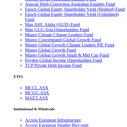
Auscap High Conviction Australian Equities Fund
Epoch Global Equity Shareholder Yield (Hedged) Fund
Epoch Global Equity Shareholder Yield (Unhedged)
Fund
Man AHL Alpha (AUD) Fund
Man GLG Asia Opportunities Fund
Munro Climate Change Leaders Fund
Munro Concentrated Global Growth Fund
Munro Global Growth Climate Leaders PIE Fund
Munro Global Growth Fund
Munro Global Growth Small & Mid Cap Fund
Payden Global Income Opportunities Fund
TCP Private Debt Income Fund
ETFS
MCCL.ASX
MCGG.ASX
MAET.ASX
Institutional & Wholesale
Access European Infrastructure
Access European Smaller Buy-outs