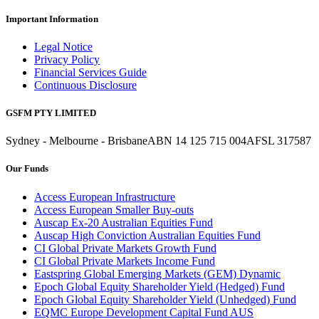
Important Information
Legal Notice
Privacy Policy
Financial Services Guide
Continuous Disclosure
GSFM PTY LIMITED
Sydney - Melbourne - Brisbane
ABN 14 125 715 004
AFSL 317587
Our Funds
Access European Infrastructure
Access European Smaller Buy-outs
Auscap Ex-20 Australian Equities Fund
Auscap High Conviction Australian Equities Fund
CI Global Private Markets Growth Fund
CI Global Private Markets Income Fund
Eastspring Global Emerging Markets (GEM) Dynamic
Epoch Global Equity Shareholder Yield (Hedged) Fund
Epoch Global Equity Shareholder Yield (Unhedged) Fund
EQMC Europe Development Capital Fund AUS