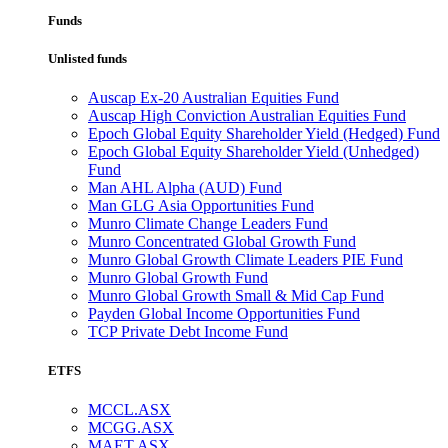
Funds
Unlisted funds
Auscap Ex-20 Australian Equities Fund
Auscap High Conviction Australian Equities Fund
Epoch Global Equity Shareholder Yield (Hedged) Fund
Epoch Global Equity Shareholder Yield (Unhedged)
Fund
Man AHL Alpha (AUD) Fund
Man GLG Asia Opportunities Fund
Munro Climate Change Leaders Fund
Munro Concentrated Global Growth Fund
Munro Global Growth Climate Leaders PIE Fund
Munro Global Growth Fund
Munro Global Growth Small & Mid Cap Fund
Payden Global Income Opportunities Fund
TCP Private Debt Income Fund
ETFS
MCCL.ASX
MCGG.ASX
MAET.ASX