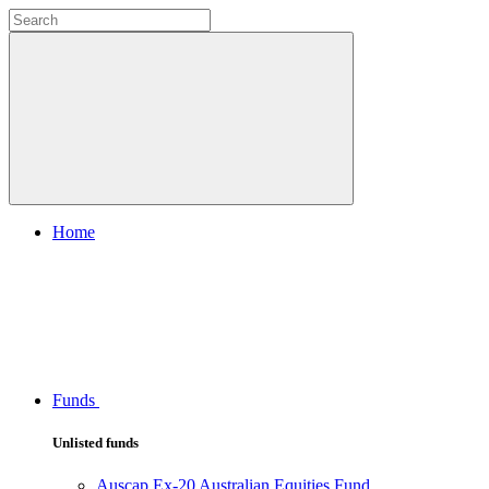
Home
Funds
Unlisted funds
Auscap Ex-20 Australian Equities Fund