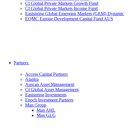
CI Global Private Markets Growth Fund
CI Global Private Markets Income Fund
Eastspring Global Emerging Markets (GEM) Dynamic
EQMC Europe Development Capital Fund AUS
Partners
Access Capital Partners
Alantra
Auscap Asset Management
CI Global Asset Management
Eastspring Investments
Epoch Investment Partners
Man Group
Man AHL
Man GLG