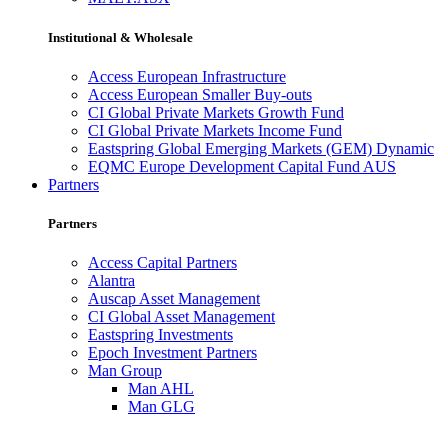
Institutional & Wholesale
Access European Infrastructure
Access European Smaller Buy-outs
CI Global Private Markets Growth Fund
CI Global Private Markets Income Fund
Eastspring Global Emerging Markets (GEM) Dynamic
EQMC Europe Development Capital Fund AUS
Partners
Partners
Access Capital Partners
Alantra
Auscap Asset Management
CI Global Asset Management
Eastspring Investments
Epoch Investment Partners
Man Group
Man AHL
Man GLG