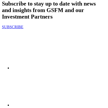
Subscribe to stay up to date with news
and insights from GSFM and our
Investment Partners
SUBSCRIBE