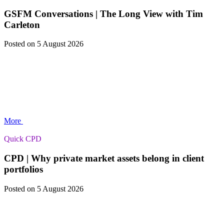
GSFM Conversations | The Long View with Tim
Carleton
Posted
on 5 August 2026
More
Quick CPD
CPD | Why private market assets belong in client
portfolios
Posted
on 5 August 2026