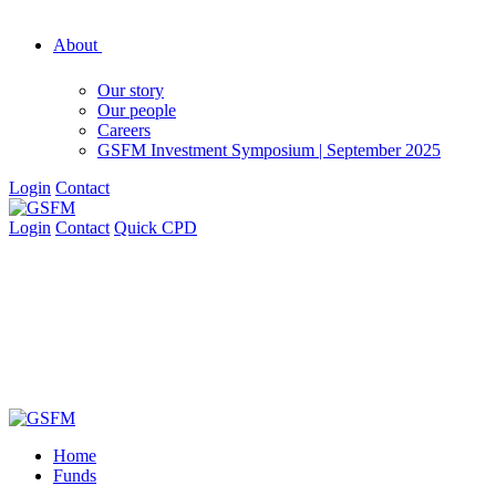
About
Our story
Our people
Careers
GSFM Investment Symposium | September 2025
Login
Contact
Login
Contact
Quick CPD
Home
Funds