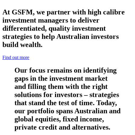
At GSFM, we partner with high calibre
investment managers to deliver
differentiated, quality investment
strategies to help Australian investors
build wealth.
Find out more
Our focus remains on identifying
gaps in the investment market
and filling them with the right
solutions for investors – strategies
that stand the test of time. Today,
our portfolio spans Australian and
global equities, fixed income,
private credit and alternatives.