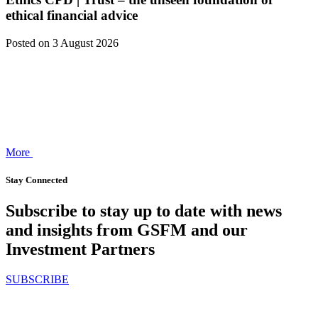
ethical financial advice
Posted
on 3 August 2026
More
Stay Connected
Subscribe to stay up to date with news
and insights from GSFM and our
Investment Partners
SUBSCRIBE