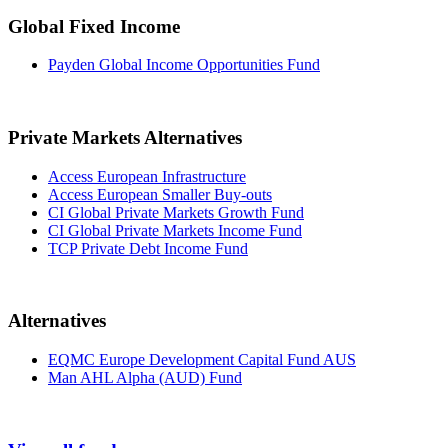
Global Fixed Income
Payden Global Income Opportunities Fund
Private Markets Alternatives
Access European Infrastructure
Access European Smaller Buy-outs
CI Global Private Markets Growth Fund
CI Global Private Markets Income Fund
TCP Private Debt Income Fund
Alternatives
EQMC Europe Development Capital Fund AUS
Man AHL Alpha (AUD) Fund