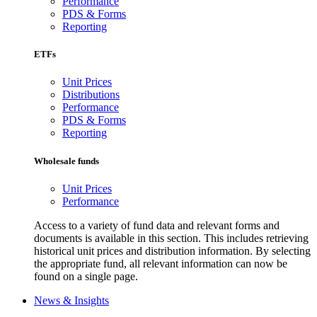
Performance
PDS & Forms
Reporting
ETFs
Unit Prices
Distributions
Performance
PDS & Forms
Reporting
Wholesale funds
Unit Prices
Performance
Access to a variety of fund data and relevant forms and
documents is available in this section. This includes retrieving
historical unit prices and distribution information. By selecting
the appropriate fund, all relevant information can now be
found on a single page.
News & Insights