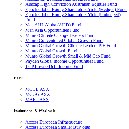
Auscap High Conviction Australian Equities Fund
Epoch Global Equity Shareholder Yield (Hedged) Fund
Epoch Global Equity Shareholder Yield (Unhedged)
Fund
Man AHL Alpha (AUD) Fund
Man Asia Opportunities Fund
Munro Climate Change Leaders Fund
Munro Concentrated Global Growth Fund
Munro Global Growth Climate Leaders PIE Fund
Munro Global Growth Fund
Munro Global Growth Small & Mid Cap Fund
Payden Global Income Opportunities Fund
TCP Private Debt Income Fund
ETFS
MCCL.ASX
MCGG.ASX
MAET.ASX
Institutional & Wholesale
Access European Infrastructure
Access European Smaller Buy-outs