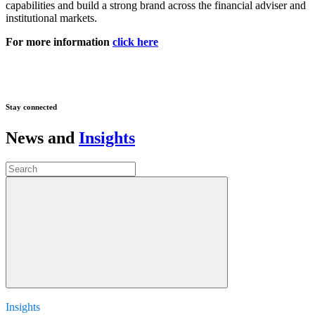
capabilities and build a strong brand across the financial adviser and
institutional markets.
For more information
click here
Stay connected
News and
Insights
Insights