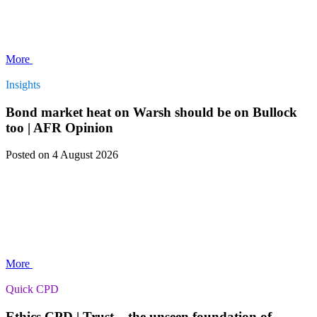
More
Insights
Bond market heat on Warsh should be on Bullock
too | AFR Opinion
Posted
on 4 August 2026
More
Quick CPD
Ethics CPD | Trust – the unseen foundation of