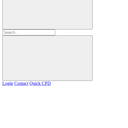
Login
Contact
Quick CPD