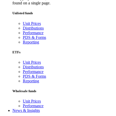
found on a single page.
Unlisted funds
Unit Prices
Distributions
Performance
PDS & Forms
Reporting
ETFs
Unit Prices
Distributions
Performance
PDS & Forms
Reporting
Wholesale funds
Unit Prices
Performance
News & Insights