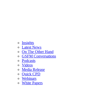
Insights
Latest News
On The Other Hand
GSFM Conversations
Podcasts
Videos
Media Release
Quick CPD
Webinars
White Papers