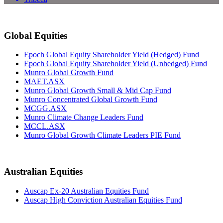
Global Equities
Epoch Global Equity Shareholder Yield (Hedged) Fund
Epoch Global Equity Shareholder Yield (Unhedged) Fund
Munro Global Growth Fund
MAET.ASX
Munro Global Growth Small & Mid Cap Fund
Munro Concentrated Global Growth Fund
MCGG.ASX
Munro Climate Change Leaders Fund
MCCL.ASX
Munro Global Growth Climate Leaders PIE Fund
Australian Equities
Auscap Ex-20 Australian Equities Fund
Auscap High Conviction Australian Equities Fund