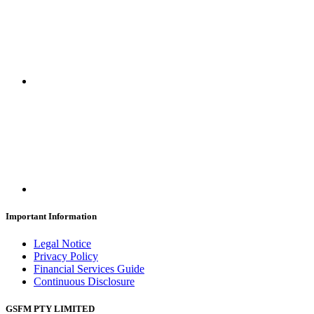
Important Information
Legal Notice
Privacy Policy
Financial Services Guide
Continuous Disclosure
GSFM PTY LIMITED