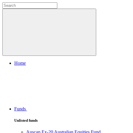
Home
Funds
Unlisted funds
Auscap Ex-20 Australian Equities Fund