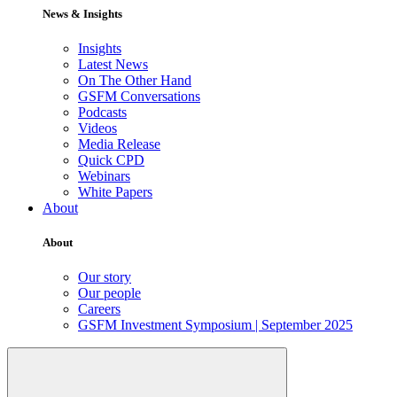
News & Insights
Insights
Latest News
On The Other Hand
GSFM Conversations
Podcasts
Videos
Media Release
Quick CPD
Webinars
White Papers
About
About
Our story
Our people
Careers
GSFM Investment Symposium | September 2025