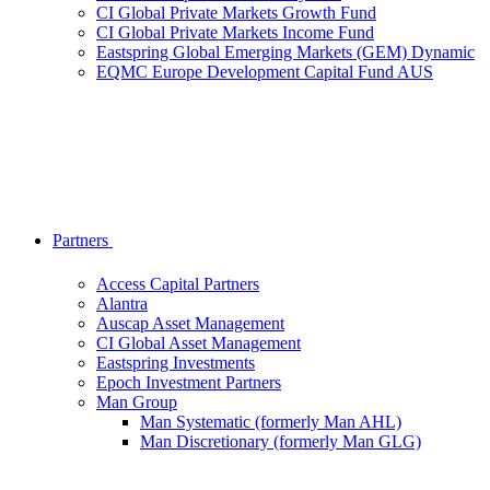
CI Global Private Markets Growth Fund
CI Global Private Markets Income Fund
Eastspring Global Emerging Markets (GEM) Dynamic
EQMC Europe Development Capital Fund AUS
Partners
Access Capital Partners
Alantra
Auscap Asset Management
CI Global Asset Management
Eastspring Investments
Epoch Investment Partners
Man Group
Man Systematic (formerly Man AHL)
Man Discretionary (formerly Man GLG)