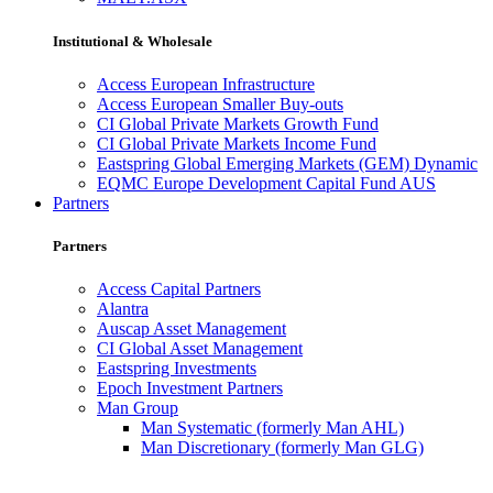
Institutional & Wholesale
Access European Infrastructure
Access European Smaller Buy-outs
CI Global Private Markets Growth Fund
CI Global Private Markets Income Fund
Eastspring Global Emerging Markets (GEM) Dynamic
EQMC Europe Development Capital Fund AUS
Partners
Partners
Access Capital Partners
Alantra
Auscap Asset Management
CI Global Asset Management
Eastspring Investments
Epoch Investment Partners
Man Group
Man Systematic (formerly Man AHL)
Man Discretionary (formerly Man GLG)