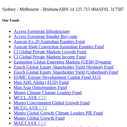
Sydney - Melbourne - Brisbane
ABN 14 125 715 004
AFSL 317587
Our Funds
Access European Infrastructure
Access European Smaller Buy-outs
Auscap Ex-20 Australian Equities Fund
Auscap High Conviction Australian Equities Fund
CI Global Private Markets Growth Fund
CI Global Private Markets Income Fund
Eastspring Global Emerging Markets (GEM) Dynamic
Epoch Global Equity Shareholder Yield (Hedged) Fund
Epoch Global Equity Shareholder Yield (Unhedged) Fund
EQMC Europe Development Capital Fund AUS
Man AHL Alpha (AUD) Fund
Man Asia Opportunities Fund
Munro Climate Change Leaders Fund
MCCL.ASX
ETF
Munro Concentrated Global Growth Fund
MCGG.ASX
ETF
Munro Global Growth Climate Leaders PIE Fund
Munro Global Growth Fund
MAET.ASX
ETF