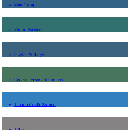
Man Group
Munro Partners
Payden & Rygel
Epoch Investment Partners
Tanarra Credit Partners
Tribeca