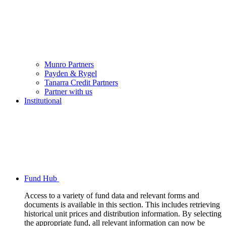
Munro Partners
Payden & Rygel
Tanarra Credit Partners
Partner with us
Institutional
Fund Hub
Access to a variety of fund data and relevant forms and
documents is available in this section. This includes retrieving
historical unit prices and distribution information. By selecting
the appropriate fund, all relevant information can now be