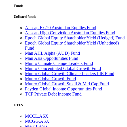
Funds
Unlisted funds
Auscap Ex-20 Australian Equities Fund
Auscap High Conviction Australian Equities Fund
Epoch Global Equity Shareholder Yield (Hedged) Fund
Epoch Global Equity Shareholder Yield (Unhedged)
Fund
Man AHL Alpha (AUD) Fund
Man Asia Opportunities Fund
Munro Climate Change Leaders Fund
Munro Concentrated Global Growth Fund
Munro Global Growth Climate Leaders PIE Fund
Munro Global Growth Fund
Munro Global Growth Small & Mid Cap Fund
Payden Global Income Opportunities Fund
TCP Private Debt Income Fund
ETFS
MCCL.ASX
MCGG.ASX
MAET.ASX