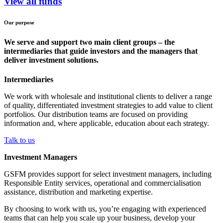
View all funds
Our purpose
We serve and support two main client groups – the
intermediaries that guide investors and the managers that
deliver investment solutions.
Intermediaries
We work with wholesale and institutional clients to deliver a range
of quality, differentiated investment strategies to add value to client
portfolios. Our distribution teams are focused on providing
information and, where applicable, education about each strategy.
Talk to us
Investment Managers
GSFM provides support for select investment managers, including
Responsible Entity services, operational and commercialisation
assistance, distribution and marketing expertise.
By choosing to work with us, you’re engaging with experienced
teams that can help you scale up your business, develop your