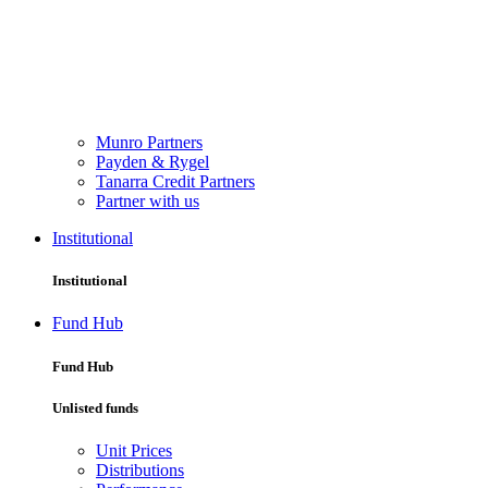
Munro Partners
Payden & Rygel
Tanarra Credit Partners
Partner with us
Institutional
Institutional
Fund Hub
Fund Hub
Unlisted funds
Unit Prices
Distributions