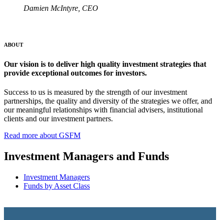
Damien McIntyre, CEO
ABOUT
Our vision is to deliver high quality investment strategies that
provide exceptional outcomes for investors.
Success to us is measured by the strength of our investment
partnerships, the quality and diversity of the strategies we offer, and
our meaningful relationships with financial advisers, institutional
clients and our investment partners.
Read more about GSFM
Investment Managers and Funds
Investment Managers
Funds by Asset Class