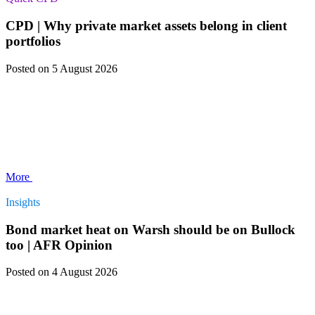
CPD | Why private market assets belong in client
portfolios
Posted
on 5 August 2026
More
Insights
Bond market heat on Warsh should be on Bullock
too | AFR Opinion
Posted
on 4 August 2026