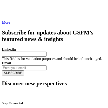
More
Subscribe for updates about GSFM’s
featured news & insights
LinkedIn
This field is for validation purposes and should be left unchanged.
Email
Discover new perspectives
Start Now
Stay Connected