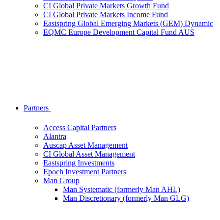
CI Global Private Markets Growth Fund
CI Global Private Markets Income Fund
Eastspring Global Emerging Markets (GEM) Dynamic
EQMC Europe Development Capital Fund AUS
Partners
Access Capital Partners
Alantra
Auscap Asset Management
CI Global Asset Management
Eastspring Investments
Epoch Investment Partners
Man Group
Man Systematic (formerly Man AHL)
Man Discretionary (formerly Man GLG)