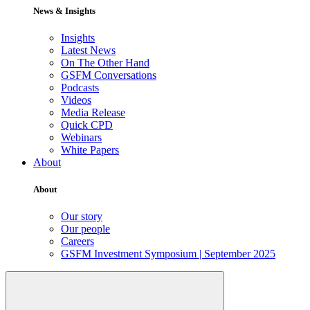
News & Insights
Insights
Latest News
On The Other Hand
GSFM Conversations
Podcasts
Videos
Media Release
Quick CPD
Webinars
White Papers
About
About
Our story
Our people
Careers
GSFM Investment Symposium | September 2025