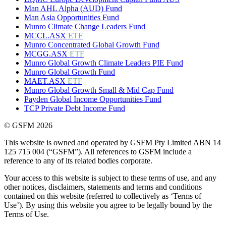
Man AHL Alpha (AUD) Fund
Man Asia Opportunities Fund
Munro Climate Change Leaders Fund
MCCL.ASX
ETF
Munro Concentrated Global Growth Fund
MCGG.ASX
ETF
Munro Global Growth Climate Leaders PIE Fund
Munro Global Growth Fund
MAET.ASX
ETF
Munro Global Growth Small & Mid Cap Fund
Payden Global Income Opportunities Fund
TCP Private Debt Income Fund
© GSFM 2026
This website is owned and operated by GSFM Pty Limited ABN 14
125 715 004 (“GSFM”). All references to GSFM include a
reference to any of its related bodies corporate.
Your access to this website is subject to these terms of use, and any
other notices, disclaimers, statements and terms and conditions
contained on this website (referred to collectively as ‘Terms of
Use’). By using this website you agree to be legally bound by the
Terms of Use.