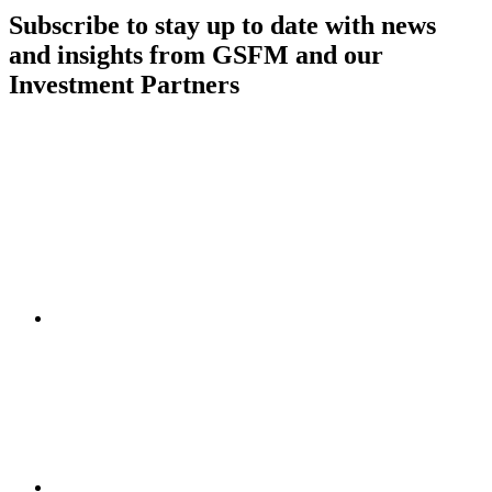
Subscribe to stay up to date with news
and insights from GSFM and our
Investment Partners
SUBSCRIBE