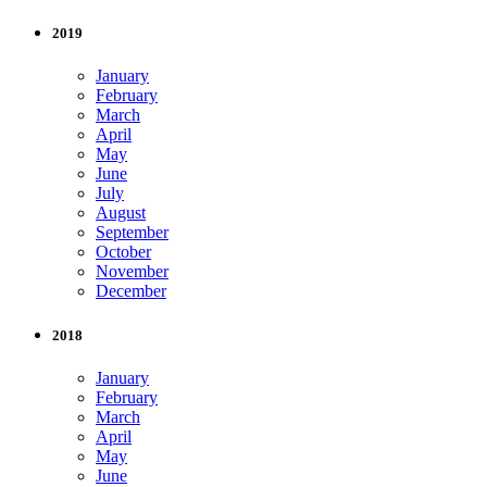
2019
January
February
March
April
May
June
July
August
September
October
November
December
2018
January
February
March
April
May
June