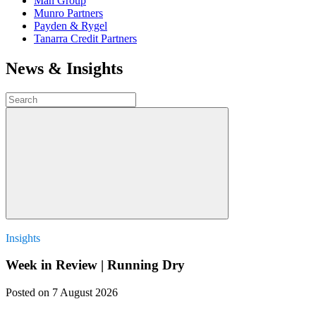
Man Group
Munro Partners
Payden & Rygel
Tanarra Credit Partners
News & Insights
Insights
Week in Review | Running Dry
Posted
on 7 August 2026