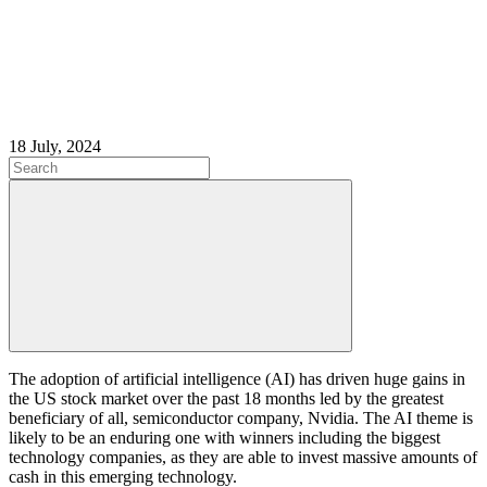
18 July, 2024
The adoption of artificial intelligence (AI) has driven huge gains in
the US stock market over the past 18 months led by the greatest
beneficiary of all, semiconductor company, Nvidia. The AI theme is
likely to be an enduring one with winners including the biggest
technology companies, as they are able to invest massive amounts of
cash in this emerging technology.