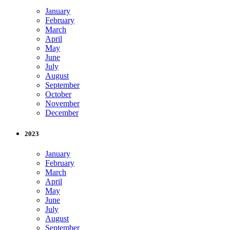
January
February
March
April
May
June
July
August
September
October
November
December
2023
January
February
March
April
May
June
July
August
September