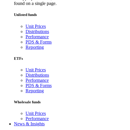
found on a single page.
Unlisted funds
Unit Prices
Distributions
Performance
PDS & Forms
Reporting
ETFs
Unit Prices
Distributions
Performance
PDS & Forms
Reporting
Wholesale funds
Unit Prices
Performance
News & Insights