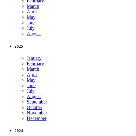
February
March
April
May
June
July
August
2025
January
February
March
April
May
June
July
August
September
October
November
December
2024