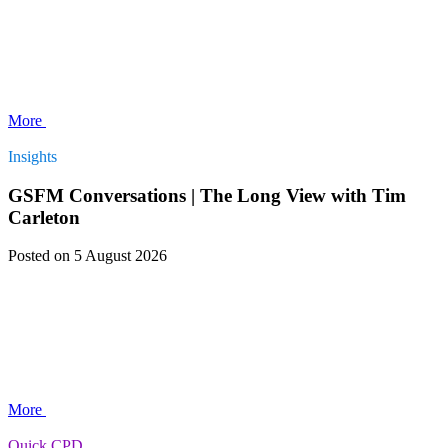
More
Insights
GSFM Conversations | The Long View with Tim
Carleton
Posted
on 5 August 2026
More
Quick CPD