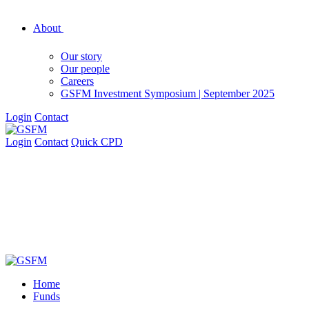
About
Our story
Our people
Careers
GSFM Investment Symposium | September 2025
Login
Contact
Login
Contact
Quick CPD
Home
Funds