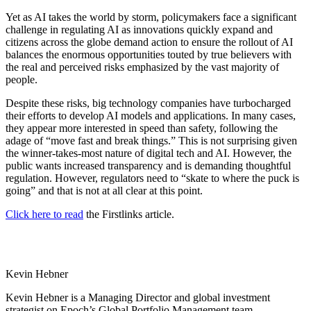
Yet as AI takes the world by storm, policymakers face a significant
challenge in regulating AI as innovations quickly expand and
citizens across the globe demand action to ensure the rollout of AI
balances the enormous opportunities touted by true believers with
the real and perceived risks emphasized by the vast majority of
people.
Despite these risks, big technology companies have turbocharged
their efforts to develop AI models and applications. In many cases,
they appear more interested in speed than safety, following the
adage of “move fast and break things.” This is not surprising given
the winner-takes-most nature of digital tech and AI. However, the
public wants increased transparency and is demanding thoughtful
regulation. However, regulators need to “skate to where the puck is
going” and that is not at all clear at this point.
Click here to read
the Firstlinks article.
Kevin Hebner
Kevin Hebner is a Managing Director and global investment
strategist on Epoch’s Global Portfolio Management team.