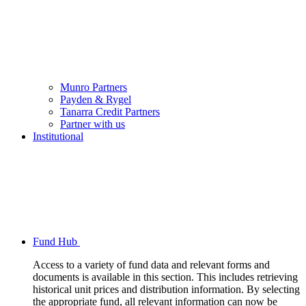
Munro Partners
Payden & Rygel
Tanarra Credit Partners
Partner with us
Institutional
Fund Hub
Access to a variety of fund data and relevant forms and
documents is available in this section. This includes retrieving
historical unit prices and distribution information. By selecting
the appropriate fund, all relevant information can now be