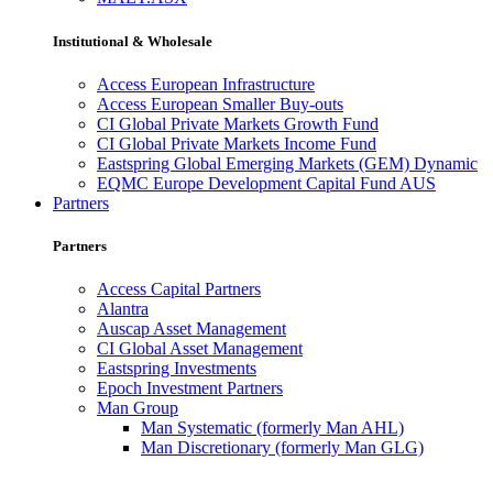
Institutional & Wholesale
Access European Infrastructure
Access European Smaller Buy-outs
CI Global Private Markets Growth Fund
CI Global Private Markets Income Fund
Eastspring Global Emerging Markets (GEM) Dynamic
EQMC Europe Development Capital Fund AUS
Partners
Partners
Access Capital Partners
Alantra
Auscap Asset Management
CI Global Asset Management
Eastspring Investments
Epoch Investment Partners
Man Group
Man Systematic (formerly Man AHL)
Man Discretionary (formerly Man GLG)