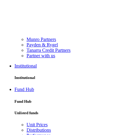
Munro Partners
Payden & Rygel
Tanarra Credit Partners
Partner with us
Institutional
Institutional
Fund Hub
Fund Hub
Unlisted funds
Unit Prices
Distributions