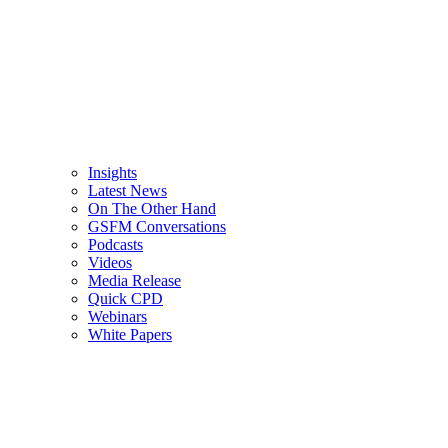
Insights
Latest News
On The Other Hand
GSFM Conversations
Podcasts
Videos
Media Release
Quick CPD
Webinars
White Papers