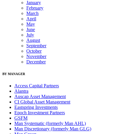
January
February
March
April
May
June
July
August
September
October
November
December
BY MANAGER
Access Capital Partners
Alantra
Auscap Asset Management
CI Global Asset Management
Eastspring Investments
Epoch Investment Partners
GSFM
Man Systematic (formerly Man AHL)
Man Discretionary (formerly Man GLG)