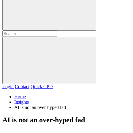
Login
Contact
Quick CPD
Home
Insights
AI is not an over-hyped fad
AI is not an over-hyped fad