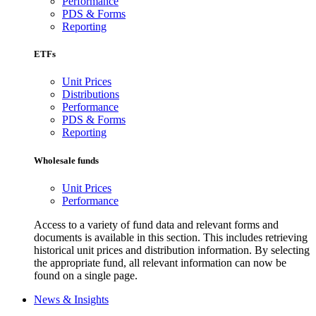
Performance
PDS & Forms
Reporting
ETFs
Unit Prices
Distributions
Performance
PDS & Forms
Reporting
Wholesale funds
Unit Prices
Performance
Access to a variety of fund data and relevant forms and
documents is available in this section. This includes retrieving
historical unit prices and distribution information. By selecting
the appropriate fund, all relevant information can now be
found on a single page.
News & Insights