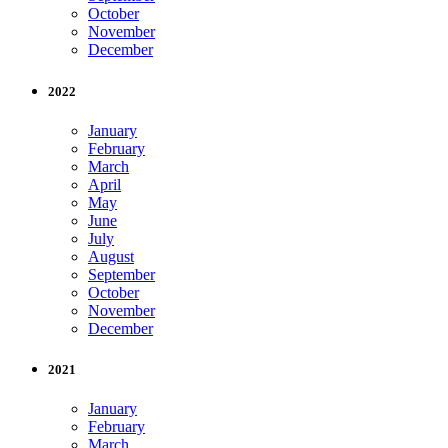
October
November
December
2022
January
February
March
April
May
June
July
August
September
October
November
December
2021
January
February
March