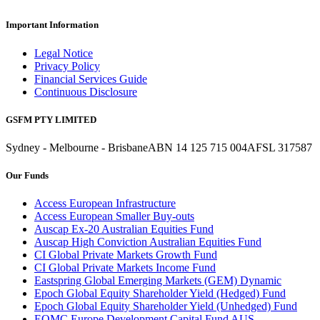
Important Information
Legal Notice
Privacy Policy
Financial Services Guide
Continuous Disclosure
GSFM PTY LIMITED
Sydney - Melbourne - Brisbane
ABN 14 125 715 004
AFSL 317587
Our Funds
Access European Infrastructure
Access European Smaller Buy-outs
Auscap Ex-20 Australian Equities Fund
Auscap High Conviction Australian Equities Fund
CI Global Private Markets Growth Fund
CI Global Private Markets Income Fund
Eastspring Global Emerging Markets (GEM) Dynamic
Epoch Global Equity Shareholder Yield (Hedged) Fund
Epoch Global Equity Shareholder Yield (Unhedged) Fund
EQMC Europe Development Capital Fund AUS