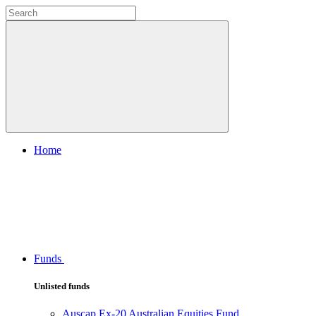
Home
Funds
Unlisted funds
Auscap Ex-20 Australian Equities Fund