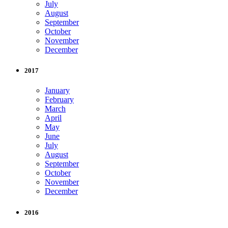
July
August
September
October
November
December
2017
January
February
March
April
May
June
July
August
September
October
November
December
2016