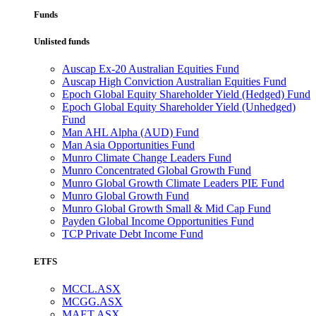
Funds
Unlisted funds
Auscap Ex-20 Australian Equities Fund
Auscap High Conviction Australian Equities Fund
Epoch Global Equity Shareholder Yield (Hedged) Fund
Epoch Global Equity Shareholder Yield (Unhedged)
Fund
Man AHL Alpha (AUD) Fund
Man Asia Opportunities Fund
Munro Climate Change Leaders Fund
Munro Concentrated Global Growth Fund
Munro Global Growth Climate Leaders PIE Fund
Munro Global Growth Fund
Munro Global Growth Small & Mid Cap Fund
Payden Global Income Opportunities Fund
TCP Private Debt Income Fund
ETFS
MCCL.ASX
MCGG.ASX
MAET.ASX