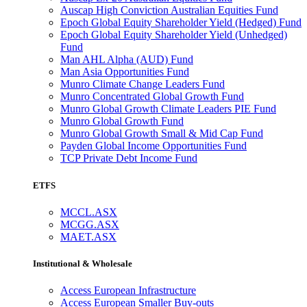
Auscap High Conviction Australian Equities Fund
Epoch Global Equity Shareholder Yield (Hedged) Fund
Epoch Global Equity Shareholder Yield (Unhedged)
Fund
Man AHL Alpha (AUD) Fund
Man Asia Opportunities Fund
Munro Climate Change Leaders Fund
Munro Concentrated Global Growth Fund
Munro Global Growth Climate Leaders PIE Fund
Munro Global Growth Fund
Munro Global Growth Small & Mid Cap Fund
Payden Global Income Opportunities Fund
TCP Private Debt Income Fund
ETFS
MCCL.ASX
MCGG.ASX
MAET.ASX
Institutional & Wholesale
Access European Infrastructure
Access European Smaller Buy-outs