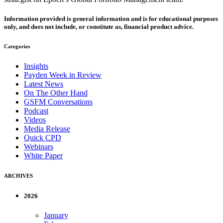
Information provided is general information and is for educational purposes
only, and does not include, or constitute as, financial product advice.
Categories
Insights
Payden Week in Review
Latest News
On The Other Hand
GSFM Conversations
Podcast
Videos
Media Release
Quick CPD
Webinars
White Paper
ARCHIVES
2026
January