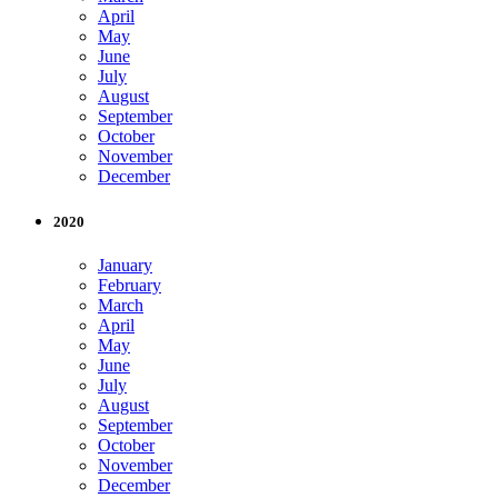
April
May
June
July
August
September
October
November
December
2020
January
February
March
April
May
June
July
August
September
October
November
December