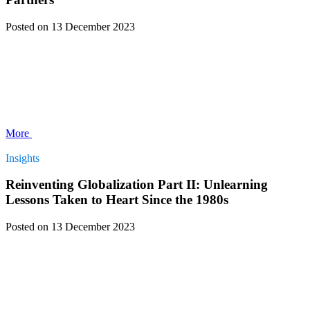
Posted
on 13 December 2023
More
Insights
Reinventing Globalization Part II: Unlearning
Lessons Taken to Heart Since the 1980s
Posted
on 13 December 2023