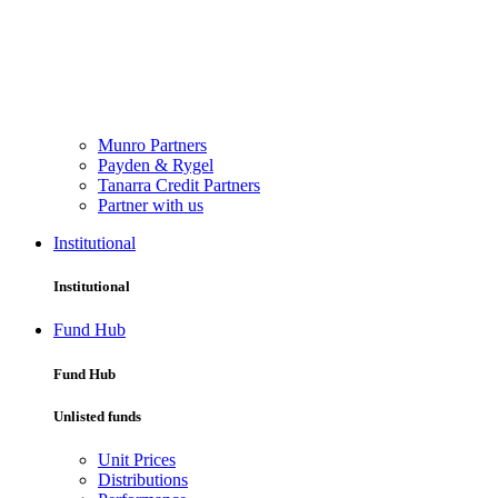
Munro Partners
Payden & Rygel
Tanarra Credit Partners
Partner with us
Institutional
Institutional
Fund Hub
Fund Hub
Unlisted funds
Unit Prices
Distributions