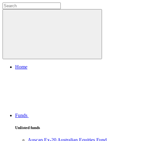
Home
Funds
Unlisted funds
Auscap Ex-20 Australian Equities Fund