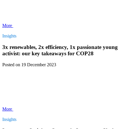
More
Insights
3x renewables, 2x efficiency, 1x passionate young
activist: our key takeaways for COP28
Posted
on 19 December 2023
More
Insights