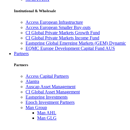
Institutional & Wholesale
Access European Infrastructure
Access European Smaller Buy-outs
CI Global Private Markets Growth Fund
CI Global Private Markets Income Fund
Eastspring Global Emerging Markets (GEM) Dynamic
EQMC Europe Development Capital Fund AUS
Partners
Partners
Access Capital Partners
Alantra
Auscap Asset Management
CI Global Asset Management
Eastspring Investments
Epoch Investment Partners
Man Group
Man AHL
Man GLG