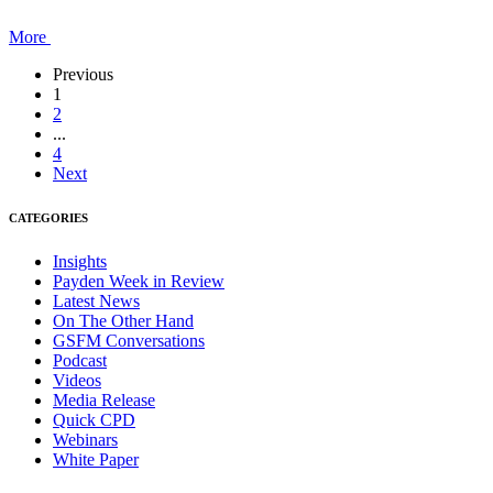
More
Previous
1
2
...
4
Next
CATEGORIES
Insights
Payden Week in Review
Latest News
On The Other Hand
GSFM Conversations
Podcast
Videos
Media Release
Quick CPD
Webinars
White Paper