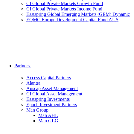
CI Global Private Markets Growth Fund
CI Global Private Markets Income Fund
Eastspring Global Emerging Markets (GEM) Dynamic
EQMC Europe Development Capital Fund AUS
Partners
Access Capital Partners
Alantra
Auscap Asset Management
CI Global Asset Management
Eastspring Investments
Epoch Investment Partners
Man Group
Man AHL
Man GLG