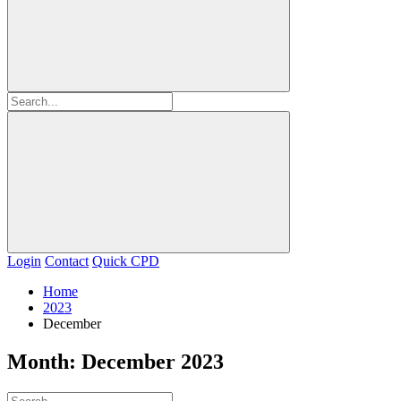
Login
Contact
Quick CPD
Home
2023
December
Month:
December 2023