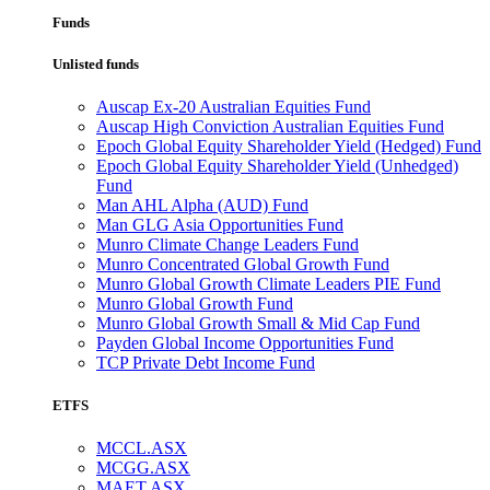
Funds
Unlisted funds
Auscap Ex-20 Australian Equities Fund
Auscap High Conviction Australian Equities Fund
Epoch Global Equity Shareholder Yield (Hedged) Fund
Epoch Global Equity Shareholder Yield (Unhedged)
Fund
Man AHL Alpha (AUD) Fund
Man GLG Asia Opportunities Fund
Munro Climate Change Leaders Fund
Munro Concentrated Global Growth Fund
Munro Global Growth Climate Leaders PIE Fund
Munro Global Growth Fund
Munro Global Growth Small & Mid Cap Fund
Payden Global Income Opportunities Fund
TCP Private Debt Income Fund
ETFS
MCCL.ASX
MCGG.ASX
MAET.ASX