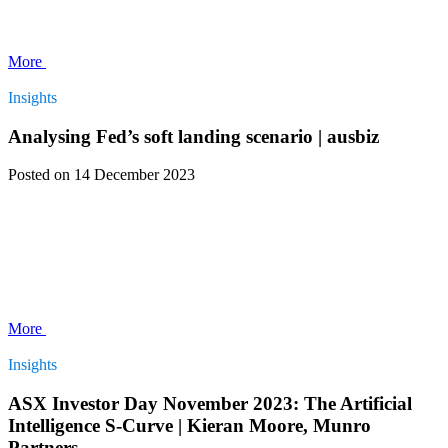
More
Insights
Analysing Fed’s soft landing scenario | ausbiz
Posted
on 14 December 2023
More
Insights
ASX Investor Day November 2023: The Artificial
Intelligence S-Curve | Kieran Moore, Munro
Partners