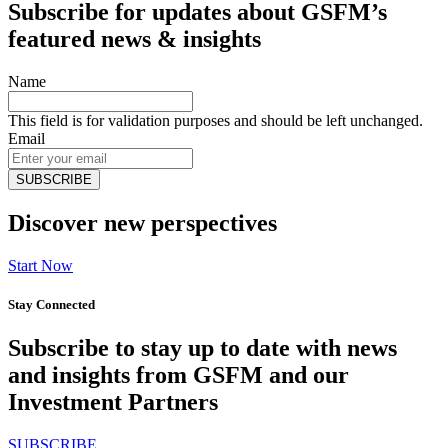
Subscribe for updates about GSFM’s
featured news & insights
Name
This field is for validation purposes and should be left unchanged.
Email
Discover new perspectives
Start Now
Stay Connected
Subscribe to stay up to date with news
and insights from GSFM and our
Investment Partners
SUBSCRIBE