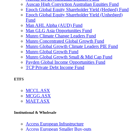
Auscap High Conviction Australian Equities Fund
Epoch Global Equity Shareholder Yield (Hedged) Fund
Epoch Global Equity Shareholder Yield (Unhedged)
Fund
Man AHL Alpha (AUD) Fund
Man GLG Asia Opportunities Fund
Munro Climate Change Leaders Fund
Munro Concentrated Global Growth Fund
Munro Global Growth Climate Leaders PIE Fund
Munro Global Growth Fund
Munro Global Growth Small & Mid Cap Fund
Payden Global Income Opportunities Fund
TCP Private Debt Income Fund
ETFS
MCCL.ASX
MCGG.ASX
MAET.ASX
Institutional & Wholesale
Access European Infrastructure
Access European Smaller Buy-outs