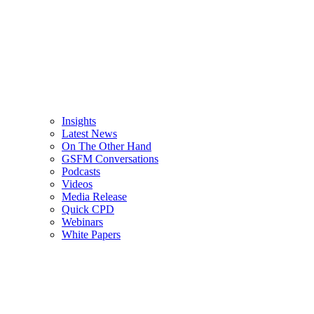
Insights
Latest News
On The Other Hand
GSFM Conversations
Podcasts
Videos
Media Release
Quick CPD
Webinars
White Papers