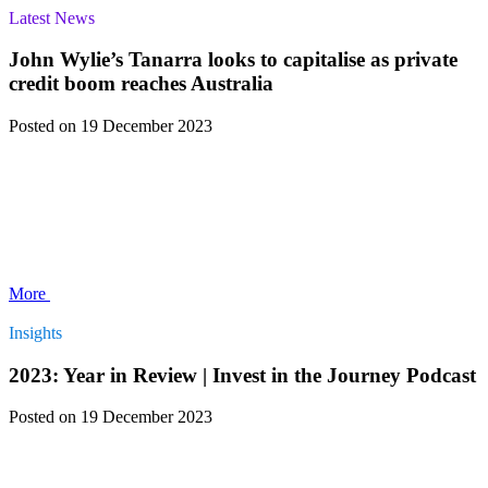
Latest News
John Wylie’s Tanarra looks to capitalise as private
credit boom reaches Australia
Posted
on 19 December 2023
More
Insights
2023: Year in Review | Invest in the Journey Podcast
Posted
on 19 December 2023