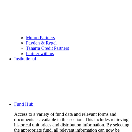
Munro Partners
Payden & Rygel
Tanarra Credit Partners
Partner with us
Institutional
Fund Hub
Access to a variety of fund data and relevant forms and
documents is available in this section. This includes retrieving
historical unit prices and distribution information. By selecting
the appropriate fund, all relevant information can now be