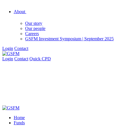
About
Our story
Our people
Careers
GSFM Investment Symposium | September 2025
Login
Contact
Login
Contact
Quick CPD
Home
Funds