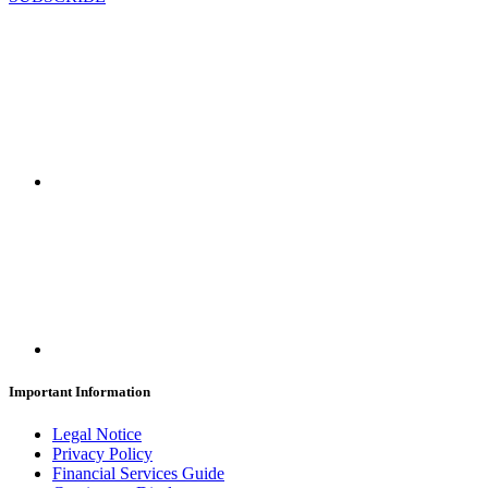
Important Information
Legal Notice
Privacy Policy
Financial Services Guide