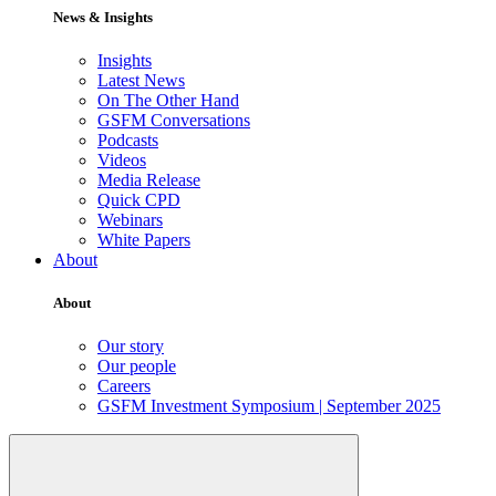
News & Insights
Insights
Latest News
On The Other Hand
GSFM Conversations
Podcasts
Videos
Media Release
Quick CPD
Webinars
White Papers
About
About
Our story
Our people
Careers
GSFM Investment Symposium | September 2025