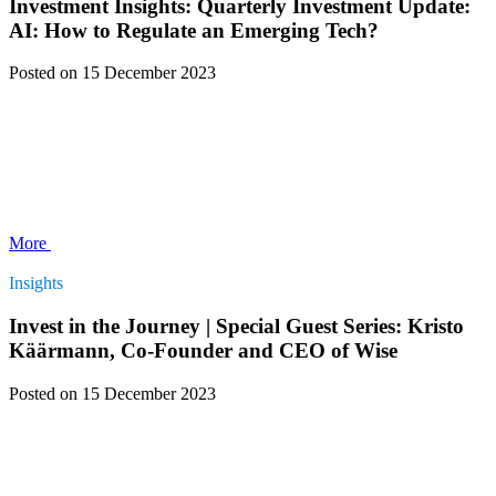
Investment Insights: Quarterly Investment Update:
AI: How to Regulate an Emerging Tech?
Posted
on 15 December 2023
More
Insights
Invest in the Journey | Special Guest Series: Kristo
Käärmann, Co-Founder and CEO of Wise
Posted
on 15 December 2023