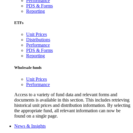
Performance
PDS & Forms
Reporting
ETFs
Unit Prices
Distributions
Performance
PDS & Forms
Reporting
Wholesale funds
Unit Prices
Performance
Access to a variety of fund data and relevant forms and
documents is available in this section. This includes retrieving
historical unit prices and distribution information. By selecting
the appropriate fund, all relevant information can now be
found on a single page.
News & Insights