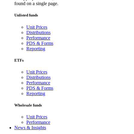
found on a single page.
Unlisted funds
Unit Prices
Distributions
Performance
PDS & Forms
Reporting
ETFs
Unit Prices
Distributions
Performance
PDS & Forms
Reporting
Wholesale funds
Unit Prices
Performance
News & Insights