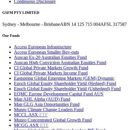
Continuous Disclosure
GSFM PTY LIMITED
Sydney - Melbourne - Brisbane
ABN 14 125 715 004
AFSL 317587
Our Funds
Access European Infrastructure
Access European Smaller Buy-outs
Auscap Ex-20 Australian Equities Fund
Auscap High Conviction Australian Equities Fund
CI Global Private Markets Growth Fund
CI Global Private Markets Income Fund
Eastspring Global Emerging Markets (GEM) Dynamic
Epoch Global Equity Shareholder Yield (Hedged) Fund
Epoch Global Equity Shareholder Yield (Unhedged) Fund
EQMC Europe Development Capital Fund AUS
Man AHL Alpha (AUD) Fund
Man GLG Asia Opportunities Fund
Munro Climate Change Leaders Fund
MCCL.ASX
ETF
Munro Concentrated Global Growth Fund
MCGG.ASX
ETF