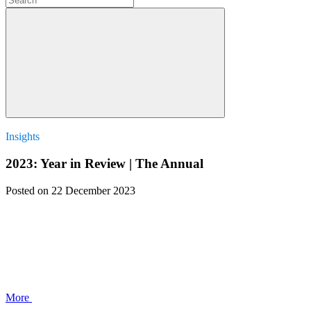
Insights
2023: Year in Review | The Annual
Posted
on 22 December 2023
More