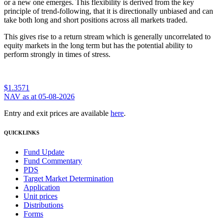
or a new one emerges. This flexibility is derived from the key
principle of trend-following, that it is directionally unbiased and can
take both long and short positions across all markets traded.
This gives rise to a return stream which is generally uncorrelated to
equity markets in the long term but has the potential ability to
perform strongly in times of stress.
$1.3571
NAV as at 05-08-2026
Entry and exit prices are available
here
.
QUICKLINKS
Fund Update
Fund Commentary
PDS
Target Market Determination
Application
Unit prices
Distributions
Forms