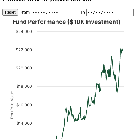
From
To
Reset
Fund Performance ($10K Investment)
$24,000
$22,000
$20,000
$18,000
Portfolio Value
$16,000
$14,000