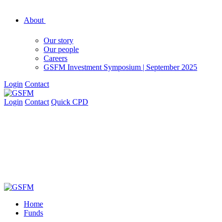
About
Our story
Our people
Careers
GSFM Investment Symposium | September 2025
Login
Contact
Login
Contact
Quick CPD
Home
Funds