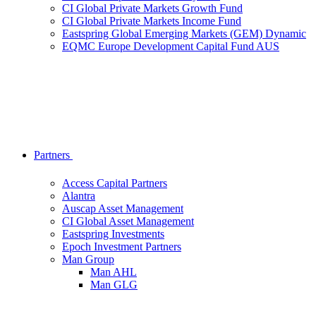
CI Global Private Markets Growth Fund
CI Global Private Markets Income Fund
Eastspring Global Emerging Markets (GEM) Dynamic
EQMC Europe Development Capital Fund AUS
Partners
Access Capital Partners
Alantra
Auscap Asset Management
CI Global Asset Management
Eastspring Investments
Epoch Investment Partners
Man Group
Man AHL
Man GLG