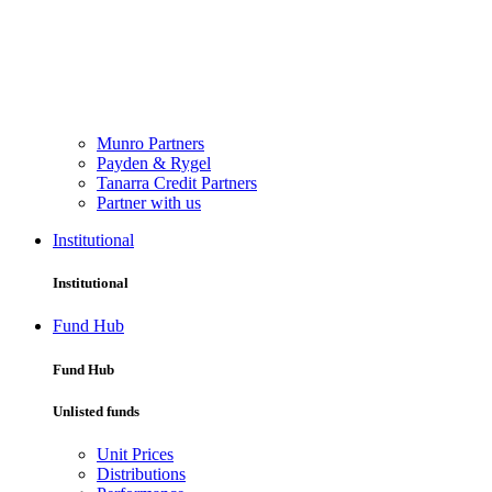
Munro Partners
Payden & Rygel
Tanarra Credit Partners
Partner with us
Institutional
Institutional
Fund Hub
Fund Hub
Unlisted funds
Unit Prices
Distributions