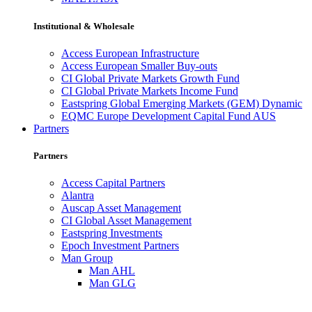
Institutional & Wholesale
Access European Infrastructure
Access European Smaller Buy-outs
CI Global Private Markets Growth Fund
CI Global Private Markets Income Fund
Eastspring Global Emerging Markets (GEM) Dynamic
EQMC Europe Development Capital Fund AUS
Partners
Partners
Access Capital Partners
Alantra
Auscap Asset Management
CI Global Asset Management
Eastspring Investments
Epoch Investment Partners
Man Group
Man AHL
Man GLG