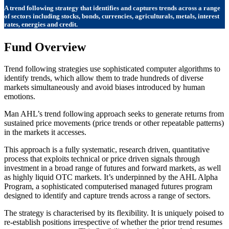
A trend following strategy that identifies and captures trends across a range
of sectors including stocks, bonds, currencies, agriculturals, metals, interest
rates, energies and credit.
Fund Overview
Trend following strategies use sophisticated computer algorithms to
identify trends, which allow them to trade hundreds of diverse
markets simultaneously and avoid biases introduced by human
emotions.
Man AHL’s trend following approach seeks to generate returns from
sustained price movements (price trends or other repeatable patterns)
in the markets it accesses.
This approach is a fully systematic, research driven, quantitative
process that exploits technical or price driven signals through
investment in a broad range of futures and forward markets, as well
as highly liquid OTC markets. It’s underpinned by the AHL Alpha
Program, a sophisticated computerised managed futures program
designed to identify and capture trends across a range of sectors.
The strategy is characterised by its flexibility. It is uniquely poised to
re-establish positions irrespective of whether the prior trend resumes