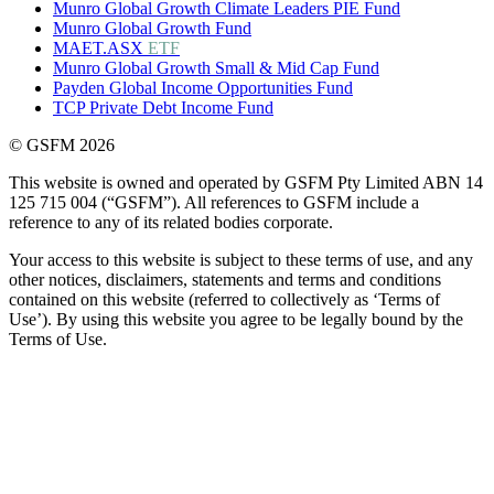
Munro Global Growth Climate Leaders PIE Fund
Munro Global Growth Fund
MAET.ASX
ETF
Munro Global Growth Small & Mid Cap Fund
Payden Global Income Opportunities Fund
TCP Private Debt Income Fund
© GSFM 2026
This website is owned and operated by GSFM Pty Limited ABN 14
125 715 004 (“GSFM”). All references to GSFM include a
reference to any of its related bodies corporate.
Your access to this website is subject to these terms of use, and any
other notices, disclaimers, statements and terms and conditions
contained on this website (referred to collectively as ‘Terms of
Use’). By using this website you agree to be legally bound by the
Terms of Use.