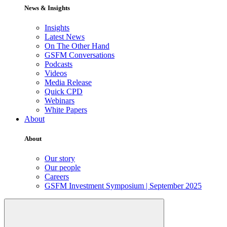
News & Insights
Insights
Latest News
On The Other Hand
GSFM Conversations
Podcasts
Videos
Media Release
Quick CPD
Webinars
White Papers
About
About
Our story
Our people
Careers
GSFM Investment Symposium | September 2025