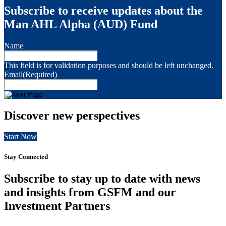
Subscribe to receive updates about the
Man AHL Alpha (AUD) Fund
Name
This field is for validation purposes and should be left unchanged.
Email
(Required)
Discover new perspectives
Start Now
Stay Connected
Subscribe to stay up to date with news
and insights from GSFM and our
Investment Partners