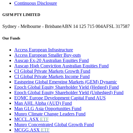
Continuous Disclosure
GSFM PTY LIMITED
Sydney - Melbourne - Brisbane
ABN 14 125 715 004
AFSL 317587
Our Funds
Access European Infrastructure
Access European Smaller Buy-outs
Auscap Ex-20 Australian Equities Fund
Auscap High Conviction Australian Equities Fund
CI Global Private Markets Growth Fund
CI Global Private Markets Income Fund
Eastspring Global Emerging Markets (GEM) Dynamic
Epoch Global Equity Shareholder Yield (Hedged) Fund
Epoch Global Equity Shareholder Yield (Unhedged) Fund
EQMC Europe Development Capital Fund AUS
Man AHL Alpha (AUD) Fund
Man GLG Asia Opportunities Fund
Munro Climate Change Leaders Fund
MCCL.ASX
ETF
Munro Concentrated Global Growth Fund
MCGG.ASX
ETF