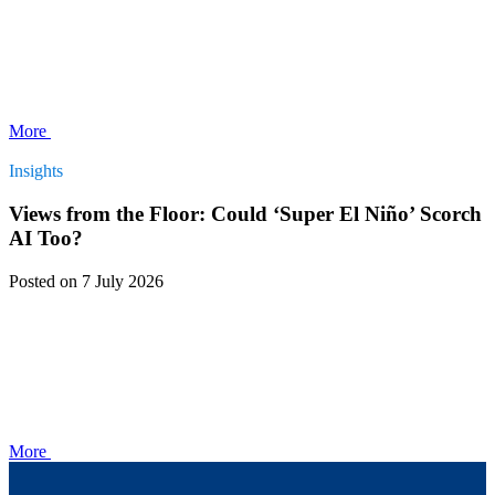
More
Insights
Views from the Floor: Could ‘Super El Niño’ Scorch
AI Too?
Posted
on 7 July 2026
More