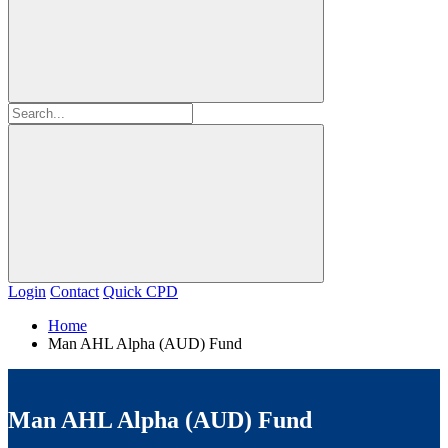
Login
Contact
Quick CPD
Home
Man AHL Alpha (AUD) Fund
Man AHL Alpha (AUD) Fund