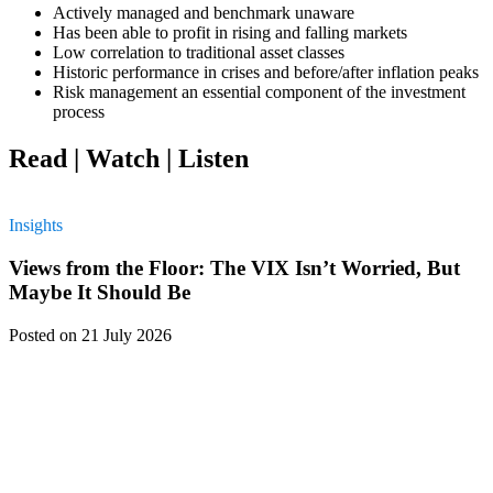
Actively managed and benchmark unaware
Has been able to profit in rising and falling markets
Low correlation to traditional asset classes
Historic performance in crises and before/after inflation peaks
Risk management an essential component of the investment
process
Read | Watch | Listen
Insights
Views from the Floor: The VIX Isn’t Worried, But
Maybe It Should Be
Posted
on 21 July 2026