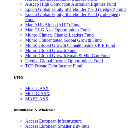
Auscap High Conviction Australian Equities Fund
Epoch Global Equity Shareholder Yield (Hedged) Fund
Epoch Global Equity Shareholder Yield (Unhedged)
Fund
Man AHL Alpha (AUD) Fund
Man GLG Asia Opportunities Fund
Munro Climate Change Leaders Fund
Munro Concentrated Global Growth Fund
Munro Global Growth Climate Leaders PIE Fund
Munro Global Growth Fund
Munro Global Growth Small & Mid Cap Fund
Payden Global Income Opportunities Fund
TCP Private Debt Income Fund
ETFS
MCCL.ASX
MCGG.ASX
MAET.ASX
Institutional & Wholesale
Access European Infrastructure
Access European Smaller Buy-outs