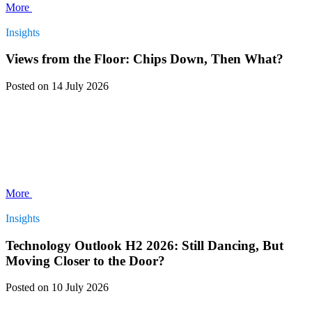
More
Insights
Views from the Floor: Chips Down, Then What?
Posted
on 14 July 2026
More
Insights
Technology Outlook H2 2026: Still Dancing, But
Moving Closer to the Door?
Posted
on 10 July 2026