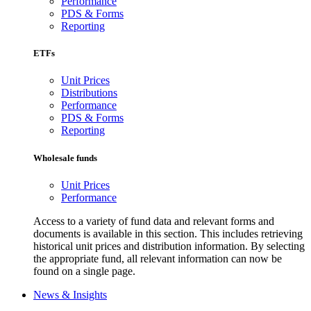
Performance
PDS & Forms
Reporting
ETFs
Unit Prices
Distributions
Performance
PDS & Forms
Reporting
Wholesale funds
Unit Prices
Performance
Access to a variety of fund data and relevant forms and
documents is available in this section. This includes retrieving
historical unit prices and distribution information. By selecting
the appropriate fund, all relevant information can now be
found on a single page.
News & Insights