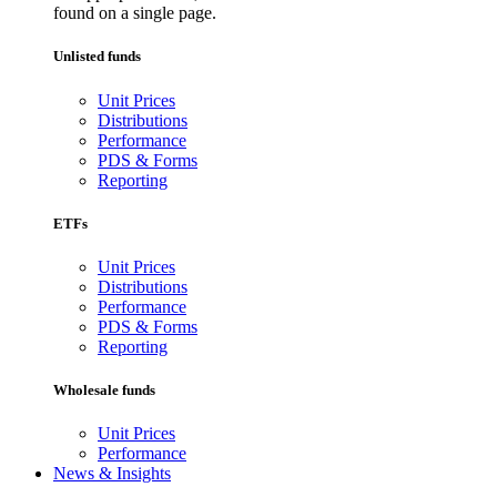
found on a single page.
Unlisted funds
Unit Prices
Distributions
Performance
PDS & Forms
Reporting
ETFs
Unit Prices
Distributions
Performance
PDS & Forms
Reporting
Wholesale funds
Unit Prices
Performance
News & Insights