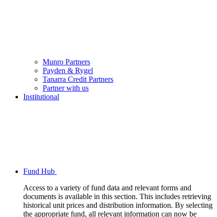
Munro Partners
Payden & Rygel
Tanarra Credit Partners
Partner with us
Institutional
Fund Hub
Access to a variety of fund data and relevant forms and
documents is available in this section. This includes retrieving
historical unit prices and distribution information. By selecting
the appropriate fund, all relevant information can now be