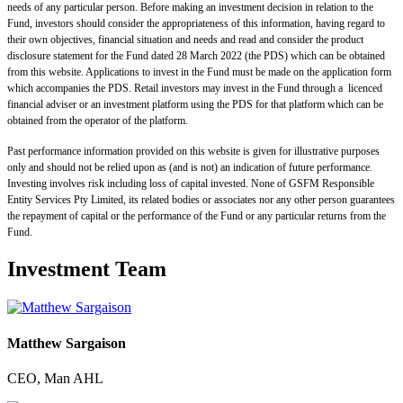
needs of any particular person. Before making an investment decision in relation to the
Fund, investors should consider the appropriateness of this information, having regard to
their own objectives, financial situation and needs and read and consider the product
disclosure statement for the Fund dated 28 March 2022 (the PDS) which can be obtained
from this website. Applications to invest in the Fund must be made on the application form
which accompanies the PDS. Retail investors may invest in the Fund through a licenced
financial adviser or an investment platform using the PDS for that platform which can be
obtained from the operator of the platform.
Past performance information provided on this website is given for illustrative purposes
only and should not be relied upon as (and is not) an indication of future performance.
Investing involves risk including loss of capital invested. None of GSFM Responsible
Entity Services Pty Limited, its related bodies or associates nor any other person guarantees
the repayment of capital or the performance of the Fund or any particular returns from the
Fund.
Investment Team
Matthew Sargaison
CEO, Man AHL