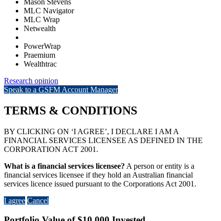
Mason Stevens
MLC Navigator
MLC Wrap
Netwealth
PowerWrap
Praemium
Wealthtrac
Research opinion
Speak to a GSFM Account Manager
TERMS & CONDITIONS
BY CLICKING ON ‘I AGREE’, I DECLARE I AM A
FINANCIAL SERVICES LICENSEE AS DEFINED IN THE
CORPORATION ACT 2001.
What is a financial services licensee?
A person or entity is a
financial services licensee if they hold an Australian financial
services licence issued pursuant to the Corporations Act 2001.
I agree
Cancel
Portfolio Value of $10,000 Invested