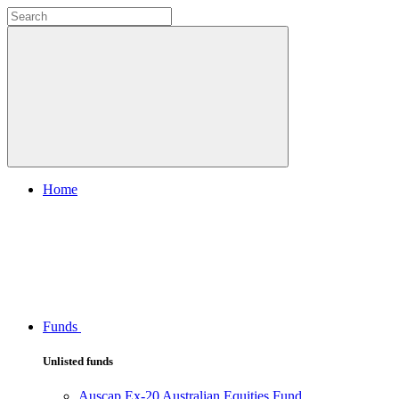
Home
Funds
Unlisted funds
Auscap Ex-20 Australian Equities Fund