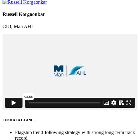
Russell Korgaonkar
CIO, Man AHL
FUND AT A GLANCE
Flagship trend-following strategy with strong long-term track
record