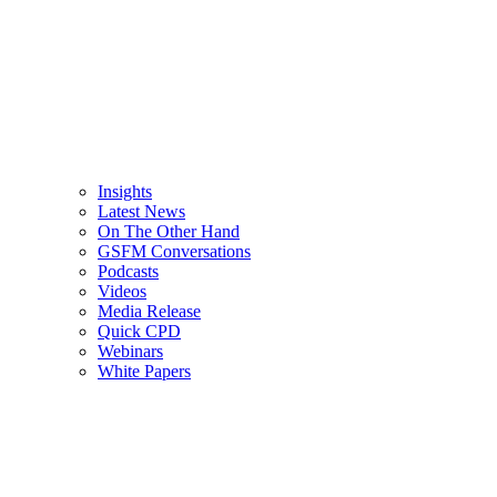
Insights
Latest News
On The Other Hand
GSFM Conversations
Podcasts
Videos
Media Release
Quick CPD
Webinars
White Papers