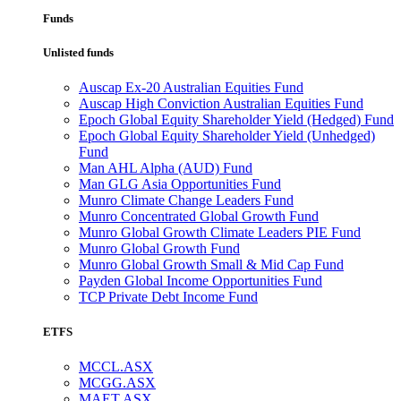
Funds
Unlisted funds
Auscap Ex-20 Australian Equities Fund
Auscap High Conviction Australian Equities Fund
Epoch Global Equity Shareholder Yield (Hedged) Fund
Epoch Global Equity Shareholder Yield (Unhedged)
Fund
Man AHL Alpha (AUD) Fund
Man GLG Asia Opportunities Fund
Munro Climate Change Leaders Fund
Munro Concentrated Global Growth Fund
Munro Global Growth Climate Leaders PIE Fund
Munro Global Growth Fund
Munro Global Growth Small & Mid Cap Fund
Payden Global Income Opportunities Fund
TCP Private Debt Income Fund
ETFS
MCCL.ASX
MCGG.ASX
MAET.ASX