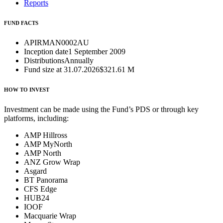
Reports
FUND FACTS
APIR
MAN0002AU
Inception date
1 September 2009
Distributions
Annually
Fund size at 31.07.2026
$321.61 M
HOW TO INVEST
Investment can be made using the Fund’s PDS or through key
platforms, including:
AMP Hillross
AMP MyNorth
AMP North
ANZ Grow Wrap
Asgard
BT Panorama
CFS Edge
HUB24
IOOF
Macquarie Wrap