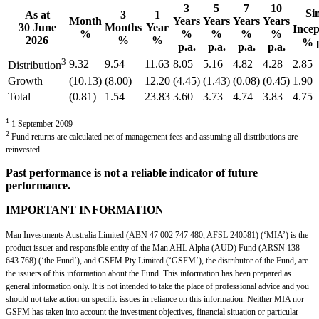
3
5
7
10
Si
As at
3
1
Month
Years
Years
Years
Years
30 June
Months
Year
Incep
%
%
%
%
%
2026
%
%
% p
p.a.
p.a.
p.a.
p.a.
3
9.32
9.54
11.63
8.05
5.16
4.82
4.28
2.85
Distribution
Growth
(10.13)
(8.00)
12.20
(4.45)
(1.43)
(0.08)
(0.45)
1.90
Total
(0.81)
1.54
23.83
3.60
3.73
4.74
3.83
4.75
1
1 September 2009
2
Fund returns are calculated net of management fees and assuming all distributions are
reinvested
Past performance is not a reliable indicator of future
performance.
IMPORTANT INFORMATION
Man Investments Australia Limited (ABN 47 002 747 480, AFSL 240581) (‘MIA’) is the
product issuer and responsible entity of the Man AHL Alpha (AUD) Fund (ARSN 138
643 768) (‘the Fund’), and GSFM Pty Limited (‘GSFM’), the distributor of the Fund, are
the issuers of this information about the Fund. This information has been prepared as
general information only. It is not intended to take the place of professional advice and you
should not take action on specific issues in reliance on this information. Neither MIA nor
GSFM has taken into account the investment objectives, financial situation or particular