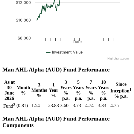
$12,000
$10,000
$8,000
Date
Investment Value
Highcharts.com
Man AHL Alpha (AUD) Fund Performance
As at
3
5
7
10
Since
3
1
30
Month
Years
Years
Years
Years
1
Months
Year
Inception
June
%
%
%
%
%
%
%
% p.a.
2026
p.a.
p.a.
p.a.
p.a.
2
(0.81)
1.54
23.83
3.60
3.73
4.74
3.83
4.75
Fund
Man AHL Alpha (AUD) Fund Performance
Components