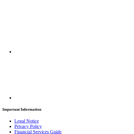
SUBSCRIBE
Important Information
Legal Notice
Privacy Policy
Financial Services Guide