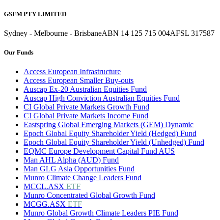
GSFM PTY LIMITED
Sydney - Melbourne - Brisbane
ABN 14 125 715 004
AFSL 317587
Our Funds
Access European Infrastructure
Access European Smaller Buy-outs
Auscap Ex-20 Australian Equities Fund
Auscap High Conviction Australian Equities Fund
CI Global Private Markets Growth Fund
CI Global Private Markets Income Fund
Eastspring Global Emerging Markets (GEM) Dynamic
Epoch Global Equity Shareholder Yield (Hedged) Fund
Epoch Global Equity Shareholder Yield (Unhedged) Fund
EQMC Europe Development Capital Fund AUS
Man AHL Alpha (AUD) Fund
Man GLG Asia Opportunities Fund
Munro Climate Change Leaders Fund
MCCL.ASX
ETF
Munro Concentrated Global Growth Fund
MCGG.ASX
ETF
Munro Global Growth Climate Leaders PIE Fund