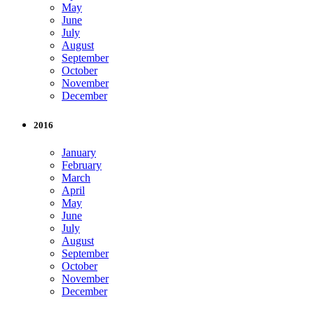
May
June
July
August
September
October
November
December
2016
January
February
March
April
May
June
July
August
September
October
November
December