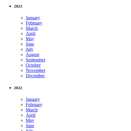
2023
January
February
March
April
May
June
July
August
September
October
November
December
2022
January
February
March
April
May
June
July