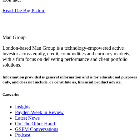
Read The Big Picture
Man Group
London-based Man Group is a technology-empowered active
investor across equity, credit, commodities and currency markets,
with a firm focus on delivering performance and client portfolio
solutions.
Information provided is general information and is for educational purposes
only, and does not include, or constitute as, financial product advice.
Categories
Insights
Payden Week in Review
Latest News
On The Other Hand
GSFM Conversations
Podcast