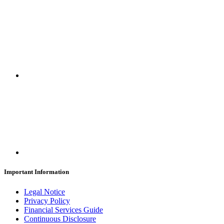
Important Information
Legal Notice
Privacy Policy
Financial Services Guide
Continuous Disclosure