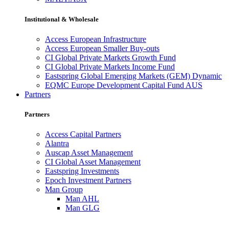
Institutional & Wholesale
Access European Infrastructure
Access European Smaller Buy-outs
CI Global Private Markets Growth Fund
CI Global Private Markets Income Fund
Eastspring Global Emerging Markets (GEM) Dynamic
EQMC Europe Development Capital Fund AUS
Partners
Partners
Access Capital Partners
Alantra
Auscap Asset Management
CI Global Asset Management
Eastspring Investments
Epoch Investment Partners
Man Group
Man AHL
Man GLG