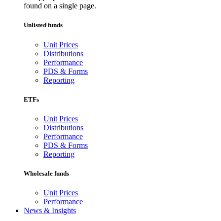
found on a single page.
Unlisted funds
Unit Prices
Distributions
Performance
PDS & Forms
Reporting
ETFs
Unit Prices
Distributions
Performance
PDS & Forms
Reporting
Wholesale funds
Unit Prices
Performance
News & Insights