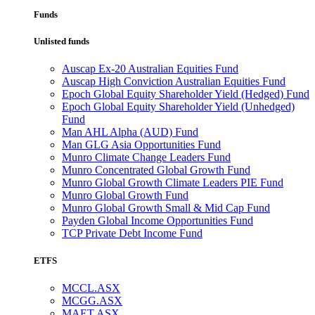
Funds
Unlisted funds
Auscap Ex-20 Australian Equities Fund
Auscap High Conviction Australian Equities Fund
Epoch Global Equity Shareholder Yield (Hedged) Fund
Epoch Global Equity Shareholder Yield (Unhedged)
Fund
Man AHL Alpha (AUD) Fund
Man GLG Asia Opportunities Fund
Munro Climate Change Leaders Fund
Munro Concentrated Global Growth Fund
Munro Global Growth Climate Leaders PIE Fund
Munro Global Growth Fund
Munro Global Growth Small & Mid Cap Fund
Payden Global Income Opportunities Fund
TCP Private Debt Income Fund
ETFS
MCCL.ASX
MCGG.ASX
MAET.ASX