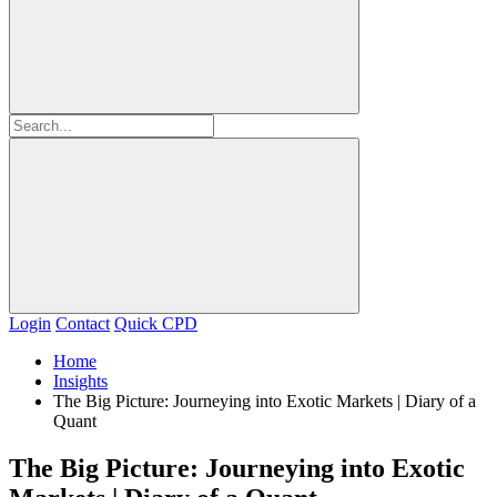
Login
Contact
Quick CPD
Home
Insights
The Big Picture: Journeying into Exotic Markets | Diary of a
Quant
The Big Picture: Journeying into Exotic