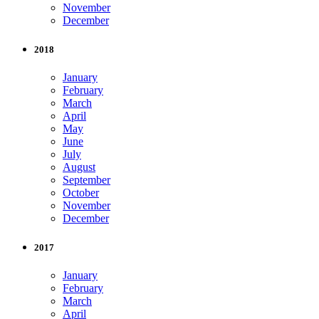
November
December
2018
January
February
March
April
May
June
July
August
September
October
November
December
2017
January
February
March
April