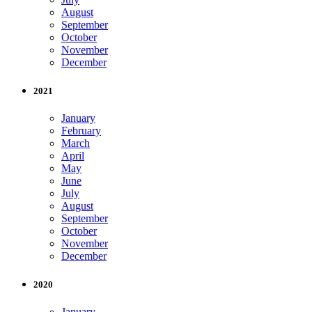
August
September
October
November
December
2021
January
February
March
April
May
June
July
August
September
October
November
December
2020
January