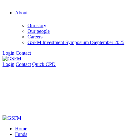
About
Our story
Our people
Careers
GSFM Investment Symposium | September 2025
Login
Contact
Login
Contact
Quick CPD
Home
Funds