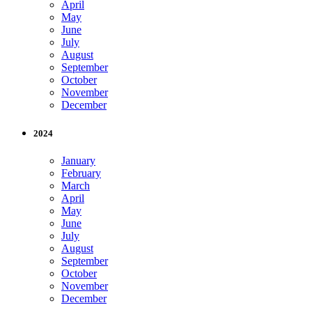
April
May
June
July
August
September
October
November
December
2024
January
February
March
April
May
June
July
August
September
October
November
December