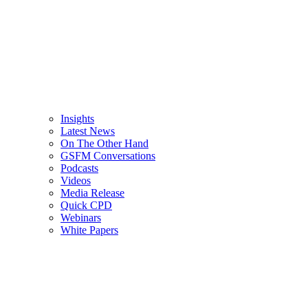
Insights
Latest News
On The Other Hand
GSFM Conversations
Podcasts
Videos
Media Release
Quick CPD
Webinars
White Papers