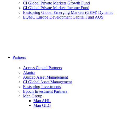
CI Global Private Markets Growth Fund
CI Global Private Markets Income Fund
Eastspring Global Emerging Markets (GEM) Dynamic
EQMC Europe Development Capital Fund AUS
Partners
Access Capital Partners
Alantra
Auscap Asset Management
CI Global Asset Management
Eastspring Investments
Epoch Investment Partners
Man Group
Man AHL
Man GLG