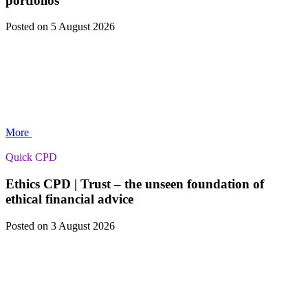
portfolios
Posted
on 5 August 2026
More
Quick CPD
Ethics CPD | Trust – the unseen foundation of
ethical financial advice
Posted
on 3 August 2026