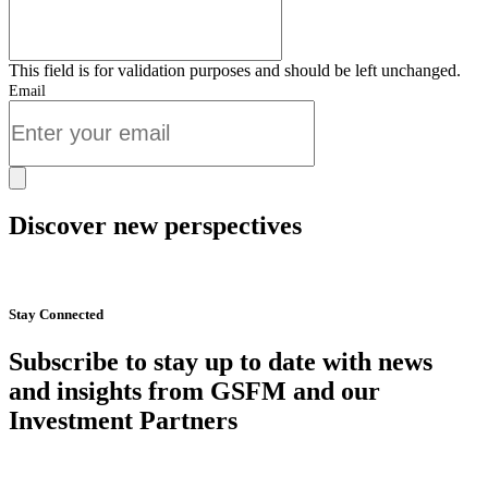
This field is for validation purposes and should be left unchanged.
Email
Discover new perspectives
Start Now
Stay Connected
Subscribe to stay up to date with news
and insights from GSFM and our
Investment Partners
SUBSCRIBE