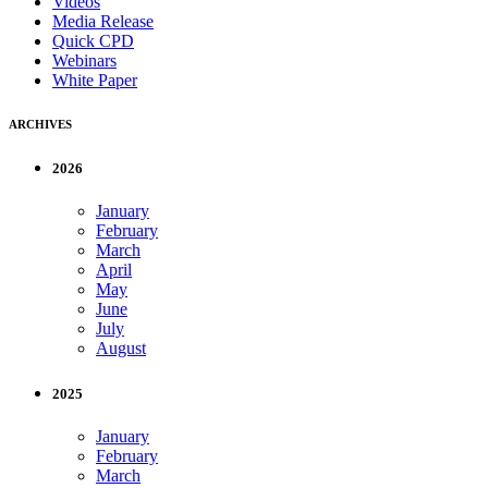
Videos
Media Release
Quick CPD
Webinars
White Paper
ARCHIVES
2026
January
February
March
April
May
June
July
August
2025
January
February
March