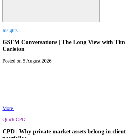
Insights
GSFM Conversations | The Long View with Tim
Carleton
Posted
on 5 August 2026
More
Quick CPD
CPD | Why private market assets belong in client