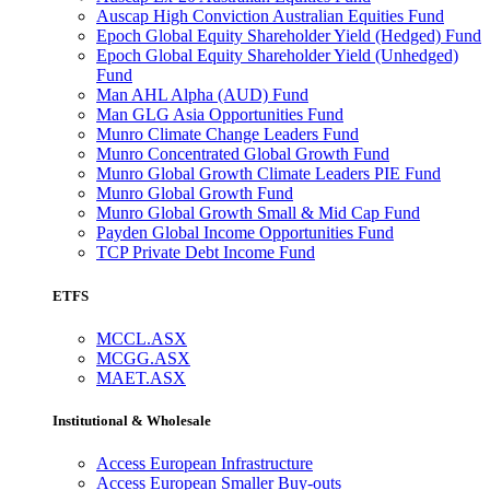
Auscap High Conviction Australian Equities Fund
Epoch Global Equity Shareholder Yield (Hedged) Fund
Epoch Global Equity Shareholder Yield (Unhedged)
Fund
Man AHL Alpha (AUD) Fund
Man GLG Asia Opportunities Fund
Munro Climate Change Leaders Fund
Munro Concentrated Global Growth Fund
Munro Global Growth Climate Leaders PIE Fund
Munro Global Growth Fund
Munro Global Growth Small & Mid Cap Fund
Payden Global Income Opportunities Fund
TCP Private Debt Income Fund
ETFS
MCCL.ASX
MCGG.ASX
MAET.ASX
Institutional & Wholesale
Access European Infrastructure
Access European Smaller Buy-outs