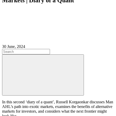
Markets | Diary of a Quant
30 June, 2024
In this second ‘diary of a quant’, Russell Korgaonkar discusses Man
AHL’s path into exotic markets, examines the benefits of alternative
markets for investors, and considers what the next frontier might
look like.