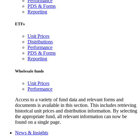
Performance
PDS & Forms
Reporting
ETFs
Unit Prices
Distributions
Performance
PDS & Forms
Reporting
Wholesale funds
Unit Prices
Performance
Access to a variety of fund data and relevant forms and
documents is available in this section. This includes retrieving
historical unit prices and distribution information. By selecting
the appropriate fund, all relevant information can now be
found on a single page.
News & Insights