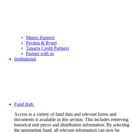
Munro Partners
Payden & Rygel
Tanarra Credit Partners
Partner with us
Institutional
Fund Hub
Access to a variety of fund data and relevant forms and
documents is available in this section. This includes retrieving
historical unit prices and distribution information. By selecting
the appropriate fund, all relevant information can now be