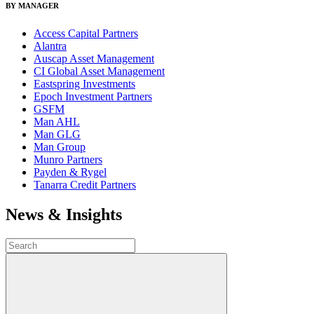
BY MANAGER
Access Capital Partners
Alantra
Auscap Asset Management
CI Global Asset Management
Eastspring Investments
Epoch Investment Partners
GSFM
Man AHL
Man GLG
Man Group
Munro Partners
Payden & Rygel
Tanarra Credit Partners
News & Insights