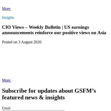
More
Insights
CIO Views – Weekly Bulletin | US earnings
announcements reinforce our positive views on Asia
Posted
on 3 August 2026
More
Subscribe for updates about GSFM’s
featured news & insights
Email