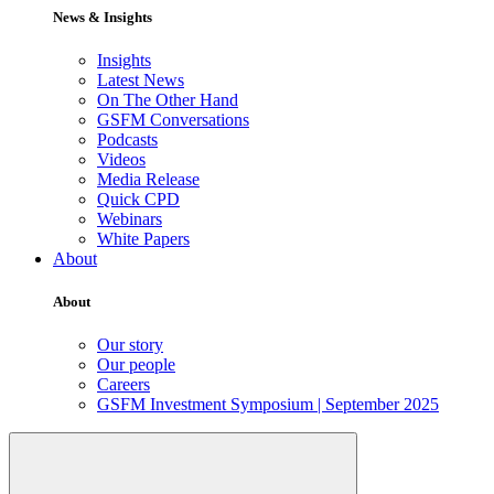
News & Insights
Insights
Latest News
On The Other Hand
GSFM Conversations
Podcasts
Videos
Media Release
Quick CPD
Webinars
White Papers
About
About
Our story
Our people
Careers
GSFM Investment Symposium | September 2025