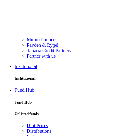
Munro Partners
Payden & Rygel
Tanarra Credit Partners
Partner with us
Institutional
Institutional
Fund Hub
Fund Hub
Unlisted funds
Unit Prices
Distributions