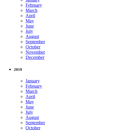
February
March
April
May
June
July
August
September
October
November
December
2019
January
February
March
April
May
June
July
August
September
October