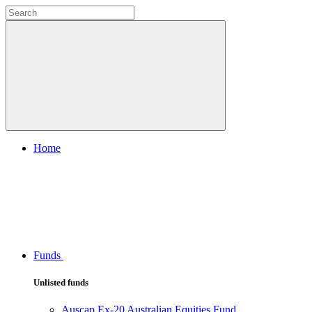
Home
Funds
Unlisted funds
Auscap Ex-20 Australian Equities Fund