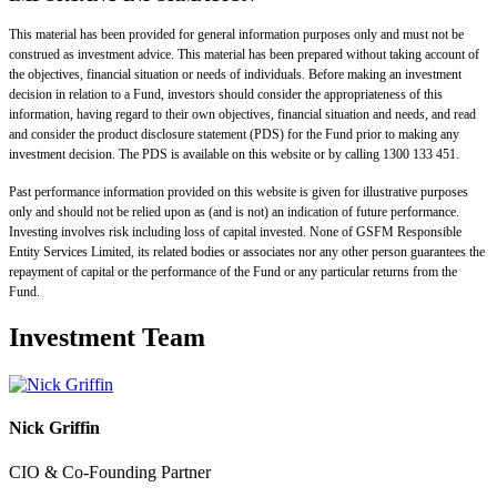
This material has been provided for general information purposes only and must not be
construed as investment advice. This material has been prepared without taking account of
the objectives, financial situation or needs of individuals. Before making an investment
decision in relation to a Fund, investors should consider the appropriateness of this
information, having regard to their own objectives, financial situation and needs, and read
and consider the product disclosure statement (PDS) for the Fund prior to making any
investment decision. The PDS is available on this website or by calling 1300 133 451.
Past performance information provided on this website is given for illustrative purposes
only and should not be relied upon as (and is not) an indication of future performance.
Investing involves risk including loss of capital invested. None of GSFM Responsible
Entity Services Limited, its related bodies or associates nor any other person guarantees the
repayment of capital or the performance of the Fund or any particular returns from the
Fund.
Investment Team
Nick Griffin
CIO & Co-Founding Partner