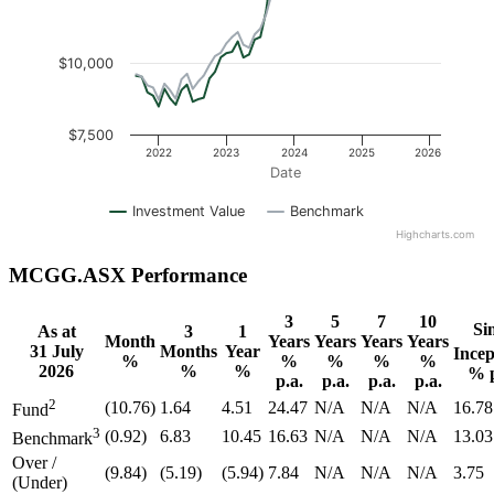
$10,000
$7,500
2022
2023
2024
2025
2026
Date
Investment Value
Benchmark
Highcharts.com
MCGG.ASX Performance
3
5
7
10
Si
As at
3
1
Month
Years
Years
Years
Years
31 July
Months
Year
Incep
%
%
%
%
%
2026
%
%
% p
p.a.
p.a.
p.a.
p.a.
2
(10.76)
1.64
4.51
24.47
N/A
N/A
N/A
16.78
Fund
3
(0.92)
6.83
10.45
16.63
N/A
N/A
N/A
13.03
Benchmark
Over /
(9.84)
(5.19)
(5.94)
7.84
N/A
N/A
N/A
3.75
(Under)