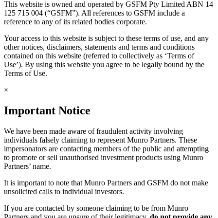
This website is owned and operated by GSFM Pty Limited ABN 14
125 715 004 (“GSFM”). All references to GSFM include a
reference to any of its related bodies corporate.
Your access to this website is subject to these terms of use, and any
other notices, disclaimers, statements and terms and conditions
contained on this website (referred to collectively as ‘Terms of
Use’). By using this website you agree to be legally bound by the
Terms of Use.
×
Important Notice
We have been made aware of fraudulent activity involving
individuals falsely claiming to represent Munro Partners. These
impersonators are contacting members of the public and attempting
to promote or sell unauthorised investment products using Munro
Partners’ name.
It is important to note that Munro Partners and GSFM do not make
unsolicited calls to individual investors.
If you are contacted by someone claiming to be from Munro
Partners and you are unsure of their legitimacy,
do not provide any