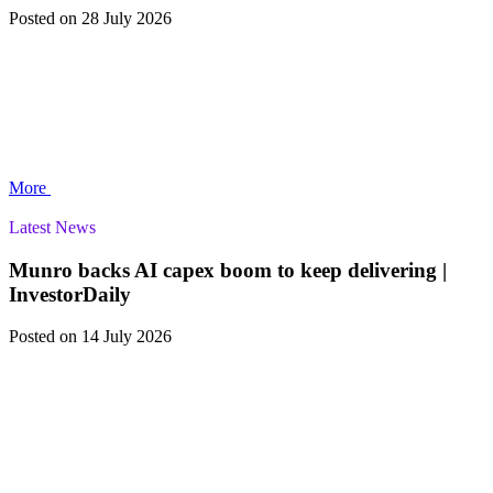
Posted
on 28 July 2026
More
Latest News
Munro backs AI capex boom to keep delivering |
InvestorDaily
Posted
on 14 July 2026