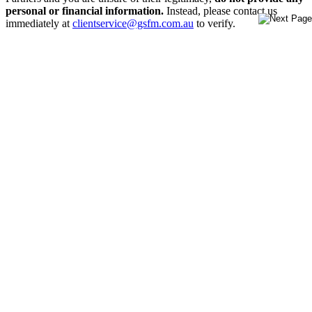
personal or financial information.
Instead, please contact us
immediately at
clientservice@gsfm.com.au
to verify.