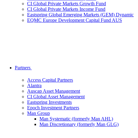
CI Global Private Markets Growth Fund
CI Global Private Markets Income Fund
Eastspring Global Emerging Markets (GEM) Dynamic
EQMC Europe Development Capital Fund AUS
Partners
Access Capital Partners
Alantra
Auscap Asset Management
CI Global Asset Management
Eastspring Investments
Epoch Investment Partners
Man Group
Man Systematic (formerly Man AHL)
Man Discretionary (formerly Man GLG)