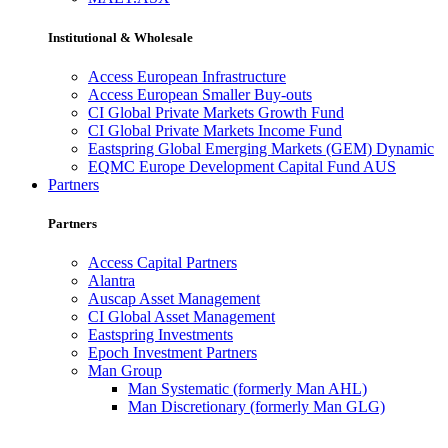
Institutional & Wholesale
Access European Infrastructure
Access European Smaller Buy-outs
CI Global Private Markets Growth Fund
CI Global Private Markets Income Fund
Eastspring Global Emerging Markets (GEM) Dynamic
EQMC Europe Development Capital Fund AUS
Partners
Partners
Access Capital Partners
Alantra
Auscap Asset Management
CI Global Asset Management
Eastspring Investments
Epoch Investment Partners
Man Group
Man Systematic (formerly Man AHL)
Man Discretionary (formerly Man GLG)