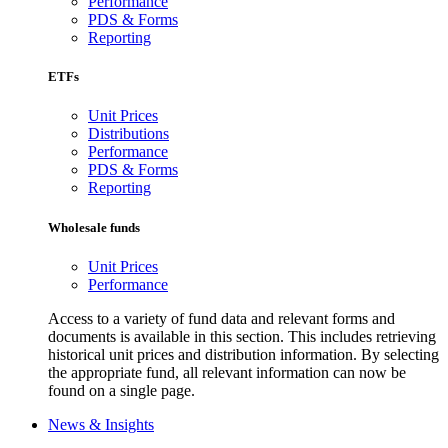
Performance
PDS & Forms
Reporting
ETFs
Unit Prices
Distributions
Performance
PDS & Forms
Reporting
Wholesale funds
Unit Prices
Performance
Access to a variety of fund data and relevant forms and
documents is available in this section. This includes retrieving
historical unit prices and distribution information. By selecting
the appropriate fund, all relevant information can now be
found on a single page.
News & Insights