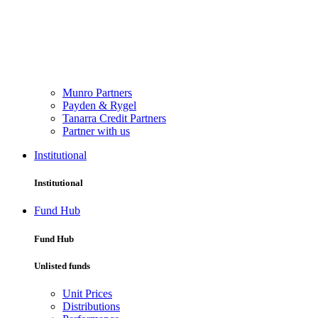
Munro Partners
Payden & Rygel
Tanarra Credit Partners
Partner with us
Institutional
Institutional
Fund Hub
Fund Hub
Unlisted funds
Unit Prices
Distributions