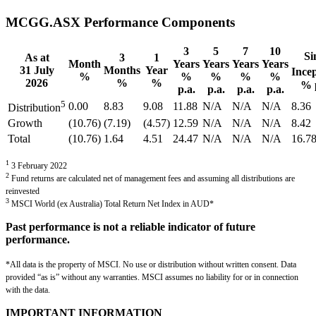
MCGG.ASX Performance Components
3
5
7
10
Si
As at
3
1
Month
Years
Years
Years
Years
31 July
Months
Year
Ince
%
%
%
%
%
2026
%
%
% 
p.a.
p.a.
p.a.
p.a.
5
0.00
8.83
9.08
11.88
N/A
N/A
N/A
8.36
Distribution
Growth
(10.76)
(7.19)
(4.57)
12.59
N/A
N/A
N/A
8.42
Total
(10.76)
1.64
4.51
24.47
N/A
N/A
N/A
16.7
1
3 February 2022
2
Fund returns are calculated net of management fees and assuming all distributions are
reinvested
3
MSCI World (ex Australia) Total Return Net Index in AUD*
Past performance is not a reliable indicator of future
performance.
*All data is the property of MSCI. No use or distribution without written consent. Data
provided “as is” without any warranties. MSCI assumes no liability for or in connection
with the data.
IMPORTANT INFORMATION