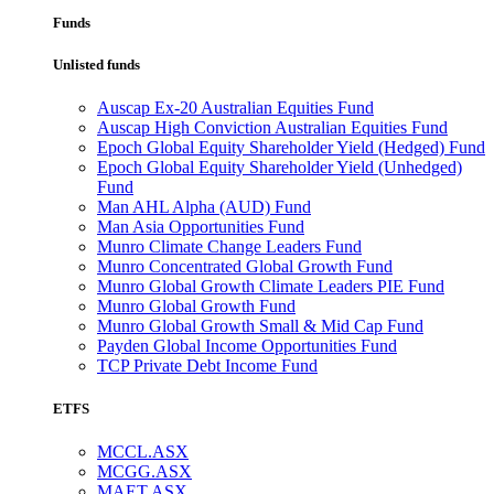
Funds
Unlisted funds
Auscap Ex-20 Australian Equities Fund
Auscap High Conviction Australian Equities Fund
Epoch Global Equity Shareholder Yield (Hedged) Fund
Epoch Global Equity Shareholder Yield (Unhedged)
Fund
Man AHL Alpha (AUD) Fund
Man Asia Opportunities Fund
Munro Climate Change Leaders Fund
Munro Concentrated Global Growth Fund
Munro Global Growth Climate Leaders PIE Fund
Munro Global Growth Fund
Munro Global Growth Small & Mid Cap Fund
Payden Global Income Opportunities Fund
TCP Private Debt Income Fund
ETFS
MCCL.ASX
MCGG.ASX
MAET.ASX