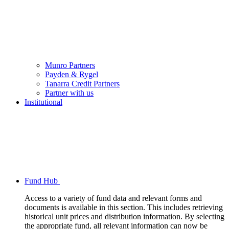
Munro Partners
Payden & Rygel
Tanarra Credit Partners
Partner with us
Institutional
Fund Hub
Access to a variety of fund data and relevant forms and
documents is available in this section. This includes retrieving
historical unit prices and distribution information. By selecting
the appropriate fund, all relevant information can now be