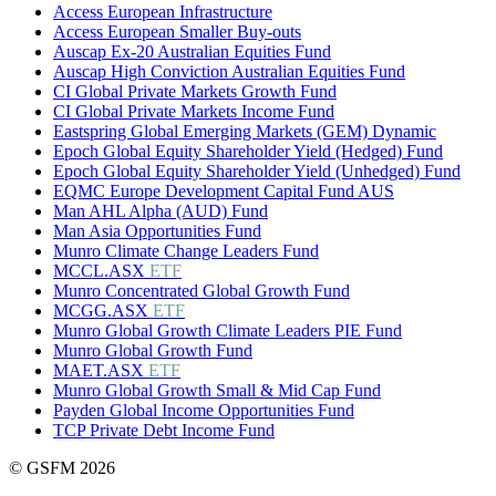
Access European Infrastructure
Access European Smaller Buy-outs
Auscap Ex-20 Australian Equities Fund
Auscap High Conviction Australian Equities Fund
CI Global Private Markets Growth Fund
CI Global Private Markets Income Fund
Eastspring Global Emerging Markets (GEM) Dynamic
Epoch Global Equity Shareholder Yield (Hedged) Fund
Epoch Global Equity Shareholder Yield (Unhedged) Fund
EQMC Europe Development Capital Fund AUS
Man AHL Alpha (AUD) Fund
Man Asia Opportunities Fund
Munro Climate Change Leaders Fund
MCCL.ASX
ETF
Munro Concentrated Global Growth Fund
MCGG.ASX
ETF
Munro Global Growth Climate Leaders PIE Fund
Munro Global Growth Fund
MAET.ASX
ETF
Munro Global Growth Small & Mid Cap Fund
Payden Global Income Opportunities Fund
TCP Private Debt Income Fund
© GSFM 2026