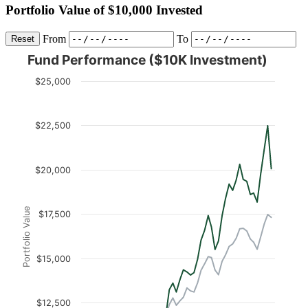
Portfolio Value of $10,000 Invested
From
To
Reset
Fund Performance ($10K Investment)
$25,000
$22,500
$20,000
Portfolio Value
$17,500
$15,000
$12,500