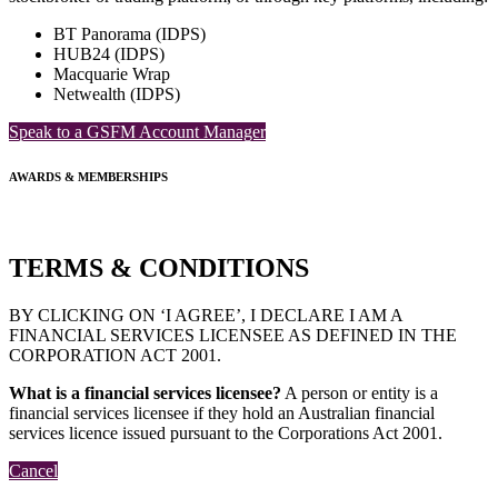
BT Panorama (IDPS)
HUB24 (IDPS)
Macquarie Wrap
Netwealth (IDPS)
Speak to a GSFM Account Manager
AWARDS & MEMBERSHIPS
TERMS & CONDITIONS
BY CLICKING ON ‘I AGREE’, I DECLARE I AM A
FINANCIAL SERVICES LICENSEE AS DEFINED IN THE
CORPORATION ACT 2001.
What is a financial services licensee?
A person or entity is a
financial services licensee if they hold an Australian financial
services licence issued pursuant to the Corporations Act 2001.
Cancel