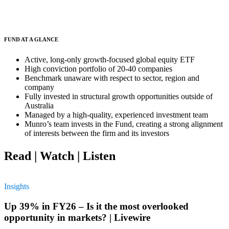
FUND AT A GLANCE
Active, long-only growth-focused global equity ETF
High conviction portfolio of 20-40 companies
Benchmark unaware with respect to sector, region and
company
Fully invested in structural growth opportunities outside of
Australia
Managed by a high-quality, experienced investment team
Munro’s team invests in the Fund, creating a strong alignment
of interests between the firm and its investors
Read | Watch | Listen
Insights
Up 39% in FY26 – Is it the most overlooked
opportunity in markets? | Livewire