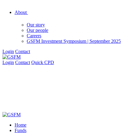
About
Our story
Our people
Careers
GSFM Investment Symposium | September 2025
Login
Contact
Login
Contact
Quick CPD
Home
Funds