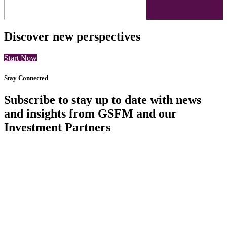
Discover new perspectives
Start Now
Stay Connected
Subscribe to stay up to date with news
and insights from GSFM and our
Investment Partners
SUBSCRIBE