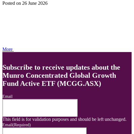
Posted
on 26 June 2026
More
Subscribe to receive updates about the
Munro Concentrated Global Growth
Fund Active ETF (MCGG.ASX)
Email
This field is for validation purposes and should be left unchanged.
Email
(Required)