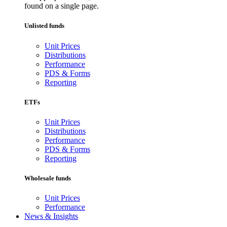
found on a single page.
Unlisted funds
Unit Prices
Distributions
Performance
PDS & Forms
Reporting
ETFs
Unit Prices
Distributions
Performance
PDS & Forms
Reporting
Wholesale funds
Unit Prices
Performance
News & Insights