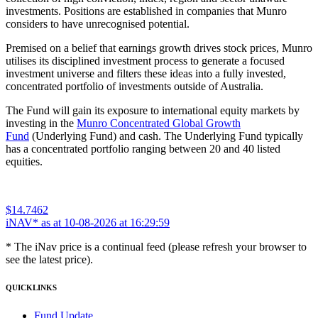
investments. Positions are established in companies that Munro
considers to have unrecognised potential.
Premised on a belief that earnings growth drives stock prices, Munro
utilises its disciplined investment process to generate a focused
investment universe and filters these ideas into a fully invested,
concentrated portfolio of investments outside of Australia.
The Fund will gain its exposure to international equity markets by
investing in the
Munro Concentrated Global Growth
Fund
(Underlying Fund) and cash. The Underlying Fund typically
has a concentrated portfolio ranging between 20 and 40 listed
equities.
$14.7462
iNAV* as at 10-08-2026 at 16:29:59
* The iNav price is a continual feed (please refresh your browser to
see the latest price).
QUICKLINKS
Fund Update