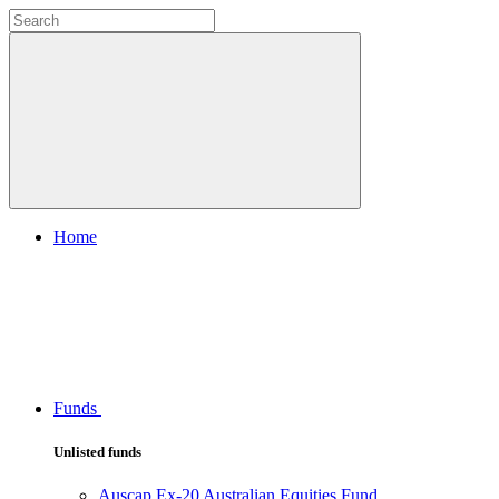
Home
Funds
Unlisted funds
Auscap Ex-20 Australian Equities Fund