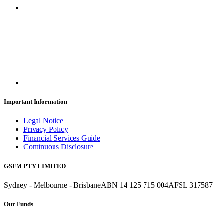
Important Information
Legal Notice
Privacy Policy
Financial Services Guide
Continuous Disclosure
GSFM PTY LIMITED
Sydney - Melbourne - Brisbane
ABN 14 125 715 004
AFSL 317587
Our Funds