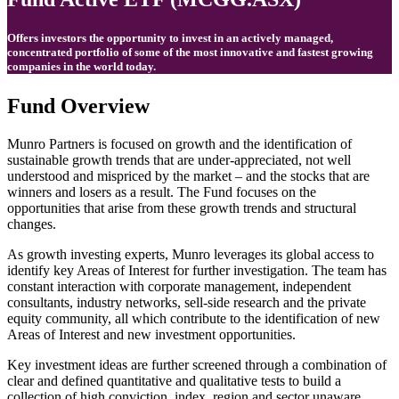
Offers investors the opportunity to invest in an actively managed,
concentrated portfolio of some of the most innovative and fastest growing
companies in the world today.
Fund Overview
Munro Partners is focused on growth and the identification of
sustainable growth trends that are under-appreciated, not well
understood and mispriced by the market – and the stocks that are
winners and losers as a result. The Fund focuses on the
opportunities that arise from these growth trends and structural
changes.
As growth investing experts, Munro leverages its global access to
identify key Areas of Interest for further investigation. The team has
constant interaction with corporate management, independent
consultants, industry networks, sell-side research and the private
equity community, all which contribute to the identification of new
Areas of Interest and new investment opportunities.
Key investment ideas are further screened through a combination of
clear and defined quantitative and qualitative tests to build a
collection of high conviction, index, region and sector unaware