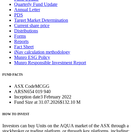
Quarterly Fund Update
Annual Letter
PDS
Target Market Determination
Current share price
Distributions
Forms
Reports
Fact Sheet
iNav calculation methodology
Munro ESG Policy
Munro Responsible Investment Report
FUND FACTS
ASX Code
MCGG
ARSN
654 019 940
Inception date
3 February 2022
Fund Size at 31.07.2026
$132.10 M
HOW TO INVEST
Investors can buy Units on the AQUA market of the ASX through a
stockbroker or trading platform, or through key platforms, including: