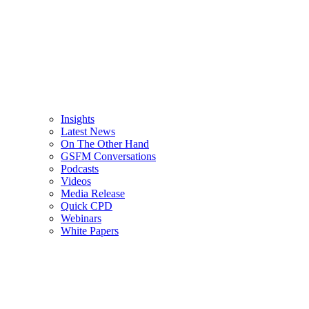
Insights
Latest News
On The Other Hand
GSFM Conversations
Podcasts
Videos
Media Release
Quick CPD
Webinars
White Papers