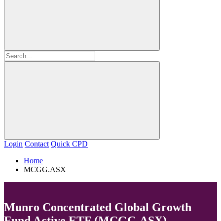
Login
Contact
Quick CPD
Home
MCGG.ASX
Munro Concentrated Global Growth
Fund Active ETF (MCGG.ASX)