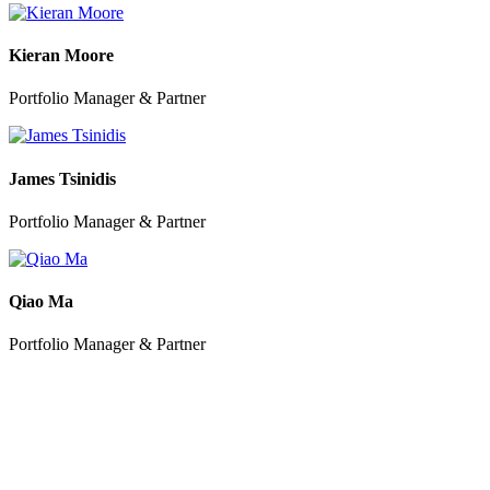
Kieran Moore
Portfolio Manager & Partner
James Tsinidis
Portfolio Manager & Partner
Qiao Ma
Portfolio Manager & Partner