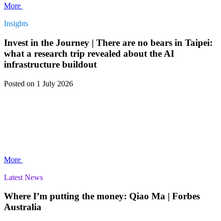
More
Insights
Invest in the Journey | There are no bears in Taipei:
what a research trip revealed about the AI
infrastructure buildout
Posted
on 1 July 2026
More
Latest News
Where I’m putting the money: Qiao Ma | Forbes
Australia