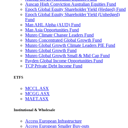
Auscap High Conviction Australian Equities Fund
Epoch Global Equity Shareholder Yield (Hedged) Fund
Epoch Global Equity Shareholder Yield (Unhedged)
Fund
Man AHL Alpha (AUD) Fund
Man Asia Opportunities Fund
Munro Climate Change Leaders Fund
Munro Concentrated Global Growth Fund
Munro Global Growth Climate Leaders PIE Fund
Munro Global Growth Fund
Munro Global Growth Small & Mid Cap Fund
Payden Global Income Opportunities Fund
TCP Private Debt Income Fund
ETFS
MCCL.ASX
MCGG.ASX
MAET.ASX
Institutional & Wholesale
Access European Infrastructure
Access European Smaller Buy-outs