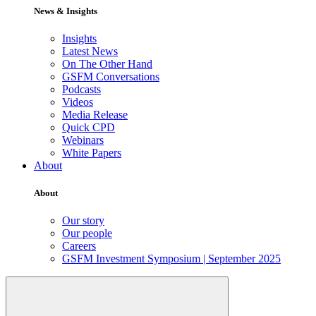
News & Insights
Insights
Latest News
On The Other Hand
GSFM Conversations
Podcasts
Videos
Media Release
Quick CPD
Webinars
White Papers
About
About
Our story
Our people
Careers
GSFM Investment Symposium | September 2025