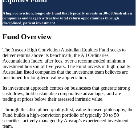
A high conviction, long-only Fund that typically invests in 30-50 Australian
companies and targets attractive total return opportunities through
disciplined, patient investment.
Fund Overview
The Auscap High Conviction Australian Equities Fund seeks to
deliver returns above its benchmark, the All Ordinaries
Accumulation Index, after fees, over a recommended minimum
investment horizon of five years. The Fund invests in high-quality
Australian listed companies that the investment team believes are
positioned for long-term value appreciation.
Its investment approach centres on businesses that generate strong
cash flows, hold sustainable comparative advantages, and are
trading at prices below their assessed intrinsic value.
Through this disciplined quality-first, value-focused philosophy, the
Fund builds a high-conviction portfolio of typically 30 to 50
securities, actively managed by Auscap’s experienced investment
team.