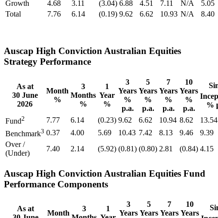
Growth
4.68
3.11
(3.04)
6.88
4.51
7.11
N/A
5.05
Total
7.76
6.14
(0.19)
9.62
6.62
10.93
N/A
8.40
Auscap High Conviction Australian Equities
Strategy Performance
3
5
7
10
Si
As at
3
1
Month
Years
Years
Years
Years
30 June
Months
Year
Incep
%
%
%
%
%
2026
%
%
% p
p.a.
p.a.
p.a.
p.a.
2
7.77
6.14
(0.23)
9.62
6.62
10.94
8.62
13.54
Fund
3
0.37
4.00
5.69
10.43
7.42
8.13
9.46
9.39
Benchmark
Over /
7.40
2.14
(5.92)
(0.81)
(0.80)
2.81
(0.84)
4.15
(Under)
Auscap High Conviction Australian Equities Fund
Performance Components
3
5
7
10
Si
As at
3
1
Month
Years
Years
Years
Years
30 June
Months
Year