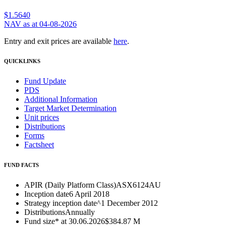
$1.5640
NAV as at 04-08-2026
Entry and exit prices are available
here
.
QUICKLINKS
Fund Update
PDS
Additional Information
Target Market Determination
Unit prices
Distributions
Forms
Factsheet
FUND FACTS
APIR (Daily Platform Class)
ASX6124AU
Inception date
6 April 2018
Strategy inception date^
1 December 2012
Distributions
Annually
Fund size* at 30.06.2026
$384.87 M