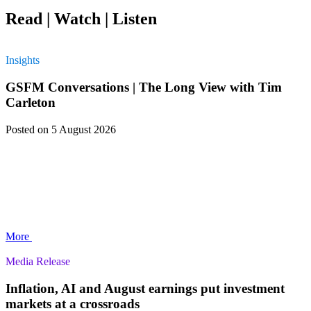
Read | Watch | Listen
Insights
GSFM Conversations | The Long View with Tim
Carleton
Posted
on 5 August 2026
More
Media Release
Inflation, AI and August earnings put investment
markets at a crossroads