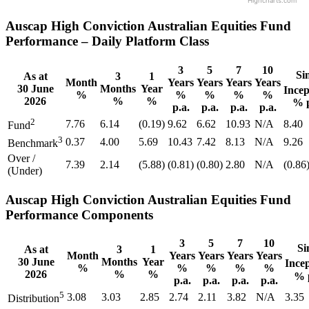
Highcharts.com
Auscap High Conviction Australian Equities Fund
Performance – Daily Platform Class
3
5
7
10
Si
As at
3
1
Month
Years
Years
Years
Years
30 June
Months
Year
Incep
%
%
%
%
%
2026
%
%
% p
p.a.
p.a.
p.a.
p.a.
2
7.76
6.14
(0.19)
9.62
6.62
10.93
N/A
8.40
Fund
3
0.37
4.00
5.69
10.43
7.42
8.13
N/A
9.26
Benchmark
Over /
7.39
2.14
(5.88)
(0.81)
(0.80)
2.80
N/A
(0.86
(Under)
Auscap High Conviction Australian Equities Fund
Performance Components
3
5
7
10
Si
As at
3
1
Month
Years
Years
Years
Years
30 June
Months
Year
Ince
%
%
%
%
%
2026
%
%
% 
p.a.
p.a.
p.a.
p.a.
5
3.08
3.03
2.85
2.74
2.11
3.82
N/A
3.35
Distribution