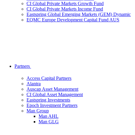
CI Global Private Markets Growth Fund
CI Global Private Markets Income Fund
Eastspring Global Emerging Markets (GEM) Dynamic
EQMC Europe Development Capital Fund AUS
Partners
Access Capital Partners
Alantra
Auscap Asset Management
CI Global Asset Management
Eastspring Investments
Epoch Investment Partners
Man Group
Man AHL
Man GLG