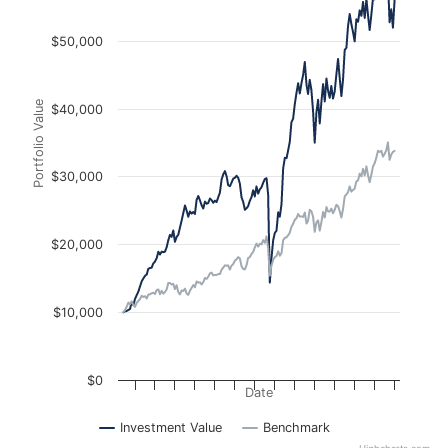
$50,000
Portfolio Value
$40,000
$30,000
$20,000
$10,000
$0
Date
Investment Value
Benchmark