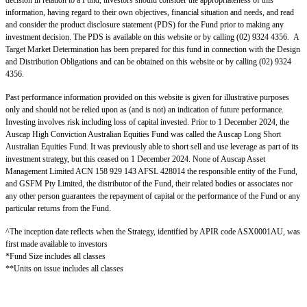
decision in relation to a Fund, investors should consider the appropriateness of this
information, having regard to their own objectives, financial situation and needs, and read
and consider the product disclosure statement (PDS) for the Fund prior to making any
investment decision. The PDS is available on this website or by calling (02) 9324 4356. A
Target Market Determination has been prepared for this fund in connection with the Design
and Distribution Obligations and can be obtained on this website or by calling (02) 9324
4356.
Past performance information provided on this website is given for illustrative purposes
only and should not be relied upon as (and is not) an indication of future performance.
Investing involves risk including loss of capital invested. Prior to 1 December 2024, the
Auscap High Conviction Australian Equities Fund was called the Auscap Long Short
Australian Equities Fund. It was previously able to short sell and use leverage as part of its
investment strategy, but this ceased on 1 December 2024. None of Auscap Asset
Management Limited ACN 158 929 143 AFSL 428014 the responsible entity of the Fund,
and GSFM Pty Limited, the distributor of the Fund, their related bodies or associates nor
any other person guarantees the repayment of capital or the performance of the Fund or any
particular returns from the Fund.
^The inception date reflects when the Strategy, identified by APIR code ASX0001AU, was
first made available to investors
*Fund Size includes all classes
**Units on issue includes all classes