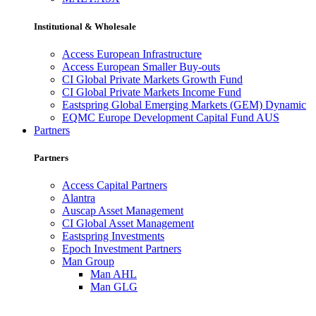
Institutional & Wholesale
Access European Infrastructure
Access European Smaller Buy-outs
CI Global Private Markets Growth Fund
CI Global Private Markets Income Fund
Eastspring Global Emerging Markets (GEM) Dynamic
EQMC Europe Development Capital Fund AUS
Partners
Partners
Access Capital Partners
Alantra
Auscap Asset Management
CI Global Asset Management
Eastspring Investments
Epoch Investment Partners
Man Group
Man AHL
Man GLG