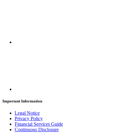
Important Information
Legal Notice
Privacy Policy
Financial Services Guide
Continuous Disclosure