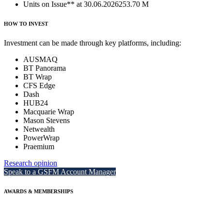
Units on Issue** at 30.06.2026
253.70 M
HOW TO INVEST
Investment can be made through key platforms, including:
AUSMAQ
BT Panorama
BT Wrap
CFS Edge
Dash
HUB24
Macquarie Wrap
Mason Stevens
Netwealth
PowerWrap
Praemium
Research opinion
Speak to a GSFM Account Manager
AWARDS & MEMBERSHIPS