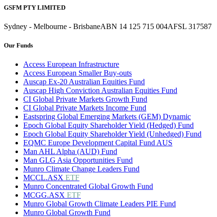
GSFM PTY LIMITED
Sydney - Melbourne - Brisbane
ABN 14 125 715 004
AFSL 317587
Our Funds
Access European Infrastructure
Access European Smaller Buy-outs
Auscap Ex-20 Australian Equities Fund
Auscap High Conviction Australian Equities Fund
CI Global Private Markets Growth Fund
CI Global Private Markets Income Fund
Eastspring Global Emerging Markets (GEM) Dynamic
Epoch Global Equity Shareholder Yield (Hedged) Fund
Epoch Global Equity Shareholder Yield (Unhedged) Fund
EQMC Europe Development Capital Fund AUS
Man AHL Alpha (AUD) Fund
Man GLG Asia Opportunities Fund
Munro Climate Change Leaders Fund
MCCL.ASX
ETF
Munro Concentrated Global Growth Fund
MCGG.ASX
ETF
Munro Global Growth Climate Leaders PIE Fund
Munro Global Growth Fund