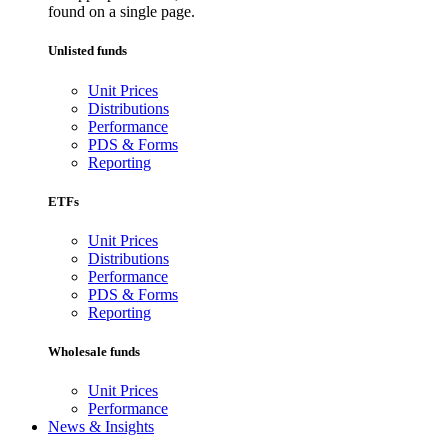
found on a single page.
Unlisted funds
Unit Prices
Distributions
Performance
PDS & Forms
Reporting
ETFs
Unit Prices
Distributions
Performance
PDS & Forms
Reporting
Wholesale funds
Unit Prices
Performance
News & Insights