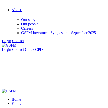
About
Our story
Our people
Careers
GSFM Investment Symposium | September 2025
Login
Contact
Login
Contact
Quick CPD
Home
Funds