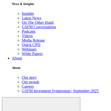
News & Insights
Insights
Latest News
On The Other Hand
GSFM Conversations
Podcasts
Videos
Media Release
Quick CPD
Webinars
White Papers
About
About
Our story
Our people
Careers
GSFM Investment Symposium | September 2025