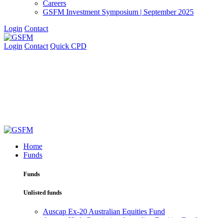
Careers
GSFM Investment Symposium | September 2025
Login
Contact
Login
Contact
Quick CPD
Home
Funds
Funds
Unlisted funds
Auscap Ex-20 Australian Equities Fund