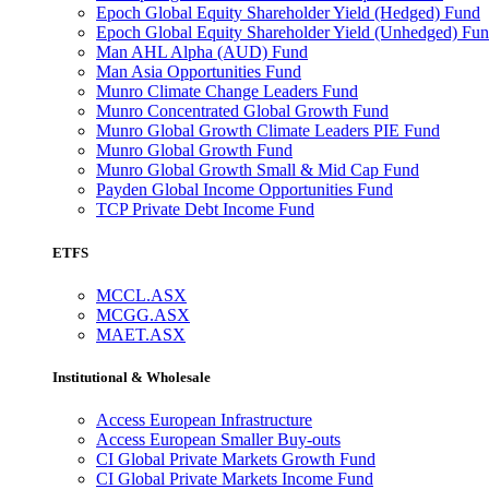
Epoch Global Equity Shareholder Yield (Hedged) Fund
Epoch Global Equity Shareholder Yield (Unhedged) Fu
Man AHL Alpha (AUD) Fund
Man Asia Opportunities Fund
Munro Climate Change Leaders Fund
Munro Concentrated Global Growth Fund
Munro Global Growth Climate Leaders PIE Fund
Munro Global Growth Fund
Munro Global Growth Small & Mid Cap Fund
Payden Global Income Opportunities Fund
TCP Private Debt Income Fund
ETFS
MCCL.ASX
MCGG.ASX
MAET.ASX
Institutional & Wholesale
Access European Infrastructure
Access European Smaller Buy-outs
CI Global Private Markets Growth Fund
CI Global Private Markets Income Fund