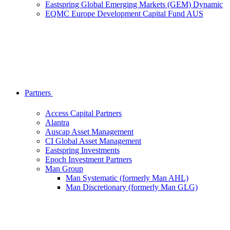
Eastspring Global Emerging Markets (GEM) Dynamic
EQMC Europe Development Capital Fund AUS
Partners
Access Capital Partners
Alantra
Auscap Asset Management
CI Global Asset Management
Eastspring Investments
Epoch Investment Partners
Man Group
Man Systematic (formerly Man AHL)
Man Discretionary (formerly Man GLG)