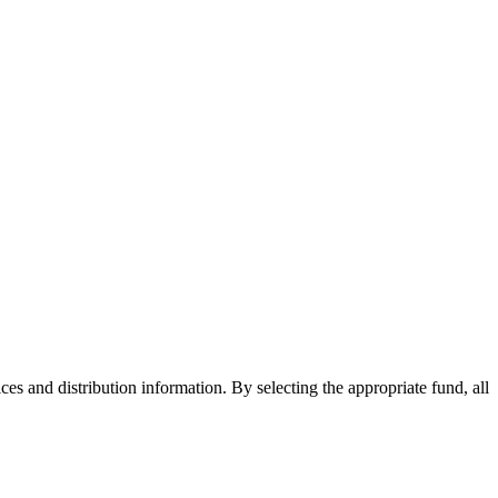
ices and distribution information. By selecting the appropriate fund, all