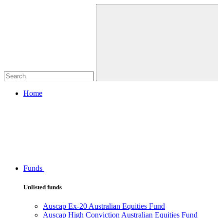
Home
Funds
Unlisted funds
Auscap Ex-20 Australian Equities Fund
Auscap High Conviction Australian Equities Fund