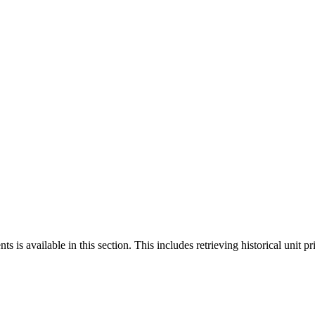
 is available in this section. This includes retrieving historical unit pr