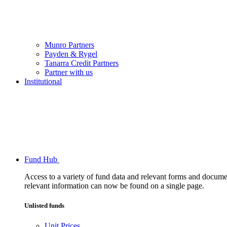
Munro Partners
Payden & Rygel
Tanarra Credit Partners
Partner with us
Institutional
Fund Hub
Access to a variety of fund data and relevant forms and documents
relevant information can now be found on a single page.
Unlisted funds
Unit Prices