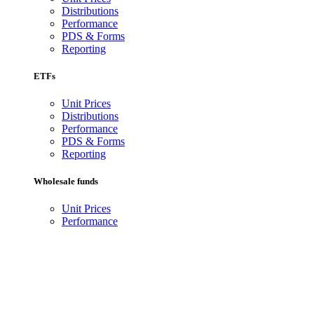
Distributions
Performance
PDS & Forms
Reporting
ETFs
Unit Prices
Distributions
Performance
PDS & Forms
Reporting
Wholesale funds
Unit Prices
Performance