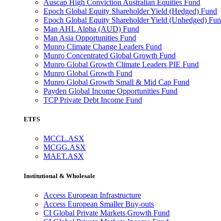
Auscap High Conviction Australian Equities Fund
Epoch Global Equity Shareholder Yield (Hedged) Fund
Epoch Global Equity Shareholder Yield (Unhedged) Fu
Man AHL Alpha (AUD) Fund
Man Asia Opportunities Fund
Munro Climate Change Leaders Fund
Munro Concentrated Global Growth Fund
Munro Global Growth Climate Leaders PIE Fund
Munro Global Growth Fund
Munro Global Growth Small & Mid Cap Fund
Payden Global Income Opportunities Fund
TCP Private Debt Income Fund
ETFS
MCCL.ASX
MCGG.ASX
MAET.ASX
Institutional & Wholesale
Access European Infrastructure
Access European Smaller Buy-outs
CI Global Private Markets Growth Fund