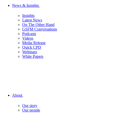
News & Insights
Insights
Latest News
On The Other Hand
GSFM Conversations
Podcasts
Videos
Media Release
Quick CPD
Webinars
White Papers
About
Our story
Our people