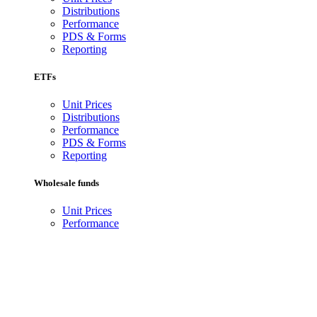
Distributions
Performance
PDS & Forms
Reporting
ETFs
Unit Prices
Distributions
Performance
PDS & Forms
Reporting
Wholesale funds
Unit Prices
Performance