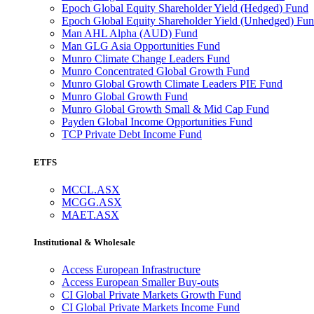
Epoch Global Equity Shareholder Yield (Hedged) Fund
Epoch Global Equity Shareholder Yield (Unhedged) Fu
Man AHL Alpha (AUD) Fund
Man GLG Asia Opportunities Fund
Munro Climate Change Leaders Fund
Munro Concentrated Global Growth Fund
Munro Global Growth Climate Leaders PIE Fund
Munro Global Growth Fund
Munro Global Growth Small & Mid Cap Fund
Payden Global Income Opportunities Fund
TCP Private Debt Income Fund
ETFS
MCCL.ASX
MCGG.ASX
MAET.ASX
Institutional & Wholesale
Access European Infrastructure
Access European Smaller Buy-outs
CI Global Private Markets Growth Fund
CI Global Private Markets Income Fund