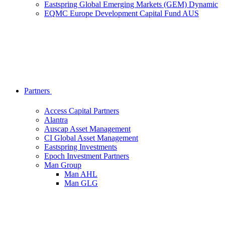
Eastspring Global Emerging Markets (GEM) Dynamic
EQMC Europe Development Capital Fund AUS
Partners
Access Capital Partners
Alantra
Auscap Asset Management
CI Global Asset Management
Eastspring Investments
Epoch Investment Partners
Man Group
Man AHL
Man GLG