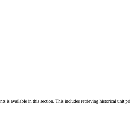
 is available in this section. This includes retrieving historical unit pr