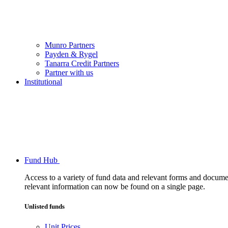
Munro Partners
Payden & Rygel
Tanarra Credit Partners
Partner with us
Institutional
Fund Hub
Access to a variety of fund data and relevant forms and documents
relevant information can now be found on a single page.
Unlisted funds
Unit Prices