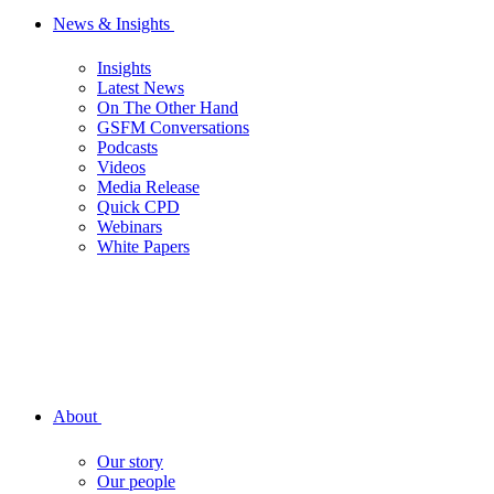
News & Insights
Insights
Latest News
On The Other Hand
GSFM Conversations
Podcasts
Videos
Media Release
Quick CPD
Webinars
White Papers
About
Our story
Our people