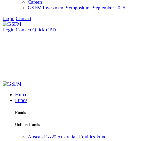
Careers
GSFM Investment Symposium | September 2025
Login
Contact
Login
Contact
Quick CPD
Home
Funds
Funds
Unlisted funds
Auscap Ex-20 Australian Equities Fund