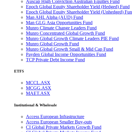
Auscap High Conviction Australian Equities Fund
Epoch Global Equity Shareholder Yield (Hedged) Fund
Epoch Global Equity Shareholder Yield (Unhedged) Fu
Man AHL Alpha (AUD) Fund
Man GLG Asia Opportunities Fund
Munro Climate Change Leaders Fund
Munro Concentrated Global Growth Fund
Munro Global Growth Climate Leaders PIE Fund
Munro Global Growth Fund
Munro Global Growth Small & Mid Cap Fund
Payden Global Income Opportunities Fund
TCP Private Debt Income Fund
ETFS
MCCL.ASX
MCGG.ASX
MAET.ASX
Institutional & Wholesale
Access European Infrastructure
Access European Smaller Buy-outs
CI Global Private Markets Growth Fund