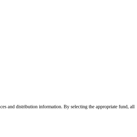
ices and distribution information. By selecting the appropriate fund, all