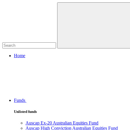
Home
Funds
Unlisted funds
Auscap Ex-20 Australian Equities Fund
Auscap High Conviction Australian Equities Fund