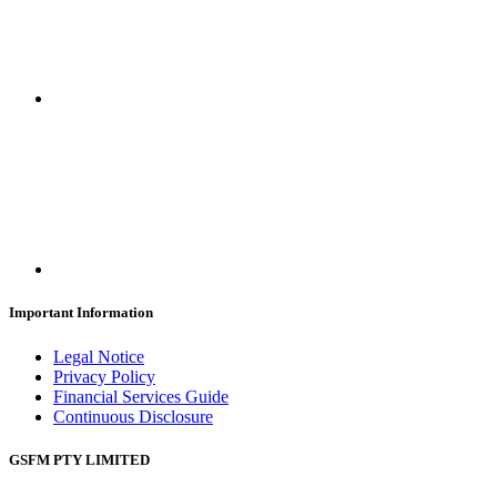
Important Information
Legal Notice
Privacy Policy
Financial Services Guide
Continuous Disclosure
GSFM PTY LIMITED