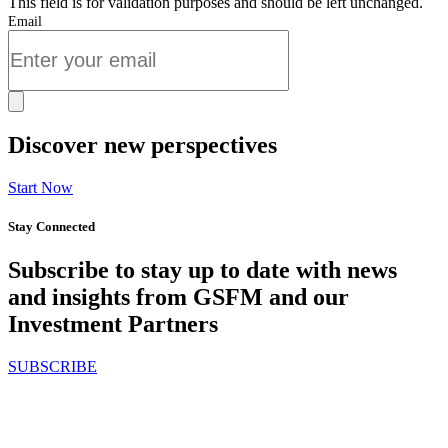
This field is for validation purposes and should be left unchanged.
Email
Discover new perspectives
Start Now
Stay Connected
Subscribe to stay up to date with news
and insights from GSFM and our
Investment Partners
SUBSCRIBE