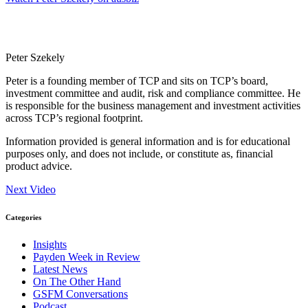
Peter Szekely
Peter is a founding member of TCP and sits on TCP’s board,
investment committee and audit, risk and compliance committee. He
is responsible for the business management and investment activities
across TCP’s regional footprint.
Information provided is general information and is for educational
purposes only, and does not include, or constitute as, financial
product advice.
Next Video
Categories
Insights
Payden Week in Review
Latest News
On The Other Hand
GSFM Conversations
Podcast