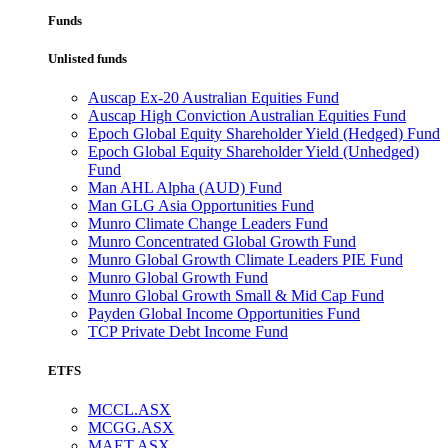
Funds
Unlisted funds
Auscap Ex-20 Australian Equities Fund
Auscap High Conviction Australian Equities Fund
Epoch Global Equity Shareholder Yield (Hedged) Fund
Epoch Global Equity Shareholder Yield (Unhedged)
Fund
Man AHL Alpha (AUD) Fund
Man GLG Asia Opportunities Fund
Munro Climate Change Leaders Fund
Munro Concentrated Global Growth Fund
Munro Global Growth Climate Leaders PIE Fund
Munro Global Growth Fund
Munro Global Growth Small & Mid Cap Fund
Payden Global Income Opportunities Fund
TCP Private Debt Income Fund
ETFS
MCCL.ASX
MCGG.ASX
MAET.ASX