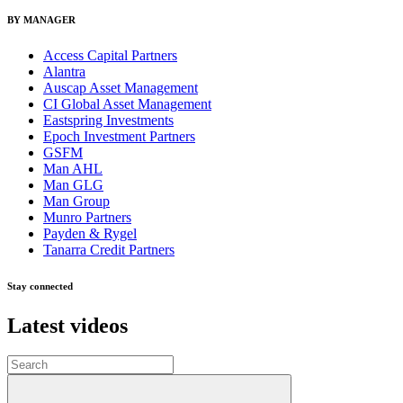
BY MANAGER
Access Capital Partners
Alantra
Auscap Asset Management
CI Global Asset Management
Eastspring Investments
Epoch Investment Partners
GSFM
Man AHL
Man GLG
Man Group
Munro Partners
Payden & Rygel
Tanarra Credit Partners
Stay connected
Latest videos