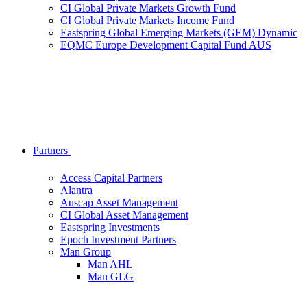
CI Global Private Markets Growth Fund
CI Global Private Markets Income Fund
Eastspring Global Emerging Markets (GEM) Dynamic
EQMC Europe Development Capital Fund AUS
Partners
Access Capital Partners
Alantra
Auscap Asset Management
CI Global Asset Management
Eastspring Investments
Epoch Investment Partners
Man Group
Man AHL
Man GLG