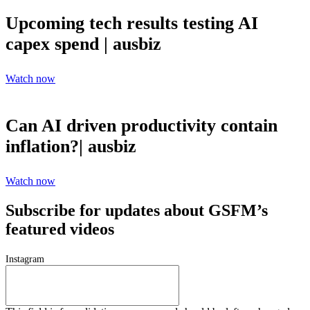
Upcoming tech results testing AI
capex spend | ausbiz
Watch now
Can AI driven productivity contain
inflation?| ausbiz
Watch now
Subscribe for updates about GSFM’s
featured videos
Instagram