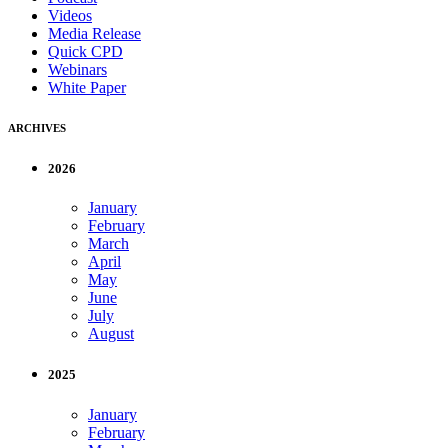
Videos
Media Release
Quick CPD
Webinars
White Paper
ARCHIVES
2026
January
February
March
April
May
June
July
August
2025
January
February