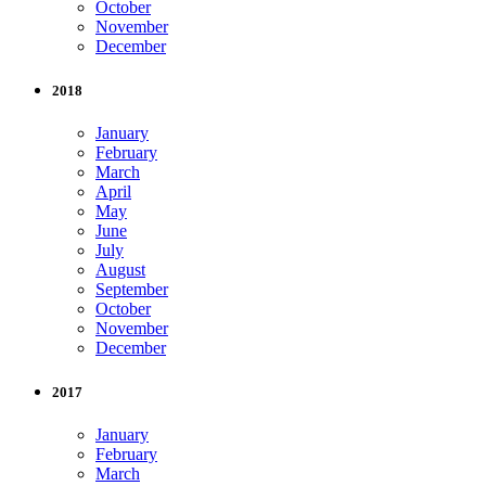
October
November
December
2018
January
February
March
April
May
June
July
August
September
October
November
December
2017
January
February
March