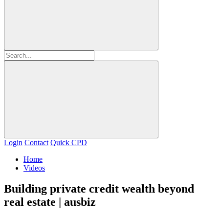
Login
Contact
Quick CPD
Home
Videos
Building private credit wealth beyond
real estate | ausbiz