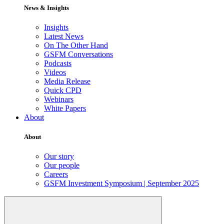
News & Insights
Insights
Latest News
On The Other Hand
GSFM Conversations
Podcasts
Videos
Media Release
Quick CPD
Webinars
White Papers
About
About
Our story
Our people
Careers
GSFM Investment Symposium | September 2025