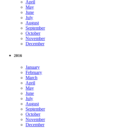
April
May
June
July
August
September
October
November
December
2016
January
February
March
April
May
June
July
August
September
October
November
December