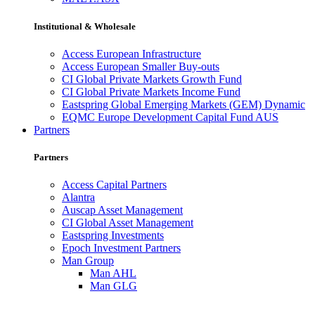
Institutional & Wholesale
Access European Infrastructure
Access European Smaller Buy-outs
CI Global Private Markets Growth Fund
CI Global Private Markets Income Fund
Eastspring Global Emerging Markets (GEM) Dynamic
EQMC Europe Development Capital Fund AUS
Partners
Partners
Access Capital Partners
Alantra
Auscap Asset Management
CI Global Asset Management
Eastspring Investments
Epoch Investment Partners
Man Group
Man AHL
Man GLG