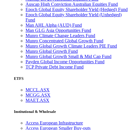
Auscap High Conviction Australian Equities Fund
Epoch Global Equity Shareholder Yield (Hedged) Fund
Epoch Global Equity Shareholder Yield (Unhedged)
Fund
Man AHL Alpha (AUD) Fund
Man GLG Asia Opportunities Fund
Munro Climate Change Leaders Fund
Munro Concentrated Global Growth Fund
Munro Global Growth Climate Leaders PIE Fund
Munro Global Growth Fund
Munro Global Growth Small & Mid Cap Fund
Payden Global Income Opportunities Fund
TCP Private Debt Income Fund
ETFS
MCCL.ASX
MCGG.ASX
MAET.ASX
Institutional & Wholesale
Access European Infrastructure
Access European Smaller Buy-outs