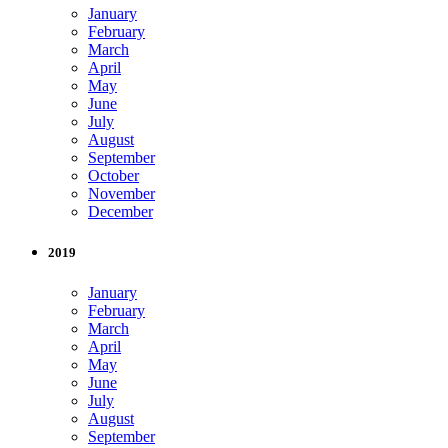
January
February
March
April
May
June
July
August
September
October
November
December
2019
January
February
March
April
May
June
July
August
September