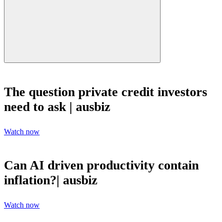
The question private credit investors
need to ask | ausbiz
Watch now
Can AI driven productivity contain
inflation?| ausbiz
Watch now