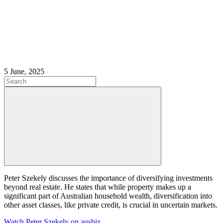
5 June, 2025
Peter Szekely discusses the importance of diversifying investments
beyond real estate. He states that while property makes up a
significant part of Australian household wealth, diversification into
other asset classes, like private credit, is crucial in uncertain markets.
Watch Peter Szekely on ausbiz