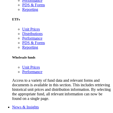
Performance
PDS & Forms
Reporting
ETFs
Unit Prices
Distributions
Performance
PDS & Forms
Reporting
Wholesale funds
Unit Prices
Performance
Access to a variety of fund data and relevant forms and
documents is available in this section. This includes retrieving
historical unit prices and distribution information. By selecting
the appropriate fund, all relevant information can now be
found on a single page.
News & Insights