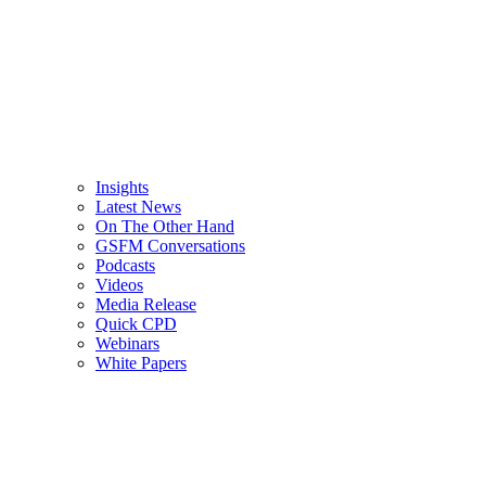
Insights
Latest News
On The Other Hand
GSFM Conversations
Podcasts
Videos
Media Release
Quick CPD
Webinars
White Papers