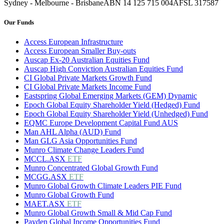
Sydney - Melbourne - Brisbane
ABN 14 125 715 004
AFSL 317587
Our Funds
Access European Infrastructure
Access European Smaller Buy-outs
Auscap Ex-20 Australian Equities Fund
Auscap High Conviction Australian Equities Fund
CI Global Private Markets Growth Fund
CI Global Private Markets Income Fund
Eastspring Global Emerging Markets (GEM) Dynamic
Epoch Global Equity Shareholder Yield (Hedged) Fund
Epoch Global Equity Shareholder Yield (Unhedged) Fund
EQMC Europe Development Capital Fund AUS
Man AHL Alpha (AUD) Fund
Man GLG Asia Opportunities Fund
Munro Climate Change Leaders Fund
MCCL.ASX
ETF
Munro Concentrated Global Growth Fund
MCGG.ASX
ETF
Munro Global Growth Climate Leaders PIE Fund
Munro Global Growth Fund
MAET.ASX
ETF
Munro Global Growth Small & Mid Cap Fund
Payden Global Income Opportunities Fund