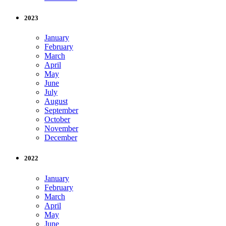
2023
January
February
March
April
May
June
July
August
September
October
November
December
2022
January
February
March
April
May
June