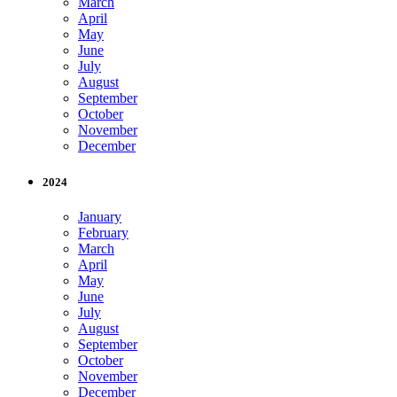
March
April
May
June
July
August
September
October
November
December
2024
January
February
March
April
May
June
July
August
September
October
November
December