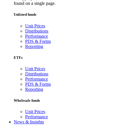
found on a single page.
Unlisted funds
Unit Prices
Distributions
Performance
PDS & Forms
Reporting
ETFs
Unit Prices
Distributions
Performance
PDS & Forms
Reporting
Wholesale funds
Unit Prices
Performance
News & Insights