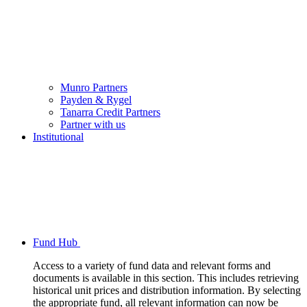
Munro Partners
Payden & Rygel
Tanarra Credit Partners
Partner with us
Institutional
Fund Hub
Access to a variety of fund data and relevant forms and
documents is available in this section. This includes retrieving
historical unit prices and distribution information. By selecting
the appropriate fund, all relevant information can now be