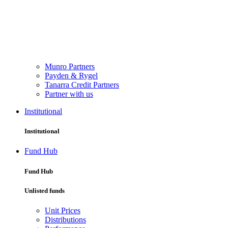
Munro Partners
Payden & Rygel
Tanarra Credit Partners
Partner with us
Institutional
Institutional
Fund Hub
Fund Hub
Unlisted funds
Unit Prices
Distributions