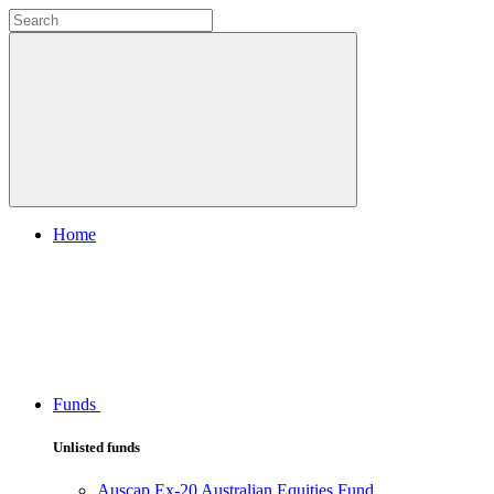
Home
Funds
Unlisted funds
Auscap Ex-20 Australian Equities Fund