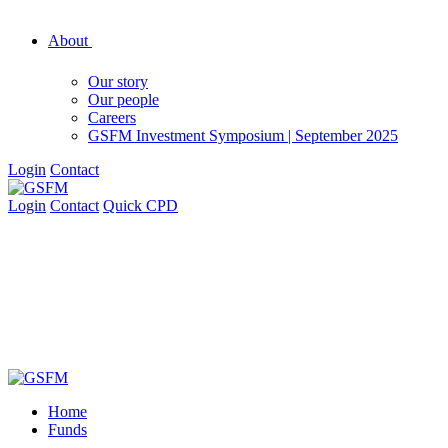
About
Our story
Our people
Careers
GSFM Investment Symposium | September 2025
Login
Contact
Login
Contact
Quick CPD
Home
Funds