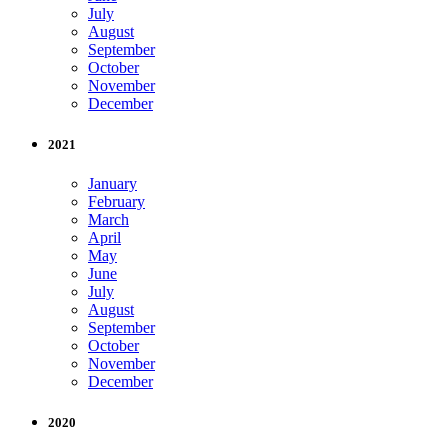
July
August
September
October
November
December
2021
January
February
March
April
May
June
July
August
September
October
November
December
2020