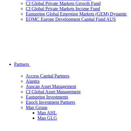
CI Global Private Markets Growth Fund
CI Global Private Markets Income Fund
Eastspring Global Emerging Markets (GEM) Dynamic
EQMC Europe Development Capital Fund AUS
Partners
Access Capital Partners
Alantra
Auscap Asset Management
CI Global Asset Management
Eastspring Investments
Epoch Investment Partners
Man Group
Man AHL
Man GLG