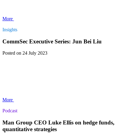
More
Insights
CommSec Executive Series: Jun Bei Liu
Posted
on 24 July 2023
More
Podcast
Man Group CEO Luke Ellis on hedge funds,
quantitative strategies