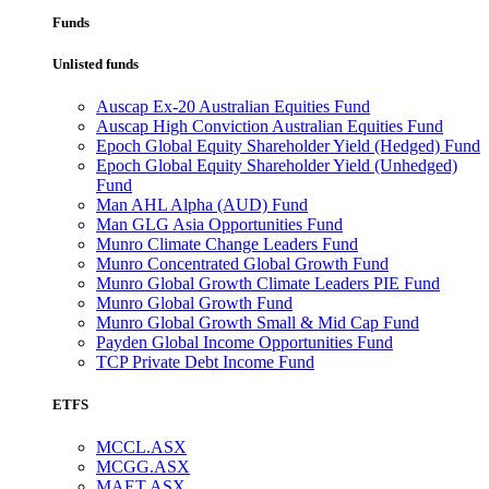
Funds
Unlisted funds
Auscap Ex-20 Australian Equities Fund
Auscap High Conviction Australian Equities Fund
Epoch Global Equity Shareholder Yield (Hedged) Fund
Epoch Global Equity Shareholder Yield (Unhedged)
Fund
Man AHL Alpha (AUD) Fund
Man GLG Asia Opportunities Fund
Munro Climate Change Leaders Fund
Munro Concentrated Global Growth Fund
Munro Global Growth Climate Leaders PIE Fund
Munro Global Growth Fund
Munro Global Growth Small & Mid Cap Fund
Payden Global Income Opportunities Fund
TCP Private Debt Income Fund
ETFS
MCCL.ASX
MCGG.ASX
MAET.ASX