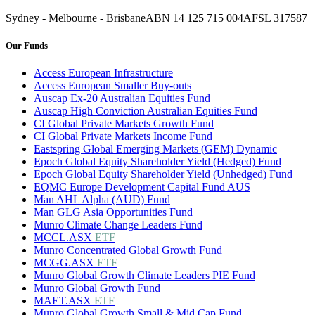
Sydney - Melbourne - Brisbane
ABN 14 125 715 004
AFSL 317587
Our Funds
Access European Infrastructure
Access European Smaller Buy-outs
Auscap Ex-20 Australian Equities Fund
Auscap High Conviction Australian Equities Fund
CI Global Private Markets Growth Fund
CI Global Private Markets Income Fund
Eastspring Global Emerging Markets (GEM) Dynamic
Epoch Global Equity Shareholder Yield (Hedged) Fund
Epoch Global Equity Shareholder Yield (Unhedged) Fund
EQMC Europe Development Capital Fund AUS
Man AHL Alpha (AUD) Fund
Man GLG Asia Opportunities Fund
Munro Climate Change Leaders Fund
MCCL.ASX
ETF
Munro Concentrated Global Growth Fund
MCGG.ASX
ETF
Munro Global Growth Climate Leaders PIE Fund
Munro Global Growth Fund
MAET.ASX
ETF
Munro Global Growth Small & Mid Cap Fund