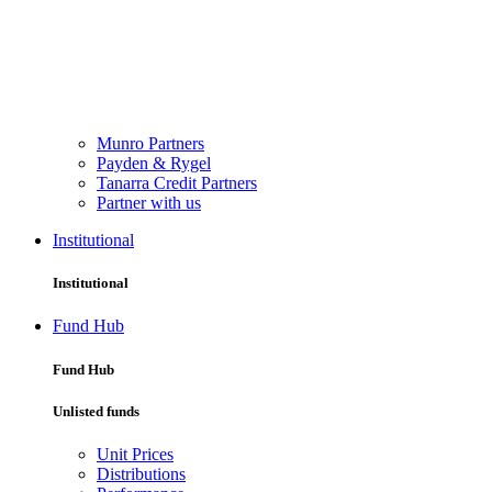
Munro Partners
Payden & Rygel
Tanarra Credit Partners
Partner with us
Institutional
Institutional
Fund Hub
Fund Hub
Unlisted funds
Unit Prices
Distributions