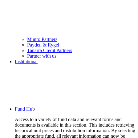
Munro Partners
Payden & Rygel
Tanarra Credit Partners
Partner with us
Institutional
Fund Hub
Access to a variety of fund data and relevant forms and
documents is available in this section. This includes retrieving
historical unit prices and distribution information. By selecting
the appropriate fund, all relevant information can now be