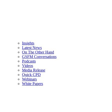
Insights
Latest News
On The Other Hand
GSFM Conversations
Podcasts
Videos
Media Release
Quick CPD
Webinars
White Papers