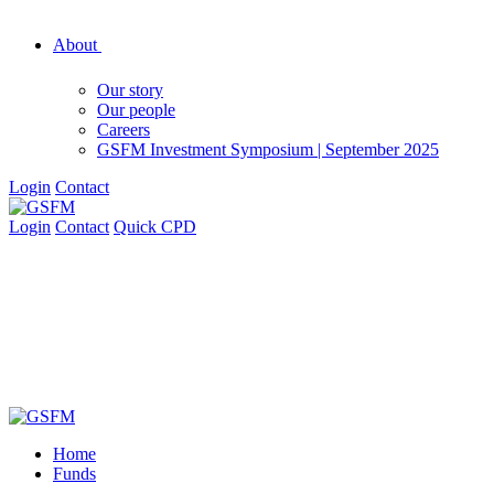
About
Our story
Our people
Careers
GSFM Investment Symposium | September 2025
Login
Contact
Login
Contact
Quick CPD
Home
Funds