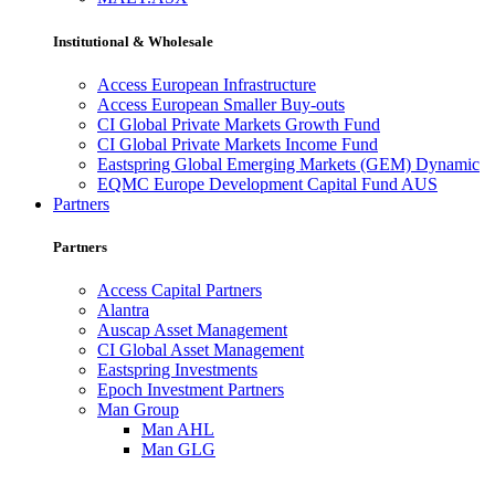
Institutional & Wholesale
Access European Infrastructure
Access European Smaller Buy-outs
CI Global Private Markets Growth Fund
CI Global Private Markets Income Fund
Eastspring Global Emerging Markets (GEM) Dynamic
EQMC Europe Development Capital Fund AUS
Partners
Partners
Access Capital Partners
Alantra
Auscap Asset Management
CI Global Asset Management
Eastspring Investments
Epoch Investment Partners
Man Group
Man AHL
Man GLG