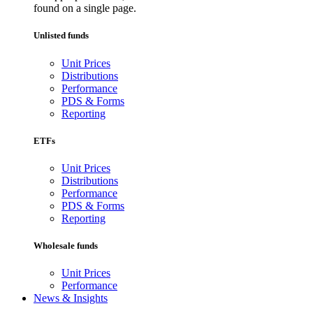
found on a single page.
Unlisted funds
Unit Prices
Distributions
Performance
PDS & Forms
Reporting
ETFs
Unit Prices
Distributions
Performance
PDS & Forms
Reporting
Wholesale funds
Unit Prices
Performance
News & Insights