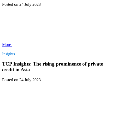
Posted
on 24 July 2023
More
Insights
TCP Insights: The rising prominence of private
credit in Asia
Posted
on 24 July 2023