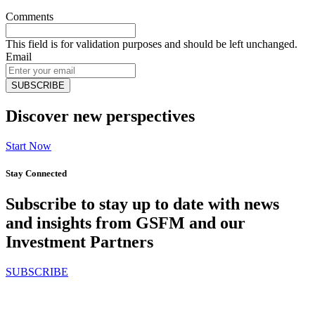
Comments
This field is for validation purposes and should be left unchanged.
Email
Discover new perspectives
Start Now
Stay Connected
Subscribe to stay up to date with news
and insights from GSFM and our
Investment Partners
SUBSCRIBE