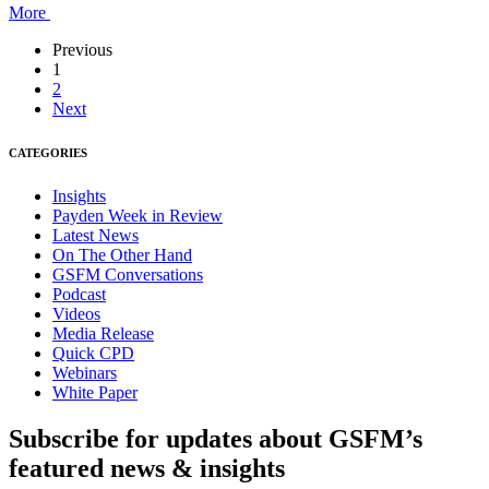
More
Previous
1
2
Next
CATEGORIES
Insights
Payden Week in Review
Latest News
On The Other Hand
GSFM Conversations
Podcast
Videos
Media Release
Quick CPD
Webinars
White Paper
Subscribe for updates about GSFM’s
featured news & insights