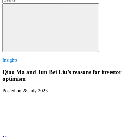
Insights
Qiao Ma and Jun Bei Liu’s reasons for investor
optimism
Posted
on 28 July 2023