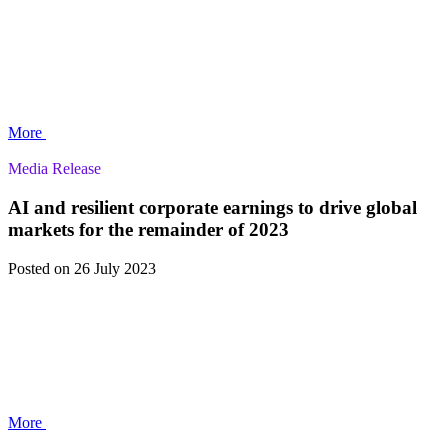
More
Media Release
AI and resilient corporate earnings to drive global
markets for the remainder of 2023
Posted
on 26 July 2023
More