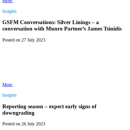
More
Insights
GSFM Conversations: Silver Linings – a
conversation with Munro Partner’s James Tsinidis
Posted
on 27 July 2023
More
Insights
Reporting season – expect early signs of
downgrading
Posted
on 26 July 2023