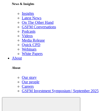
News & Insights
Insights
Latest News
On The Other Hand
GSFM Conversations
Podcasts
Videos
Media Release
Quick CPD
Webinars
White Papers
About
About
Our story
Our people
Careers
GSFM Investment Symposium | September 2025