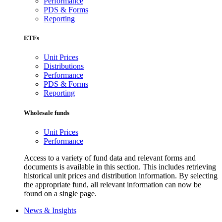
Performance
PDS & Forms
Reporting
ETFs
Unit Prices
Distributions
Performance
PDS & Forms
Reporting
Wholesale funds
Unit Prices
Performance
Access to a variety of fund data and relevant forms and
documents is available in this section. This includes retrieving
historical unit prices and distribution information. By selecting
the appropriate fund, all relevant information can now be
found on a single page.
News & Insights