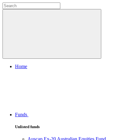
Home
Funds
Unlisted funds
Auscap Ex-20 Australian Equities Fund