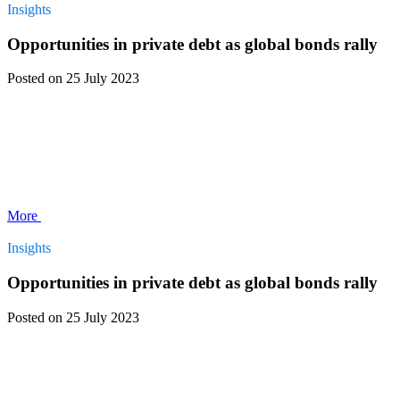
Insights
Opportunities in private debt as global bonds rally
Posted
on 25 July 2023
More
Insights
Opportunities in private debt as global bonds rally
Posted
on 25 July 2023