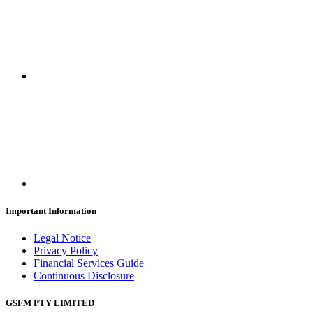
Important Information
Legal Notice
Privacy Policy
Financial Services Guide
Continuous Disclosure
GSFM PTY LIMITED