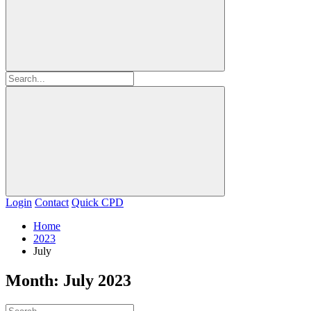
Login
Contact
Quick CPD
Home
2023
July
Month:
July 2023