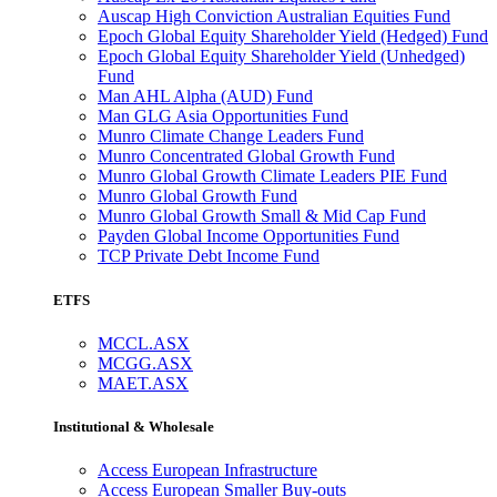
Auscap High Conviction Australian Equities Fund
Epoch Global Equity Shareholder Yield (Hedged) Fund
Epoch Global Equity Shareholder Yield (Unhedged)
Fund
Man AHL Alpha (AUD) Fund
Man GLG Asia Opportunities Fund
Munro Climate Change Leaders Fund
Munro Concentrated Global Growth Fund
Munro Global Growth Climate Leaders PIE Fund
Munro Global Growth Fund
Munro Global Growth Small & Mid Cap Fund
Payden Global Income Opportunities Fund
TCP Private Debt Income Fund
ETFS
MCCL.ASX
MCGG.ASX
MAET.ASX
Institutional & Wholesale
Access European Infrastructure
Access European Smaller Buy-outs