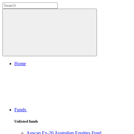
Home
Funds
Unlisted funds
Auscap Ex-20 Australian Equities Fund