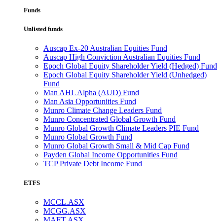
Funds
Unlisted funds
Auscap Ex-20 Australian Equities Fund
Auscap High Conviction Australian Equities Fund
Epoch Global Equity Shareholder Yield (Hedged) Fund
Epoch Global Equity Shareholder Yield (Unhedged)
Fund
Man AHL Alpha (AUD) Fund
Man Asia Opportunities Fund
Munro Climate Change Leaders Fund
Munro Concentrated Global Growth Fund
Munro Global Growth Climate Leaders PIE Fund
Munro Global Growth Fund
Munro Global Growth Small & Mid Cap Fund
Payden Global Income Opportunities Fund
TCP Private Debt Income Fund
ETFS
MCCL.ASX
MCGG.ASX
MAET.ASX