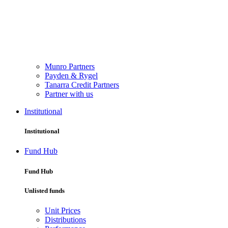
Munro Partners
Payden & Rygel
Tanarra Credit Partners
Partner with us
Institutional
Institutional
Fund Hub
Fund Hub
Unlisted funds
Unit Prices
Distributions