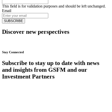
This field is for validation purposes and should be left unchanged.
Email
Discover new perspectives
Start Now
Stay Connected
Subscribe to stay up to date with news
and insights from GSFM and our
Investment Partners
SUBSCRIBE