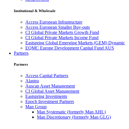
Institutional & Wholesale
Access European Infrastructure
Access European Smaller Buy-outs
CI Global Private Markets Growth Fund
CI Global Private Markets Income Fund
Eastspring Global Emerging Markets (GEM) Dynamic
EQMC Europe Development Capital Fund AUS
Partners
Partners
Access Capital Partners
Alantra
Auscap Asset Management
CI Global Asset Management
Eastspring Investments
Epoch Investment Partners
Man Group
Man Systematic (formerly Man AHL)
Man Discretionary (formerly Man GLG)