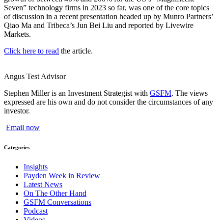
Seven” technology firms in 2023 so far, was one of the core topics
of discussion in a recent presentation headed up by Munro Partners’
Qiao Ma and Tribeca’s Jun Bei Liu and reported by Livewire
Markets.
Click here to read
the article.
Angus Test
Advisor
Stephen Miller is an Investment Strategist with
GSFM
. The views
expressed are his own and do not consider the circumstances of any
investor.
Email now
Categories
Insights
Payden Week in Review
Latest News
On The Other Hand
GSFM Conversations
Podcast
Videos