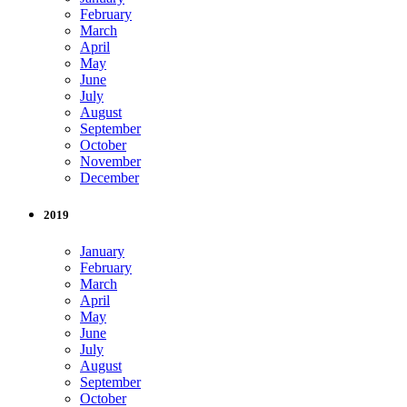
February
March
April
May
June
July
August
September
October
November
December
2019
January
February
March
April
May
June
July
August
September
October