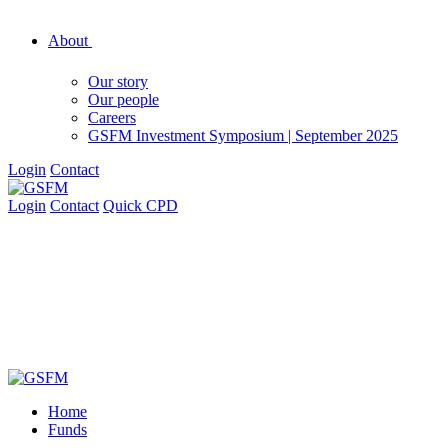
About
Our story
Our people
Careers
GSFM Investment Symposium | September 2025
Login
Contact
Login
Contact
Quick CPD
Home
Funds