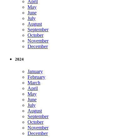
April
May
June
July
August
September
October
November
December
2024
January
February
March
April
May
June
July
August
September
October
November
December