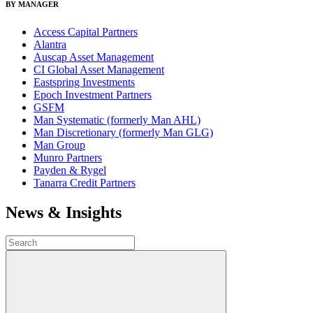
BY MANAGER
Access Capital Partners
Alantra
Auscap Asset Management
CI Global Asset Management
Eastspring Investments
Epoch Investment Partners
GSFM
Man Systematic (formerly Man AHL)
Man Discretionary (formerly Man GLG)
Man Group
Munro Partners
Payden & Rygel
Tanarra Credit Partners
News & Insights