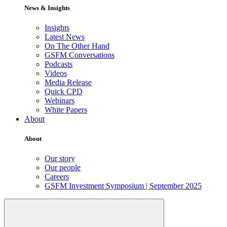
News & Insights
Insights
Latest News
On The Other Hand
GSFM Conversations
Podcasts
Videos
Media Release
Quick CPD
Webinars
White Papers
About
About
Our story
Our people
Careers
GSFM Investment Symposium | September 2025