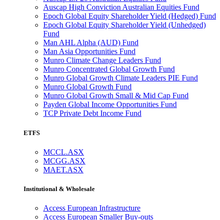
Auscap High Conviction Australian Equities Fund
Epoch Global Equity Shareholder Yield (Hedged) Fund
Epoch Global Equity Shareholder Yield (Unhedged)
Fund
Man AHL Alpha (AUD) Fund
Man Asia Opportunities Fund
Munro Climate Change Leaders Fund
Munro Concentrated Global Growth Fund
Munro Global Growth Climate Leaders PIE Fund
Munro Global Growth Fund
Munro Global Growth Small & Mid Cap Fund
Payden Global Income Opportunities Fund
TCP Private Debt Income Fund
ETFS
MCCL.ASX
MCGG.ASX
MAET.ASX
Institutional & Wholesale
Access European Infrastructure
Access European Smaller Buy-outs