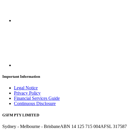
Important Information
Legal Notice
Privacy Policy
Financial Services Guide
Continuous Disclosure
GSFM PTY LIMITED
Sydney - Melbourne - Brisbane
ABN 14 125 715 004
AFSL 317587