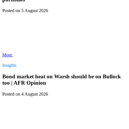
Posted
on 5 August 2026
More
Insights
Bond market heat on Warsh should be on Bullock
too | AFR Opinion
Posted
on 4 August 2026