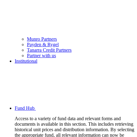
Munro Partners
Payden & Rygel
Tanarra Credit Partners
Partner with us
Institutional
Fund Hub
Access to a variety of fund data and relevant forms and
documents is available in this section. This includes retrieving
historical unit prices and distribution information. By selecting
the appropriate fund, all relevant information can now be