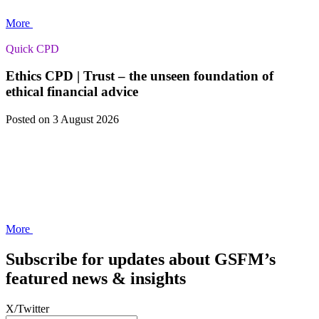
More
Quick CPD
Ethics CPD | Trust – the unseen foundation of
ethical financial advice
Posted
on 3 August 2026
More
Subscribe for updates about GSFM’s
featured news & insights
X/Twitter