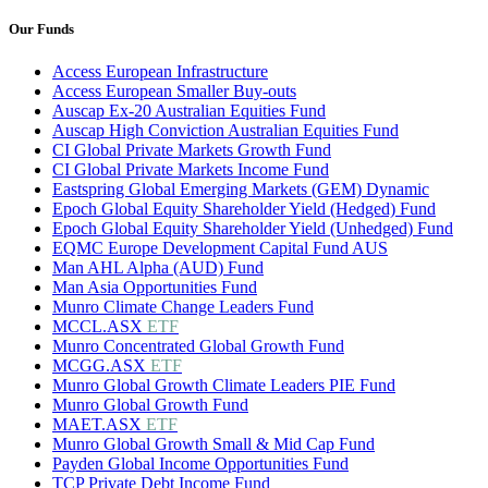
Our Funds
Access European Infrastructure
Access European Smaller Buy-outs
Auscap Ex-20 Australian Equities Fund
Auscap High Conviction Australian Equities Fund
CI Global Private Markets Growth Fund
CI Global Private Markets Income Fund
Eastspring Global Emerging Markets (GEM) Dynamic
Epoch Global Equity Shareholder Yield (Hedged) Fund
Epoch Global Equity Shareholder Yield (Unhedged) Fund
EQMC Europe Development Capital Fund AUS
Man AHL Alpha (AUD) Fund
Man Asia Opportunities Fund
Munro Climate Change Leaders Fund
MCCL.ASX
ETF
Munro Concentrated Global Growth Fund
MCGG.ASX
ETF
Munro Global Growth Climate Leaders PIE Fund
Munro Global Growth Fund
MAET.ASX
ETF
Munro Global Growth Small & Mid Cap Fund
Payden Global Income Opportunities Fund
TCP Private Debt Income Fund