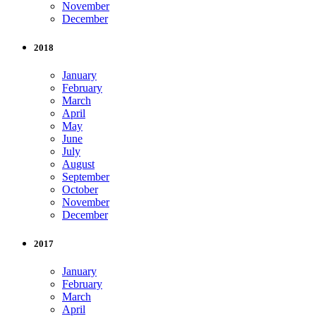
November
December
2018
January
February
March
April
May
June
July
August
September
October
November
December
2017
January
February
March
April