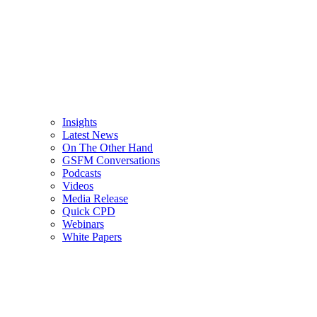
Insights
Latest News
On The Other Hand
GSFM Conversations
Podcasts
Videos
Media Release
Quick CPD
Webinars
White Papers