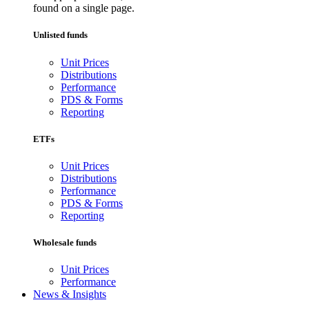
found on a single page.
Unlisted funds
Unit Prices
Distributions
Performance
PDS & Forms
Reporting
ETFs
Unit Prices
Distributions
Performance
PDS & Forms
Reporting
Wholesale funds
Unit Prices
Performance
News & Insights