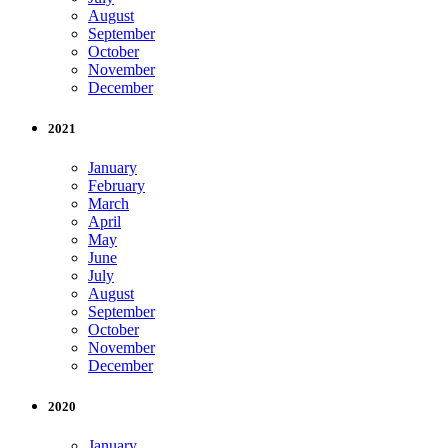
August
September
October
November
December
2021
January
February
March
April
May
June
July
August
September
October
November
December
2020
January