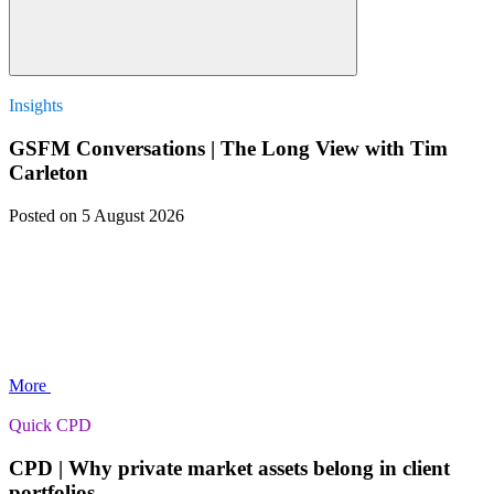
Insights
GSFM Conversations | The Long View with Tim
Carleton
Posted
on 5 August 2026
More
Quick CPD
CPD | Why private market assets belong in client
portfolios