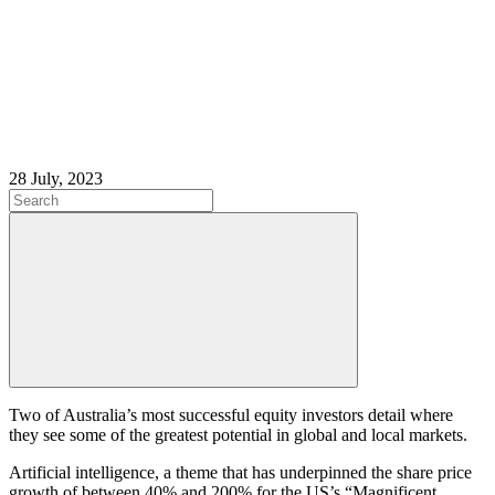
28 July, 2023
Two of Australia’s most successful equity investors detail where
they see some of the greatest potential in global and local markets.
Artificial intelligence, a theme that has underpinned the share price
growth of between 40% and 200% for the US’s “Magnificent