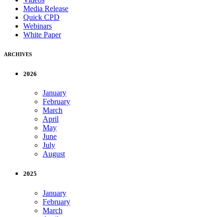
Media Release
Quick CPD
Webinars
White Paper
ARCHIVES
2026
January
February
March
April
May
June
July
August
2025
January
February
March