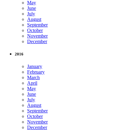
May
June
July
August
September
October
November
December
2016
January
February
March
April
May
June
July
August
September
October
November
December