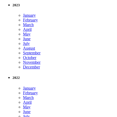
2023
January
February
March
April
May
June
July
August
September
October
November
December
2022
January
February
March
April
May
June
July