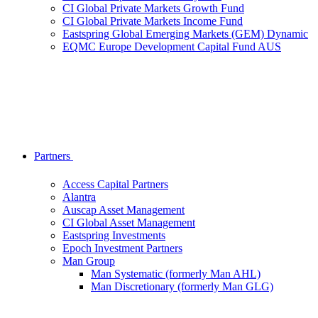
CI Global Private Markets Growth Fund
CI Global Private Markets Income Fund
Eastspring Global Emerging Markets (GEM) Dynamic
EQMC Europe Development Capital Fund AUS
Partners
Access Capital Partners
Alantra
Auscap Asset Management
CI Global Asset Management
Eastspring Investments
Epoch Investment Partners
Man Group
Man Systematic (formerly Man AHL)
Man Discretionary (formerly Man GLG)