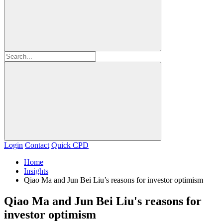
Login
Contact
Quick CPD
Home
Insights
Qiao Ma and Jun Bei Liu’s reasons for investor optimism
Qiao Ma and Jun Bei Liu's reasons for
investor optimism