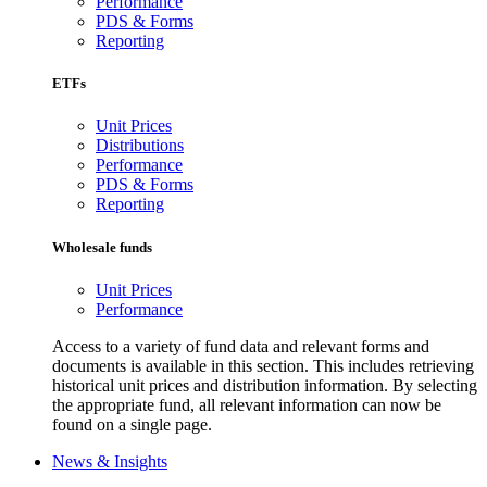
Performance
PDS & Forms
Reporting
ETFs
Unit Prices
Distributions
Performance
PDS & Forms
Reporting
Wholesale funds
Unit Prices
Performance
Access to a variety of fund data and relevant forms and
documents is available in this section. This includes retrieving
historical unit prices and distribution information. By selecting
the appropriate fund, all relevant information can now be
found on a single page.
News & Insights