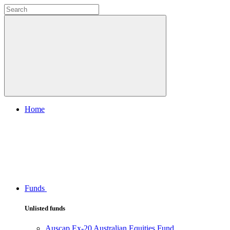
Home
Funds
Unlisted funds
Auscap Ex-20 Australian Equities Fund