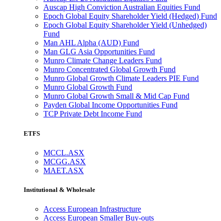
Auscap High Conviction Australian Equities Fund
Epoch Global Equity Shareholder Yield (Hedged) Fund
Epoch Global Equity Shareholder Yield (Unhedged)
Fund
Man AHL Alpha (AUD) Fund
Man GLG Asia Opportunities Fund
Munro Climate Change Leaders Fund
Munro Concentrated Global Growth Fund
Munro Global Growth Climate Leaders PIE Fund
Munro Global Growth Fund
Munro Global Growth Small & Mid Cap Fund
Payden Global Income Opportunities Fund
TCP Private Debt Income Fund
ETFS
MCCL.ASX
MCGG.ASX
MAET.ASX
Institutional & Wholesale
Access European Infrastructure
Access European Smaller Buy-outs