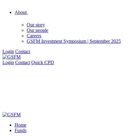
About
Our story
Our people
Careers
GSFM Investment Symposium | September 2025
Login
Contact
Login
Contact
Quick CPD
Home
Funds