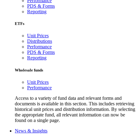
Performance
PDS & Forms
Reporting
ETFs
Unit Prices
Distributions
Performance
PDS & Forms
Reporting
Wholesale funds
Unit Prices
Performance
Access to a variety of fund data and relevant forms and
documents is available in this section. This includes retrieving
historical unit prices and distribution information. By selecting
the appropriate fund, all relevant information can now be
found on a single page.
News & Insights