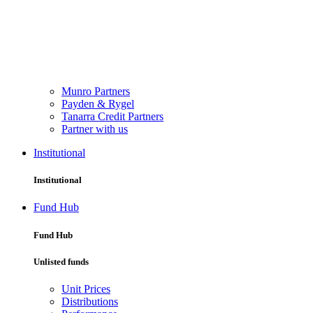
Munro Partners
Payden & Rygel
Tanarra Credit Partners
Partner with us
Institutional
Institutional
Fund Hub
Fund Hub
Unlisted funds
Unit Prices
Distributions