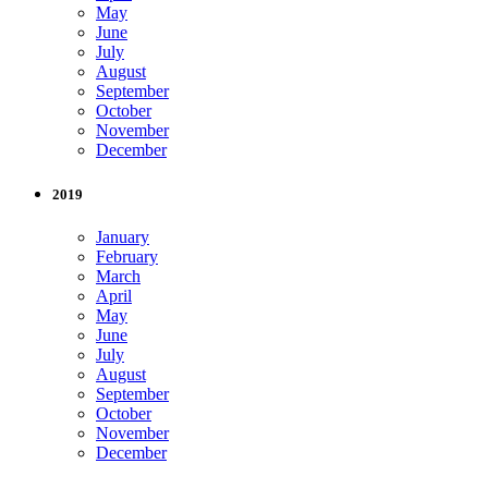
May
June
July
August
September
October
November
December
2019
January
February
March
April
May
June
July
August
September
October
November
December