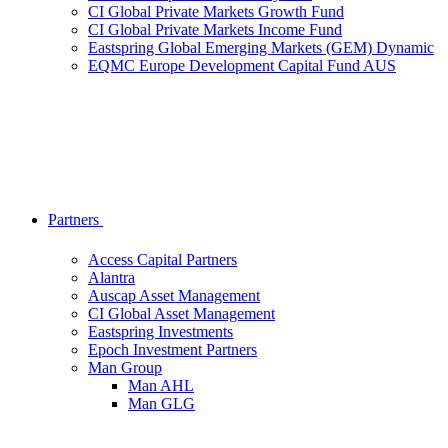
CI Global Private Markets Growth Fund
CI Global Private Markets Income Fund
Eastspring Global Emerging Markets (GEM) Dynamic
EQMC Europe Development Capital Fund AUS
Partners
Access Capital Partners
Alantra
Auscap Asset Management
CI Global Asset Management
Eastspring Investments
Epoch Investment Partners
Man Group
Man AHL
Man GLG