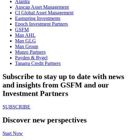
Alantra
Auscap Asset Management
CI Global Asset Management
Eastspring Investments
Epoch Investment Partners
GSFM
Man AHL
Man GLG
Man Group
Munro Partners
Payden & Rygel
Tanarra Credit Partners
Subscribe to stay up to date with news
and insights from GSFM and our
Investment Partners
SUBSCRIBE
Discover new perspectives
Start Now