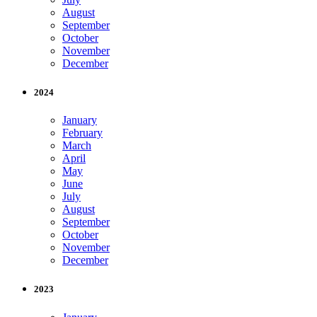
August
September
October
November
December
2024
January
February
March
April
May
June
July
August
September
October
November
December
2023