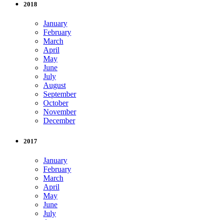
2018
January
February
March
April
May
June
July
August
September
October
November
December
2017
January
February
March
April
May
June
July