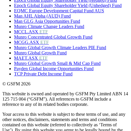
Epoch Global Equity Shareholder Yield (Hedged) Fund
Epoch Global Equity Shareholder Yield (Unhedged) Fund
EQMC Europe Development Capital Fund AUS
Man AHL Alpha (AUD) Fund
Man GLG Asia Opportunities Fund
Munro Climate Change Leaders Fund
MCCL.ASX
ETF
Munro Concentrated Global Growth Fund
MCGG.ASX
ETF
Munro Global Growth Climate Leaders PIE Fund
Munro Global Growth Fund
MAET.ASX
ETF
Munro Global Growth Small & Mid Cap Fund
Payden Global Income Opportunities Fund
TCP Private Debt Income Fund
© GSFM 2026
This website is owned and operated by GSFM Pty Limited ABN 14
125 715 004 (“GSFM”). All references to GSFM include a
reference to any of its related bodies corporate.
Your access to this website is subject to these terms of use, and any
other notices, disclaimers, statements and terms and conditions
contained on this website (referred to collectively as ‘Terms of
Use’). By using this website you agree to be legally bound by the