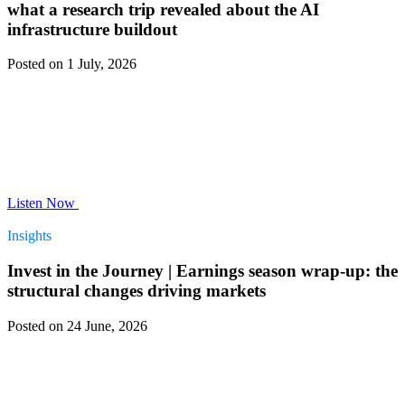
what a research trip revealed about the AI
infrastructure buildout
Posted on 1 July, 2026
Listen Now
Insights
Invest in the Journey | Earnings season wrap-up: the
structural changes driving markets
Posted on 24 June, 2026