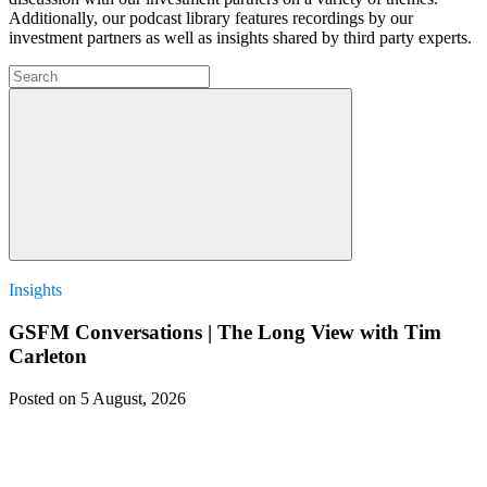
Additionally, our podcast library features recordings by our
investment partners as well as insights shared by third party experts.
Insights
GSFM Conversations | The Long View with Tim
Carleton
Posted on 5 August, 2026