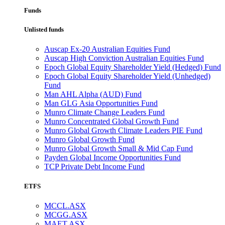
Funds
Unlisted funds
Auscap Ex-20 Australian Equities Fund
Auscap High Conviction Australian Equities Fund
Epoch Global Equity Shareholder Yield (Hedged) Fund
Epoch Global Equity Shareholder Yield (Unhedged)
Fund
Man AHL Alpha (AUD) Fund
Man GLG Asia Opportunities Fund
Munro Climate Change Leaders Fund
Munro Concentrated Global Growth Fund
Munro Global Growth Climate Leaders PIE Fund
Munro Global Growth Fund
Munro Global Growth Small & Mid Cap Fund
Payden Global Income Opportunities Fund
TCP Private Debt Income Fund
ETFS
MCCL.ASX
MCGG.ASX
MAET.ASX