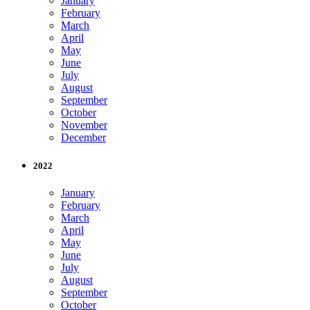
January
February
March
April
May
June
July
August
September
October
November
December
2022
January
February
March
April
May
June
July
August
September
October