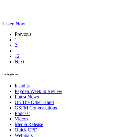
Listen Now
Previous
1
2
...
12
Next
Categories
Insights
Payden Week in Review
Latest News
On The Other Hand
GSFM Conversations
Podcast
Videos
Media Release
Quick CPD
Webinars