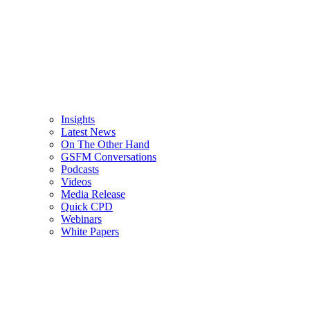
Insights
Latest News
On The Other Hand
GSFM Conversations
Podcasts
Videos
Media Release
Quick CPD
Webinars
White Papers