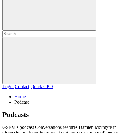
Login
Contact
Quick CPD
Home
Podcast
Podcasts
GSFM’s podcast Conversations features Damien McIntyre in
discussion with our investment partners on a variety of themes.