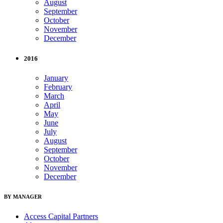
August
September
October
November
December
2016
January
February
March
April
May
June
July
August
September
October
November
December
BY MANAGER
Access Capital Partners