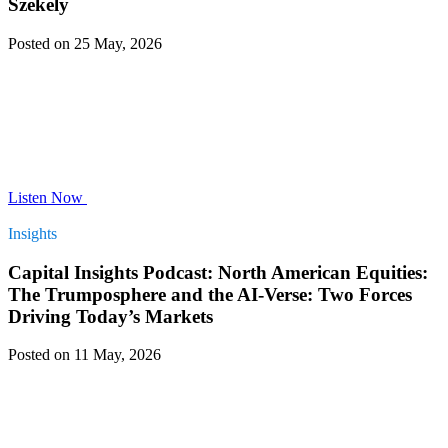
Szekely
Posted on 25 May, 2026
Listen Now
Insights
Capital Insights Podcast: North American Equities:
The Trumposphere and the AI-Verse: Two Forces
Driving Today’s Markets
Posted on 11 May, 2026