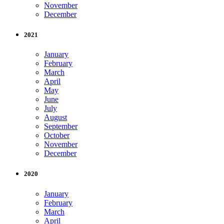
November
December
2021
January
February
March
April
May
June
July
August
September
October
November
December
2020
January
February
March
April