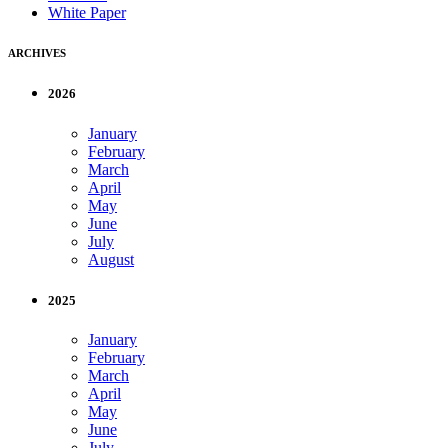
White Paper
ARCHIVES
2026
January
February
March
April
May
June
July
August
2025
January
February
March
April
May
June
July