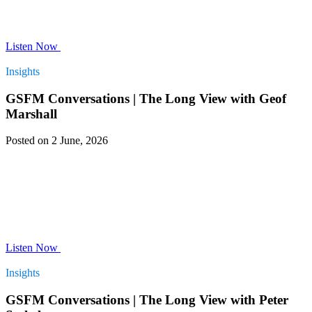
Listen Now
Insights
GSFM Conversations | The Long View with Geof
Marshall
Posted on 2 June, 2026
Listen Now
Insights
GSFM Conversations | The Long View with Peter