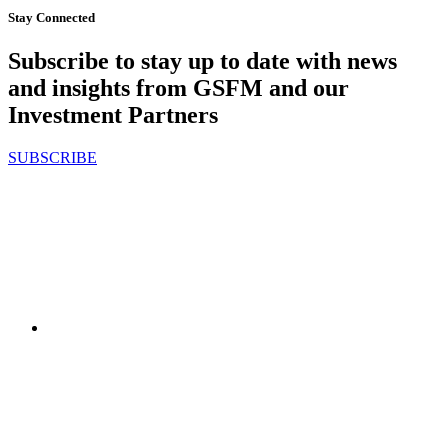
Stay Connected
Subscribe to stay up to date with news
and insights from GSFM and our
Investment Partners
SUBSCRIBE