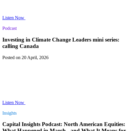
Listen Now
Podcast
Investing in Climate Change Leaders mini series:
calling Canada
Posted on 20 April, 2026
Listen Now
Insights
Capital Insights Podcast: North American Equities:
What Happened in March - and What It Means for