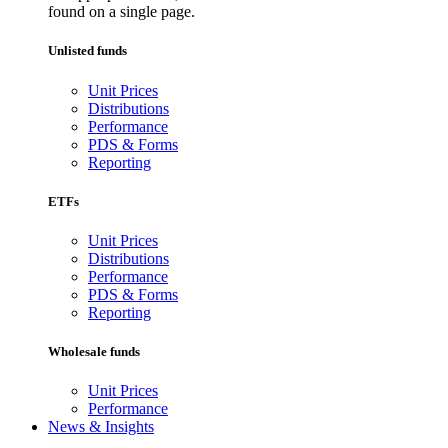
found on a single page.
Unlisted funds
Unit Prices
Distributions
Performance
PDS & Forms
Reporting
ETFs
Unit Prices
Distributions
Performance
PDS & Forms
Reporting
Wholesale funds
Unit Prices
Performance
News & Insights