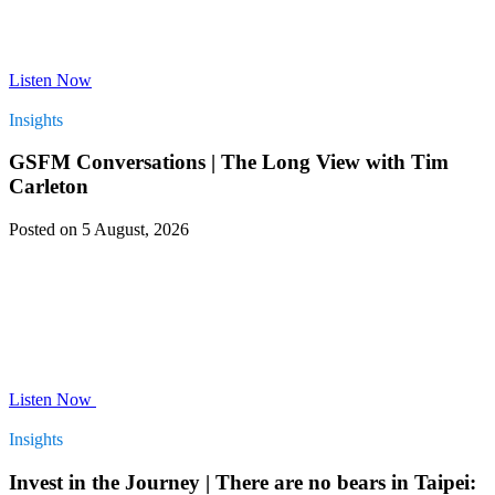
Listen Now
Insights
GSFM Conversations | The Long View with Tim
Carleton
Posted on 5 August, 2026
Listen Now
Insights
Invest in the Journey | There are no bears in Taipei: