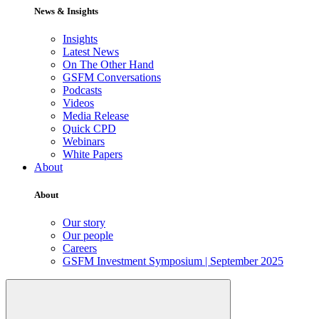
News & Insights
Insights
Latest News
On The Other Hand
GSFM Conversations
Podcasts
Videos
Media Release
Quick CPD
Webinars
White Papers
About
About
Our story
Our people
Careers
GSFM Investment Symposium | September 2025