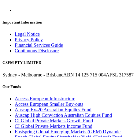
Important Information
Legal Notice
Privacy Policy
Financial Services Guide
Continuous Disclosure
GSFM PTY LIMITED
Sydney - Melbourne - Brisbane
ABN 14 125 715 004
AFSL 317587
Our Funds
Access European Infrastructure
Access European Smaller Buy-outs
Auscap Ex-20 Australian Equities Fund
Auscap High Conviction Australian Equities Fund
CI Global Private Markets Growth Fund
CI Global Private Markets Income Fund
Eastspring Global Emerging Markets (GEM) Dynamic