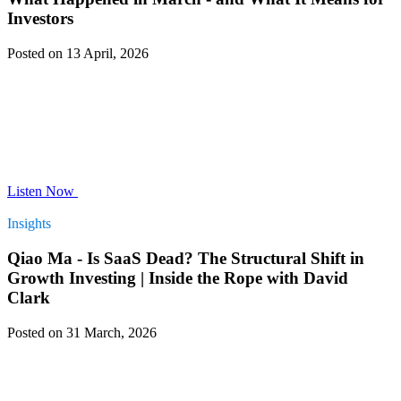
Investors
Posted on 13 April, 2026
Listen Now
Insights
Qiao Ma - Is SaaS Dead? The Structural Shift in
Growth Investing | Inside the Rope with David
Clark
Posted on 31 March, 2026