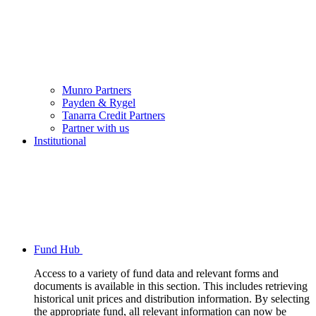
Munro Partners
Payden & Rygel
Tanarra Credit Partners
Partner with us
Institutional
Fund Hub
Access to a variety of fund data and relevant forms and
documents is available in this section. This includes retrieving
historical unit prices and distribution information. By selecting
the appropriate fund, all relevant information can now be