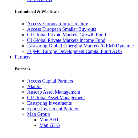
Institutional & Wholesale
Access European Infrastructure
Access European Smaller Buy-outs
CI Global Private Markets Growth Fund
CI Global Private Markets Income Fund
Eastspring Global Emerging Markets (GEM) Dynamic
EQMC Europe Development Capital Fund AUS
Partners
Partners
Access Capital Partners
Alantra
Auscap Asset Management
CI Global Asset Management
Eastspring Investments
Epoch Investment Partners
Man Group
Man AHL
Man GLG