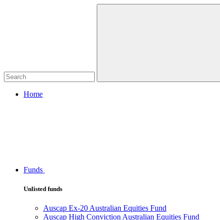
Home
Funds
Unlisted funds
Auscap Ex-20 Australian Equities Fund
Auscap High Conviction Australian Equities Fund