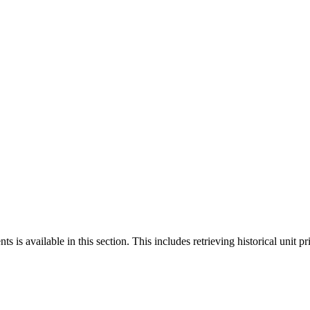
 is available in this section. This includes retrieving historical unit pr