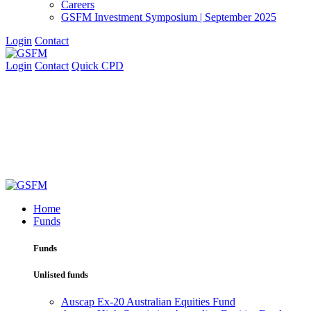
Careers
GSFM Investment Symposium | September 2025
Login
Contact
Login
Contact
Quick CPD
Home
Funds
Funds
Unlisted funds
Auscap Ex-20 Australian Equities Fund