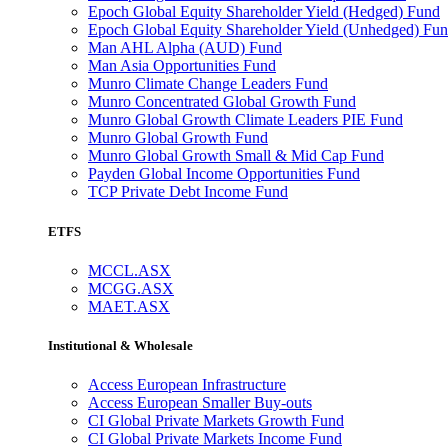
Epoch Global Equity Shareholder Yield (Hedged) Fund
Epoch Global Equity Shareholder Yield (Unhedged) Fu
Man AHL Alpha (AUD) Fund
Man Asia Opportunities Fund
Munro Climate Change Leaders Fund
Munro Concentrated Global Growth Fund
Munro Global Growth Climate Leaders PIE Fund
Munro Global Growth Fund
Munro Global Growth Small & Mid Cap Fund
Payden Global Income Opportunities Fund
TCP Private Debt Income Fund
ETFS
MCCL.ASX
MCGG.ASX
MAET.ASX
Institutional & Wholesale
Access European Infrastructure
Access European Smaller Buy-outs
CI Global Private Markets Growth Fund
CI Global Private Markets Income Fund