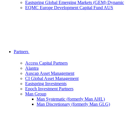
Eastspring Global Emerging Markets (GEM) Dynamic
EQMC Europe Development Capital Fund AUS
Partners
Access Capital Partners
Alantra
Auscap Asset Management
CI Global Asset Management
Eastspring Investments
Epoch Investment Partners
Man Group
Man Systematic (formerly Man AHL)
Man Discretionary (formerly Man GLG)