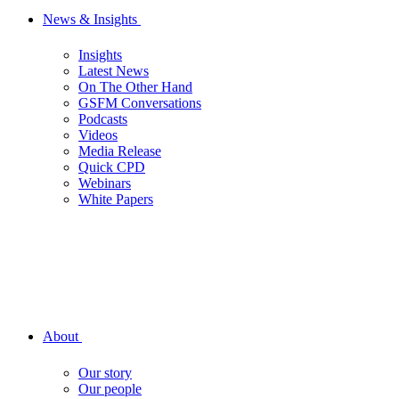
News & Insights
Insights
Latest News
On The Other Hand
GSFM Conversations
Podcasts
Videos
Media Release
Quick CPD
Webinars
White Papers
About
Our story
Our people