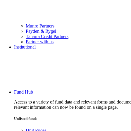
Munro Partners
Payden & Rygel
Tanarra Credit Partners
Partner with us
Institutional
Fund Hub
Access to a variety of fund data and relevant forms and documents
relevant information can now be found on a single page.
Unlisted funds
Unit Prices