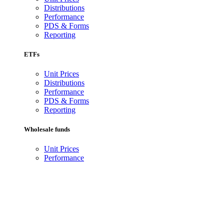
Distributions
Performance
PDS & Forms
Reporting
ETFs
Unit Prices
Distributions
Performance
PDS & Forms
Reporting
Wholesale funds
Unit Prices
Performance