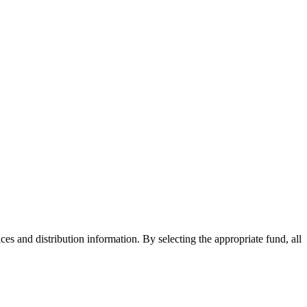
ices and distribution information. By selecting the appropriate fund, all