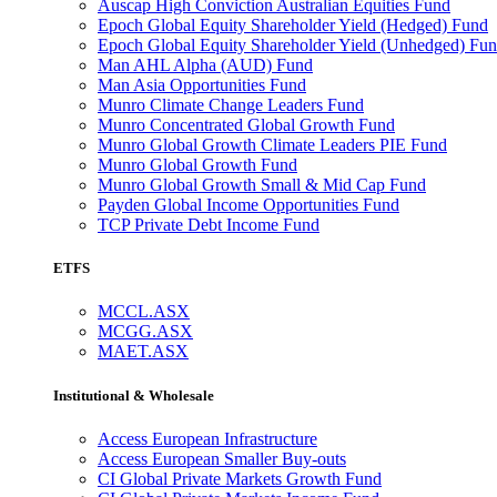
Auscap High Conviction Australian Equities Fund
Epoch Global Equity Shareholder Yield (Hedged) Fund
Epoch Global Equity Shareholder Yield (Unhedged) Fu
Man AHL Alpha (AUD) Fund
Man Asia Opportunities Fund
Munro Climate Change Leaders Fund
Munro Concentrated Global Growth Fund
Munro Global Growth Climate Leaders PIE Fund
Munro Global Growth Fund
Munro Global Growth Small & Mid Cap Fund
Payden Global Income Opportunities Fund
TCP Private Debt Income Fund
ETFS
MCCL.ASX
MCGG.ASX
MAET.ASX
Institutional & Wholesale
Access European Infrastructure
Access European Smaller Buy-outs
CI Global Private Markets Growth Fund