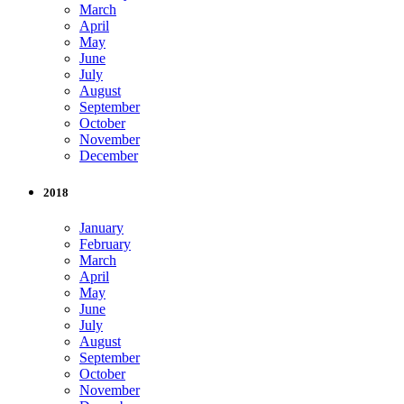
March
April
May
June
July
August
September
October
November
December
2018
January
February
March
April
May
June
July
August
September
October
November