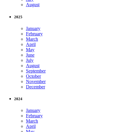
August
2025
January
February
March
April
May
June
July
August
September
October
November
December
2024
January
February
March
April
May