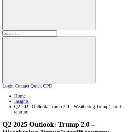
Login
Contact
Quick CPD
Home
Insights
Q2 2025 Outlook: Trump 2.0 – Weathering Trump’s tariff
tantrum
Q2 2025 Outlook: Trump 2.0 –