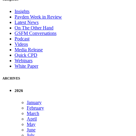
Insights
Payden Week in Review
Latest News
On The Other Hand
GSFM Conversations
Podcast
Videos
Media Release
Quick CPD
Webinars
White Paper
ARCHIVES
2026
January
February
March
April
May
June
July