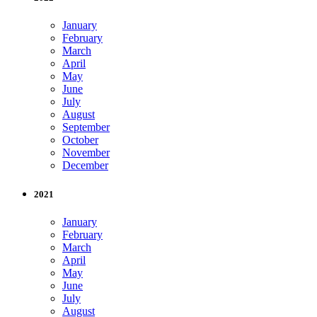
January
February
March
April
May
June
July
August
September
October
November
December
2021
January
February
March
April
May
June
July
August