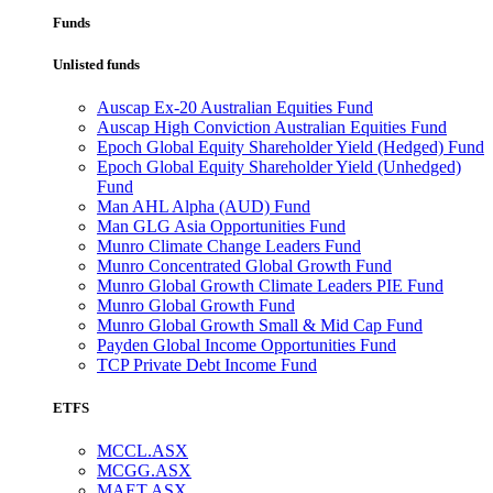
Funds
Unlisted funds
Auscap Ex-20 Australian Equities Fund
Auscap High Conviction Australian Equities Fund
Epoch Global Equity Shareholder Yield (Hedged) Fund
Epoch Global Equity Shareholder Yield (Unhedged)
Fund
Man AHL Alpha (AUD) Fund
Man GLG Asia Opportunities Fund
Munro Climate Change Leaders Fund
Munro Concentrated Global Growth Fund
Munro Global Growth Climate Leaders PIE Fund
Munro Global Growth Fund
Munro Global Growth Small & Mid Cap Fund
Payden Global Income Opportunities Fund
TCP Private Debt Income Fund
ETFS
MCCL.ASX
MCGG.ASX
MAET.ASX