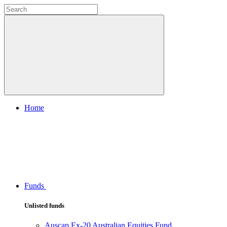
Home
Funds
Unlisted funds
Auscap Ex-20 Australian Equities Fund