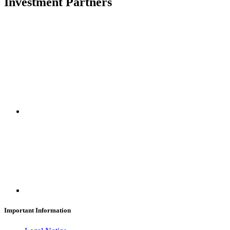
Investment Partners
SUBSCRIBE
Important Information