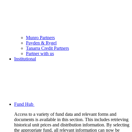
Munro Partners
Payden & Rygel
Tanarra Credit Partners
Partner with us
Institutional
Fund Hub
Access to a variety of fund data and relevant forms and
documents is available in this section. This includes retrieving
historical unit prices and distribution information. By selecting
the appropriate fund, all relevant information can now be