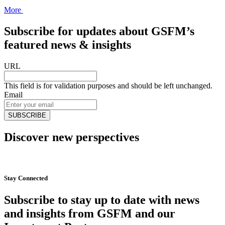
More
Subscribe for updates about GSFM’s
featured news & insights
URL
This field is for validation purposes and should be left unchanged.
Email
Discover new perspectives
Start Now
Stay Connected
Subscribe to stay up to date with news
and insights from GSFM and our