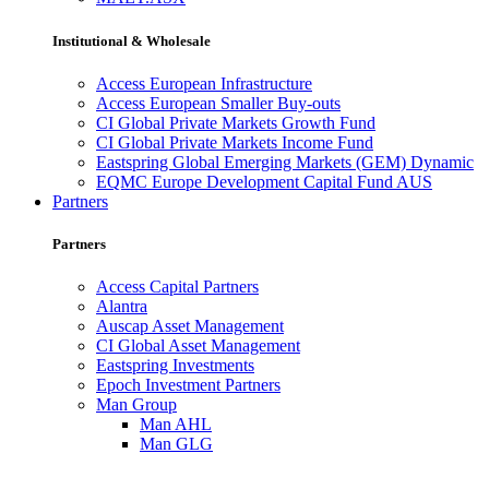
Institutional & Wholesale
Access European Infrastructure
Access European Smaller Buy-outs
CI Global Private Markets Growth Fund
CI Global Private Markets Income Fund
Eastspring Global Emerging Markets (GEM) Dynamic
EQMC Europe Development Capital Fund AUS
Partners
Partners
Access Capital Partners
Alantra
Auscap Asset Management
CI Global Asset Management
Eastspring Investments
Epoch Investment Partners
Man Group
Man AHL
Man GLG