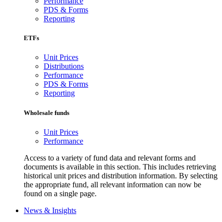
Performance
PDS & Forms
Reporting
ETFs
Unit Prices
Distributions
Performance
PDS & Forms
Reporting
Wholesale funds
Unit Prices
Performance
Access to a variety of fund data and relevant forms and
documents is available in this section. This includes retrieving
historical unit prices and distribution information. By selecting
the appropriate fund, all relevant information can now be
found on a single page.
News & Insights