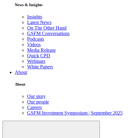
News & Insights
Insights
Latest News
On The Other Hand
GSFM Conversations
Podcasts
Videos
Media Release
Quick CPD
Webinars
White Papers
About
About
Our story
Our people
Careers
GSFM Investment Symposium | September 2025