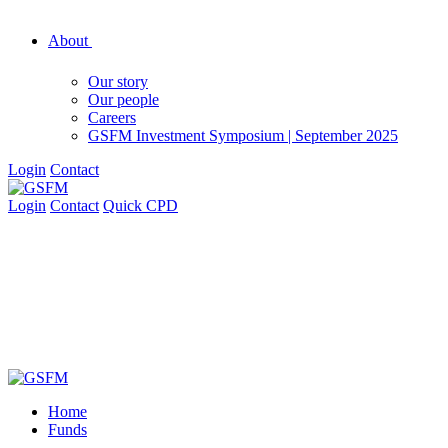
About
Our story
Our people
Careers
GSFM Investment Symposium | September 2025
Login
Contact
Login
Contact
Quick CPD
Home
Funds