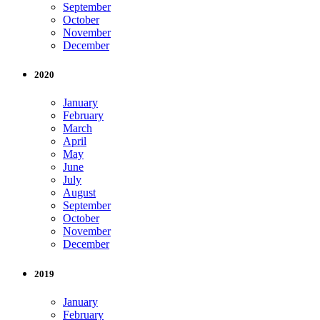
September
October
November
December
2020
January
February
March
April
May
June
July
August
September
October
November
December
2019
January
February