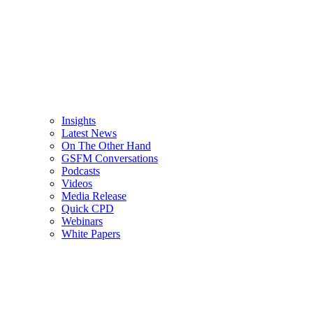
Insights
Latest News
On The Other Hand
GSFM Conversations
Podcasts
Videos
Media Release
Quick CPD
Webinars
White Papers