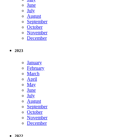
June
July
August
September
October
November
December
2023
January
February
March
April
May
June
July
August
September
October
November
December
2022