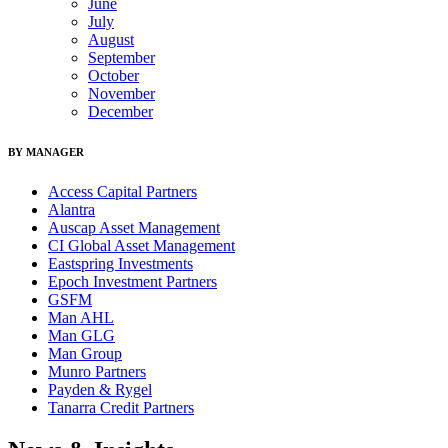
June
July
August
September
October
November
December
BY MANAGER
Access Capital Partners
Alantra
Auscap Asset Management
CI Global Asset Management
Eastspring Investments
Epoch Investment Partners
GSFM
Man AHL
Man GLG
Man Group
Munro Partners
Payden & Rygel
Tanarra Credit Partners