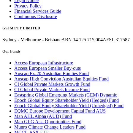
Legal Notice
Privacy Policy
Financial Services Guide
Continuous Disclosure
GSFM PTY LIMITED
Sydney - Melbourne - Brisbane
ABN 14 125 715 004
AFSL 317587
Our Funds
Access European Infrastructure
Access European Smaller Buy-outs
Auscap Ex-20 Australian Equities Fund
Auscap High Conviction Australian Equities Fund
CI Global Private Markets Growth Fund
CI Global Private Markets Income Fund
Eastspring Global Emerging Markets (GEM) Dynamic
Epoch Global Equity Shareholder Yield (Hedged) Fund
Epoch Global Equity Shareholder Yield (Unhedged) Fund
EQMC Europe Development Capital Fund AUS
Man AHL Alpha (AUD) Fund
Man GLG Asia Opportunities Fund
Munro Climate Change Leaders Fund
MCCL.ASX
ETF