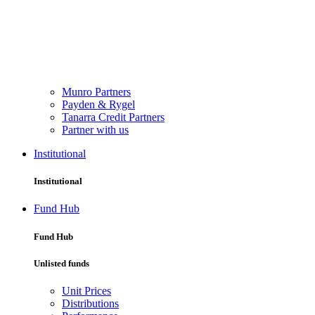
Munro Partners
Payden & Rygel
Tanarra Credit Partners
Partner with us
Institutional
Institutional
Fund Hub
Fund Hub
Unlisted funds
Unit Prices
Distributions