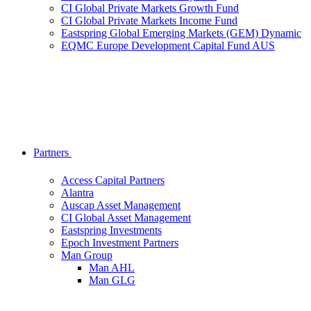
CI Global Private Markets Growth Fund
CI Global Private Markets Income Fund
Eastspring Global Emerging Markets (GEM) Dynamic
EQMC Europe Development Capital Fund AUS
Partners
Access Capital Partners
Alantra
Auscap Asset Management
CI Global Asset Management
Eastspring Investments
Epoch Investment Partners
Man Group
Man AHL
Man GLG