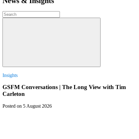
News & Insights
Insights
GSFM Conversations | The Long View with Tim
Carleton
Posted
on 5 August 2026