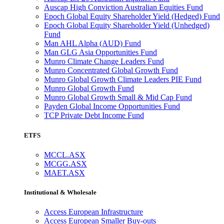
Auscap High Conviction Australian Equities Fund
Epoch Global Equity Shareholder Yield (Hedged) Fund
Epoch Global Equity Shareholder Yield (Unhedged)
Fund
Man AHL Alpha (AUD) Fund
Man GLG Asia Opportunities Fund
Munro Climate Change Leaders Fund
Munro Concentrated Global Growth Fund
Munro Global Growth Climate Leaders PIE Fund
Munro Global Growth Fund
Munro Global Growth Small & Mid Cap Fund
Payden Global Income Opportunities Fund
TCP Private Debt Income Fund
ETFS
MCCL.ASX
MCGG.ASX
MAET.ASX
Institutional & Wholesale
Access European Infrastructure
Access European Smaller Buy-outs