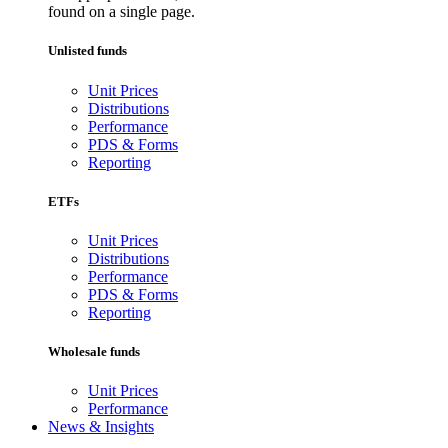
found on a single page.
Unlisted funds
Unit Prices
Distributions
Performance
PDS & Forms
Reporting
ETFs
Unit Prices
Distributions
Performance
PDS & Forms
Reporting
Wholesale funds
Unit Prices
Performance
News & Insights