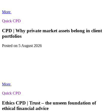
More
Quick CPD
CPD | Why private market assets belong in client
portfolios
Posted
on 5 August 2026
More
Quick CPD
Ethics CPD | Trust – the unseen foundation of
ethical financial advice