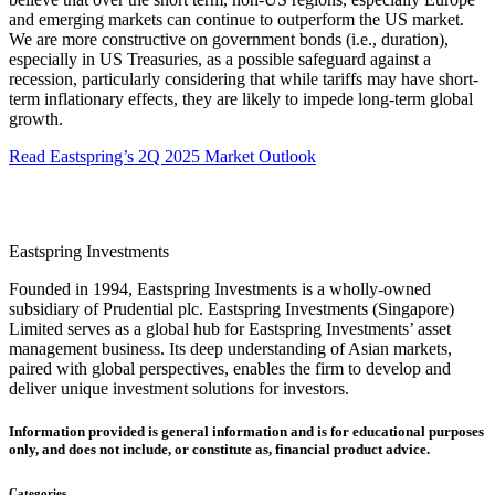
and emerging markets can continue to outperform the US market.
We are more constructive on government bonds (i.e., duration),
especially in US Treasuries, as a possible safeguard against a
recession, particularly considering that while tariffs may have short-
term inflationary effects, they are likely to impede long-term global
growth.
Read Eastspring’s 2Q 2025 Market Outlook
Eastspring Investments
Founded in 1994, Eastspring Investments is a wholly-owned
subsidiary of Prudential plc. Eastspring Investments (Singapore)
Limited serves as a global hub for Eastspring Investments’ asset
management business. Its deep understanding of Asian markets,
paired with global perspectives, enables the firm to develop and
deliver unique investment solutions for investors.
Information provided is general information and is for educational purposes
only, and does not include, or constitute as, financial product advice.
Categories