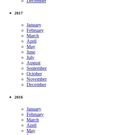
December
2017
January
February
March
April
May
June
July
August
September
October
November
December
2016
January
February
March
April
May