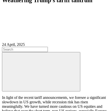
Weathering Trump’s tariff tantrum
24 April, 2025
In light of the recent tariff announcements, we foresee a significant
slowdown in US growth, while recession risk has risen
meaningfully. We have turned more cautious on US equities and
believe that over the short term, non-US regions, especially Europe