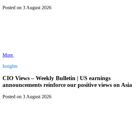
Posted
on 3 August 2026
More
Insights
CIO Views – Weekly Bulletin | US earnings
announcements reinforce our positive views on Asia
Posted
on 3 August 2026