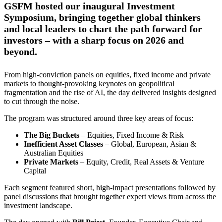
GSFM hosted our inaugural Investment
Symposium, bringing together global thinkers
and local leaders to chart the path forward for
investors – with a sharp focus on 2026 and
beyond.
From high-conviction panels on equities, fixed income and private
markets to thought-provoking keynotes on geopolitical
fragmentation and the rise of AI, the day delivered insights designed
to cut through the noise.
The program was structured around three key areas of focus:
The Big Buckets
– Equities, Fixed Income & Risk
Inefficient Asset Classes
– Global, European, Asian &
Australian Equities
Private Markets
– Equity, Credit, Real Assets & Venture
Capital
Each segment featured short, high-impact presentations followed by
panel discussions that brought together expert views from across the
investment landscape.