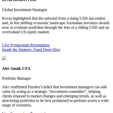
Global Investment Strategist
Kevin highlighted that the tailwind from a rising USD has ended,
and, in this shifting economic landscape Australian investors should
now re-evaluate portfolios through the lens of a falling USD and an
overvalued US equity market.
USD and an overvalued US equity
market.
Live Symposium Presentation
Inside the Strategy: Fund Deep Dive
Alec Small, CFA
Portfolio Manager
Alec reaffirmed Payden’s belief that investment managers can add
value by acting as a strategic “investment committee”, helping
clients respond to market changes and emerging trends, as well as
structuring portfolios to be best positioned to perform across a wide
range of scenarios.