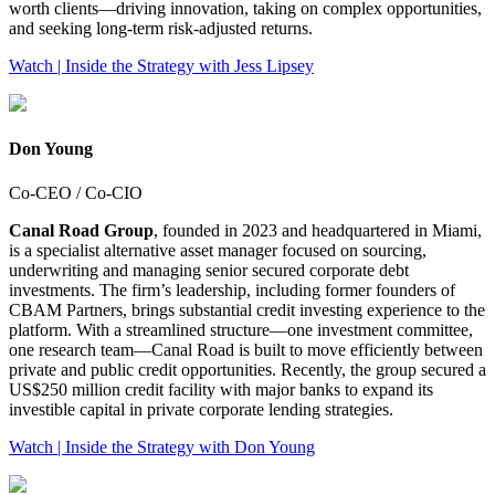
worth clients—driving innovation, taking on complex opportunities,
and seeking long-term risk‑adjusted returns.
Watch | Inside the Strategy with Jess Lipsey
Don Young
Co-CEO / Co-CIO
Canal Road Group
, founded in 2023 and headquartered in Miami,
is a specialist alternative asset manager focused on sourcing,
underwriting and managing senior secured corporate debt
investments. The firm’s leadership, including former founders of
CBAM Partners, brings substantial credit investing experience to the
platform. With a streamlined structure—one investment committee,
one research team—Canal Road is built to move efficiently between
private and public credit opportunities. Recently, the group secured a
US$250 million credit facility with major banks to expand its
investible capital in private corporate lending strategies.
Watch | Inside the Strategy with Don Young