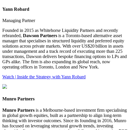
Yann Robard
Managing Partner
Founded in 2015 as Whitehorse Liquidity Partners and recently
rebranded,
Dawson Partners
is a Toronto‑based alternative asset
manager that specialises in structured liquidity and preferred equity
solutions across private markets. With over US$20 billion in assets
under management and a track record of executing more than 225
transactions, Dawson delivers bespoke financing options to LPs and
GPs alike. The firm is also expanding its global reach, now
operating offices in Toronto, London and New York.
Watch | Inside the Strategy with Yann Robard
Munro Partners
Munro Partners
is a Melbourne‑based investment firm specialising
in global growth equities, built as a partnership to align long‑term
thinking with investor outcomes. Since its founding in 2016, Munro
has focused on leveraging structural growth trends, investing