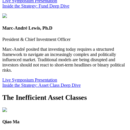
Live Symposium Presentation
Inside the Strategy: Fund Deep Dive
Marc-André Lewis, Ph.D
President & Chief Investment Officer
Marc-André posited that investing today requires a structured
framework to navigate an increasingly complex and politically
influenced market. Traditional models are being disrupted and
investors should not react to short-term headlines or binary political
risks.
Live Symposium Presentation
Inside the Strategy: Asset Class Deep Dive
The Inefficient Asset Classes
Qiao Ma