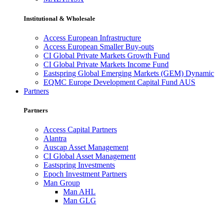
Institutional & Wholesale
Access European Infrastructure
Access European Smaller Buy-outs
CI Global Private Markets Growth Fund
CI Global Private Markets Income Fund
Eastspring Global Emerging Markets (GEM) Dynamic
EQMC Europe Development Capital Fund AUS
Partners
Partners
Access Capital Partners
Alantra
Auscap Asset Management
CI Global Asset Management
Eastspring Investments
Epoch Investment Partners
Man Group
Man AHL
Man GLG