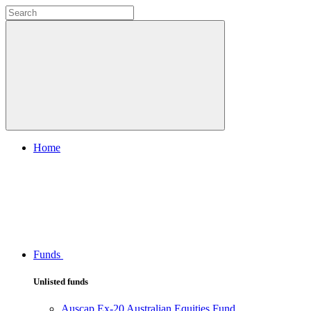
Home
Funds
Unlisted funds
Auscap Ex-20 Australian Equities Fund