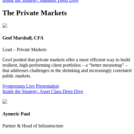
Inside the Strategy: Manager Deep Dive
The Private Markets
Geof Marshall, CFA
Lead – Private Markets
Geof posited that private markets offer a more efficient way to build
resilient, high-performing client portfolios – a “better mousetrap” –
that addresses challenges in the shrinking and increasingly correlated
public markets.
Symposium Live Presentation
Inside the Strategy: Asset Class Deep Dive
Aymeric Paul
Partner & Head of Infrastructure