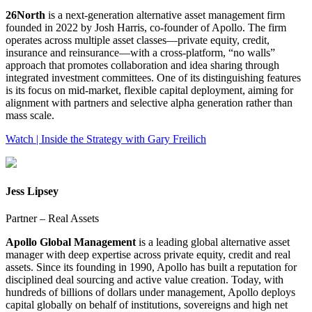
26North
is a next‑generation alternative asset management firm
founded in 2022 by Josh Harris, co‑founder of Apollo. The firm
operates across multiple asset classes—private equity, credit,
insurance and reinsurance—with a cross‑platform, “no walls”
approach that promotes collaboration and idea sharing through
integrated investment committees. One of its distinguishing features
is its focus on mid‑market, flexible capital deployment, aiming for
alignment with partners and selective alpha generation rather than
mass scale.
Watch | Inside the Strategy with Gary Freilich
Jess Lipsey
Partner – Real Assets
Apollo Global Management
is a leading global alternative asset
manager with deep expertise across private equity, credit and real
assets. Since its founding in 1990, Apollo has built a reputation for
disciplined deal sourcing and active value creation. Today, with
hundreds of billions of dollars under management, Apollo deploys
capital globally on behalf of institutions, sovereigns and high net