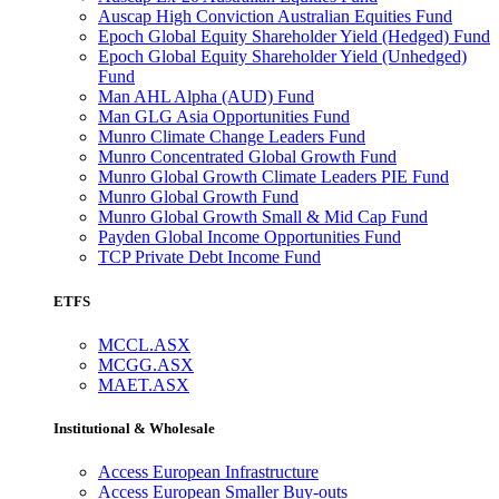
Auscap High Conviction Australian Equities Fund
Epoch Global Equity Shareholder Yield (Hedged) Fund
Epoch Global Equity Shareholder Yield (Unhedged)
Fund
Man AHL Alpha (AUD) Fund
Man GLG Asia Opportunities Fund
Munro Climate Change Leaders Fund
Munro Concentrated Global Growth Fund
Munro Global Growth Climate Leaders PIE Fund
Munro Global Growth Fund
Munro Global Growth Small & Mid Cap Fund
Payden Global Income Opportunities Fund
TCP Private Debt Income Fund
ETFS
MCCL.ASX
MCGG.ASX
MAET.ASX
Institutional & Wholesale
Access European Infrastructure
Access European Smaller Buy-outs