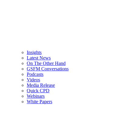
Insights
Latest News
On The Other Hand
GSFM Conversations
Podcasts
Videos
Media Release
Quick CPD
Webinars
White Papers