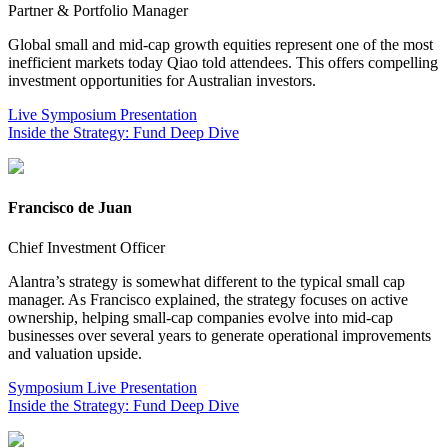
Partner & Portfolio Manager
Global small and mid-cap growth equities represent one of the most
inefficient markets today Qiao told attendees. This offers compelling
investment opportunities for Australian investors.
Live Symposium Presentation
Inside the Strategy: Fund Deep Dive
Francisco de Juan
Chief Investment Officer
Alantra’s strategy is somewhat different to the typical small cap
manager. As Francisco explained, the strategy focuses on active
ownership, helping small-cap companies evolve into mid-cap
businesses over several years to generate operational improvements
and valuation upside.
Symposium Live Presentation
Inside the Strategy: Fund Deep Dive