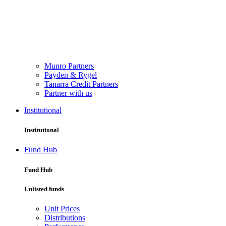
Munro Partners
Payden & Rygel
Tanarra Credit Partners
Partner with us
Institutional
Institutional
Fund Hub
Fund Hub
Unlisted funds
Unit Prices
Distributions