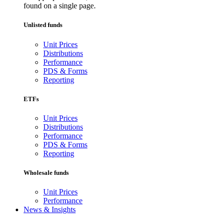
found on a single page.
Unlisted funds
Unit Prices
Distributions
Performance
PDS & Forms
Reporting
ETFs
Unit Prices
Distributions
Performance
PDS & Forms
Reporting
Wholesale funds
Unit Prices
Performance
News & Insights