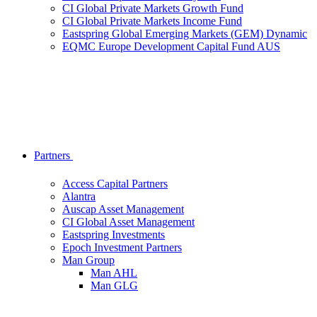
CI Global Private Markets Growth Fund
CI Global Private Markets Income Fund
Eastspring Global Emerging Markets (GEM) Dynamic
EQMC Europe Development Capital Fund AUS
Partners
Access Capital Partners
Alantra
Auscap Asset Management
CI Global Asset Management
Eastspring Investments
Epoch Investment Partners
Man Group
Man AHL
Man GLG