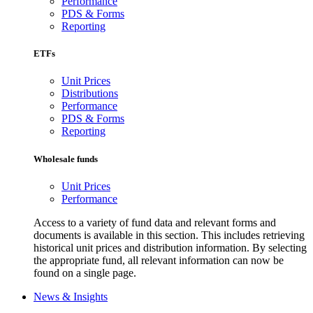
Performance
PDS & Forms
Reporting
ETFs
Unit Prices
Distributions
Performance
PDS & Forms
Reporting
Wholesale funds
Unit Prices
Performance
Access to a variety of fund data and relevant forms and
documents is available in this section. This includes retrieving
historical unit prices and distribution information. By selecting
the appropriate fund, all relevant information can now be
found on a single page.
News & Insights