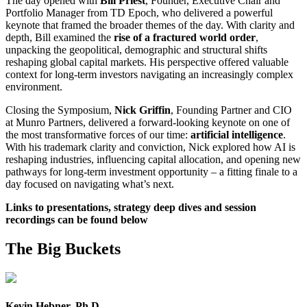
The day opened with
Bill Priest
, Founder, Executive Chair and
Portfolio Manager from TD Epoch, who delivered a powerful
keynote that framed the broader themes of the day. With clarity and
depth, Bill examined the
rise of a fractured world order
,
unpacking the geopolitical, demographic and structural shifts
reshaping global capital markets. His perspective offered valuable
context for long-term investors navigating an increasingly complex
environment.
Closing the Symposium,
Nick Griffin
, Founding Partner and CIO
at Munro Partners, delivered a forward-looking keynote on one of
the most transformative forces of our time:
artificial intelligence
.
With his trademark clarity and conviction, Nick explored how AI is
reshaping industries, influencing capital allocation, and opening new
pathways for long-term investment opportunity – a fitting finale to a
day focused on navigating what’s next.
Links to presentations, strategy deep dives and session
recordings can be found below
The Big Buckets
Kevin Hebner, Ph.D