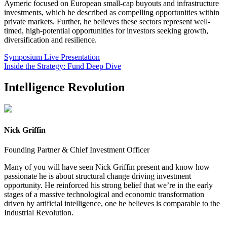
Aymeric focused on European small-cap buyouts and infrastructure
investments, which he described as compelling opportunities within
private markets. Further, he believes these sectors represent well-
timed, high-potential opportunities for investors seeking growth,
diversification and resilience.
Symposium Live Presentation
Inside the Strategy: Fund Deep Dive
Intelligence Revolution
Nick Griffin
Founding Partner & Chief Investment Officer
Many of you will have seen Nick Griffin present and know how
passionate he is about structural change driving investment
opportunity. He reinforced his strong belief that we’re in the early
stages of a massive technological and economic transformation
driven by artificial intelligence, one he believes is comparable to the
Industrial Revolution.