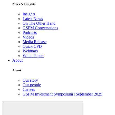
News & Insights
Insights
Latest News
On The Other Hand
GSFM Conversations
Podcasts
Videos
Media Release
Quick CPD
Webinars
White Papers
About
About
Our story
Our people
Careers
GSFM Investment Symposium | September 2025