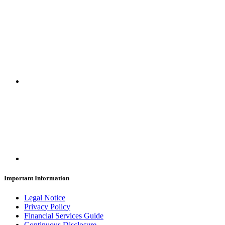
Important Information
Legal Notice
Privacy Policy
Financial Services Guide
Continuous Disclosure