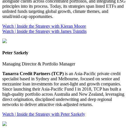
alongside clients across concentrated portfolios, and integrating ESG
principles into its process. Today, its strategies span listed ETFs and
unlisted funds targeting global growth, climate themes, and
small/mid‑cap opportunities.
Watch | Inside the Strategy with Kieran Moore
Watch | Inside the Strategy with James Tsinidis
Peter Szekely
Managing Director & Portfolio Manager
Tanarra Credit Partners (TCP)
is an Asia‑Pacific private credit
specialist based in Sydney and Melbourne, focused on senior and
mezzanine loan investments for asset‑light and growth companies.
Since launching their Asia‑Pacific Fund I in 2018, TCP has built a
high‑quality portfolio across Australia and New Zealand, leveraging
direct origination, disciplined underwriting and deep regional
networks to deliver attractive risk‑adjusted returns.
Watch | Inside the Strategy with Peter Szekely