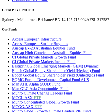
GSFM PTY LIMITED
Sydney - Melbourne - Brisbane
ABN 14 125 715 004
AFSL 317587
Our Funds
Access European Infrastructure
Access European Smaller Buy-outs
Auscap Ex-20 Australian Equities Fund
Auscap High Conviction Australian Equities Fund
CI Global Private Markets Growth Fund
CI Global Private Markets Income Fund
Eastspring Global Emerging Markets (GEM) Dynamic
Epoch Global Equity Shareholder Yield (Hedged) Fund
Epoch Global Equity Shareholder Yield (Unhedged) Fund
EQMC Europe Development Capital Fund AUS
Man AHL Alpha (AUD) Fund
Man GLG Asia Opportunities Fund
Munro Climate Change Leaders Fund
MCCL.ASX
ETF
Munro Concentrated Global Growth Fund
MCGG.ASX
ETF
Munro Global Growth Climate Leaders PIE Fund