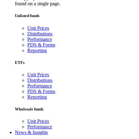
found on a single page.
Unlisted funds
Unit Prices
Distributions
Performance
PDS & Forms
Reporting
ETFs
Unit Prices
Distributions
Performance
PDS & Forms
Reporting
Wholesale funds
Unit Prices
Performance
News & Insights