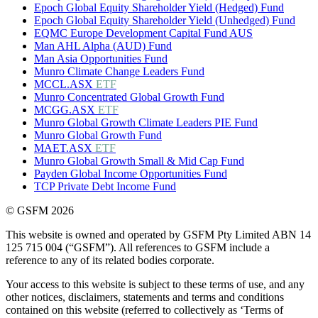
Epoch Global Equity Shareholder Yield (Hedged) Fund
Epoch Global Equity Shareholder Yield (Unhedged) Fund
EQMC Europe Development Capital Fund AUS
Man AHL Alpha (AUD) Fund
Man Asia Opportunities Fund
Munro Climate Change Leaders Fund
MCCL.ASX
ETF
Munro Concentrated Global Growth Fund
MCGG.ASX
ETF
Munro Global Growth Climate Leaders PIE Fund
Munro Global Growth Fund
MAET.ASX
ETF
Munro Global Growth Small & Mid Cap Fund
Payden Global Income Opportunities Fund
TCP Private Debt Income Fund
© GSFM 2026
This website is owned and operated by GSFM Pty Limited ABN 14
125 715 004 (“GSFM”). All references to GSFM include a
reference to any of its related bodies corporate.
Your access to this website is subject to these terms of use, and any
other notices, disclaimers, statements and terms and conditions
contained on this website (referred to collectively as ‘Terms of