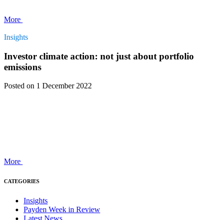
More
Insights
Investor climate action: not just about portfolio
emissions
Posted
on 1 December 2022
More
CATEGORIES
Insights
Payden Week in Review
Latest News