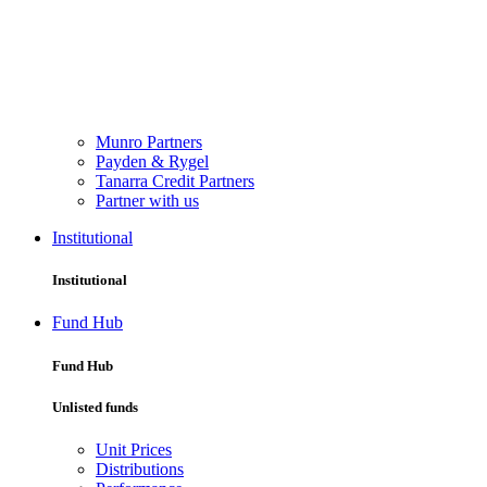
Munro Partners
Payden & Rygel
Tanarra Credit Partners
Partner with us
Institutional
Institutional
Fund Hub
Fund Hub
Unlisted funds
Unit Prices
Distributions