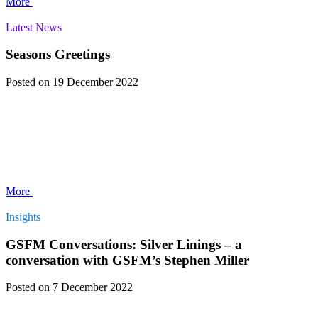
More
Latest News
Seasons Greetings
Posted
on 19 December 2022
More
Insights
GSFM Conversations: Silver Linings – a
conversation with GSFM’s Stephen Miller
Posted
on 7 December 2022