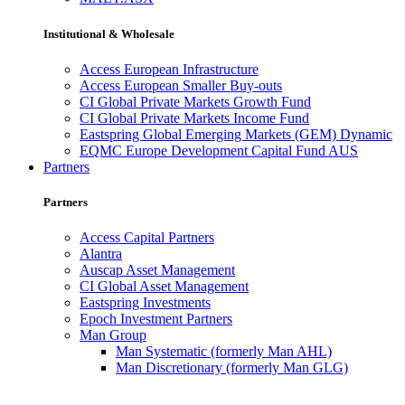
Institutional & Wholesale
Access European Infrastructure
Access European Smaller Buy-outs
CI Global Private Markets Growth Fund
CI Global Private Markets Income Fund
Eastspring Global Emerging Markets (GEM) Dynamic
EQMC Europe Development Capital Fund AUS
Partners
Partners
Access Capital Partners
Alantra
Auscap Asset Management
CI Global Asset Management
Eastspring Investments
Epoch Investment Partners
Man Group
Man Systematic (formerly Man AHL)
Man Discretionary (formerly Man GLG)