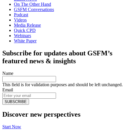
On The Other Hand
GSFM Conversations
Podcast
Videos
Media Release
Quick CPD
Webinars
White Paper
Subscribe for updates about GSFM’s
featured news & insights
Name
This field is for validation purposes and should be left unchanged.
Email
Discover new perspectives
Start Now