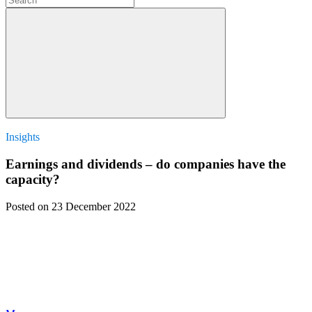
Insights
Earnings and dividends – do companies have the
capacity?
Posted
on 23 December 2022