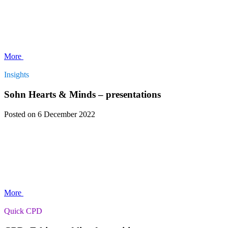
More
Insights
Sohn Hearts & Minds – presentations
Posted
on 6 December 2022
More
Quick CPD