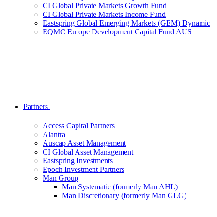
CI Global Private Markets Growth Fund
CI Global Private Markets Income Fund
Eastspring Global Emerging Markets (GEM) Dynamic
EQMC Europe Development Capital Fund AUS
Partners
Access Capital Partners
Alantra
Auscap Asset Management
CI Global Asset Management
Eastspring Investments
Epoch Investment Partners
Man Group
Man Systematic (formerly Man AHL)
Man Discretionary (formerly Man GLG)