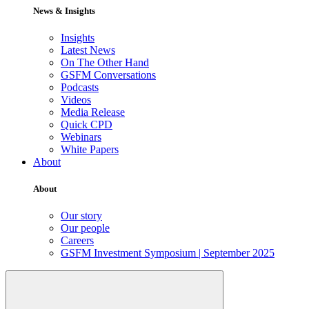
News & Insights
Insights
Latest News
On The Other Hand
GSFM Conversations
Podcasts
Videos
Media Release
Quick CPD
Webinars
White Papers
About
About
Our story
Our people
Careers
GSFM Investment Symposium | September 2025