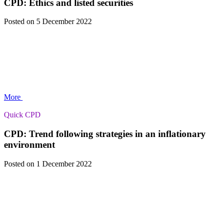
CPD: Ethics and listed securities
Posted
on 5 December 2022
More
Quick CPD
CPD: Trend following strategies in an inflationary
environment
Posted
on 1 December 2022