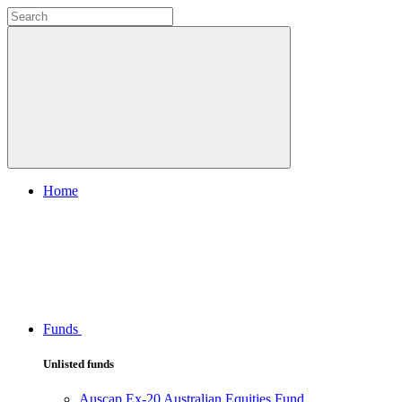
Home
Funds
Unlisted funds
Auscap Ex-20 Australian Equities Fund