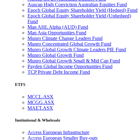
Auscap High Conviction Australian Equities Fund
Epoch Global Equity Shareholder Yield (Hedged) Fund
Epoch Global Equity Shareholder Yield (Unhedged)
Fund
Man AHL Alpha (AUD) Fund
Man Asia Opportunities Fund
Munro Climate Change Leaders Fund
Munro Concentrated Global Growth Fund
Munro Global Growth Climate Leaders PIE Fund
Munro Global Growth Fund
Munro Global Growth Small & Mid Cap Fund
Payden Global Income Opportunities Fund
TCP Private Debt Income Fund
ETFS
MCCL.ASX
MCGG.ASX
MAET.ASX
Institutional & Wholesale
Access European Infrastructure
Access European Smaller Buy-outs