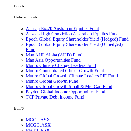
Funds
Unlisted funds
Auscap Ex-20 Australian Equities Fund
Auscap High Conviction Australian Equities Fund
Epoch Global Equity Shareholder Yield (Hedged) Fund
Epoch Global Equity Shareholder Yield (Unhedged)
Fund
Man AHL Alpha (AUD) Fund
Man Asia Opportunities Fund
Munro Climate Change Leaders Fund
Munro Concentrated Global Growth Fund
Munro Global Growth Climate Leaders PIE Fund
Munro Global Growth Fund
Munro Global Growth Small & Mid Cap Fund
Payden Global Income Opportunities Fund
TCP Private Debt Income Fund
ETFS
MCCL.ASX
MCGG.ASX
MAET.ASX