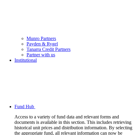
Munro Partners
Payden & Rygel
Tanarra Credit Partners
Partner with us
Institutional
Fund Hub
Access to a variety of fund data and relevant forms and
documents is available in this section. This includes retrieving
historical unit prices and distribution information. By selecting
the appropriate fund, all relevant information can now be