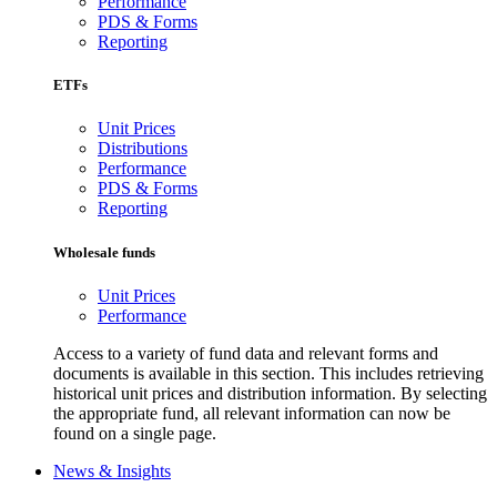
Performance
PDS & Forms
Reporting
ETFs
Unit Prices
Distributions
Performance
PDS & Forms
Reporting
Wholesale funds
Unit Prices
Performance
Access to a variety of fund data and relevant forms and
documents is available in this section. This includes retrieving
historical unit prices and distribution information. By selecting
the appropriate fund, all relevant information can now be
found on a single page.
News & Insights