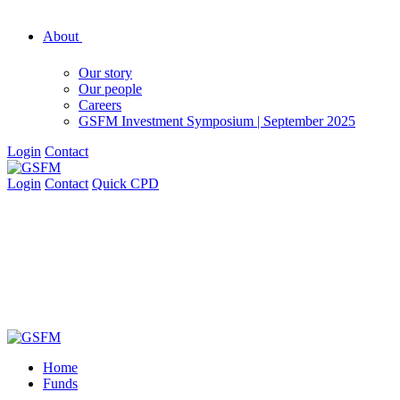
About
Our story
Our people
Careers
GSFM Investment Symposium | September 2025
Login
Contact
Login
Contact
Quick CPD
Home
Funds