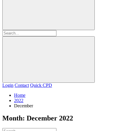
Login
Contact
Quick CPD
Home
2022
December
Month:
December 2022