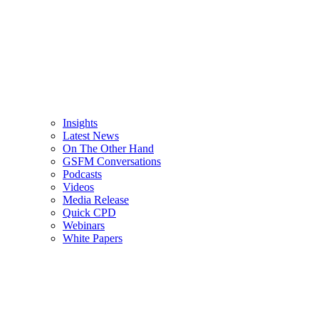
Insights
Latest News
On The Other Hand
GSFM Conversations
Podcasts
Videos
Media Release
Quick CPD
Webinars
White Papers