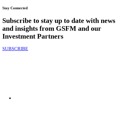
Stay Connected
Subscribe to stay up to date with news
and insights from GSFM and our
Investment Partners
SUBSCRIBE