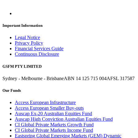
Important Information
Legal Notice
Privacy Policy
Financial Services Guide
Continuous Disclosure
GSFM PTY LIMITED
Sydney - Melbourne - Brisbane
ABN 14 125 715 004
AFSL 317587
Our Funds
Access European Infrastructure
Access European Smaller Buy-outs
Auscap Ex-20 Australian Equities Fund
Auscap High Conviction Australian Equities Fund
CI Global Private Markets Growth Fund
CI Global Private Markets Income Fund
Eastspring Global Emerging Markets (GEM) Dynamic