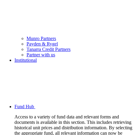
Munro Partners
Payden & Rygel
Tanarra Credit Partners
Partner with us
Institutional
Fund Hub
Access to a variety of fund data and relevant forms and
documents is available in this section. This includes retrieving
historical unit prices and distribution information. By selecting
the appropriate fund, all relevant information can now be