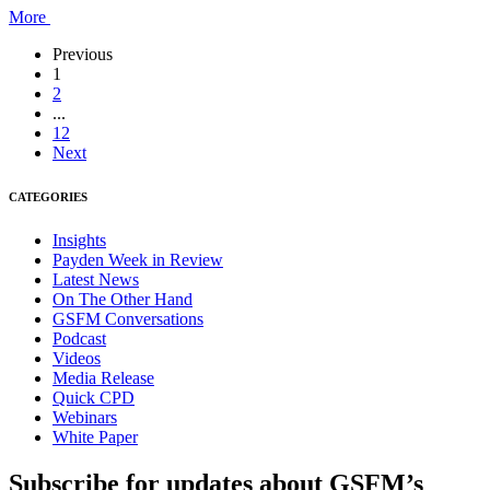
More
Previous
1
2
...
12
Next
CATEGORIES
Insights
Payden Week in Review
Latest News
On The Other Hand
GSFM Conversations
Podcast
Videos
Media Release
Quick CPD
Webinars
White Paper
Subscribe for updates about GSFM’s