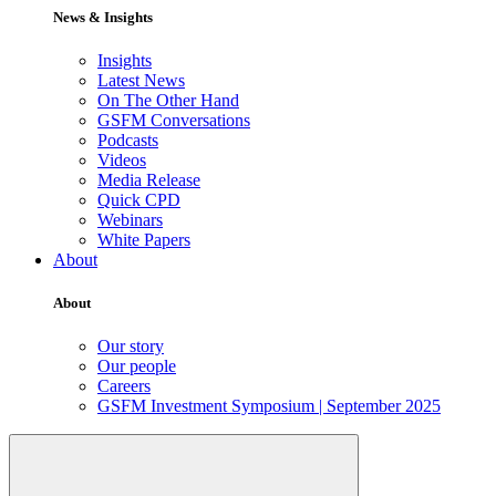
News & Insights
Insights
Latest News
On The Other Hand
GSFM Conversations
Podcasts
Videos
Media Release
Quick CPD
Webinars
White Papers
About
About
Our story
Our people
Careers
GSFM Investment Symposium | September 2025