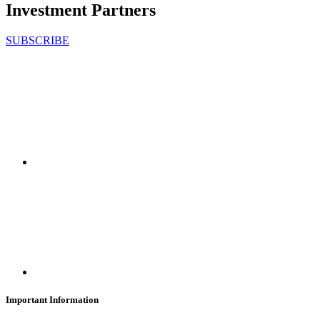
Investment Partners
SUBSCRIBE
Important Information