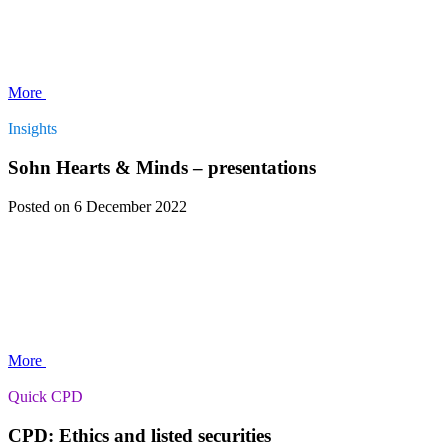
More
Insights
Sohn Hearts & Minds – presentations
Posted
on 6 December 2022
More
Quick CPD
CPD: Ethics and listed securities