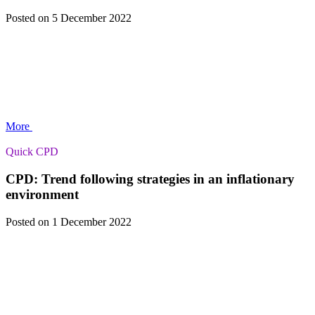
Posted
on 5 December 2022
More
Quick CPD
CPD: Trend following strategies in an inflationary
environment
Posted
on 1 December 2022