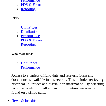
Performance
PDS & Forms
Reporting
ETFs
Unit Prices
Distributions
Performance
PDS & Forms
Reporting
Wholesale funds
Unit Prices
Performance
Access to a variety of fund data and relevant forms and
documents is available in this section. This includes retrieving
historical unit prices and distribution information. By selecting
the appropriate fund, all relevant information can now be
found on a single page.
News & Insights