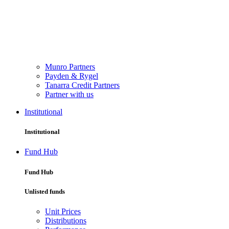
Munro Partners
Payden & Rygel
Tanarra Credit Partners
Partner with us
Institutional
Institutional
Fund Hub
Fund Hub
Unlisted funds
Unit Prices
Distributions