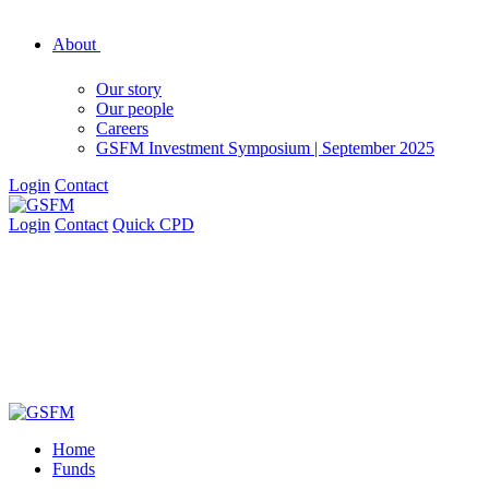
About
Our story
Our people
Careers
GSFM Investment Symposium | September 2025
Login
Contact
Login
Contact
Quick CPD
Home
Funds