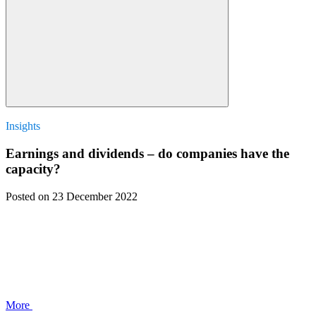
Insights
Earnings and dividends – do companies have the
capacity?
Posted
on 23 December 2022
More