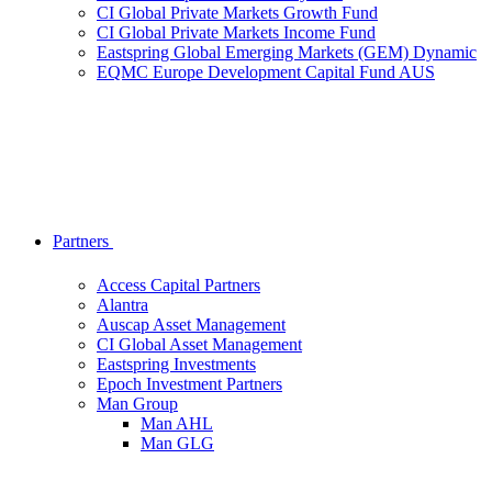
CI Global Private Markets Growth Fund
CI Global Private Markets Income Fund
Eastspring Global Emerging Markets (GEM) Dynamic
EQMC Europe Development Capital Fund AUS
Partners
Access Capital Partners
Alantra
Auscap Asset Management
CI Global Asset Management
Eastspring Investments
Epoch Investment Partners
Man Group
Man AHL
Man GLG