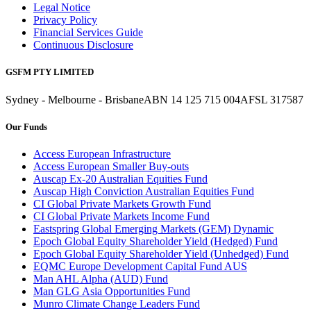
Legal Notice
Privacy Policy
Financial Services Guide
Continuous Disclosure
GSFM PTY LIMITED
Sydney - Melbourne - Brisbane
ABN 14 125 715 004
AFSL 317587
Our Funds
Access European Infrastructure
Access European Smaller Buy-outs
Auscap Ex-20 Australian Equities Fund
Auscap High Conviction Australian Equities Fund
CI Global Private Markets Growth Fund
CI Global Private Markets Income Fund
Eastspring Global Emerging Markets (GEM) Dynamic
Epoch Global Equity Shareholder Yield (Hedged) Fund
Epoch Global Equity Shareholder Yield (Unhedged) Fund
EQMC Europe Development Capital Fund AUS
Man AHL Alpha (AUD) Fund
Man GLG Asia Opportunities Fund
Munro Climate Change Leaders Fund