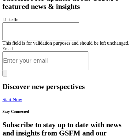
featured news & insights
LinkedIn
This field is for validation purposes and should be left unchanged.
Email
Discover new perspectives
Start Now
Stay Connected
Subscribe to stay up to date with news
and insights from GSFM and our