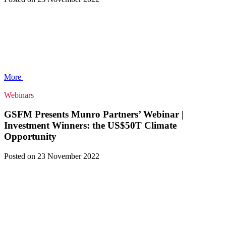
More
Webinars
GSFM Presents Munro Partners’ Webinar |
Investment Winners: the US$50T Climate
Opportunity
Posted
on 23 November 2022