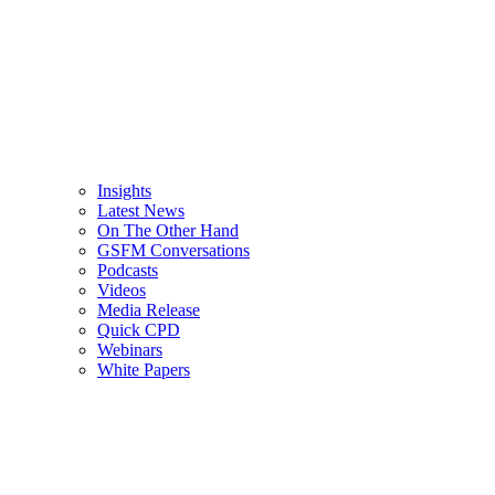
Insights
Latest News
On The Other Hand
GSFM Conversations
Podcasts
Videos
Media Release
Quick CPD
Webinars
White Papers