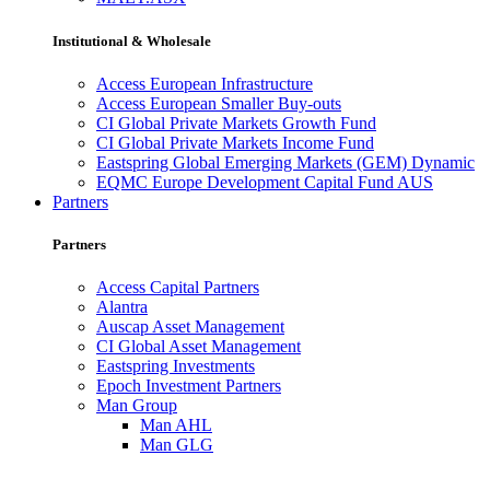
Institutional & Wholesale
Access European Infrastructure
Access European Smaller Buy-outs
CI Global Private Markets Growth Fund
CI Global Private Markets Income Fund
Eastspring Global Emerging Markets (GEM) Dynamic
EQMC Europe Development Capital Fund AUS
Partners
Partners
Access Capital Partners
Alantra
Auscap Asset Management
CI Global Asset Management
Eastspring Investments
Epoch Investment Partners
Man Group
Man AHL
Man GLG