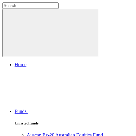
Home
Funds
Unlisted funds
Auscap Ex-20 Australian Equities Fund