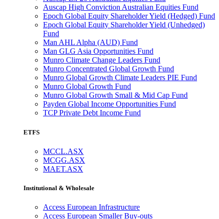
Auscap High Conviction Australian Equities Fund
Epoch Global Equity Shareholder Yield (Hedged) Fund
Epoch Global Equity Shareholder Yield (Unhedged)
Fund
Man AHL Alpha (AUD) Fund
Man GLG Asia Opportunities Fund
Munro Climate Change Leaders Fund
Munro Concentrated Global Growth Fund
Munro Global Growth Climate Leaders PIE Fund
Munro Global Growth Fund
Munro Global Growth Small & Mid Cap Fund
Payden Global Income Opportunities Fund
TCP Private Debt Income Fund
ETFS
MCCL.ASX
MCGG.ASX
MAET.ASX
Institutional & Wholesale
Access European Infrastructure
Access European Smaller Buy-outs