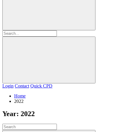
Login
Contact
Quick CPD
Home
2022
Year:
2022