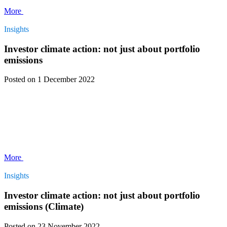
More
Insights
Investor climate action: not just about portfolio
emissions
Posted
on 1 December 2022
More
Insights
Investor climate action: not just about portfolio
emissions (Climate)
Posted
on 23 November 2022