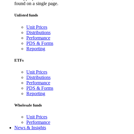
found on a single page.
Unlisted funds
Unit Prices
Distributions
Performance
PDS & Forms
Reporting
ETFs
Unit Prices
Distributions
Performance
PDS & Forms
Reporting
Wholesale funds
Unit Prices
Performance
News & Insights