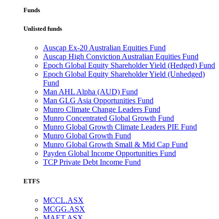
Funds
Unlisted funds
Auscap Ex-20 Australian Equities Fund
Auscap High Conviction Australian Equities Fund
Epoch Global Equity Shareholder Yield (Hedged) Fund
Epoch Global Equity Shareholder Yield (Unhedged)
Fund
Man AHL Alpha (AUD) Fund
Man GLG Asia Opportunities Fund
Munro Climate Change Leaders Fund
Munro Concentrated Global Growth Fund
Munro Global Growth Climate Leaders PIE Fund
Munro Global Growth Fund
Munro Global Growth Small & Mid Cap Fund
Payden Global Income Opportunities Fund
TCP Private Debt Income Fund
ETFS
MCCL.ASX
MCGG.ASX
MAET.ASX