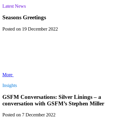
Latest News
Seasons Greetings
Posted
on 19 December 2022
More
Insights
GSFM Conversations: Silver Linings – a
conversation with GSFM’s Stephen Miller
Posted
on 7 December 2022