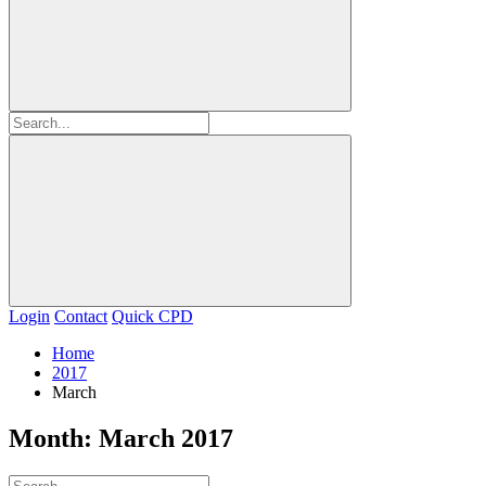
Login
Contact
Quick CPD
Home
2017
March
Month:
March 2017