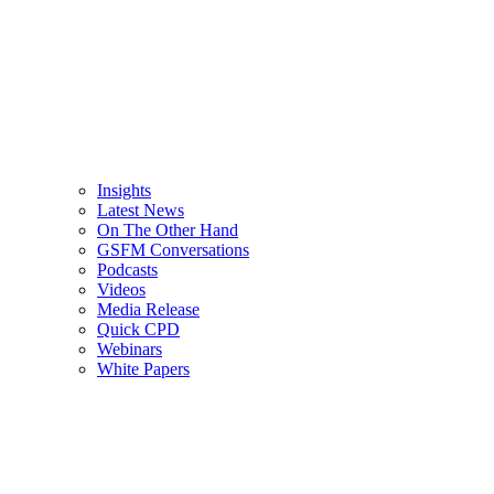
Insights
Latest News
On The Other Hand
GSFM Conversations
Podcasts
Videos
Media Release
Quick CPD
Webinars
White Papers