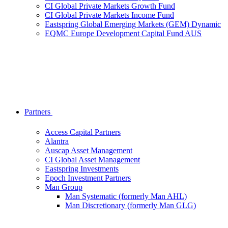
CI Global Private Markets Growth Fund
CI Global Private Markets Income Fund
Eastspring Global Emerging Markets (GEM) Dynamic
EQMC Europe Development Capital Fund AUS
Partners
Access Capital Partners
Alantra
Auscap Asset Management
CI Global Asset Management
Eastspring Investments
Epoch Investment Partners
Man Group
Man Systematic (formerly Man AHL)
Man Discretionary (formerly Man GLG)