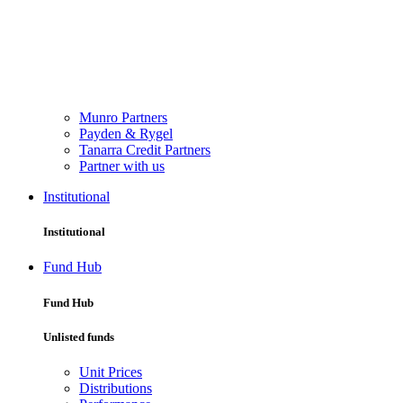
Munro Partners
Payden & Rygel
Tanarra Credit Partners
Partner with us
Institutional
Institutional
Fund Hub
Fund Hub
Unlisted funds
Unit Prices
Distributions