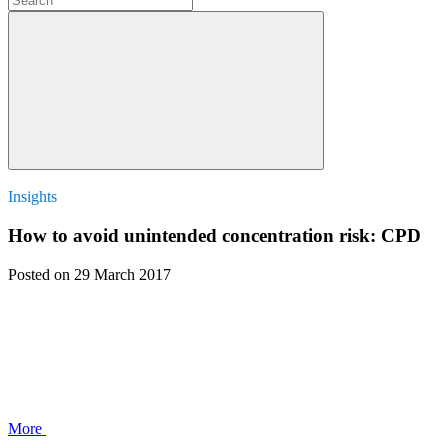
Insights
How to avoid unintended concentration risk: CPD
Posted
on 29 March 2017
More