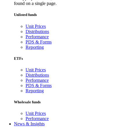
found on a single page.
Unlisted funds
Unit Prices
Distributions
Performance
PDS & Forms
Reporting
ETFs
Unit Prices
Distributions
Performance
PDS & Forms
Reporting
Wholesale funds
Unit Prices
Performance
News & Insights