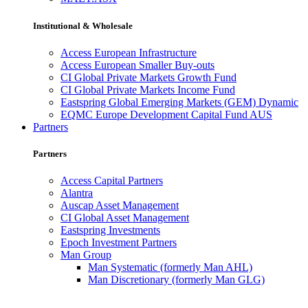
Institutional & Wholesale
Access European Infrastructure
Access European Smaller Buy-outs
CI Global Private Markets Growth Fund
CI Global Private Markets Income Fund
Eastspring Global Emerging Markets (GEM) Dynamic
EQMC Europe Development Capital Fund AUS
Partners
Partners
Access Capital Partners
Alantra
Auscap Asset Management
CI Global Asset Management
Eastspring Investments
Epoch Investment Partners
Man Group
Man Systematic (formerly Man AHL)
Man Discretionary (formerly Man GLG)