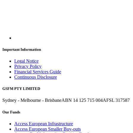
Important Information
Legal Notice
Privacy Policy
Financial Services Guide
Continuous Disclosure
GSFM PTY LIMITED
Sydney - Melbourne - Brisbane
ABN 14 125 715 004
AFSL 317587
Our Funds
Access European Infrastructure
Access European Smaller Buy-outs