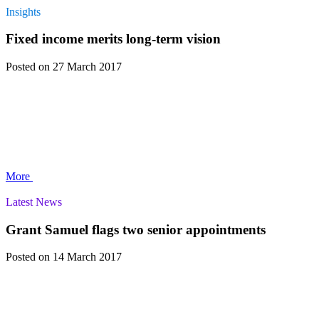
Insights
Fixed income merits long-term vision
Posted
on 27 March 2017
More
Latest News
Grant Samuel flags two senior appointments
Posted
on 14 March 2017