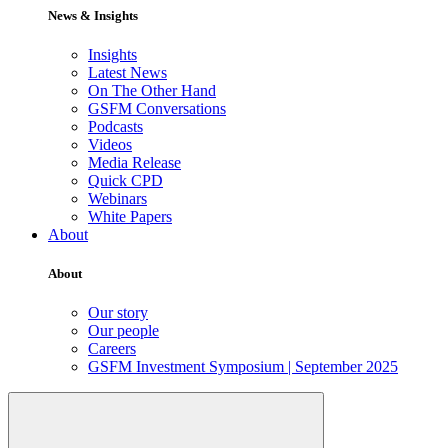
News & Insights
Insights
Latest News
On The Other Hand
GSFM Conversations
Podcasts
Videos
Media Release
Quick CPD
Webinars
White Papers
About
About
Our story
Our people
Careers
GSFM Investment Symposium | September 2025