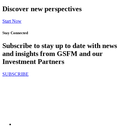
Discover new perspectives
Start Now
Stay Connected
Subscribe to stay up to date with news
and insights from GSFM and our
Investment Partners
SUBSCRIBE