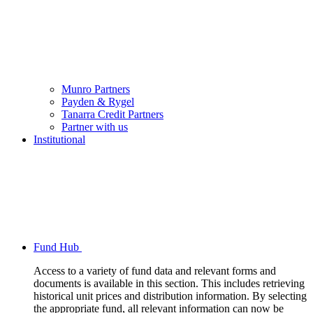
Munro Partners
Payden & Rygel
Tanarra Credit Partners
Partner with us
Institutional
Fund Hub
Access to a variety of fund data and relevant forms and
documents is available in this section. This includes retrieving
historical unit prices and distribution information. By selecting
the appropriate fund, all relevant information can now be