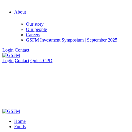
About
Our story
Our people
Careers
GSFM Investment Symposium | September 2025
Login
Contact
Login
Contact
Quick CPD
Home
Funds