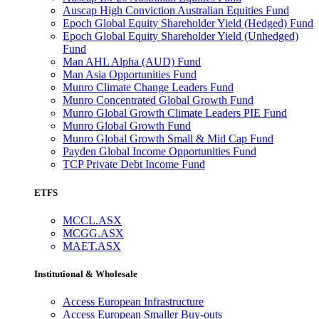
Auscap High Conviction Australian Equities Fund
Epoch Global Equity Shareholder Yield (Hedged) Fund
Epoch Global Equity Shareholder Yield (Unhedged)
Fund
Man AHL Alpha (AUD) Fund
Man Asia Opportunities Fund
Munro Climate Change Leaders Fund
Munro Concentrated Global Growth Fund
Munro Global Growth Climate Leaders PIE Fund
Munro Global Growth Fund
Munro Global Growth Small & Mid Cap Fund
Payden Global Income Opportunities Fund
TCP Private Debt Income Fund
ETFS
MCCL.ASX
MCGG.ASX
MAET.ASX
Institutional & Wholesale
Access European Infrastructure
Access European Smaller Buy-outs