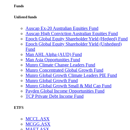
Funds
Unlisted funds
Auscap Ex-20 Australian Equities Fund
Auscap High Conviction Australian Equities Fund
Epoch Global Equity Shareholder Yield (Hedged) Fund
Epoch Global Equity Shareholder Yield (Unhedged)
Fund
Man AHL Alpha (AUD) Fund
Man Asia Opportunities Fund
Munro Climate Change Leaders Fund
Munro Concentrated Global Growth Fund
Munro Global Growth Climate Leaders PIE Fund
Munro Global Growth Fund
Munro Global Growth Small & Mid Cap Fund
Payden Global Income Opportunities Fund
TCP Private Debt Income Fund
ETFS
MCCL.ASX
MCGG.ASX
MAET.ASX