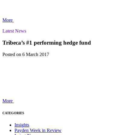
More
Latest News
Tribeca’s #1 performing hedge fund
Posted
on 6 March 2017
More
CATEGORIES
Insights
Payden Week in Review