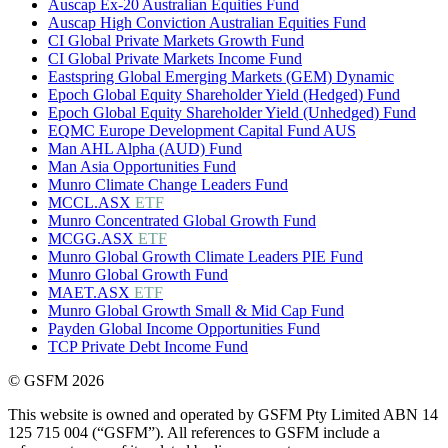
Auscap Ex-20 Australian Equities Fund
Auscap High Conviction Australian Equities Fund
CI Global Private Markets Growth Fund
CI Global Private Markets Income Fund
Eastspring Global Emerging Markets (GEM) Dynamic
Epoch Global Equity Shareholder Yield (Hedged) Fund
Epoch Global Equity Shareholder Yield (Unhedged) Fund
EQMC Europe Development Capital Fund AUS
Man AHL Alpha (AUD) Fund
Man Asia Opportunities Fund
Munro Climate Change Leaders Fund
MCCL.ASX
ETF
Munro Concentrated Global Growth Fund
MCGG.ASX
ETF
Munro Global Growth Climate Leaders PIE Fund
Munro Global Growth Fund
MAET.ASX
ETF
Munro Global Growth Small & Mid Cap Fund
Payden Global Income Opportunities Fund
TCP Private Debt Income Fund
© GSFM 2026
This website is owned and operated by GSFM Pty Limited ABN 14
125 715 004 (“GSFM”). All references to GSFM include a