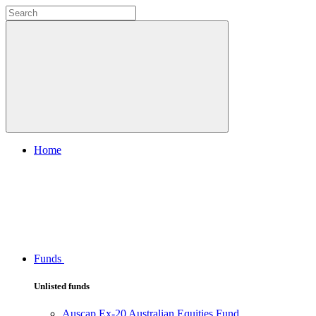
Home
Funds
Unlisted funds
Auscap Ex-20 Australian Equities Fund