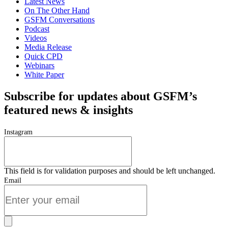
Latest News
On The Other Hand
GSFM Conversations
Podcast
Videos
Media Release
Quick CPD
Webinars
White Paper
Subscribe for updates about GSFM’s
featured news & insights
Instagram
This field is for validation purposes and should be left unchanged.
Email