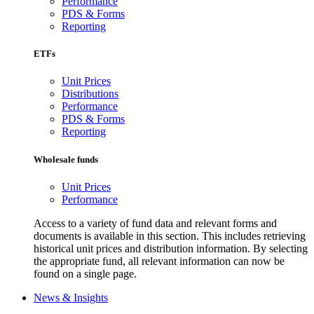
Performance
PDS & Forms
Reporting
ETFs
Unit Prices
Distributions
Performance
PDS & Forms
Reporting
Wholesale funds
Unit Prices
Performance
Access to a variety of fund data and relevant forms and
documents is available in this section. This includes retrieving
historical unit prices and distribution information. By selecting
the appropriate fund, all relevant information can now be
found on a single page.
News & Insights