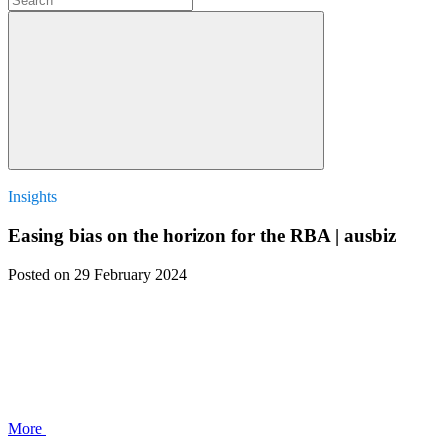
Insights
Easing bias on the horizon for the RBA | ausbiz
Posted
on 29 February 2024
More