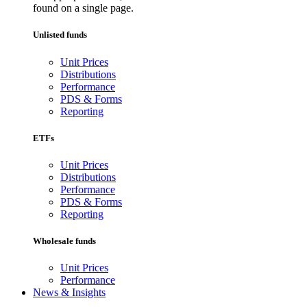
found on a single page.
Unlisted funds
Unit Prices
Distributions
Performance
PDS & Forms
Reporting
ETFs
Unit Prices
Distributions
Performance
PDS & Forms
Reporting
Wholesale funds
Unit Prices
Performance
News & Insights