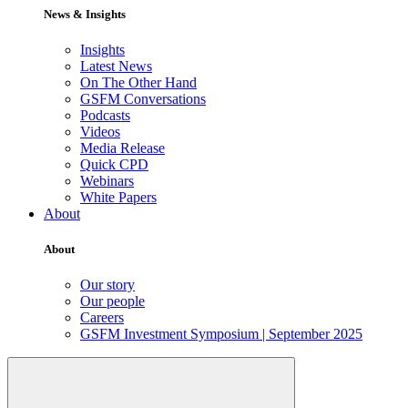
News & Insights
Insights
Latest News
On The Other Hand
GSFM Conversations
Podcasts
Videos
Media Release
Quick CPD
Webinars
White Papers
About
About
Our story
Our people
Careers
GSFM Investment Symposium | September 2025