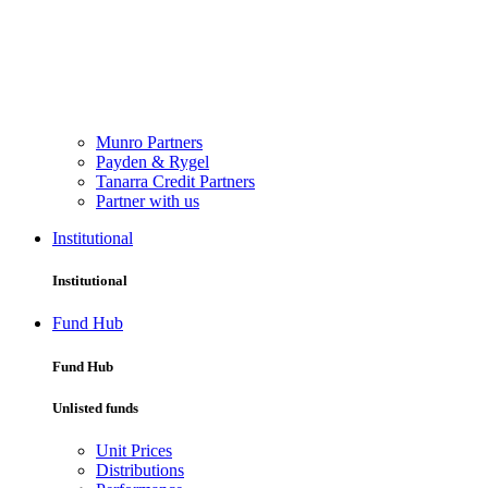
Munro Partners
Payden & Rygel
Tanarra Credit Partners
Partner with us
Institutional
Institutional
Fund Hub
Fund Hub
Unlisted funds
Unit Prices
Distributions