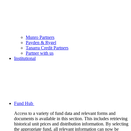
Munro Partners
Payden & Rygel
Tanarra Credit Partners
Partner with us
Institutional
Fund Hub
Access to a variety of fund data and relevant forms and
documents is available in this section. This includes retrieving
historical unit prices and distribution information. By selecting
the appropriate fund, all relevant information can now be