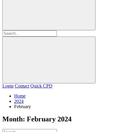
Login
Contact
Quick CPD
Home
2024
February
Month:
February 2024