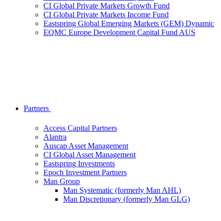
CI Global Private Markets Growth Fund
CI Global Private Markets Income Fund
Eastspring Global Emerging Markets (GEM) Dynamic
EQMC Europe Development Capital Fund AUS
Partners
Access Capital Partners
Alantra
Auscap Asset Management
CI Global Asset Management
Eastspring Investments
Epoch Investment Partners
Man Group
Man Systematic (formerly Man AHL)
Man Discretionary (formerly Man GLG)