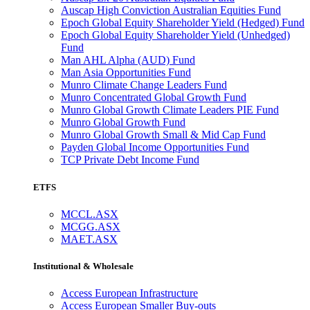
Auscap High Conviction Australian Equities Fund
Epoch Global Equity Shareholder Yield (Hedged) Fund
Epoch Global Equity Shareholder Yield (Unhedged)
Fund
Man AHL Alpha (AUD) Fund
Man Asia Opportunities Fund
Munro Climate Change Leaders Fund
Munro Concentrated Global Growth Fund
Munro Global Growth Climate Leaders PIE Fund
Munro Global Growth Fund
Munro Global Growth Small & Mid Cap Fund
Payden Global Income Opportunities Fund
TCP Private Debt Income Fund
ETFS
MCCL.ASX
MCGG.ASX
MAET.ASX
Institutional & Wholesale
Access European Infrastructure
Access European Smaller Buy-outs