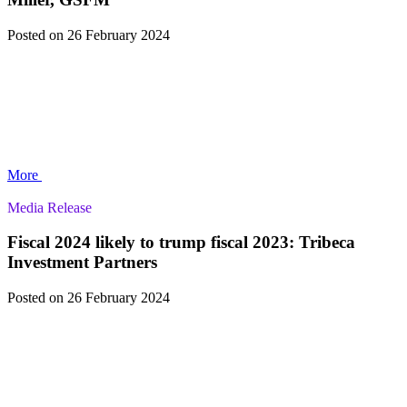
Posted
on 26 February 2024
More
Media Release
Fiscal 2024 likely to trump fiscal 2023: Tribeca
Investment Partners
Posted
on 26 February 2024