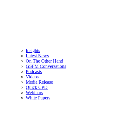
Insights
Latest News
On The Other Hand
GSFM Conversations
Podcasts
Videos
Media Release
Quick CPD
Webinars
White Papers