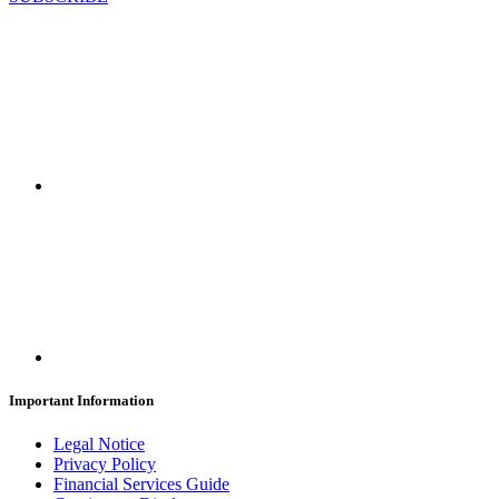
Important Information
Legal Notice
Privacy Policy
Financial Services Guide