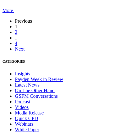
More
Previous
1
2
...
4
Next
CATEGORIES
Insights
Payden Week in Review
Latest News
On The Other Hand
GSFM Conversations
Podcast
Videos
Media Release
Quick CPD
Webinars
White Paper