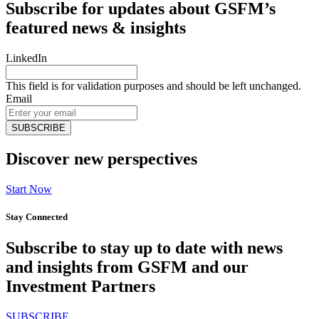
Subscribe for updates about GSFM’s
featured news & insights
LinkedIn
This field is for validation purposes and should be left unchanged.
Email
Discover new perspectives
Start Now
Stay Connected
Subscribe to stay up to date with news
and insights from GSFM and our
Investment Partners
SUBSCRIBE