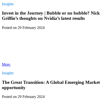
Insights
Invest in the Journey | Bubble or no bubble? Nick
Griffin’s thoughts on Nvidia’s latest results
Posted
on 29 February 2024
More
Insights
The Great Transition: A Global Emerging Market
opportunity
Posted
on 29 February 2024