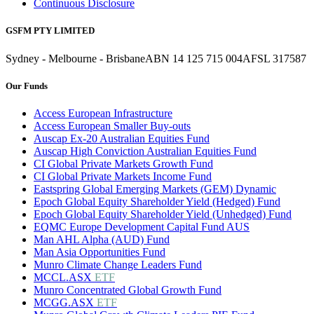
Continuous Disclosure
GSFM PTY LIMITED
Sydney - Melbourne - Brisbane
ABN 14 125 715 004
AFSL 317587
Our Funds
Access European Infrastructure
Access European Smaller Buy-outs
Auscap Ex-20 Australian Equities Fund
Auscap High Conviction Australian Equities Fund
CI Global Private Markets Growth Fund
CI Global Private Markets Income Fund
Eastspring Global Emerging Markets (GEM) Dynamic
Epoch Global Equity Shareholder Yield (Hedged) Fund
Epoch Global Equity Shareholder Yield (Unhedged) Fund
EQMC Europe Development Capital Fund AUS
Man AHL Alpha (AUD) Fund
Man Asia Opportunities Fund
Munro Climate Change Leaders Fund
MCCL.ASX
ETF
Munro Concentrated Global Growth Fund
MCGG.ASX
ETF