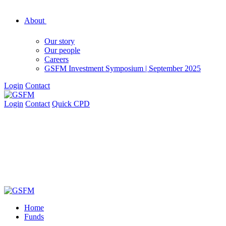
About
Our story
Our people
Careers
GSFM Investment Symposium | September 2025
Login
Contact
Login
Contact
Quick CPD
Home
Funds