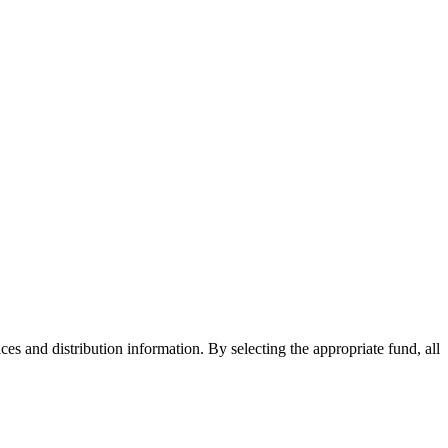
ices and distribution information. By selecting the appropriate fund, all