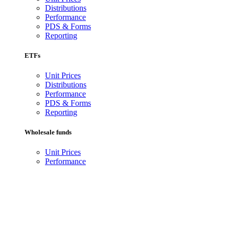
Distributions
Performance
PDS & Forms
Reporting
ETFs
Unit Prices
Distributions
Performance
PDS & Forms
Reporting
Wholesale funds
Unit Prices
Performance