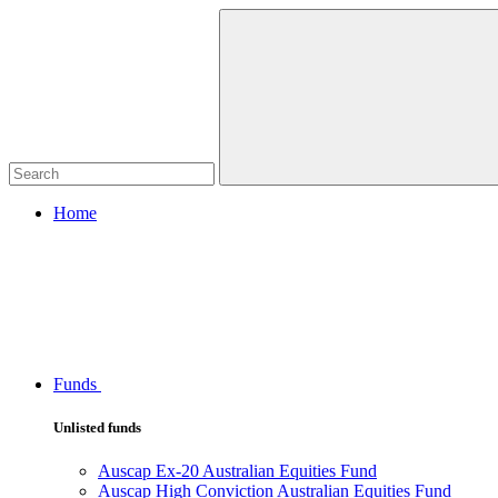
Home
Funds
Unlisted funds
Auscap Ex-20 Australian Equities Fund
Auscap High Conviction Australian Equities Fund