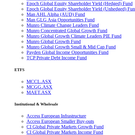
Epoch Global Equity Shareholder Yield (Hedged) Fund
Epoch Global Equity Shareholder Yield (Unhedged) Fu
Man AHL Alpha (AUD) Fund
Man GLG Asia Opportunities Fund
Munro Climate Change Leaders Fund
Munro Concentrated Global Growth Fund
Munro Global Growth Climate Leaders PIE Fund
Munro Global Growth Fund
Munro Global Growth Small & Mid Cap Fund
Payden Global Income Opportunities Fund
TCP Private Debt Income Fund
ETFS
MCCL.ASX
MCGG.ASX
MAET.ASX
Institutional & Wholesale
Access European Infrastructure
Access European Smaller Buy-outs
CI Global Private Markets Growth Fund
CI Global Private Markets Income Fund