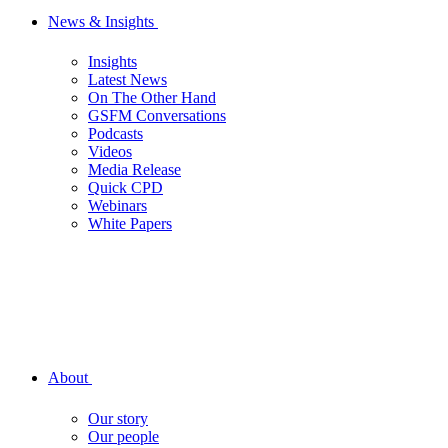
News & Insights
Insights
Latest News
On The Other Hand
GSFM Conversations
Podcasts
Videos
Media Release
Quick CPD
Webinars
White Papers
About
Our story
Our people