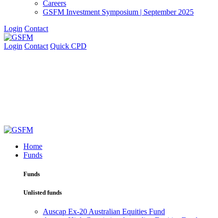
Careers
GSFM Investment Symposium | September 2025
Login
Contact
Login
Contact
Quick CPD
Home
Funds
Funds
Unlisted funds
Auscap Ex-20 Australian Equities Fund