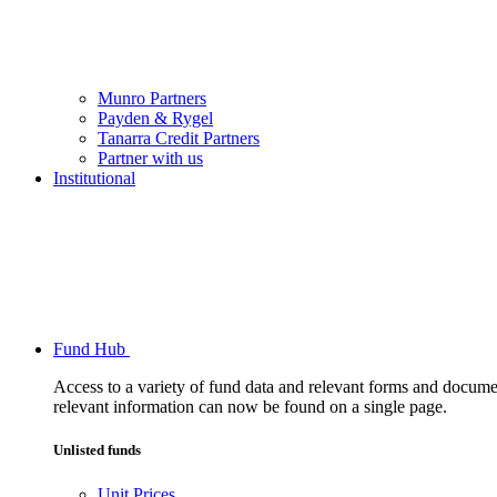
Munro Partners
Payden & Rygel
Tanarra Credit Partners
Partner with us
Institutional
Fund Hub
Access to a variety of fund data and relevant forms and documents
relevant information can now be found on a single page.
Unlisted funds
Unit Prices