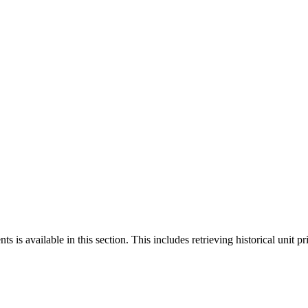
 is available in this section. This includes retrieving historical unit pr