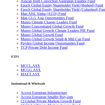
Auscap High Conviction Australian Equities Fund
Epoch Global Equity Shareholder Yield (Hedged) Fund
Epoch Global Equity Shareholder Yield (Unhedged) Fu
Man AHL Alpha (AUD) Fund
Man GLG Asia Opportunities Fund
Munro Climate Change Leaders Fund
Munro Concentrated Global Growth Fund
Munro Global Growth Climate Leaders PIE Fund
Munro Global Growth Fund
Munro Global Growth Small & Mid Cap Fund
Payden Global Income Opportunities Fund
TCP Private Debt Income Fund
ETFS
MCCL.ASX
MCGG.ASX
MAET.ASX
Institutional & Wholesale
Access European Infrastructure
Access European Smaller Buy-outs
CI Global Private Markets Growth Fund