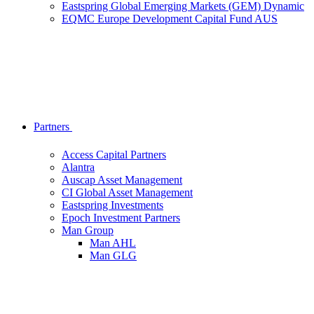
Eastspring Global Emerging Markets (GEM) Dynamic
EQMC Europe Development Capital Fund AUS
Partners
Access Capital Partners
Alantra
Auscap Asset Management
CI Global Asset Management
Eastspring Investments
Epoch Investment Partners
Man Group
Man AHL
Man GLG