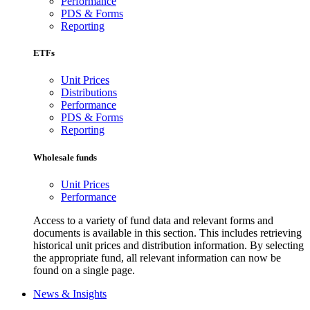
Performance
PDS & Forms
Reporting
ETFs
Unit Prices
Distributions
Performance
PDS & Forms
Reporting
Wholesale funds
Unit Prices
Performance
Access to a variety of fund data and relevant forms and
documents is available in this section. This includes retrieving
historical unit prices and distribution information. By selecting
the appropriate fund, all relevant information can now be
found on a single page.
News & Insights