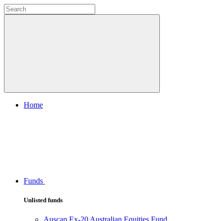
Home
Funds
Unlisted funds
Auscap Ex-20 Australian Equities Fund