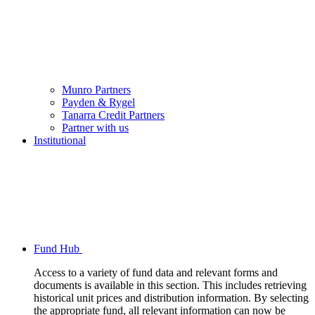
Munro Partners
Payden & Rygel
Tanarra Credit Partners
Partner with us
Institutional
Fund Hub
Access to a variety of fund data and relevant forms and
documents is available in this section. This includes retrieving
historical unit prices and distribution information. By selecting
the appropriate fund, all relevant information can now be