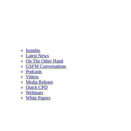
Insights
Latest News
On The Other Hand
GSFM Conversations
Podcasts
Videos
Media Release
Quick CPD
Webinars
White Papers