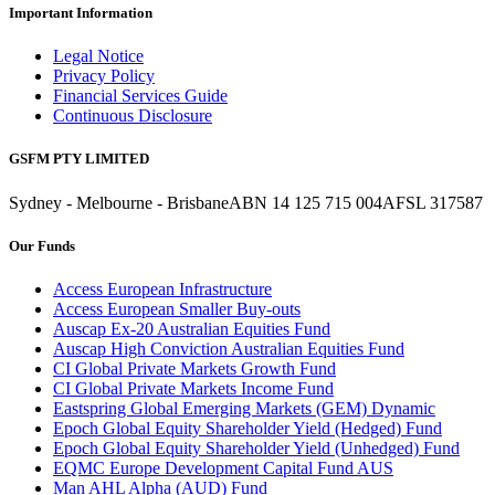
Important Information
Legal Notice
Privacy Policy
Financial Services Guide
Continuous Disclosure
GSFM PTY LIMITED
Sydney - Melbourne - Brisbane
ABN 14 125 715 004
AFSL 317587
Our Funds
Access European Infrastructure
Access European Smaller Buy-outs
Auscap Ex-20 Australian Equities Fund
Auscap High Conviction Australian Equities Fund
CI Global Private Markets Growth Fund
CI Global Private Markets Income Fund
Eastspring Global Emerging Markets (GEM) Dynamic
Epoch Global Equity Shareholder Yield (Hedged) Fund
Epoch Global Equity Shareholder Yield (Unhedged) Fund
EQMC Europe Development Capital Fund AUS
Man AHL Alpha (AUD) Fund