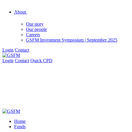
About
Our story
Our people
Careers
GSFM Investment Symposium | September 2025
Login
Contact
Login
Contact
Quick CPD
Home
Funds