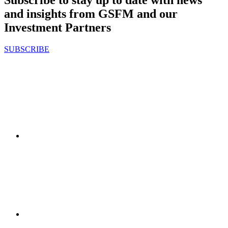
Subscribe to stay up to date with news
and insights from GSFM and our
Investment Partners
SUBSCRIBE