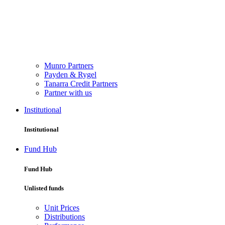
Munro Partners
Payden & Rygel
Tanarra Credit Partners
Partner with us
Institutional
Institutional
Fund Hub
Fund Hub
Unlisted funds
Unit Prices
Distributions