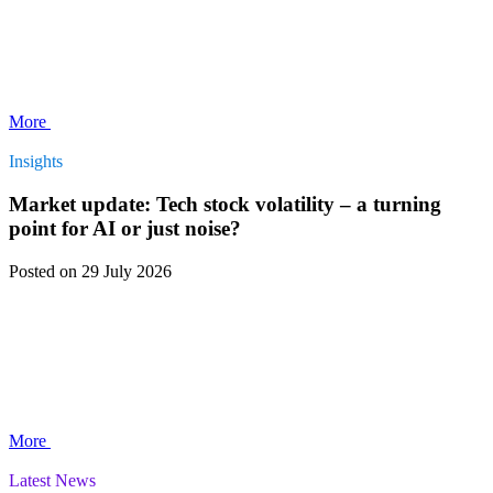
More
Insights
Market update: Tech stock volatility – a turning
point for AI or just noise?
Posted
on 29 July 2026
More
Latest News