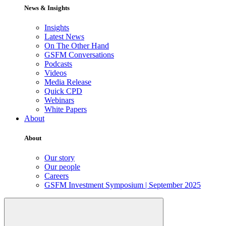
News & Insights
Insights
Latest News
On The Other Hand
GSFM Conversations
Podcasts
Videos
Media Release
Quick CPD
Webinars
White Papers
About
About
Our story
Our people
Careers
GSFM Investment Symposium | September 2025