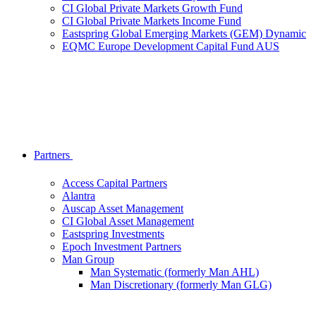
CI Global Private Markets Growth Fund
CI Global Private Markets Income Fund
Eastspring Global Emerging Markets (GEM) Dynamic
EQMC Europe Development Capital Fund AUS
Partners
Access Capital Partners
Alantra
Auscap Asset Management
CI Global Asset Management
Eastspring Investments
Epoch Investment Partners
Man Group
Man Systematic (formerly Man AHL)
Man Discretionary (formerly Man GLG)