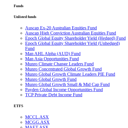
Funds
Unlisted funds
Auscap Ex-20 Australian Equities Fund
Auscap High Conviction Australian Equities Fund
Epoch Global Equity Shareholder Yield (Hedged) Fund
Epoch Global Equity Shareholder Yield (Unhedged)
Fund
Man AHL Alpha (AUD) Fund
Man Asia Opportunities Fund
Munro Climate Change Leaders Fund
Munro Concentrated Global Growth Fund
Munro Global Growth Climate Leaders PIE Fund
Munro Global Growth Fund
Munro Global Growth Small & Mid Cap Fund
Payden Global Income Opportunities Fund
TCP Private Debt Income Fund
ETFS
MCCL.ASX
MCGG.ASX
MAET.ASX