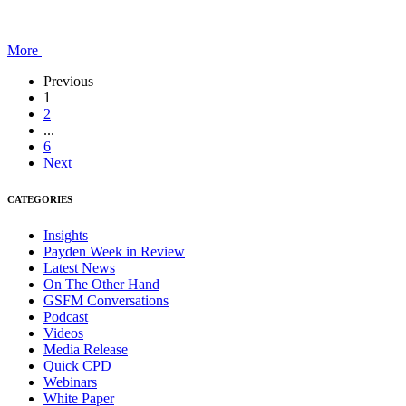
More
Previous
1
2
...
6
Next
CATEGORIES
Insights
Payden Week in Review
Latest News
On The Other Hand
GSFM Conversations
Podcast
Videos
Media Release
Quick CPD
Webinars
White Paper