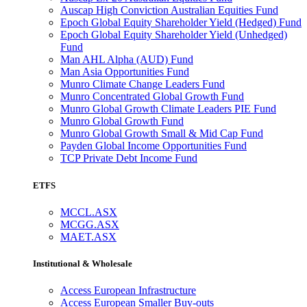
Auscap High Conviction Australian Equities Fund
Epoch Global Equity Shareholder Yield (Hedged) Fund
Epoch Global Equity Shareholder Yield (Unhedged)
Fund
Man AHL Alpha (AUD) Fund
Man Asia Opportunities Fund
Munro Climate Change Leaders Fund
Munro Concentrated Global Growth Fund
Munro Global Growth Climate Leaders PIE Fund
Munro Global Growth Fund
Munro Global Growth Small & Mid Cap Fund
Payden Global Income Opportunities Fund
TCP Private Debt Income Fund
ETFS
MCCL.ASX
MCGG.ASX
MAET.ASX
Institutional & Wholesale
Access European Infrastructure
Access European Smaller Buy-outs