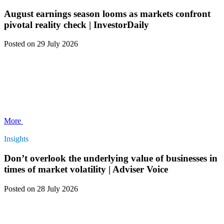
August earnings season looms as markets confront
pivotal reality check | InvestorDaily
Posted
on 29 July 2026
More
Insights
Don’t overlook the underlying value of businesses in
times of market volatility | Adviser Voice
Posted
on 28 July 2026