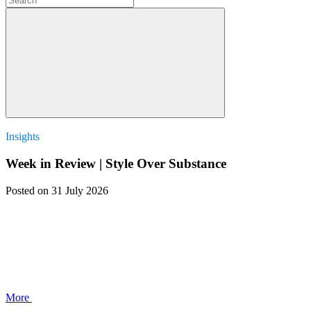
Insights
Week in Review | Style Over Substance
Posted
on 31 July 2026
More