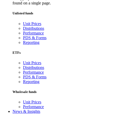
found on a single page.
Unlisted funds
Unit Prices
Distributions
Performance
PDS & Forms
Reporting
ETFs
Unit Prices
Distributions
Performance
PDS & Forms
Reporting
Wholesale funds
Unit Prices
Performance
News & Insights