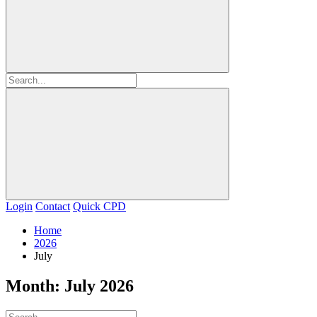
Login
Contact
Quick CPD
Home
2026
July
Month:
July 2026