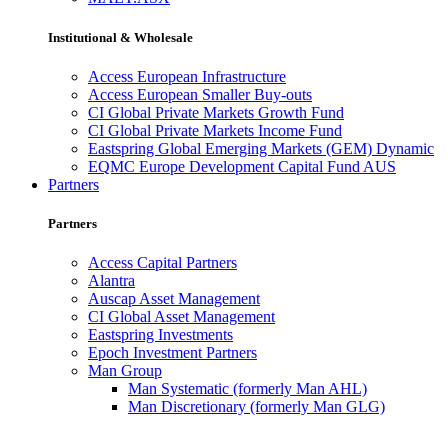
Institutional & Wholesale
Access European Infrastructure
Access European Smaller Buy-outs
CI Global Private Markets Growth Fund
CI Global Private Markets Income Fund
Eastspring Global Emerging Markets (GEM) Dynamic
EQMC Europe Development Capital Fund AUS
Partners
Partners
Access Capital Partners
Alantra
Auscap Asset Management
CI Global Asset Management
Eastspring Investments
Epoch Investment Partners
Man Group
Man Systematic (formerly Man AHL)
Man Discretionary (formerly Man GLG)