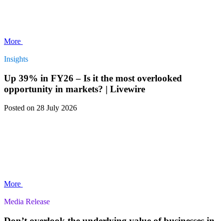
More
Insights
Up 39% in FY26 – Is it the most overlooked
opportunity in markets? | Livewire
Posted
on 28 July 2026
More
Media Release
Don’t overlook the underlying value of businesses in