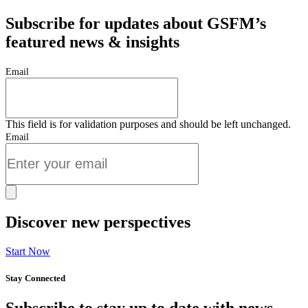
Subscribe for updates about GSFM’s
featured news & insights
Email
This field is for validation purposes and should be left unchanged.
Email
Discover new perspectives
Start Now
Stay Connected