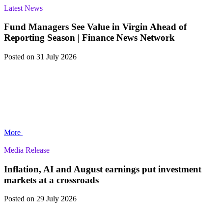
Latest News
Fund Managers See Value in Virgin Ahead of
Reporting Season | Finance News Network
Posted
on 31 July 2026
More
Media Release
Inflation, AI and August earnings put investment
markets at a crossroads
Posted
on 29 July 2026