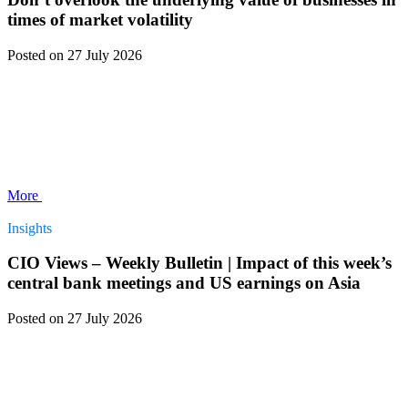
times of market volatility
Posted
on 27 July 2026
More
Insights
CIO Views – Weekly Bulletin | Impact of this week’s
central bank meetings and US earnings on Asia
Posted
on 27 July 2026