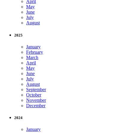
April
May
June
July
August
2025
January
February
March
April
May
June
July
August
September
October
November
December
2024
January