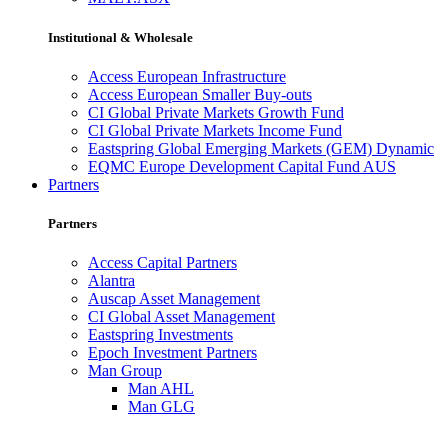
Institutional & Wholesale
Access European Infrastructure
Access European Smaller Buy-outs
CI Global Private Markets Growth Fund
CI Global Private Markets Income Fund
Eastspring Global Emerging Markets (GEM) Dynamic
EQMC Europe Development Capital Fund AUS
Partners
Partners
Access Capital Partners
Alantra
Auscap Asset Management
CI Global Asset Management
Eastspring Investments
Epoch Investment Partners
Man Group
Man AHL
Man GLG