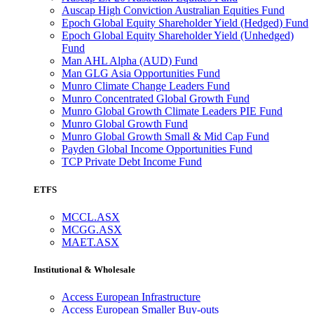
Auscap High Conviction Australian Equities Fund
Epoch Global Equity Shareholder Yield (Hedged) Fund
Epoch Global Equity Shareholder Yield (Unhedged)
Fund
Man AHL Alpha (AUD) Fund
Man GLG Asia Opportunities Fund
Munro Climate Change Leaders Fund
Munro Concentrated Global Growth Fund
Munro Global Growth Climate Leaders PIE Fund
Munro Global Growth Fund
Munro Global Growth Small & Mid Cap Fund
Payden Global Income Opportunities Fund
TCP Private Debt Income Fund
ETFS
MCCL.ASX
MCGG.ASX
MAET.ASX
Institutional & Wholesale
Access European Infrastructure
Access European Smaller Buy-outs