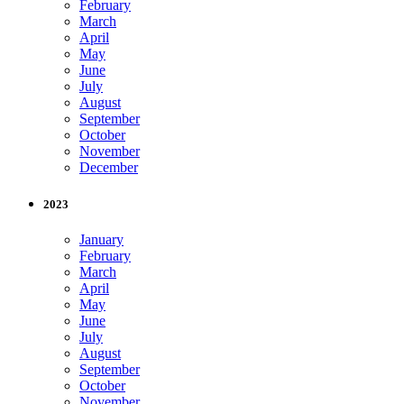
February
March
April
May
June
July
August
September
October
November
December
2023
January
February
March
April
May
June
July
August
September
October
November