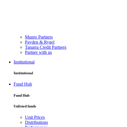
Munro Partners
Payden & Rygel
Tanarra Credit Partners
Partner with us
Institutional
Institutional
Fund Hub
Fund Hub
Unlisted funds
Unit Prices
Distributions