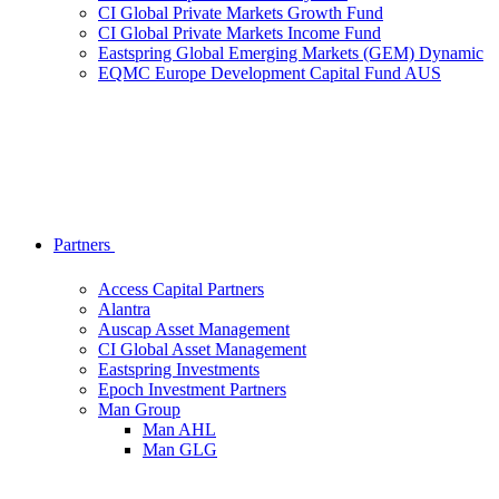
CI Global Private Markets Growth Fund
CI Global Private Markets Income Fund
Eastspring Global Emerging Markets (GEM) Dynamic
EQMC Europe Development Capital Fund AUS
Partners
Access Capital Partners
Alantra
Auscap Asset Management
CI Global Asset Management
Eastspring Investments
Epoch Investment Partners
Man Group
Man AHL
Man GLG