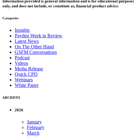
Information provided is general information and is for educational purposes
only, and does not include, or constitute as, financial product advice.
Categories
Insights
Payden Week in Review
Latest News
On The Other Hand
GSFM Conversations
Podcast
Videos
Media Release
Quick CPD
Webinars
White Paper
ARCHIVES
2026
January
February
March