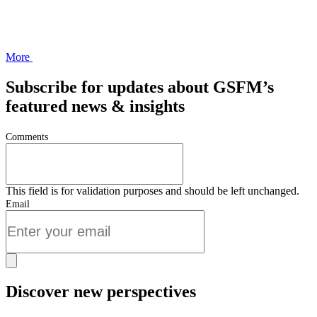
More
Subscribe for updates about GSFM’s
featured news & insights
Comments
This field is for validation purposes and should be left unchanged.
Email
Discover new perspectives