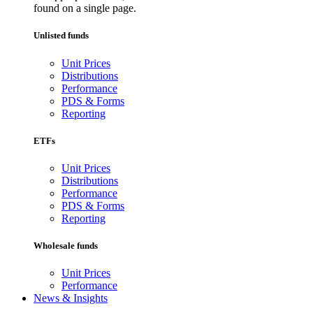
found on a single page.
Unlisted funds
Unit Prices
Distributions
Performance
PDS & Forms
Reporting
ETFs
Unit Prices
Distributions
Performance
PDS & Forms
Reporting
Wholesale funds
Unit Prices
Performance
News & Insights