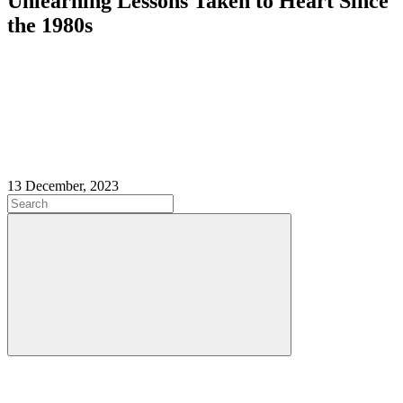
Unlearning Lessons Taken to Heart Since
the 1980s
13 December, 2023