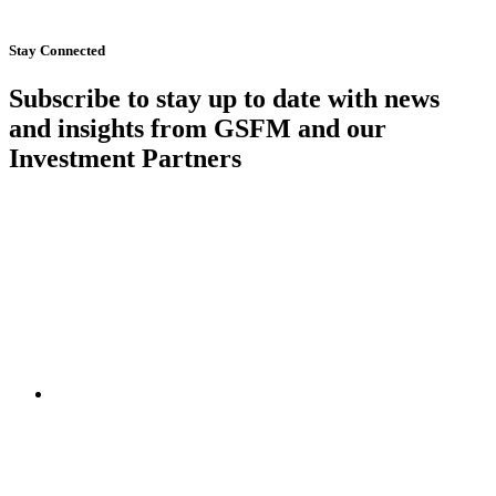
Start Now
Stay Connected
Subscribe to stay up to date with news
and insights from GSFM and our
Investment Partners
SUBSCRIBE