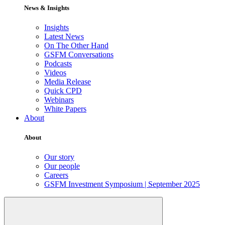
News & Insights
Insights
Latest News
On The Other Hand
GSFM Conversations
Podcasts
Videos
Media Release
Quick CPD
Webinars
White Papers
About
About
Our story
Our people
Careers
GSFM Investment Symposium | September 2025