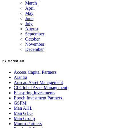
March
April
May
June
July
August
September
October
November
December
BY MANAGER
Access Capital Partners
Alantra
Auscap Asset Management
CI Global Asset Management
Eastspring Investments
Epoch Investment Partners
GSFM
Man AHL
Man GLG
Man Group
Munro Partners