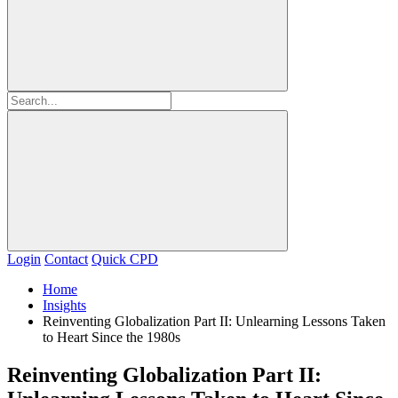
Login
Contact
Quick CPD
Home
Insights
Reinventing Globalization Part II: Unlearning Lessons Taken
to Heart Since the 1980s
Reinventing Globalization Part II: