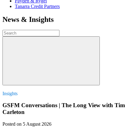
Payden & Rygel
Tanarra Credit Partners
News & Insights
Insights
GSFM Conversations | The Long View with Tim
Carleton
Posted
on 5 August 2026