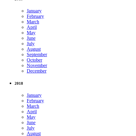
January
February
March
April
May
June
July
August
September
October
November
December
2018
January
February
March
April
May
June
July
August