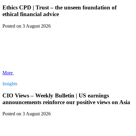
Ethics CPD | Trust – the unseen foundation of
ethical financial advice
Posted
on 3 August 2026
More
Insights
CIO Views – Weekly Bulletin | US earnings
announcements reinforce our positive views on Asia
Posted
on 3 August 2026