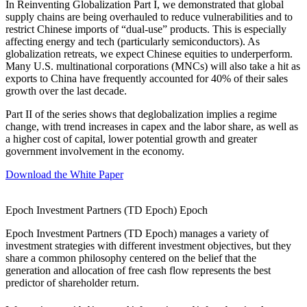
In Reinventing Globalization Part I, we demonstrated that global
supply chains are being overhauled to reduce vulnerabilities and to
restrict Chinese imports of “dual-use” products. This is especially
affecting energy and tech (particularly semiconductors). As
globalization retreats, we expect Chinese equities to underperform.
Many U.S. multinational corporations (MNCs) will also take a hit as
exports to China have frequently accounted for 40% of their sales
growth over the last decade.
Part II of the series shows that deglobalization implies a regime
change, with trend increases in capex and the labor share, as well as
a higher cost of capital, lower potential growth and greater
government involvement in the economy.
Download the White Paper
Epoch Investment Partners (TD Epoch)
Epoch
Epoch Investment Partners (TD Epoch) manages a variety of
investment strategies with different investment objectives, but they
share a common philosophy centered on the belief that the
generation and allocation of free cash flow represents the best
predictor of shareholder return.