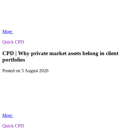
More
Quick CPD
CPD | Why private market assets belong in client
portfolios
Posted
on 5 August 2026
More
Quick CPD