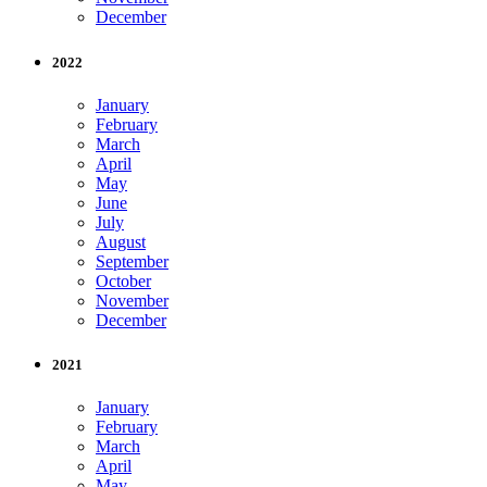
December
2022
January
February
March
April
May
June
July
August
September
October
November
December
2021
January
February
March
April
May