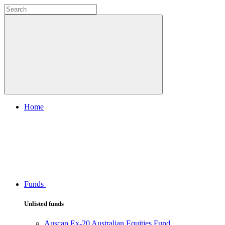
Home
Funds
Unlisted funds
Auscap Ex-20 Australian Equities Fund