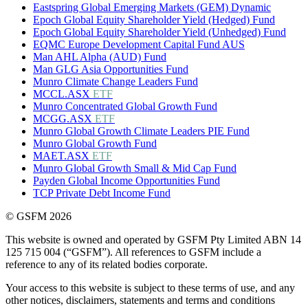
Eastspring Global Emerging Markets (GEM) Dynamic
Epoch Global Equity Shareholder Yield (Hedged) Fund
Epoch Global Equity Shareholder Yield (Unhedged) Fund
EQMC Europe Development Capital Fund AUS
Man AHL Alpha (AUD) Fund
Man GLG Asia Opportunities Fund
Munro Climate Change Leaders Fund
MCCL.ASX
ETF
Munro Concentrated Global Growth Fund
MCGG.ASX
ETF
Munro Global Growth Climate Leaders PIE Fund
Munro Global Growth Fund
MAET.ASX
ETF
Munro Global Growth Small & Mid Cap Fund
Payden Global Income Opportunities Fund
TCP Private Debt Income Fund
© GSFM 2026
This website is owned and operated by GSFM Pty Limited ABN 14
125 715 004 (“GSFM”). All references to GSFM include a
reference to any of its related bodies corporate.
Your access to this website is subject to these terms of use, and any
other notices, disclaimers, statements and terms and conditions