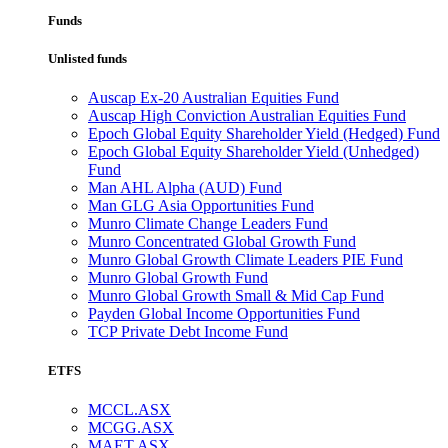
Funds
Unlisted funds
Auscap Ex-20 Australian Equities Fund
Auscap High Conviction Australian Equities Fund
Epoch Global Equity Shareholder Yield (Hedged) Fund
Epoch Global Equity Shareholder Yield (Unhedged)
Fund
Man AHL Alpha (AUD) Fund
Man GLG Asia Opportunities Fund
Munro Climate Change Leaders Fund
Munro Concentrated Global Growth Fund
Munro Global Growth Climate Leaders PIE Fund
Munro Global Growth Fund
Munro Global Growth Small & Mid Cap Fund
Payden Global Income Opportunities Fund
TCP Private Debt Income Fund
ETFS
MCCL.ASX
MCGG.ASX
MAET.ASX