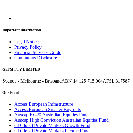
Important Information
Legal Notice
Privacy Policy
Financial Services Guide
Continuous Disclosure
GSFM PTY LIMITED
Sydney - Melbourne - Brisbane
ABN 14 125 715 004
AFSL 317587
Our Funds
Access European Infrastructure
Access European Smaller Buy-outs
Auscap Ex-20 Australian Equities Fund
Auscap High Conviction Australian Equities Fund
CI Global Private Markets Growth Fund
CI Global Private Markets Income Fund