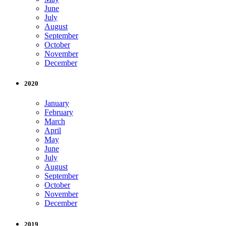
June
July
August
September
October
November
December
2020
January
February
March
April
May
June
July
August
September
October
November
December
2019