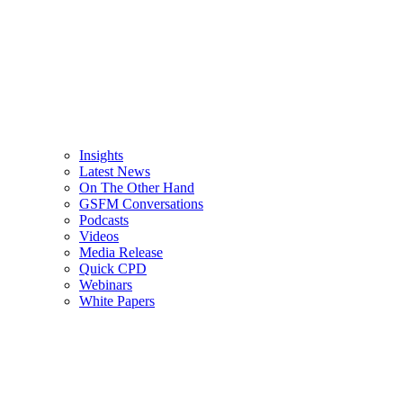
Insights
Latest News
On The Other Hand
GSFM Conversations
Podcasts
Videos
Media Release
Quick CPD
Webinars
White Papers