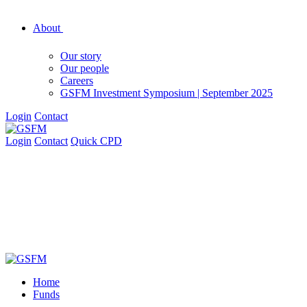
About
Our story
Our people
Careers
GSFM Investment Symposium | September 2025
Login
Contact
Login
Contact
Quick CPD
Home
Funds