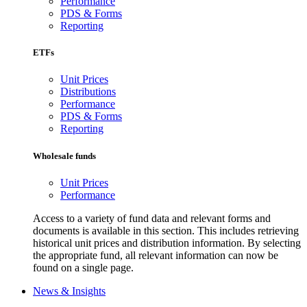
Performance
PDS & Forms
Reporting
ETFs
Unit Prices
Distributions
Performance
PDS & Forms
Reporting
Wholesale funds
Unit Prices
Performance
Access to a variety of fund data and relevant forms and
documents is available in this section. This includes retrieving
historical unit prices and distribution information. By selecting
the appropriate fund, all relevant information can now be
found on a single page.
News & Insights