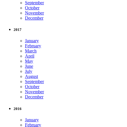
September
October
November
December
2017
January
February
March
April
May
June
July
August
September
October
November
December
2016
January
February