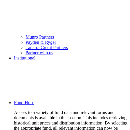
Munro Partners
Payden & Rygel
Tanarra Credit Partners
Partner with us
Institutional
Fund Hub
Access to a variety of fund data and relevant forms and
documents is available in this section. This includes retrieving
historical unit prices and distribution information. By selecting
the appropriate fund, all relevant information can now be