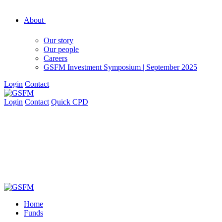
About
Our story
Our people
Careers
GSFM Investment Symposium | September 2025
Login
Contact
Login
Contact
Quick CPD
Home
Funds