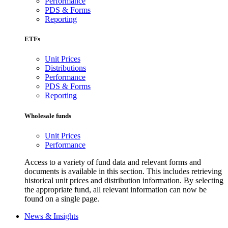
Performance
PDS & Forms
Reporting
ETFs
Unit Prices
Distributions
Performance
PDS & Forms
Reporting
Wholesale funds
Unit Prices
Performance
Access to a variety of fund data and relevant forms and
documents is available in this section. This includes retrieving
historical unit prices and distribution information. By selecting
the appropriate fund, all relevant information can now be
found on a single page.
News & Insights