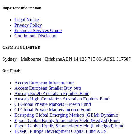
Important Information
Legal Notice
Privacy Policy
Financial Services Guide
Continuous Disclosure
GSFM PTY LIMITED
Sydney - Melbourne - Brisbane
ABN 14 125 715 004
AFSL 317587
Our Funds
Access European Infrastructure
Access European Smaller Buy-outs
Auscap Ex-20 Australian Equities Fund
Auscap High Conviction Australian Equities Fund
CI Global Private Markets Growth Fund
CI Global Private Markets Income Fund
Eastspring Global Emerging Markets (GEM) Dynamic
Epoch Global Equity Shareholder Yield (Hedged) Fund
Epoch Global Equity Shareholder Yield (Unhedged) Fund
EQMC Europe Development Capital Fund AUS