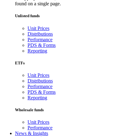
found on a single page.
Unlisted funds
Unit Prices
Distributions
Performance
PDS & Forms
Reporting
ETFs
Unit Prices
Distributions
Performance
PDS & Forms
Reporting
Wholesale funds
Unit Prices
Performance
News & Insights