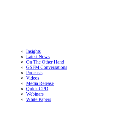
Insights
Latest News
On The Other Hand
GSFM Conversations
Podcasts
Videos
Media Release
Quick CPD
Webinars
White Papers