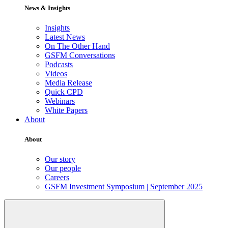
News & Insights
Insights
Latest News
On The Other Hand
GSFM Conversations
Podcasts
Videos
Media Release
Quick CPD
Webinars
White Papers
About
About
Our story
Our people
Careers
GSFM Investment Symposium | September 2025