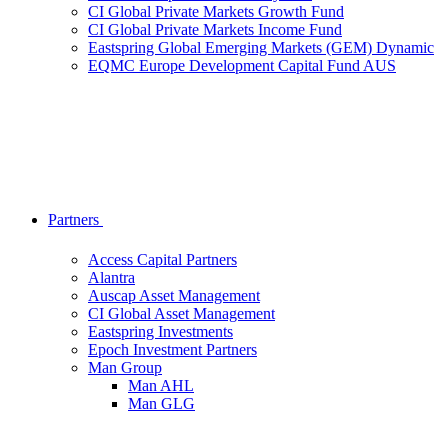
CI Global Private Markets Growth Fund
CI Global Private Markets Income Fund
Eastspring Global Emerging Markets (GEM) Dynamic
EQMC Europe Development Capital Fund AUS
Partners
Access Capital Partners
Alantra
Auscap Asset Management
CI Global Asset Management
Eastspring Investments
Epoch Investment Partners
Man Group
Man AHL
Man GLG