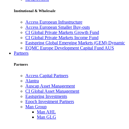
Institutional & Wholesale
Access European Infrastructure
Access European Smaller Buy-outs
CI Global Private Markets Growth Fund
CI Global Private Markets Income Fund
Eastspring Global Emerging Markets (GEM) Dynamic
EQMC Europe Development Capital Fund AUS
Partners
Partners
Access Capital Partners
Alantra
Auscap Asset Management
CI Global Asset Management
Eastspring Investments
Epoch Investment Partners
Man Group
Man AHL
Man GLG