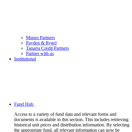
Munro Partners
Payden & Rygel
Tanarra Credit Partners
Partner with us
Institutional
Fund Hub
Access to a variety of fund data and relevant forms and
documents is available in this section. This includes retrieving
historical unit prices and distribution information. By selecting
the appropriate fund, all relevant information can now be