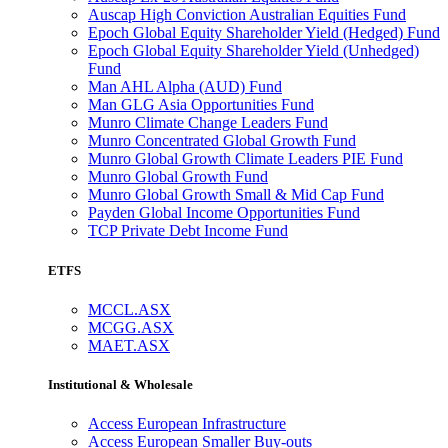
Auscap High Conviction Australian Equities Fund
Epoch Global Equity Shareholder Yield (Hedged) Fund
Epoch Global Equity Shareholder Yield (Unhedged)
Fund
Man AHL Alpha (AUD) Fund
Man GLG Asia Opportunities Fund
Munro Climate Change Leaders Fund
Munro Concentrated Global Growth Fund
Munro Global Growth Climate Leaders PIE Fund
Munro Global Growth Fund
Munro Global Growth Small & Mid Cap Fund
Payden Global Income Opportunities Fund
TCP Private Debt Income Fund
ETFS
MCCL.ASX
MCGG.ASX
MAET.ASX
Institutional & Wholesale
Access European Infrastructure
Access European Smaller Buy-outs