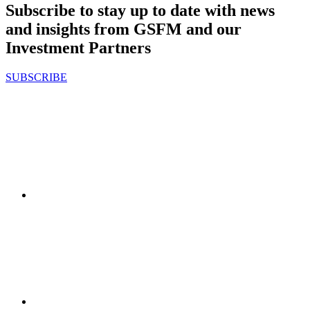
Subscribe to stay up to date with news
and insights from GSFM and our
Investment Partners
SUBSCRIBE