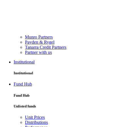
Munro Partners
Payden & Rygel
Tanarra Credit Partners
Partner with us
Institutional
Institutional
Fund Hub
Fund Hub
Unlisted funds
Unit Prices
Distributions