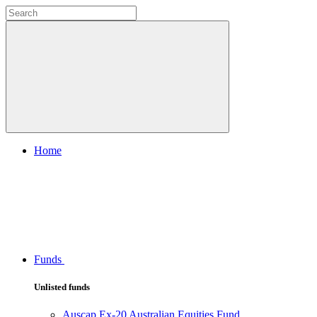
Home
Funds
Unlisted funds
Auscap Ex-20 Australian Equities Fund