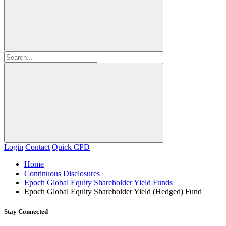
Login
Contact
Quick CPD
Home
Continuous Disclosures
Epoch Global Equity Shareholder Yield Funds
Epoch Global Equity Shareholder Yield (Hedged) Fund
Stay Connected