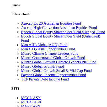
Funds
Unlisted funds
Auscap Ex-20 Australian Equities Fund
Auscap High Conviction Australian Equities Fund
Epoch Global Equity Shareholder Yield (Hedged) Fund
Epoch Global Equity Shareholder Yield (Unhedged)
Fund
Man AHL Alpha (AUD) Fund
Man GLG Asia Opportunities Fund
Munro Climate Change Leaders Fund
Munro Concentrated Global Growth Fund
Munro Global Growth Climate Leaders PIE Fund
Munro Global Growth Fund
Munro Global Growth Small & Mid Cap Fund
Payden Global Income Opportunities Fund
TCP Private Debt Income Fund
ETFS
MCCL.ASX
MCGG.ASX
MAET.ASX