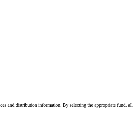
ices and distribution information. By selecting the appropriate fund, all