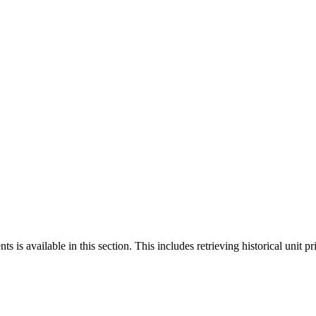
 is available in this section. This includes retrieving historical unit pr