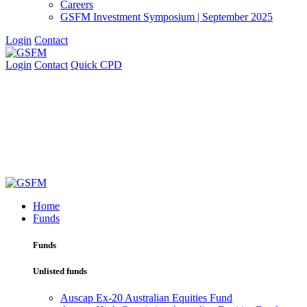
Careers
GSFM Investment Symposium | September 2025
Login
Contact
Login
Contact
Quick CPD
Home
Funds
Funds
Unlisted funds
Auscap Ex-20 Australian Equities Fund