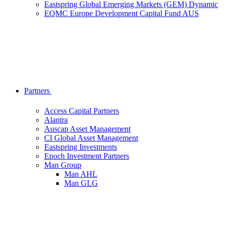
Eastspring Global Emerging Markets (GEM) Dynamic
EQMC Europe Development Capital Fund AUS
Partners
Access Capital Partners
Alantra
Auscap Asset Management
CI Global Asset Management
Eastspring Investments
Epoch Investment Partners
Man Group
Man AHL
Man GLG