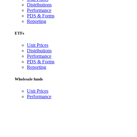
Distributions
Performance
PDS & Forms
Reporting
ETFs
Unit Prices
Distributions
Performance
PDS & Forms
Reporting
Wholesale funds
Unit Prices
Performance