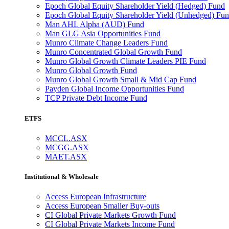
Epoch Global Equity Shareholder Yield (Hedged) Fund
Epoch Global Equity Shareholder Yield (Unhedged) Fu
Man AHL Alpha (AUD) Fund
Man GLG Asia Opportunities Fund
Munro Climate Change Leaders Fund
Munro Concentrated Global Growth Fund
Munro Global Growth Climate Leaders PIE Fund
Munro Global Growth Fund
Munro Global Growth Small & Mid Cap Fund
Payden Global Income Opportunities Fund
TCP Private Debt Income Fund
ETFS
MCCL.ASX
MCGG.ASX
MAET.ASX
Institutional & Wholesale
Access European Infrastructure
Access European Smaller Buy-outs
CI Global Private Markets Growth Fund
CI Global Private Markets Income Fund