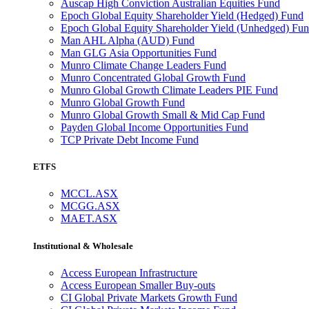
Auscap High Conviction Australian Equities Fund
Epoch Global Equity Shareholder Yield (Hedged) Fund
Epoch Global Equity Shareholder Yield (Unhedged) Fu
Man AHL Alpha (AUD) Fund
Man GLG Asia Opportunities Fund
Munro Climate Change Leaders Fund
Munro Concentrated Global Growth Fund
Munro Global Growth Climate Leaders PIE Fund
Munro Global Growth Fund
Munro Global Growth Small & Mid Cap Fund
Payden Global Income Opportunities Fund
TCP Private Debt Income Fund
ETFS
MCCL.ASX
MCGG.ASX
MAET.ASX
Institutional & Wholesale
Access European Infrastructure
Access European Smaller Buy-outs
CI Global Private Markets Growth Fund