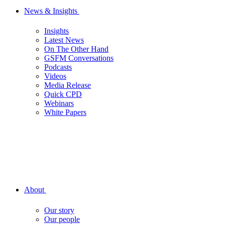
News & Insights
Insights
Latest News
On The Other Hand
GSFM Conversations
Podcasts
Videos
Media Release
Quick CPD
Webinars
White Papers
About
Our story
Our people