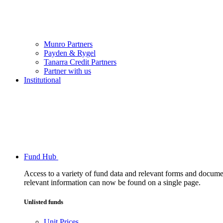
Munro Partners
Payden & Rygel
Tanarra Credit Partners
Partner with us
Institutional
Fund Hub
Access to a variety of fund data and relevant forms and documents
relevant information can now be found on a single page.
Unlisted funds
Unit Prices