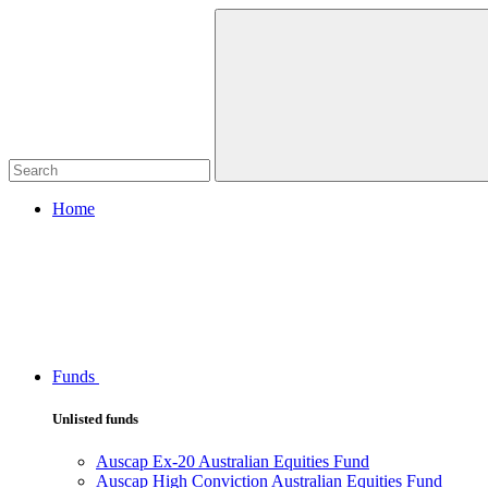
Home
Funds
Unlisted funds
Auscap Ex-20 Australian Equities Fund
Auscap High Conviction Australian Equities Fund