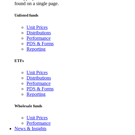
found on a single page.
Unlisted funds
Unit Prices
Distributions
Performance
PDS & Forms
Reporting
ETFs
Unit Prices
Distributions
Performance
PDS & Forms
Reporting
Wholesale funds
Unit Prices
Performance
News & Insights