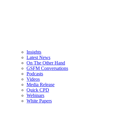
Insights
Latest News
On The Other Hand
GSFM Conversations
Podcasts
Videos
Media Release
Quick CPD
Webinars
White Papers