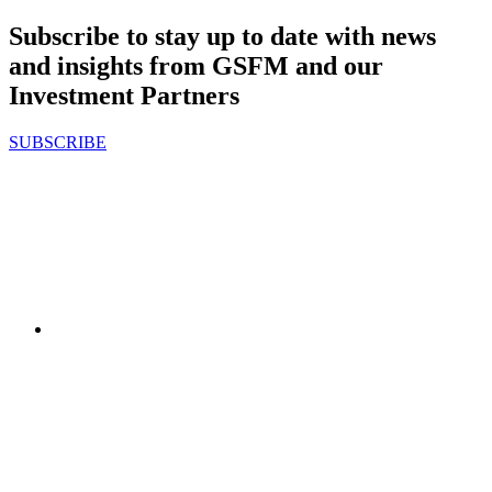
Subscribe to stay up to date with news
and insights from GSFM and our
Investment Partners
SUBSCRIBE