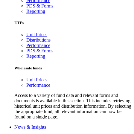
Performance
PDS & Forms
Reporting
ETFs
Unit Prices
Distributions
Performance
PDS & Forms
Reporting
Wholesale funds
Unit Prices
Performance
Access to a variety of fund data and relevant forms and
documents is available in this section. This includes retrieving
historical unit prices and distribution information. By selecting
the appropriate fund, all relevant information can now be
found on a single page.
News & Insights