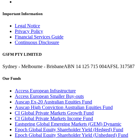
Important Information
Legal Notice
Privacy Policy
Financial Services Guide
Continuous Disclosure
GSFM PTY LIMITED
Sydney - Melbourne - Brisbane
ABN 14 125 715 004
AFSL 317587
Our Funds
Access European Infrastructure
Access European Smaller Buy-outs
Auscap Ex-20 Australian Equities Fund
Auscap High Conviction Australian Equities Fund
CI Global Private Markets Growth Fund
CI Global Private Markets Income Fund
Eastspring Global Emerging Markets (GEM) Dynamic
Epoch Global Equity Shareholder Yield (Hedged) Fund
Epoch Global Equity Shareholder Yield (Unhedged) Fund