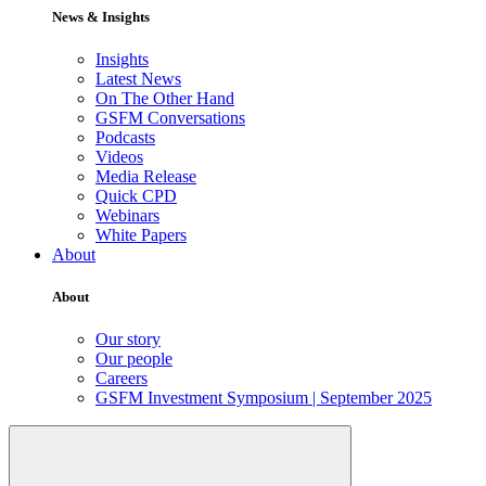
News & Insights
Insights
Latest News
On The Other Hand
GSFM Conversations
Podcasts
Videos
Media Release
Quick CPD
Webinars
White Papers
About
About
Our story
Our people
Careers
GSFM Investment Symposium | September 2025