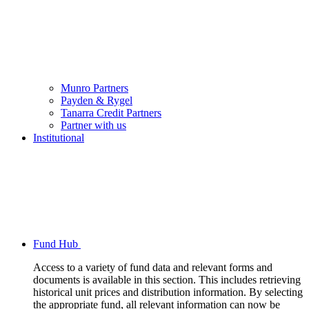
Munro Partners
Payden & Rygel
Tanarra Credit Partners
Partner with us
Institutional
Fund Hub
Access to a variety of fund data and relevant forms and
documents is available in this section. This includes retrieving
historical unit prices and distribution information. By selecting
the appropriate fund, all relevant information can now be