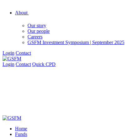
About
Our story
Our people
Careers
GSFM Investment Symposium | September 2025
Login
Contact
Login
Contact
Quick CPD
Home
Funds