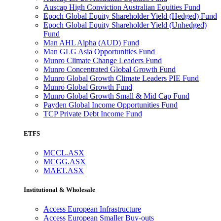
Auscap High Conviction Australian Equities Fund
Epoch Global Equity Shareholder Yield (Hedged) Fund
Epoch Global Equity Shareholder Yield (Unhedged)
Fund
Man AHL Alpha (AUD) Fund
Man GLG Asia Opportunities Fund
Munro Climate Change Leaders Fund
Munro Concentrated Global Growth Fund
Munro Global Growth Climate Leaders PIE Fund
Munro Global Growth Fund
Munro Global Growth Small & Mid Cap Fund
Payden Global Income Opportunities Fund
TCP Private Debt Income Fund
ETFS
MCCL.ASX
MCGG.ASX
MAET.ASX
Institutional & Wholesale
Access European Infrastructure
Access European Smaller Buy-outs