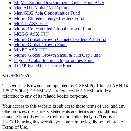
EQMC Europe Development Capital Fund AUS
Man AHL Alpha (AUD) Fund
Man GLG Asia Opportunities Fund
Munro Climate Change Leaders Fund
MCCL.ASX
ETF
Munro Concentrated Global Growth Fund
MCGG.ASX
ETF
Munro Global Growth Climate Leaders PIE Fund
Munro Global Growth Fund
MAET.ASX
ETF
Munro Global Growth Small & Mid Cap Fund
Payden Global Income Opportunities Fund
TCP Private Debt Income Fund
© GSFM 2026
This website is owned and operated by GSFM Pty Limited ABN 14
125 715 004 (“GSFM”). All references to GSFM include a
reference to any of its related bodies corporate.
Your access to this website is subject to these terms of use, and any
other notices, disclaimers, statements and terms and conditions
contained on this website (referred to collectively as ‘Terms of
Use’). By using this website you agree to be legally bound by the
Terms of Use.