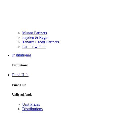
Munro Partners
Payden & Rygel
Tanarra Credit Partners
Partner with us
Institutional
Institutional
Fund Hub
Fund Hub
Unlisted funds
Unit Prices
Distributions