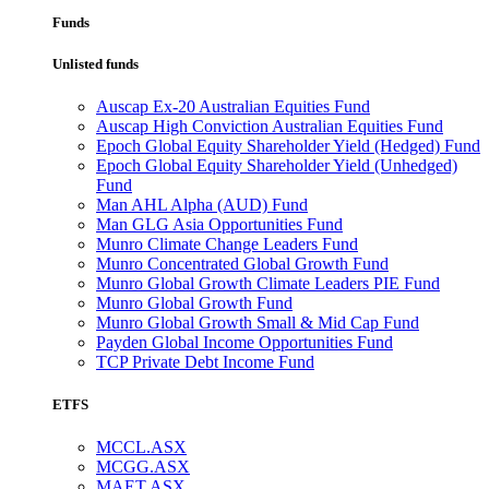
Funds
Unlisted funds
Auscap Ex-20 Australian Equities Fund
Auscap High Conviction Australian Equities Fund
Epoch Global Equity Shareholder Yield (Hedged) Fund
Epoch Global Equity Shareholder Yield (Unhedged)
Fund
Man AHL Alpha (AUD) Fund
Man GLG Asia Opportunities Fund
Munro Climate Change Leaders Fund
Munro Concentrated Global Growth Fund
Munro Global Growth Climate Leaders PIE Fund
Munro Global Growth Fund
Munro Global Growth Small & Mid Cap Fund
Payden Global Income Opportunities Fund
TCP Private Debt Income Fund
ETFS
MCCL.ASX
MCGG.ASX
MAET.ASX