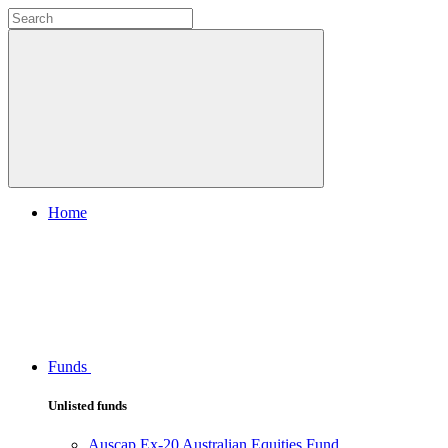
Home
Funds
Unlisted funds
Auscap Ex-20 Australian Equities Fund