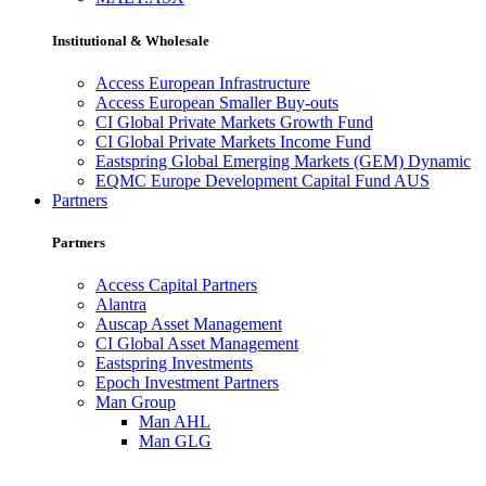
Institutional & Wholesale
Access European Infrastructure
Access European Smaller Buy-outs
CI Global Private Markets Growth Fund
CI Global Private Markets Income Fund
Eastspring Global Emerging Markets (GEM) Dynamic
EQMC Europe Development Capital Fund AUS
Partners
Partners
Access Capital Partners
Alantra
Auscap Asset Management
CI Global Asset Management
Eastspring Investments
Epoch Investment Partners
Man Group
Man AHL
Man GLG