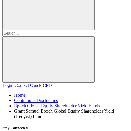
Login
Contact
Quick CPD
Home
Continuous Disclosures
Epoch Global Equity Shareholder Yield Funds
Grant Samuel Epoch Global Equity Shareholder Yield
(Hedged) Fund
Stay Connected