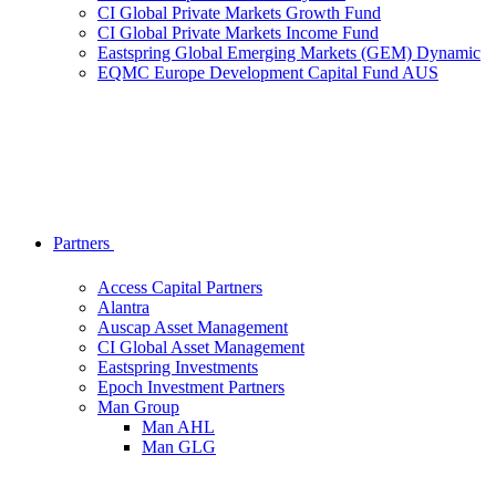
CI Global Private Markets Growth Fund
CI Global Private Markets Income Fund
Eastspring Global Emerging Markets (GEM) Dynamic
EQMC Europe Development Capital Fund AUS
Partners
Access Capital Partners
Alantra
Auscap Asset Management
CI Global Asset Management
Eastspring Investments
Epoch Investment Partners
Man Group
Man AHL
Man GLG