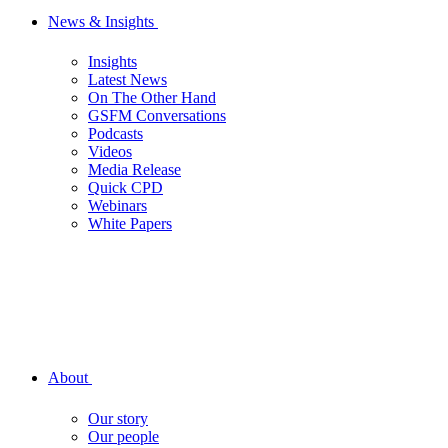
News & Insights
Insights
Latest News
On The Other Hand
GSFM Conversations
Podcasts
Videos
Media Release
Quick CPD
Webinars
White Papers
About
Our story
Our people