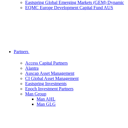
Eastspring Global Emerging Markets (GEM) Dynamic
EQMC Europe Development Capital Fund AUS
Partners
Access Capital Partners
Alantra
Auscap Asset Management
CI Global Asset Management
Eastspring Investments
Epoch Investment Partners
Man Group
Man AHL
Man GLG