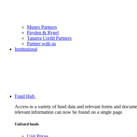
Munro Partners
Payden & Rygel
Tanarra Credit Partners
Partner with us
Institutional
Fund Hub
Access to a variety of fund data and relevant forms and documents
relevant information can now be found on a single page.
Unlisted funds
Unit Prices