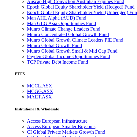
Auscap High Conviction Australian Equities Fund
Epoch Global Equity Shareholder Yield (Hedged) Fund
Epoch Global Equity Shareholder Yield (Unhedged) Fu
Man AHL Alpha (AUD) Fund
Man GLG Asia Opportunities Fund
Munro Climate Change Leaders Fund
Munro Concentrated Global Growth Fund
Munro Global Growth Climate Leaders PIE Fund
Munro Global Growth Fund
Munro Global Growth Small & Mid Cap Fund
Payden Global Income Opportunities Fund
TCP Private Debt Income Fund
ETFS
MCCL.ASX
MCGG.ASX
MAET.ASX
Institutional & Wholesale
Access European Infrastructure
Access European Smaller Buy-outs
CI Global Private Markets Growth Fund