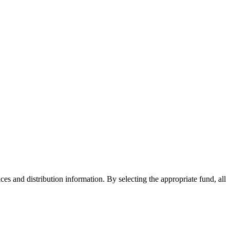
ices and distribution information. By selecting the appropriate fund, all