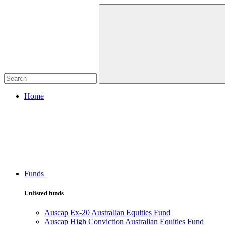
Home
Funds
Unlisted funds
Auscap Ex-20 Australian Equities Fund
Auscap High Conviction Australian Equities Fund