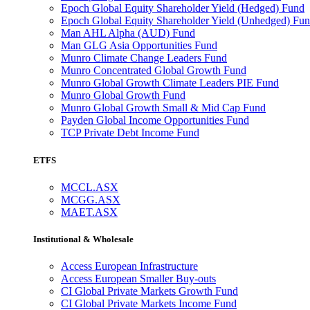
Epoch Global Equity Shareholder Yield (Hedged) Fund
Epoch Global Equity Shareholder Yield (Unhedged) Fu
Man AHL Alpha (AUD) Fund
Man GLG Asia Opportunities Fund
Munro Climate Change Leaders Fund
Munro Concentrated Global Growth Fund
Munro Global Growth Climate Leaders PIE Fund
Munro Global Growth Fund
Munro Global Growth Small & Mid Cap Fund
Payden Global Income Opportunities Fund
TCP Private Debt Income Fund
ETFS
MCCL.ASX
MCGG.ASX
MAET.ASX
Institutional & Wholesale
Access European Infrastructure
Access European Smaller Buy-outs
CI Global Private Markets Growth Fund
CI Global Private Markets Income Fund