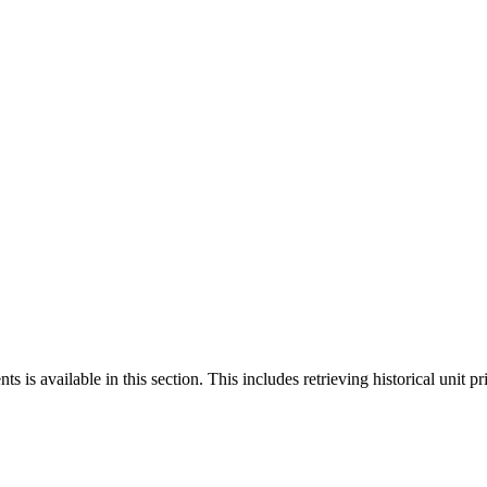
 is available in this section. This includes retrieving historical unit pr