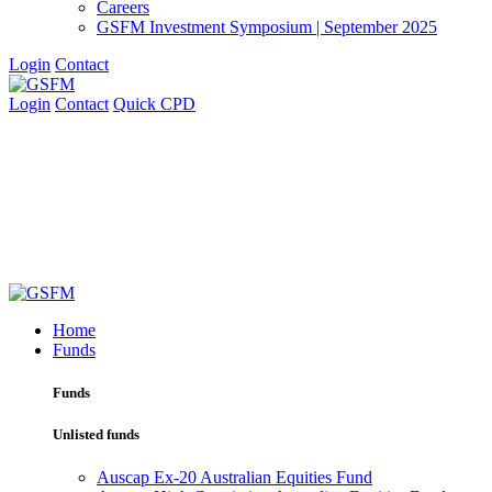
Careers
GSFM Investment Symposium | September 2025
Login
Contact
Login
Contact
Quick CPD
Home
Funds
Funds
Unlisted funds
Auscap Ex-20 Australian Equities Fund