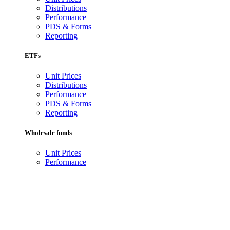
Distributions
Performance
PDS & Forms
Reporting
ETFs
Unit Prices
Distributions
Performance
PDS & Forms
Reporting
Wholesale funds
Unit Prices
Performance