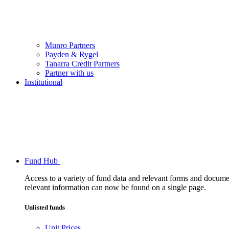
Munro Partners
Payden & Rygel
Tanarra Credit Partners
Partner with us
Institutional
Fund Hub
Access to a variety of fund data and relevant forms and documents
relevant information can now be found on a single page.
Unlisted funds
Unit Prices