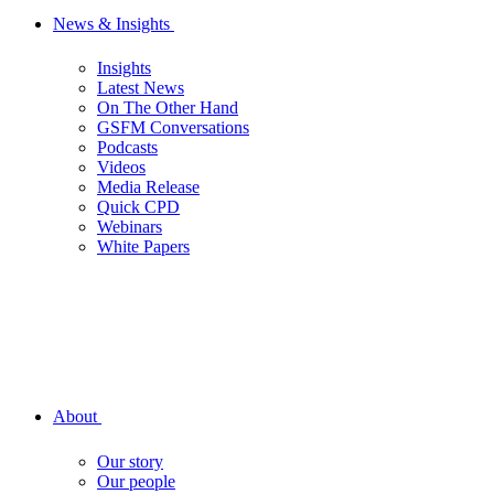
News & Insights
Insights
Latest News
On The Other Hand
GSFM Conversations
Podcasts
Videos
Media Release
Quick CPD
Webinars
White Papers
About
Our story
Our people