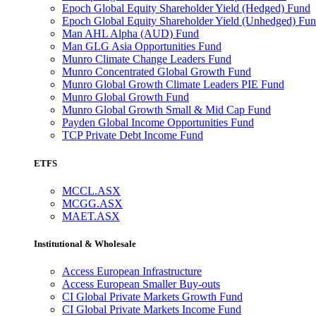
Epoch Global Equity Shareholder Yield (Hedged) Fund
Epoch Global Equity Shareholder Yield (Unhedged) Fu
Man AHL Alpha (AUD) Fund
Man GLG Asia Opportunities Fund
Munro Climate Change Leaders Fund
Munro Concentrated Global Growth Fund
Munro Global Growth Climate Leaders PIE Fund
Munro Global Growth Fund
Munro Global Growth Small & Mid Cap Fund
Payden Global Income Opportunities Fund
TCP Private Debt Income Fund
ETFS
MCCL.ASX
MCGG.ASX
MAET.ASX
Institutional & Wholesale
Access European Infrastructure
Access European Smaller Buy-outs
CI Global Private Markets Growth Fund
CI Global Private Markets Income Fund