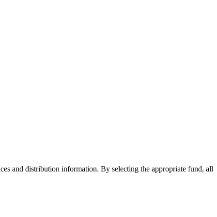
ices and distribution information. By selecting the appropriate fund, all