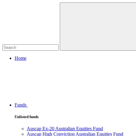
Home
Funds
Unlisted funds
Auscap Ex-20 Australian Equities Fund
Auscap High Conviction Australian Equities Fund