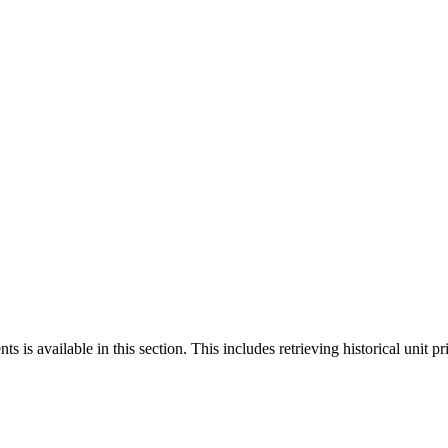
 is available in this section. This includes retrieving historical unit pr