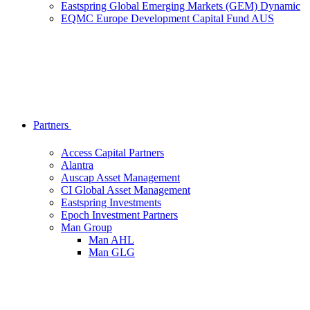
Eastspring Global Emerging Markets (GEM) Dynamic
EQMC Europe Development Capital Fund AUS
Partners
Access Capital Partners
Alantra
Auscap Asset Management
CI Global Asset Management
Eastspring Investments
Epoch Investment Partners
Man Group
Man AHL
Man GLG