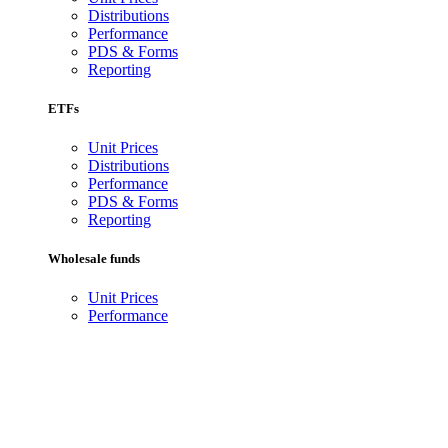
Distributions
Performance
PDS & Forms
Reporting
ETFs
Unit Prices
Distributions
Performance
PDS & Forms
Reporting
Wholesale funds
Unit Prices
Performance