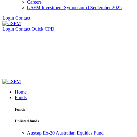
Careers
GSFM Investment Symposium | September 2025
Login
Contact
Login
Contact
Quick CPD
Home
Funds
Funds
Unlisted funds
Auscap Ex-20 Australian Equities Fund