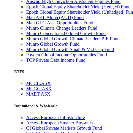
Auscap High Conviction Australian Equities Fund
Epoch Global Equity Shareholder Yield (Hedged) Fund
Epoch Global Equity Shareholder Yield (Unhedged) Fu
Man AHL Alpha (AUD) Fund
Man GLG Asia Opportunities Fund
Munro Climate Change Leaders Fund
Munro Concentrated Global Growth Fund
Munro Global Growth Climate Leaders PIE Fund
Munro Global Growth Fund
Munro Global Growth Small & Mid Cap Fund
Payden Global Income Opportunities Fund
TCP Private Debt Income Fund
ETFS
MCCL.ASX
MCGG.ASX
MAET.ASX
Institutional & Wholesale
Access European Infrastructure
Access European Smaller Buy-outs
CI Global Private Markets Growth Fund