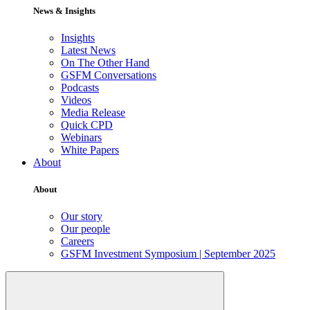
News & Insights
Insights
Latest News
On The Other Hand
GSFM Conversations
Podcasts
Videos
Media Release
Quick CPD
Webinars
White Papers
About
About
Our story
Our people
Careers
GSFM Investment Symposium | September 2025