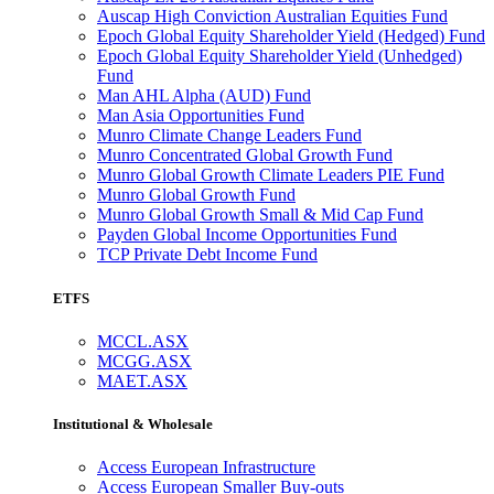
Auscap High Conviction Australian Equities Fund
Epoch Global Equity Shareholder Yield (Hedged) Fund
Epoch Global Equity Shareholder Yield (Unhedged)
Fund
Man AHL Alpha (AUD) Fund
Man Asia Opportunities Fund
Munro Climate Change Leaders Fund
Munro Concentrated Global Growth Fund
Munro Global Growth Climate Leaders PIE Fund
Munro Global Growth Fund
Munro Global Growth Small & Mid Cap Fund
Payden Global Income Opportunities Fund
TCP Private Debt Income Fund
ETFS
MCCL.ASX
MCGG.ASX
MAET.ASX
Institutional & Wholesale
Access European Infrastructure
Access European Smaller Buy-outs