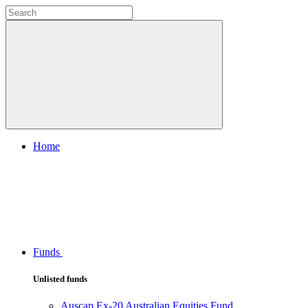
Home
Funds
Unlisted funds
Auscap Ex-20 Australian Equities Fund