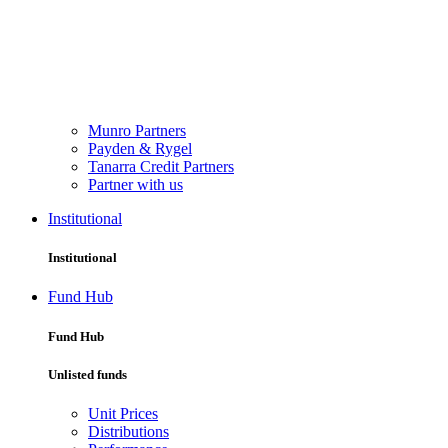
Munro Partners
Payden & Rygel
Tanarra Credit Partners
Partner with us
Institutional
Institutional
Fund Hub
Fund Hub
Unlisted funds
Unit Prices
Distributions