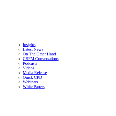
Insights
Latest News
On The Other Hand
GSFM Conversations
Podcasts
Videos
Media Release
Quick CPD
Webinars
White Papers