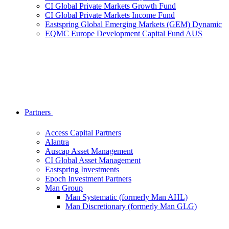
CI Global Private Markets Growth Fund
CI Global Private Markets Income Fund
Eastspring Global Emerging Markets (GEM) Dynamic
EQMC Europe Development Capital Fund AUS
Partners
Access Capital Partners
Alantra
Auscap Asset Management
CI Global Asset Management
Eastspring Investments
Epoch Investment Partners
Man Group
Man Systematic (formerly Man AHL)
Man Discretionary (formerly Man GLG)