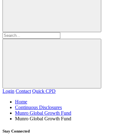
Login
Contact
Quick CPD
Home
Continuous Disclosures
Munro Global Growth Fund
Munro Global Growth Fund
Stay Connected