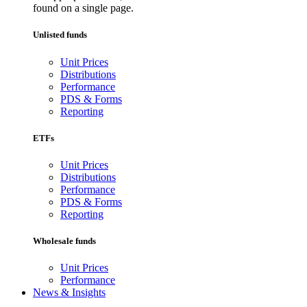
found on a single page.
Unlisted funds
Unit Prices
Distributions
Performance
PDS & Forms
Reporting
ETFs
Unit Prices
Distributions
Performance
PDS & Forms
Reporting
Wholesale funds
Unit Prices
Performance
News & Insights