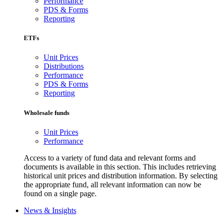
Performance
PDS & Forms
Reporting
ETFs
Unit Prices
Distributions
Performance
PDS & Forms
Reporting
Wholesale funds
Unit Prices
Performance
Access to a variety of fund data and relevant forms and
documents is available in this section. This includes retrieving
historical unit prices and distribution information. By selecting
the appropriate fund, all relevant information can now be
found on a single page.
News & Insights