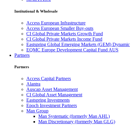
Institutional & Wholesale
Access European Infrastructure
Access European Smaller Buy-outs
CI Global Private Markets Growth Fund
CI Global Private Markets Income Fund
Eastspring Global Emerging Markets (GEM) Dynamic
EQMC Europe Development Capital Fund AUS
Partners
Partners
Access Capital Partners
Alantra
Auscap Asset Management
CI Global Asset Management
Eastspring Investments
Epoch Investment Partners
Man Group
Man Systematic (formerly Man AHL)
Man Discretionary (formerly Man GLG)