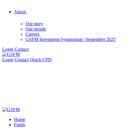
About
Our story
Our people
Careers
GSFM Investment Symposium | September 2025
Login
Contact
Login
Contact
Quick CPD
Home
Funds