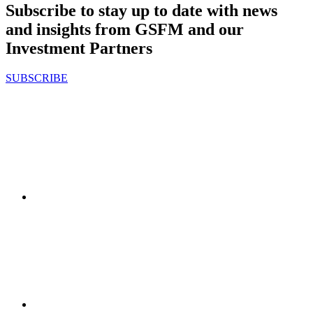
Subscribe to stay up to date with news
and insights from GSFM and our
Investment Partners
SUBSCRIBE