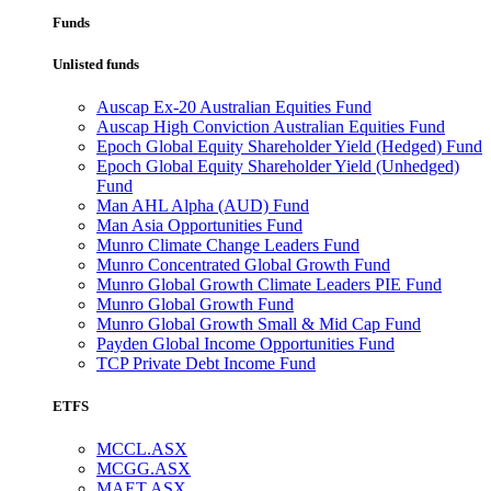
Funds
Unlisted funds
Auscap Ex-20 Australian Equities Fund
Auscap High Conviction Australian Equities Fund
Epoch Global Equity Shareholder Yield (Hedged) Fund
Epoch Global Equity Shareholder Yield (Unhedged)
Fund
Man AHL Alpha (AUD) Fund
Man Asia Opportunities Fund
Munro Climate Change Leaders Fund
Munro Concentrated Global Growth Fund
Munro Global Growth Climate Leaders PIE Fund
Munro Global Growth Fund
Munro Global Growth Small & Mid Cap Fund
Payden Global Income Opportunities Fund
TCP Private Debt Income Fund
ETFS
MCCL.ASX
MCGG.ASX
MAET.ASX