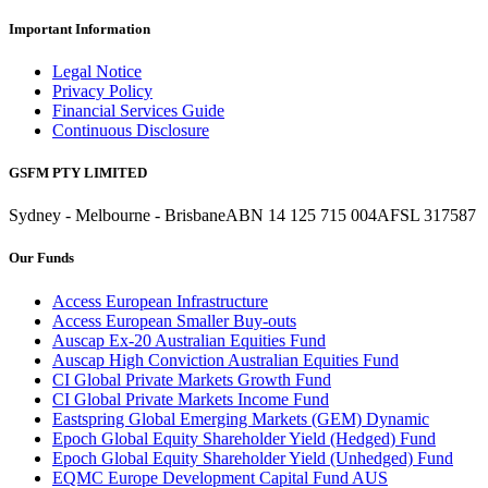
Important Information
Legal Notice
Privacy Policy
Financial Services Guide
Continuous Disclosure
GSFM PTY LIMITED
Sydney - Melbourne - Brisbane
ABN 14 125 715 004
AFSL 317587
Our Funds
Access European Infrastructure
Access European Smaller Buy-outs
Auscap Ex-20 Australian Equities Fund
Auscap High Conviction Australian Equities Fund
CI Global Private Markets Growth Fund
CI Global Private Markets Income Fund
Eastspring Global Emerging Markets (GEM) Dynamic
Epoch Global Equity Shareholder Yield (Hedged) Fund
Epoch Global Equity Shareholder Yield (Unhedged) Fund
EQMC Europe Development Capital Fund AUS