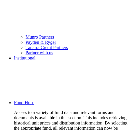
Munro Partners
Payden & Rygel
Tanarra Credit Partners
Partner with us
Institutional
Fund Hub
Access to a variety of fund data and relevant forms and
documents is available in this section. This includes retrieving
historical unit prices and distribution information. By selecting
the appropriate fund, all relevant information can now be