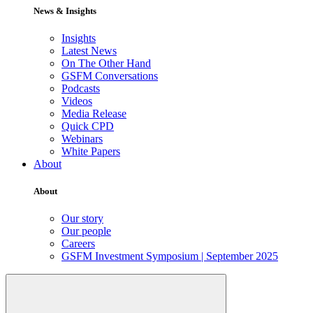
News & Insights
Insights
Latest News
On The Other Hand
GSFM Conversations
Podcasts
Videos
Media Release
Quick CPD
Webinars
White Papers
About
About
Our story
Our people
Careers
GSFM Investment Symposium | September 2025