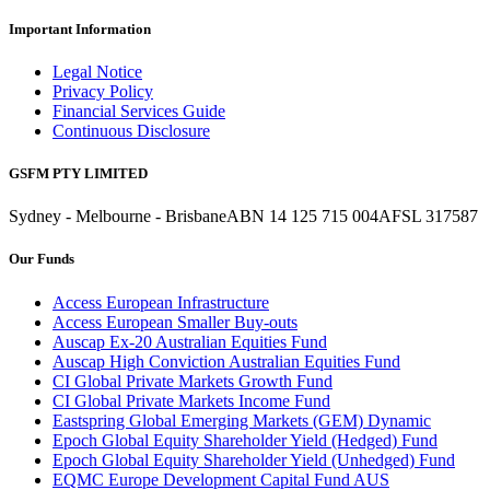
Important Information
Legal Notice
Privacy Policy
Financial Services Guide
Continuous Disclosure
GSFM PTY LIMITED
Sydney - Melbourne - Brisbane
ABN 14 125 715 004
AFSL 317587
Our Funds
Access European Infrastructure
Access European Smaller Buy-outs
Auscap Ex-20 Australian Equities Fund
Auscap High Conviction Australian Equities Fund
CI Global Private Markets Growth Fund
CI Global Private Markets Income Fund
Eastspring Global Emerging Markets (GEM) Dynamic
Epoch Global Equity Shareholder Yield (Hedged) Fund
Epoch Global Equity Shareholder Yield (Unhedged) Fund
EQMC Europe Development Capital Fund AUS