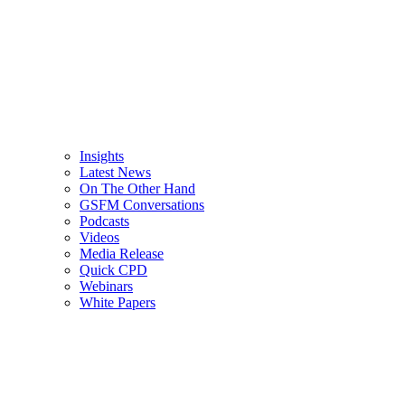
Insights
Latest News
On The Other Hand
GSFM Conversations
Podcasts
Videos
Media Release
Quick CPD
Webinars
White Papers