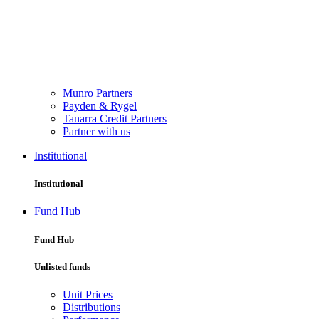
Munro Partners
Payden & Rygel
Tanarra Credit Partners
Partner with us
Institutional
Institutional
Fund Hub
Fund Hub
Unlisted funds
Unit Prices
Distributions