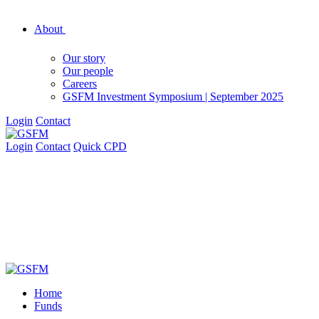
About
Our story
Our people
Careers
GSFM Investment Symposium | September 2025
Login
Contact
Login
Contact
Quick CPD
Home
Funds