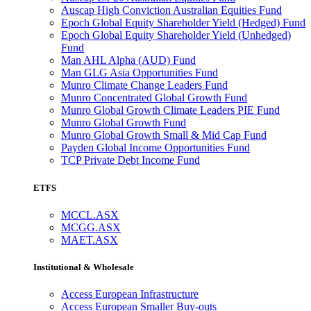
Auscap High Conviction Australian Equities Fund
Epoch Global Equity Shareholder Yield (Hedged) Fund
Epoch Global Equity Shareholder Yield (Unhedged)
Fund
Man AHL Alpha (AUD) Fund
Man GLG Asia Opportunities Fund
Munro Climate Change Leaders Fund
Munro Concentrated Global Growth Fund
Munro Global Growth Climate Leaders PIE Fund
Munro Global Growth Fund
Munro Global Growth Small & Mid Cap Fund
Payden Global Income Opportunities Fund
TCP Private Debt Income Fund
ETFS
MCCL.ASX
MCGG.ASX
MAET.ASX
Institutional & Wholesale
Access European Infrastructure
Access European Smaller Buy-outs