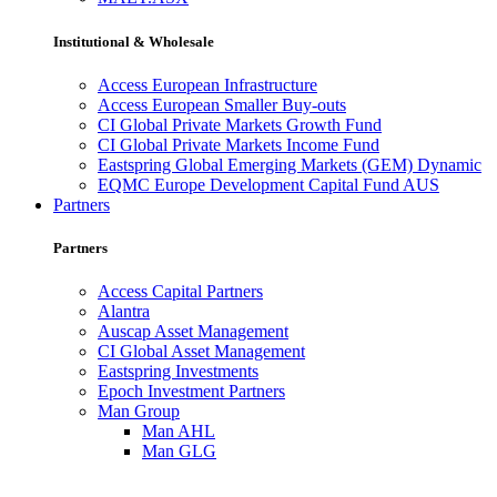
Institutional & Wholesale
Access European Infrastructure
Access European Smaller Buy-outs
CI Global Private Markets Growth Fund
CI Global Private Markets Income Fund
Eastspring Global Emerging Markets (GEM) Dynamic
EQMC Europe Development Capital Fund AUS
Partners
Partners
Access Capital Partners
Alantra
Auscap Asset Management
CI Global Asset Management
Eastspring Investments
Epoch Investment Partners
Man Group
Man AHL
Man GLG