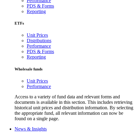
Performance
PDS & Forms
Reporting
ETFs
Unit Prices
Distributions
Performance
PDS & Forms
Reporting
Wholesale funds
Unit Prices
Performance
Access to a variety of fund data and relevant forms and
documents is available in this section. This includes retrieving
historical unit prices and distribution information. By selecting
the appropriate fund, all relevant information can now be
found on a single page.
News & Insights