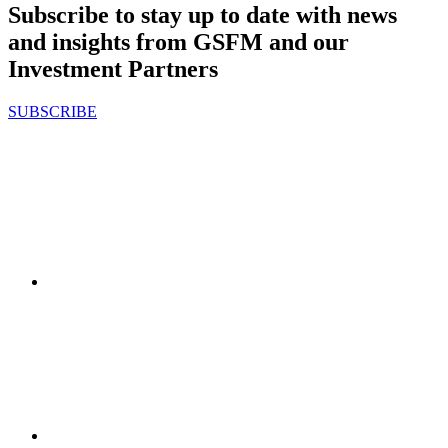
Subscribe to stay up to date with news
and insights from GSFM and our
Investment Partners
SUBSCRIBE