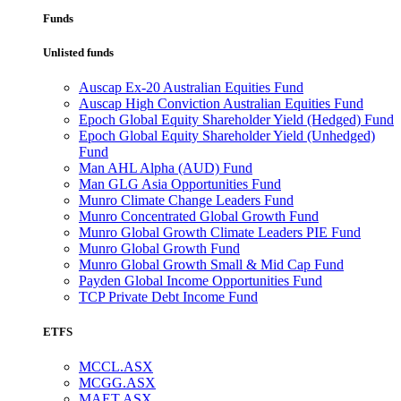
Funds
Unlisted funds
Auscap Ex-20 Australian Equities Fund
Auscap High Conviction Australian Equities Fund
Epoch Global Equity Shareholder Yield (Hedged) Fund
Epoch Global Equity Shareholder Yield (Unhedged)
Fund
Man AHL Alpha (AUD) Fund
Man GLG Asia Opportunities Fund
Munro Climate Change Leaders Fund
Munro Concentrated Global Growth Fund
Munro Global Growth Climate Leaders PIE Fund
Munro Global Growth Fund
Munro Global Growth Small & Mid Cap Fund
Payden Global Income Opportunities Fund
TCP Private Debt Income Fund
ETFS
MCCL.ASX
MCGG.ASX
MAET.ASX