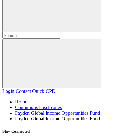
Login
Contact
Quick CPD
Home
Continuous Disclosures
Payden Global Income Opportunities Fund
Payden Global Income Opportunities Fund
Stay Connected