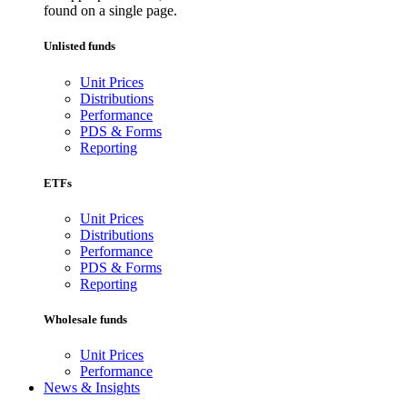
found on a single page.
Unlisted funds
Unit Prices
Distributions
Performance
PDS & Forms
Reporting
ETFs
Unit Prices
Distributions
Performance
PDS & Forms
Reporting
Wholesale funds
Unit Prices
Performance
News & Insights