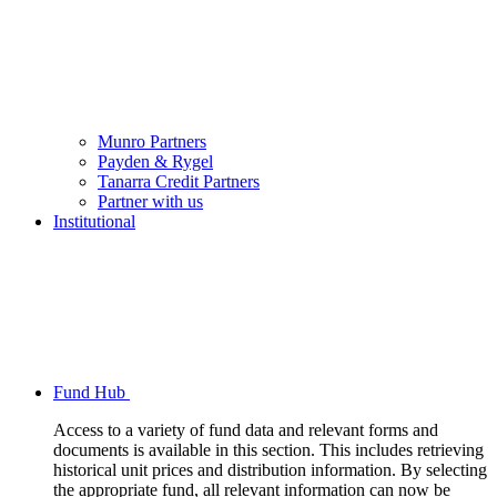
Munro Partners
Payden & Rygel
Tanarra Credit Partners
Partner with us
Institutional
Fund Hub
Access to a variety of fund data and relevant forms and
documents is available in this section. This includes retrieving
historical unit prices and distribution information. By selecting
the appropriate fund, all relevant information can now be