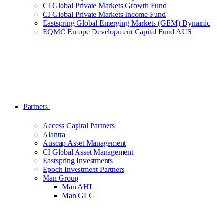
CI Global Private Markets Growth Fund
CI Global Private Markets Income Fund
Eastspring Global Emerging Markets (GEM) Dynamic
EQMC Europe Development Capital Fund AUS
Partners
Access Capital Partners
Alantra
Auscap Asset Management
CI Global Asset Management
Eastspring Investments
Epoch Investment Partners
Man Group
Man AHL
Man GLG