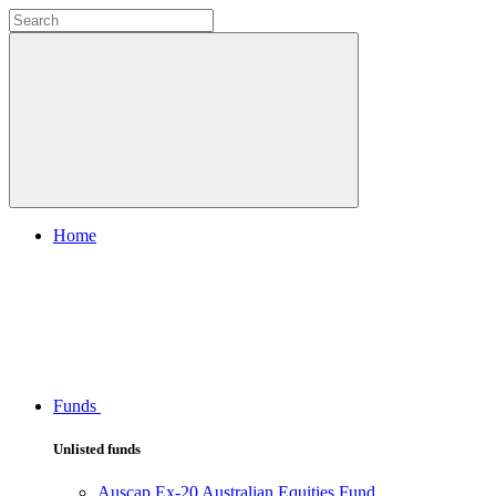
Home
Funds
Unlisted funds
Auscap Ex-20 Australian Equities Fund