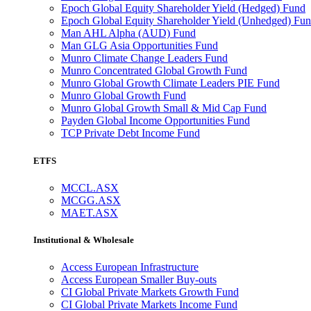
Epoch Global Equity Shareholder Yield (Hedged) Fund
Epoch Global Equity Shareholder Yield (Unhedged) Fu
Man AHL Alpha (AUD) Fund
Man GLG Asia Opportunities Fund
Munro Climate Change Leaders Fund
Munro Concentrated Global Growth Fund
Munro Global Growth Climate Leaders PIE Fund
Munro Global Growth Fund
Munro Global Growth Small & Mid Cap Fund
Payden Global Income Opportunities Fund
TCP Private Debt Income Fund
ETFS
MCCL.ASX
MCGG.ASX
MAET.ASX
Institutional & Wholesale
Access European Infrastructure
Access European Smaller Buy-outs
CI Global Private Markets Growth Fund
CI Global Private Markets Income Fund