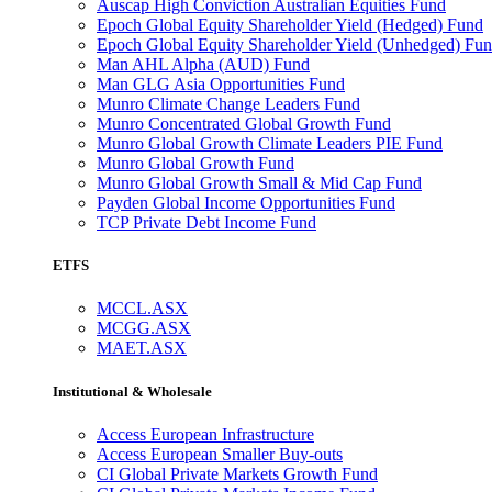
Auscap High Conviction Australian Equities Fund
Epoch Global Equity Shareholder Yield (Hedged) Fund
Epoch Global Equity Shareholder Yield (Unhedged) Fu
Man AHL Alpha (AUD) Fund
Man GLG Asia Opportunities Fund
Munro Climate Change Leaders Fund
Munro Concentrated Global Growth Fund
Munro Global Growth Climate Leaders PIE Fund
Munro Global Growth Fund
Munro Global Growth Small & Mid Cap Fund
Payden Global Income Opportunities Fund
TCP Private Debt Income Fund
ETFS
MCCL.ASX
MCGG.ASX
MAET.ASX
Institutional & Wholesale
Access European Infrastructure
Access European Smaller Buy-outs
CI Global Private Markets Growth Fund