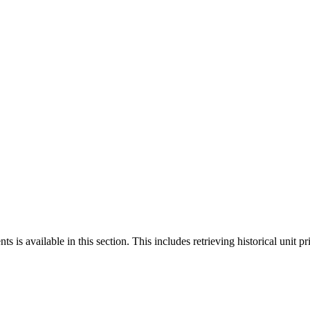
 is available in this section. This includes retrieving historical unit pr