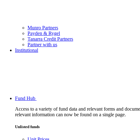
Munro Partners
Payden & Rygel
Tanarra Credit Partners
Partner with us
Institutional
Fund Hub
Access to a variety of fund data and relevant forms and documents
relevant information can now be found on a single page.
Unlisted funds
Unit Prices