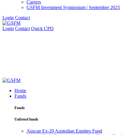
Careers
GSFM Investment Symposium | September 2025
Login
Contact
Login
Contact
Quick CPD
Home
Funds
Funds
Unlisted funds
Auscap Ex-20 Australian Equities Fund