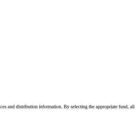
ices and distribution information. By selecting the appropriate fund, all