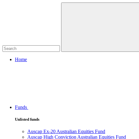
Home
Funds
Unlisted funds
Auscap Ex-20 Australian Equities Fund
Auscap High Conviction Australian Equities Fund