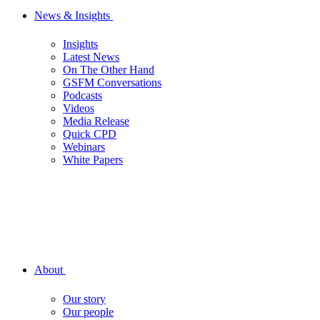
News & Insights
Insights
Latest News
On The Other Hand
GSFM Conversations
Podcasts
Videos
Media Release
Quick CPD
Webinars
White Papers
About
Our story
Our people