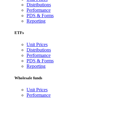
Distributions
Performance
PDS & Forms
Reporting
ETFs
Unit Prices
Distributions
Performance
PDS & Forms
Reporting
Wholesale funds
Unit Prices
Performance