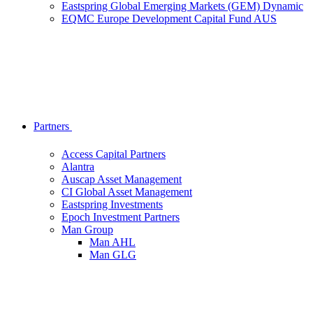
Eastspring Global Emerging Markets (GEM) Dynamic
EQMC Europe Development Capital Fund AUS
Partners
Access Capital Partners
Alantra
Auscap Asset Management
CI Global Asset Management
Eastspring Investments
Epoch Investment Partners
Man Group
Man AHL
Man GLG