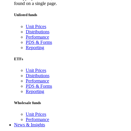
found on a single page.
Unlisted funds
Unit Prices
Distributions
Performance
PDS & Forms
Reporting
ETFs
Unit Prices
Distributions
Performance
PDS & Forms
Reporting
Wholesale funds
Unit Prices
Performance
News & Insights