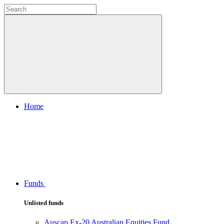
Home
Funds
Unlisted funds
Auscap Ex-20 Australian Equities Fund