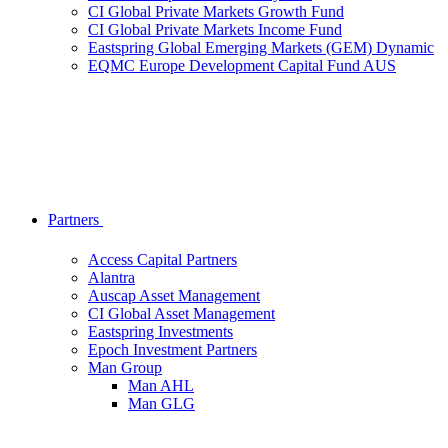
CI Global Private Markets Growth Fund
CI Global Private Markets Income Fund
Eastspring Global Emerging Markets (GEM) Dynamic
EQMC Europe Development Capital Fund AUS
Partners
Access Capital Partners
Alantra
Auscap Asset Management
CI Global Asset Management
Eastspring Investments
Epoch Investment Partners
Man Group
Man AHL
Man GLG