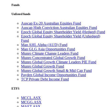
Funds
Unlisted funds
Auscap Ex-20 Australian Equities Fund
Auscap High Conviction Australian Equities Fund
Epoch Global Equity Shareholder Yield (Hedged) Fund
Epoch Global Equity Shareholder Yield (Unhedged)
Fund
Man AHL Alpha (AUD) Fund
Man GLG Asia Opportunities Fund
Munro Climate Change Leaders Fund
Munro Concentrated Global Growth Fund
Munro Global Growth Climate Leaders PIE Fund
Munro Global Growth Fund
Munro Global Growth Small & Mid Cap Fund
Payden Global Income Opportunities Fund
TCP Private Debt Income Fund
ETFS
MCCL.ASX
MCGG.ASX
MAET.ASX