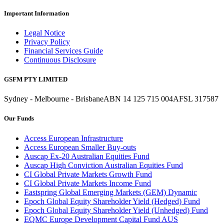
Important Information
Legal Notice
Privacy Policy
Financial Services Guide
Continuous Disclosure
GSFM PTY LIMITED
Sydney - Melbourne - Brisbane
ABN 14 125 715 004
AFSL 317587
Our Funds
Access European Infrastructure
Access European Smaller Buy-outs
Auscap Ex-20 Australian Equities Fund
Auscap High Conviction Australian Equities Fund
CI Global Private Markets Growth Fund
CI Global Private Markets Income Fund
Eastspring Global Emerging Markets (GEM) Dynamic
Epoch Global Equity Shareholder Yield (Hedged) Fund
Epoch Global Equity Shareholder Yield (Unhedged) Fund
EQMC Europe Development Capital Fund AUS