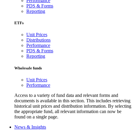
Performance
PDS & Forms
Reporting
ETFs
Unit Prices
Distributions
Performance
PDS & Forms
Reporting
Wholesale funds
Unit Prices
Performance
Access to a variety of fund data and relevant forms and
documents is available in this section. This includes retrieving
historical unit prices and distribution information. By selecting
the appropriate fund, all relevant information can now be
found on a single page.
News & Insights