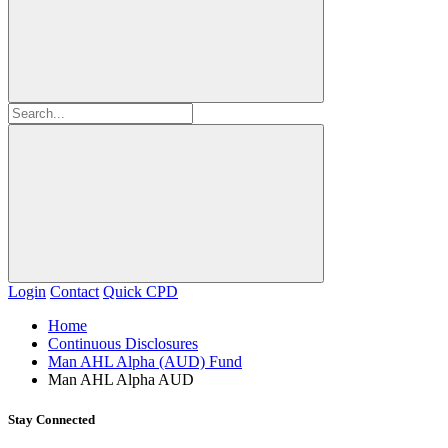
Login
Contact
Quick CPD
Home
Continuous Disclosures
Man AHL Alpha (AUD) Fund
Man AHL Alpha AUD
Stay Connected