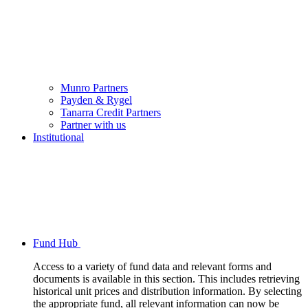
Munro Partners
Payden & Rygel
Tanarra Credit Partners
Partner with us
Institutional
Fund Hub
Access to a variety of fund data and relevant forms and
documents is available in this section. This includes retrieving
historical unit prices and distribution information. By selecting
the appropriate fund, all relevant information can now be