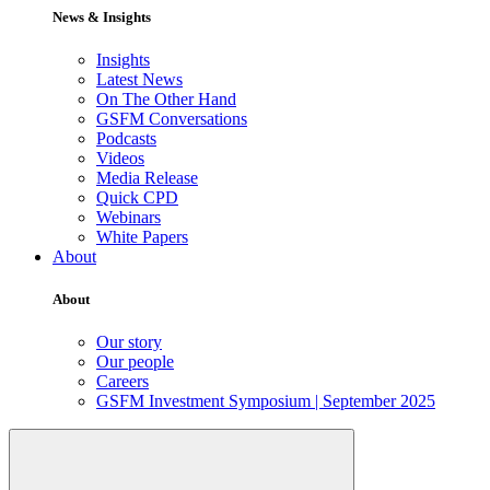
News & Insights
Insights
Latest News
On The Other Hand
GSFM Conversations
Podcasts
Videos
Media Release
Quick CPD
Webinars
White Papers
About
About
Our story
Our people
Careers
GSFM Investment Symposium | September 2025