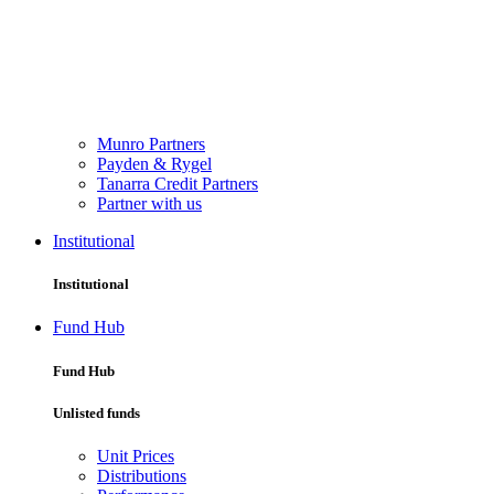
Munro Partners
Payden & Rygel
Tanarra Credit Partners
Partner with us
Institutional
Institutional
Fund Hub
Fund Hub
Unlisted funds
Unit Prices
Distributions