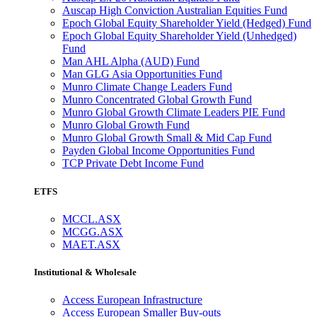
Auscap High Conviction Australian Equities Fund
Epoch Global Equity Shareholder Yield (Hedged) Fund
Epoch Global Equity Shareholder Yield (Unhedged)
Fund
Man AHL Alpha (AUD) Fund
Man GLG Asia Opportunities Fund
Munro Climate Change Leaders Fund
Munro Concentrated Global Growth Fund
Munro Global Growth Climate Leaders PIE Fund
Munro Global Growth Fund
Munro Global Growth Small & Mid Cap Fund
Payden Global Income Opportunities Fund
TCP Private Debt Income Fund
ETFS
MCCL.ASX
MCGG.ASX
MAET.ASX
Institutional & Wholesale
Access European Infrastructure
Access European Smaller Buy-outs