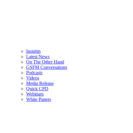
Insights
Latest News
On The Other Hand
GSFM Conversations
Podcasts
Videos
Media Release
Quick CPD
Webinars
White Papers