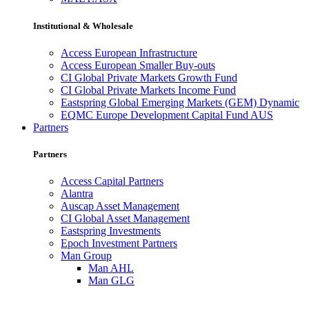
Institutional & Wholesale
Access European Infrastructure
Access European Smaller Buy-outs
CI Global Private Markets Growth Fund
CI Global Private Markets Income Fund
Eastspring Global Emerging Markets (GEM) Dynamic
EQMC Europe Development Capital Fund AUS
Partners
Partners
Access Capital Partners
Alantra
Auscap Asset Management
CI Global Asset Management
Eastspring Investments
Epoch Investment Partners
Man Group
Man AHL
Man GLG