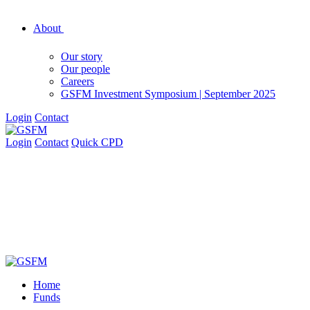
About
Our story
Our people
Careers
GSFM Investment Symposium | September 2025
Login
Contact
Login
Contact
Quick CPD
Home
Funds