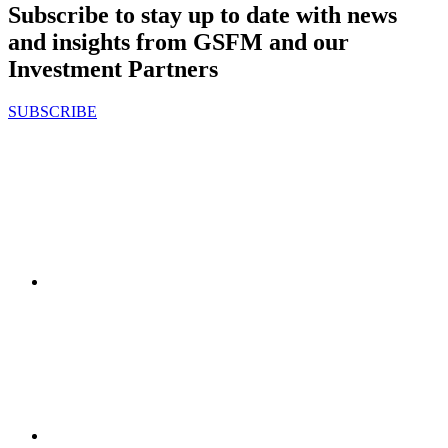
Subscribe to stay up to date with news
and insights from GSFM and our
Investment Partners
SUBSCRIBE