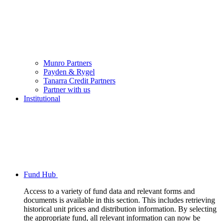
Munro Partners
Payden & Rygel
Tanarra Credit Partners
Partner with us
Institutional
Fund Hub
Access to a variety of fund data and relevant forms and
documents is available in this section. This includes retrieving
historical unit prices and distribution information. By selecting
the appropriate fund, all relevant information can now be