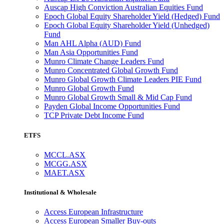
Auscap High Conviction Australian Equities Fund
Epoch Global Equity Shareholder Yield (Hedged) Fund
Epoch Global Equity Shareholder Yield (Unhedged)
Fund
Man AHL Alpha (AUD) Fund
Man Asia Opportunities Fund
Munro Climate Change Leaders Fund
Munro Concentrated Global Growth Fund
Munro Global Growth Climate Leaders PIE Fund
Munro Global Growth Fund
Munro Global Growth Small & Mid Cap Fund
Payden Global Income Opportunities Fund
TCP Private Debt Income Fund
ETFS
MCCL.ASX
MCGG.ASX
MAET.ASX
Institutional & Wholesale
Access European Infrastructure
Access European Smaller Buy-outs