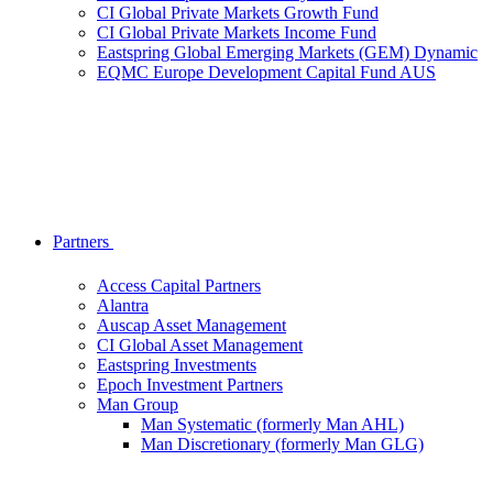
CI Global Private Markets Growth Fund
CI Global Private Markets Income Fund
Eastspring Global Emerging Markets (GEM) Dynamic
EQMC Europe Development Capital Fund AUS
Partners
Access Capital Partners
Alantra
Auscap Asset Management
CI Global Asset Management
Eastspring Investments
Epoch Investment Partners
Man Group
Man Systematic (formerly Man AHL)
Man Discretionary (formerly Man GLG)