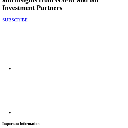
and insights from GSFM and our
Investment Partners
SUBSCRIBE
Important Information