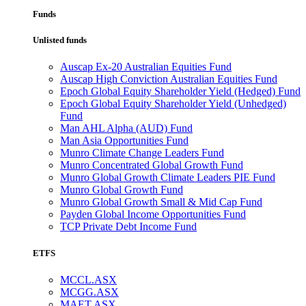
Funds
Unlisted funds
Auscap Ex-20 Australian Equities Fund
Auscap High Conviction Australian Equities Fund
Epoch Global Equity Shareholder Yield (Hedged) Fund
Epoch Global Equity Shareholder Yield (Unhedged)
Fund
Man AHL Alpha (AUD) Fund
Man Asia Opportunities Fund
Munro Climate Change Leaders Fund
Munro Concentrated Global Growth Fund
Munro Global Growth Climate Leaders PIE Fund
Munro Global Growth Fund
Munro Global Growth Small & Mid Cap Fund
Payden Global Income Opportunities Fund
TCP Private Debt Income Fund
ETFS
MCCL.ASX
MCGG.ASX
MAET.ASX