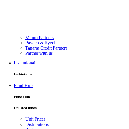
Munro Partners
Payden & Rygel
Tanarra Credit Partners
Partner with us
Institutional
Institutional
Fund Hub
Fund Hub
Unlisted funds
Unit Prices
Distributions