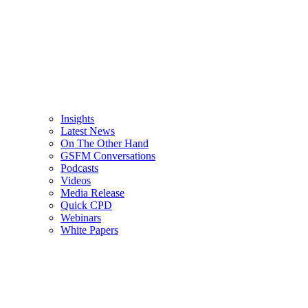
Insights
Latest News
On The Other Hand
GSFM Conversations
Podcasts
Videos
Media Release
Quick CPD
Webinars
White Papers