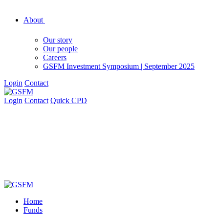
About
Our story
Our people
Careers
GSFM Investment Symposium | September 2025
Login
Contact
Login
Contact
Quick CPD
Home
Funds