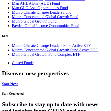
Man AHL Alpha (AUD) Fund
Man GLG Asia Opportunities Fund
Munro Climate Change Leaders Fund
Munro Concentrated Global Growth Fund
Munro Global Growth Fund
Payden Global Income Opportunities Fund
ETFs
Munro Climate Change Leaders Fund Active ETF
Munro Concentrated Global Growth Fund Active ETF
Munro Global Growth Fund Complex ETF
Closed Funds
Discover new perspectives
Start Now
Stay Connected
Subscribe to stay up to date with news