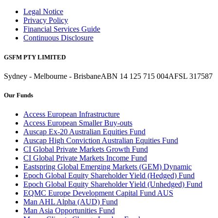
Legal Notice
Privacy Policy
Financial Services Guide
Continuous Disclosure
GSFM PTY LIMITED
Sydney - Melbourne - Brisbane
ABN 14 125 715 004
AFSL 317587
Our Funds
Access European Infrastructure
Access European Smaller Buy-outs
Auscap Ex-20 Australian Equities Fund
Auscap High Conviction Australian Equities Fund
CI Global Private Markets Growth Fund
CI Global Private Markets Income Fund
Eastspring Global Emerging Markets (GEM) Dynamic
Epoch Global Equity Shareholder Yield (Hedged) Fund
Epoch Global Equity Shareholder Yield (Unhedged) Fund
EQMC Europe Development Capital Fund AUS
Man AHL Alpha (AUD) Fund
Man Asia Opportunities Fund