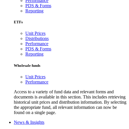
Performance
PDS & Forms
Reporting
ETFs
Unit Prices
Distributions
Performance
PDS & Forms
Reporting
Wholesale funds
Unit Prices
Performance
Access to a variety of fund data and relevant forms and
documents is available in this section. This includes retrieving
historical unit prices and distribution information. By selecting
the appropriate fund, all relevant information can now be
found on a single page.
News & Insights