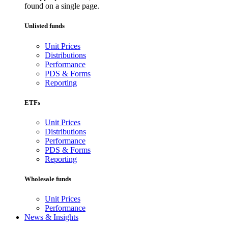
found on a single page.
Unlisted funds
Unit Prices
Distributions
Performance
PDS & Forms
Reporting
ETFs
Unit Prices
Distributions
Performance
PDS & Forms
Reporting
Wholesale funds
Unit Prices
Performance
News & Insights