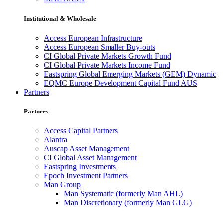
Institutional & Wholesale
Access European Infrastructure
Access European Smaller Buy-outs
CI Global Private Markets Growth Fund
CI Global Private Markets Income Fund
Eastspring Global Emerging Markets (GEM) Dynamic
EQMC Europe Development Capital Fund AUS
Partners
Partners
Access Capital Partners
Alantra
Auscap Asset Management
CI Global Asset Management
Eastspring Investments
Epoch Investment Partners
Man Group
Man Systematic (formerly Man AHL)
Man Discretionary (formerly Man GLG)