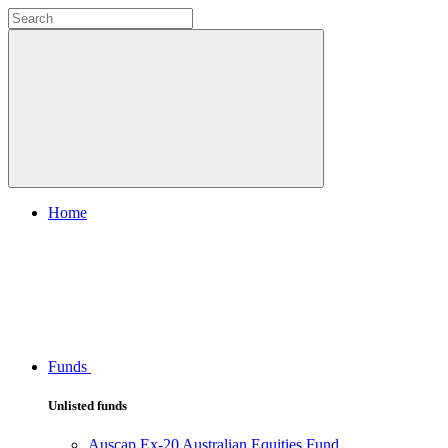
Home
Funds
Unlisted funds
Auscap Ex-20 Australian Equities Fund