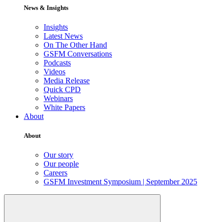
News & Insights
Insights
Latest News
On The Other Hand
GSFM Conversations
Podcasts
Videos
Media Release
Quick CPD
Webinars
White Papers
About
About
Our story
Our people
Careers
GSFM Investment Symposium | September 2025