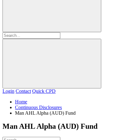
Login
Contact
Quick CPD
Home
Continuous Disclosures
Man AHL Alpha (AUD) Fund
Man AHL Alpha (AUD) Fund