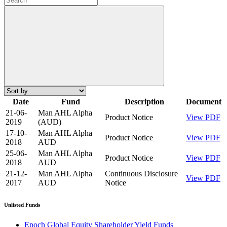
Date
Fund
Description
Document
21-06-
Man AHL Alpha
Product Notice
View PDF
2019
(AUD)
17-10-
Man AHL Alpha
Product Notice
View PDF
2018
AUD
25-06-
Man AHL Alpha
Product Notice
View PDF
2018
AUD
21-12-
Man AHL Alpha
Continuous Disclosure
View PDF
2017
AUD
Notice
Unlisted Funds
Epoch Global Equity Shareholder Yield Funds