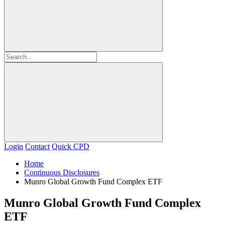
Login
Contact
Quick CPD
Home
Continuous Disclosures
Munro Global Growth Fund Complex ETF
Munro Global Growth Fund Complex
ETF