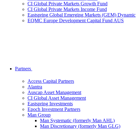
CI Global Private Markets Growth Fund
CI Global Private Markets Income Fund
Eastspring Global Emerging Markets (GEM) Dynamic
EQMC Europe Development Capital Fund AUS
Partners
Access Capital Partners
Alantra
Auscap Asset Management
CI Global Asset Management
Eastspring Investments
Epoch Investment Partners
Man Group
Man Systematic (formerly Man AHL)
Man Discretionary (formerly Man GLG)