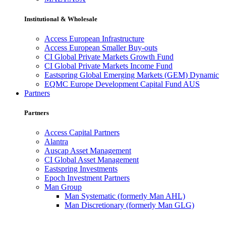
Institutional & Wholesale
Access European Infrastructure
Access European Smaller Buy-outs
CI Global Private Markets Growth Fund
CI Global Private Markets Income Fund
Eastspring Global Emerging Markets (GEM) Dynamic
EQMC Europe Development Capital Fund AUS
Partners
Partners
Access Capital Partners
Alantra
Auscap Asset Management
CI Global Asset Management
Eastspring Investments
Epoch Investment Partners
Man Group
Man Systematic (formerly Man AHL)
Man Discretionary (formerly Man GLG)