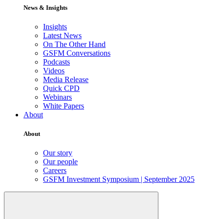
News & Insights
Insights
Latest News
On The Other Hand
GSFM Conversations
Podcasts
Videos
Media Release
Quick CPD
Webinars
White Papers
About
About
Our story
Our people
Careers
GSFM Investment Symposium | September 2025