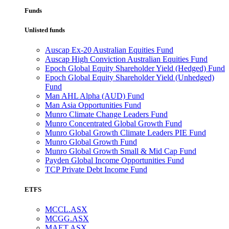
Funds
Unlisted funds
Auscap Ex-20 Australian Equities Fund
Auscap High Conviction Australian Equities Fund
Epoch Global Equity Shareholder Yield (Hedged) Fund
Epoch Global Equity Shareholder Yield (Unhedged)
Fund
Man AHL Alpha (AUD) Fund
Man Asia Opportunities Fund
Munro Climate Change Leaders Fund
Munro Concentrated Global Growth Fund
Munro Global Growth Climate Leaders PIE Fund
Munro Global Growth Fund
Munro Global Growth Small & Mid Cap Fund
Payden Global Income Opportunities Fund
TCP Private Debt Income Fund
ETFS
MCCL.ASX
MCGG.ASX
MAET.ASX