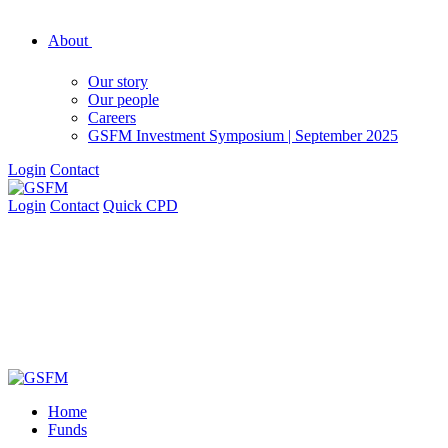
About
Our story
Our people
Careers
GSFM Investment Symposium | September 2025
Login
Contact
Login
Contact
Quick CPD
Home
Funds