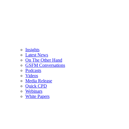
Insights
Latest News
On The Other Hand
GSFM Conversations
Podcasts
Videos
Media Release
Quick CPD
Webinars
White Papers