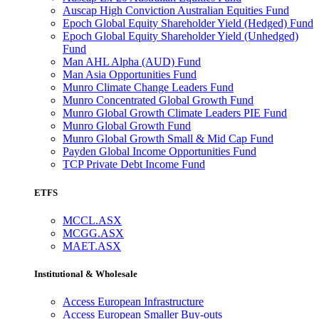
Auscap High Conviction Australian Equities Fund
Epoch Global Equity Shareholder Yield (Hedged) Fund
Epoch Global Equity Shareholder Yield (Unhedged)
Fund
Man AHL Alpha (AUD) Fund
Man Asia Opportunities Fund
Munro Climate Change Leaders Fund
Munro Concentrated Global Growth Fund
Munro Global Growth Climate Leaders PIE Fund
Munro Global Growth Fund
Munro Global Growth Small & Mid Cap Fund
Payden Global Income Opportunities Fund
TCP Private Debt Income Fund
ETFS
MCCL.ASX
MCGG.ASX
MAET.ASX
Institutional & Wholesale
Access European Infrastructure
Access European Smaller Buy-outs