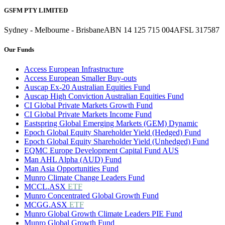
GSFM PTY LIMITED
Sydney - Melbourne - Brisbane
ABN 14 125 715 004
AFSL 317587
Our Funds
Access European Infrastructure
Access European Smaller Buy-outs
Auscap Ex-20 Australian Equities Fund
Auscap High Conviction Australian Equities Fund
CI Global Private Markets Growth Fund
CI Global Private Markets Income Fund
Eastspring Global Emerging Markets (GEM) Dynamic
Epoch Global Equity Shareholder Yield (Hedged) Fund
Epoch Global Equity Shareholder Yield (Unhedged) Fund
EQMC Europe Development Capital Fund AUS
Man AHL Alpha (AUD) Fund
Man Asia Opportunities Fund
Munro Climate Change Leaders Fund
MCCL.ASX
ETF
Munro Concentrated Global Growth Fund
MCGG.ASX
ETF
Munro Global Growth Climate Leaders PIE Fund
Munro Global Growth Fund