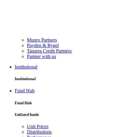
Munro Partners
Payden & Rygel
Tanarra Credit Partners
Partner with us
Institutional
Institutional
Fund Hub
Fund Hub
Unlisted funds
Unit Prices
Distributions