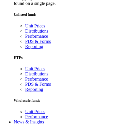
found on a single page.
Unlisted funds
Unit Prices
Distributions
Performance
PDS & Forms
Reporting
ETFs
Unit Prices
Distributions
Performance
PDS & Forms
Reporting
Wholesale funds
Unit Prices
Performance
News & Insights