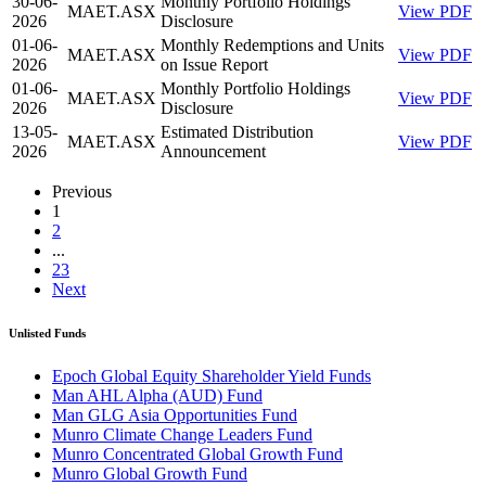
30-06-
Monthly Portfolio Holdings
MAET.ASX
View PDF
2026
Disclosure
01-06-
Monthly Redemptions and Units
MAET.ASX
View PDF
2026
on Issue Report
01-06-
Monthly Portfolio Holdings
MAET.ASX
View PDF
2026
Disclosure
13-05-
Estimated Distribution
MAET.ASX
View PDF
2026
Announcement
Previous
1
2
...
23
Next
Unlisted Funds
Epoch Global Equity Shareholder Yield Funds
Man AHL Alpha (AUD) Fund
Man GLG Asia Opportunities Fund
Munro Climate Change Leaders Fund
Munro Concentrated Global Growth Fund
Munro Global Growth Fund