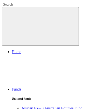
Home
Funds
Unlisted funds
Auscap Ex-20 Australian Equities Fund