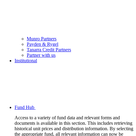
Munro Partners
Payden & Rygel
Tanarra Credit Partners
Partner with us
Institutional
Fund Hub
Access to a variety of fund data and relevant forms and
documents is available in this section. This includes retrieving
historical unit prices and distribution information. By selecting
the appropriate fund, all relevant information can now be