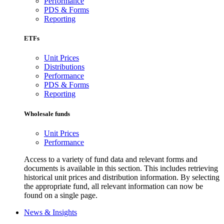
Performance
PDS & Forms
Reporting
ETFs
Unit Prices
Distributions
Performance
PDS & Forms
Reporting
Wholesale funds
Unit Prices
Performance
Access to a variety of fund data and relevant forms and
documents is available in this section. This includes retrieving
historical unit prices and distribution information. By selecting
the appropriate fund, all relevant information can now be
found on a single page.
News & Insights