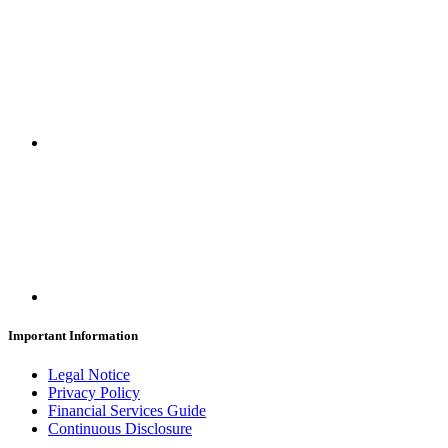
Important Information
Legal Notice
Privacy Policy
Financial Services Guide
Continuous Disclosure