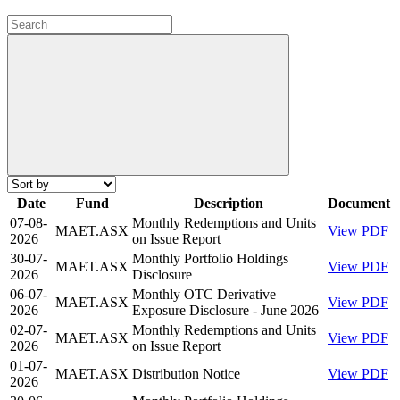
Date
Fund
Description
Document
07-08-
Monthly Redemptions and Units
MAET.ASX
View PDF
2026
on Issue Report
30-07-
Monthly Portfolio Holdings
MAET.ASX
View PDF
2026
Disclosure
06-07-
Monthly OTC Derivative
MAET.ASX
View PDF
2026
Exposure Disclosure - June 2026
02-07-
Monthly Redemptions and Units
MAET.ASX
View PDF
2026
on Issue Report
01-07-
MAET.ASX
Distribution Notice
View PDF
2026