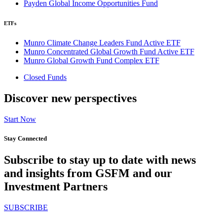
Payden Global Income Opportunities Fund
ETFs
Munro Climate Change Leaders Fund Active ETF
Munro Concentrated Global Growth Fund Active ETF
Munro Global Growth Fund Complex ETF
Closed Funds
Discover new perspectives
Start Now
Stay Connected
Subscribe to stay up to date with news
and insights from GSFM and our
Investment Partners
SUBSCRIBE