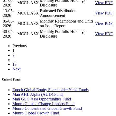
01-06-
Monthly Portfolio Holdings
MCCL.ASX
View PDF
2026
Disclosure
13-05-
Estimated Distribution
MCCL.ASX
View PDF
2026
Announcement
05-05-
Monthly Redemptions and Units
MCCL.ASX
View PDF
2026
on Issue Report
30-04-
Monthly Portfolio Holdings
MCCL.ASX
View PDF
2026
Disclosure
Previous
1
2
...
13
Next
Unlisted Funds
Epoch Global Equity Shareholder Yield Funds
Man AHL Alpha (AUD) Fund
Man GLG Asia Opportunities Fund
Munro Climate Change Leaders Fund
Munro Concentrated Global Growth Fund
Munro Global Growth Fund