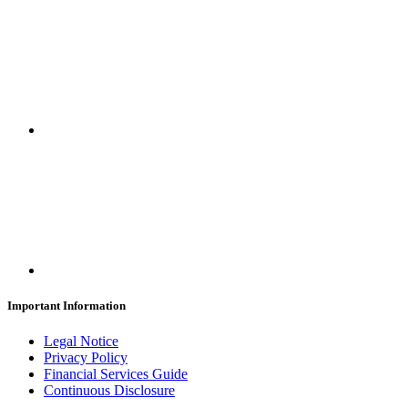
Important Information
Legal Notice
Privacy Policy
Financial Services Guide
Continuous Disclosure