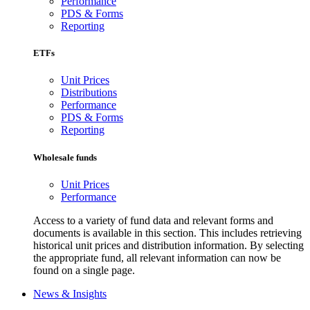
Performance
PDS & Forms
Reporting
ETFs
Unit Prices
Distributions
Performance
PDS & Forms
Reporting
Wholesale funds
Unit Prices
Performance
Access to a variety of fund data and relevant forms and
documents is available in this section. This includes retrieving
historical unit prices and distribution information. By selecting
the appropriate fund, all relevant information can now be
found on a single page.
News & Insights