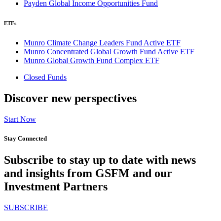
Payden Global Income Opportunities Fund
ETFs
Munro Climate Change Leaders Fund Active ETF
Munro Concentrated Global Growth Fund Active ETF
Munro Global Growth Fund Complex ETF
Closed Funds
Discover new perspectives
Start Now
Stay Connected
Subscribe to stay up to date with news
and insights from GSFM and our
Investment Partners
SUBSCRIBE