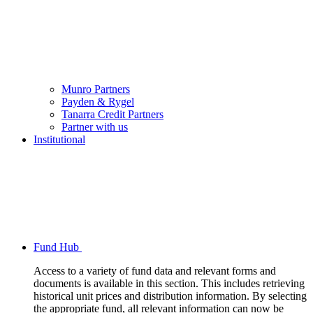
Munro Partners
Payden & Rygel
Tanarra Credit Partners
Partner with us
Institutional
Fund Hub
Access to a variety of fund data and relevant forms and
documents is available in this section. This includes retrieving
historical unit prices and distribution information. By selecting
the appropriate fund, all relevant information can now be