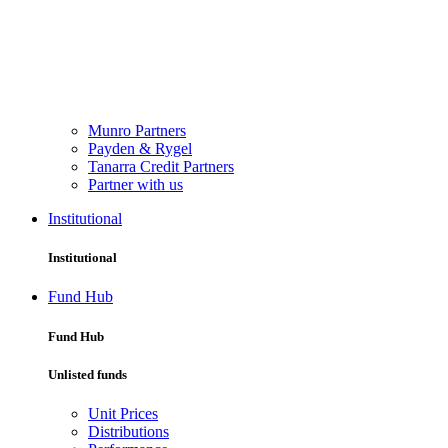
Munro Partners
Payden & Rygel
Tanarra Credit Partners
Partner with us
Institutional
Institutional
Fund Hub
Fund Hub
Unlisted funds
Unit Prices
Distributions