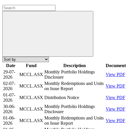
Date
Fund
Description
Document
29-07-
Monthly Portfolio Holdings
MCCL.ASX
View PDF
2026
Disclosure
02-07-
Monthly Redemptions and Units
MCCL.ASX
View PDF
2026
on Issue Report
01-07-
MCCL.ASX
Distribution Notice
View PDF
2026
30-06-
Monthly Portfolio Holdings
MCCL.ASX
View PDF
2026
Disclosure
01-06-
Monthly Redemptions and Units
MCCL.ASX
View PDF
2026
on Issue Report