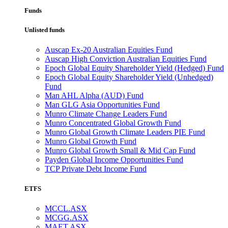
Funds
Unlisted funds
Auscap Ex-20 Australian Equities Fund
Auscap High Conviction Australian Equities Fund
Epoch Global Equity Shareholder Yield (Hedged) Fund
Epoch Global Equity Shareholder Yield (Unhedged)
Fund
Man AHL Alpha (AUD) Fund
Man GLG Asia Opportunities Fund
Munro Climate Change Leaders Fund
Munro Concentrated Global Growth Fund
Munro Global Growth Climate Leaders PIE Fund
Munro Global Growth Fund
Munro Global Growth Small & Mid Cap Fund
Payden Global Income Opportunities Fund
TCP Private Debt Income Fund
ETFS
MCCL.ASX
MCGG.ASX
MAET.ASX