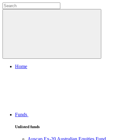
Home
Funds
Unlisted funds
Auscap Ex-20 Australian Equities Fund