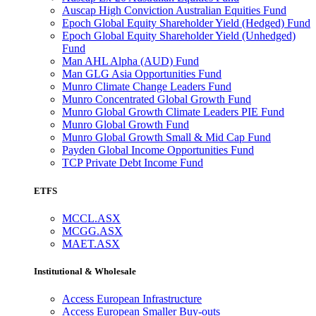
Auscap High Conviction Australian Equities Fund
Epoch Global Equity Shareholder Yield (Hedged) Fund
Epoch Global Equity Shareholder Yield (Unhedged)
Fund
Man AHL Alpha (AUD) Fund
Man GLG Asia Opportunities Fund
Munro Climate Change Leaders Fund
Munro Concentrated Global Growth Fund
Munro Global Growth Climate Leaders PIE Fund
Munro Global Growth Fund
Munro Global Growth Small & Mid Cap Fund
Payden Global Income Opportunities Fund
TCP Private Debt Income Fund
ETFS
MCCL.ASX
MCGG.ASX
MAET.ASX
Institutional & Wholesale
Access European Infrastructure
Access European Smaller Buy-outs