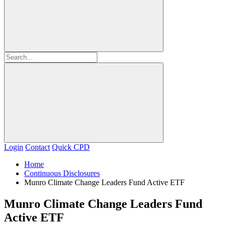
Login
Contact
Quick CPD
Home
Continuous Disclosures
Munro Climate Change Leaders Fund Active ETF
Munro Climate Change Leaders Fund
Active ETF