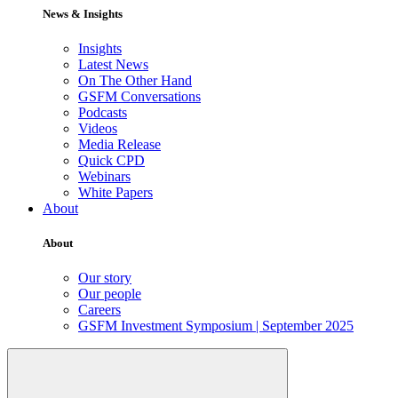
News & Insights
Insights
Latest News
On The Other Hand
GSFM Conversations
Podcasts
Videos
Media Release
Quick CPD
Webinars
White Papers
About
About
Our story
Our people
Careers
GSFM Investment Symposium | September 2025