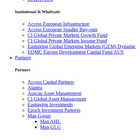
Institutional & Wholesale
Access European Infrastructure
Access European Smaller Buy-outs
CI Global Private Markets Growth Fund
CI Global Private Markets Income Fund
Eastspring Global Emerging Markets (GEM) Dynamic
EQMC Europe Development Capital Fund AUS
Partners
Partners
Access Capital Partners
Alantra
Auscap Asset Management
CI Global Asset Management
Eastspring Investments
Epoch Investment Partners
Man Group
Man AHL
Man GLG