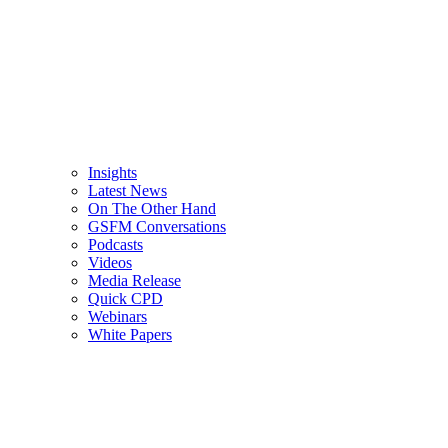
Insights
Latest News
On The Other Hand
GSFM Conversations
Podcasts
Videos
Media Release
Quick CPD
Webinars
White Papers