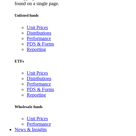
found on a single page.
Unlisted funds
Unit Prices
Distributions
Performance
PDS & Forms
Reporting
ETFs
Unit Prices
Distributions
Performance
PDS & Forms
Reporting
Wholesale funds
Unit Prices
Performance
News & Insights