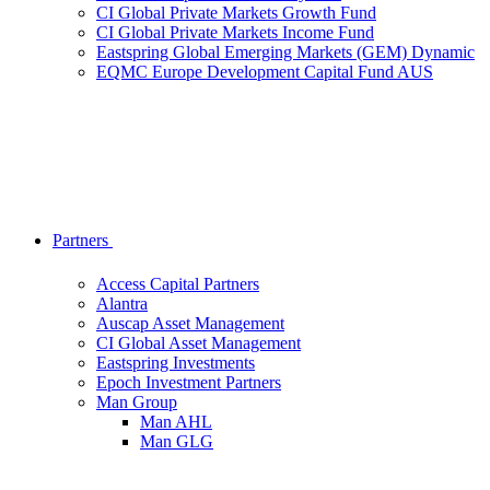
CI Global Private Markets Growth Fund
CI Global Private Markets Income Fund
Eastspring Global Emerging Markets (GEM) Dynamic
EQMC Europe Development Capital Fund AUS
Partners
Access Capital Partners
Alantra
Auscap Asset Management
CI Global Asset Management
Eastspring Investments
Epoch Investment Partners
Man Group
Man AHL
Man GLG