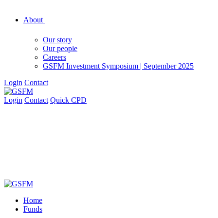
About
Our story
Our people
Careers
GSFM Investment Symposium | September 2025
Login
Contact
Login
Contact
Quick CPD
Home
Funds