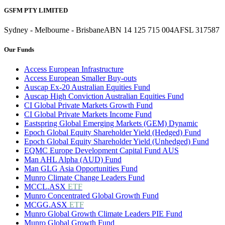
GSFM PTY LIMITED
Sydney - Melbourne - Brisbane
ABN 14 125 715 004
AFSL 317587
Our Funds
Access European Infrastructure
Access European Smaller Buy-outs
Auscap Ex-20 Australian Equities Fund
Auscap High Conviction Australian Equities Fund
CI Global Private Markets Growth Fund
CI Global Private Markets Income Fund
Eastspring Global Emerging Markets (GEM) Dynamic
Epoch Global Equity Shareholder Yield (Hedged) Fund
Epoch Global Equity Shareholder Yield (Unhedged) Fund
EQMC Europe Development Capital Fund AUS
Man AHL Alpha (AUD) Fund
Man GLG Asia Opportunities Fund
Munro Climate Change Leaders Fund
MCCL.ASX
ETF
Munro Concentrated Global Growth Fund
MCGG.ASX
ETF
Munro Global Growth Climate Leaders PIE Fund
Munro Global Growth Fund