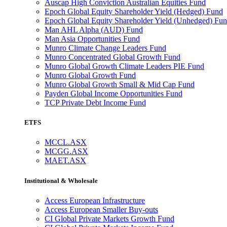
Auscap High Conviction Australian Equities Fund
Epoch Global Equity Shareholder Yield (Hedged) Fund
Epoch Global Equity Shareholder Yield (Unhedged) Fu
Man AHL Alpha (AUD) Fund
Man Asia Opportunities Fund
Munro Climate Change Leaders Fund
Munro Concentrated Global Growth Fund
Munro Global Growth Climate Leaders PIE Fund
Munro Global Growth Fund
Munro Global Growth Small & Mid Cap Fund
Payden Global Income Opportunities Fund
TCP Private Debt Income Fund
ETFS
MCCL.ASX
MCGG.ASX
MAET.ASX
Institutional & Wholesale
Access European Infrastructure
Access European Smaller Buy-outs
CI Global Private Markets Growth Fund