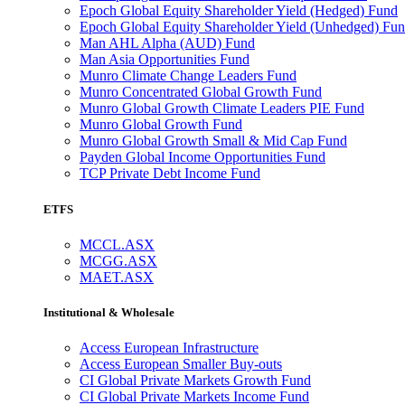
Epoch Global Equity Shareholder Yield (Hedged) Fund
Epoch Global Equity Shareholder Yield (Unhedged) Fu
Man AHL Alpha (AUD) Fund
Man Asia Opportunities Fund
Munro Climate Change Leaders Fund
Munro Concentrated Global Growth Fund
Munro Global Growth Climate Leaders PIE Fund
Munro Global Growth Fund
Munro Global Growth Small & Mid Cap Fund
Payden Global Income Opportunities Fund
TCP Private Debt Income Fund
ETFS
MCCL.ASX
MCGG.ASX
MAET.ASX
Institutional & Wholesale
Access European Infrastructure
Access European Smaller Buy-outs
CI Global Private Markets Growth Fund
CI Global Private Markets Income Fund