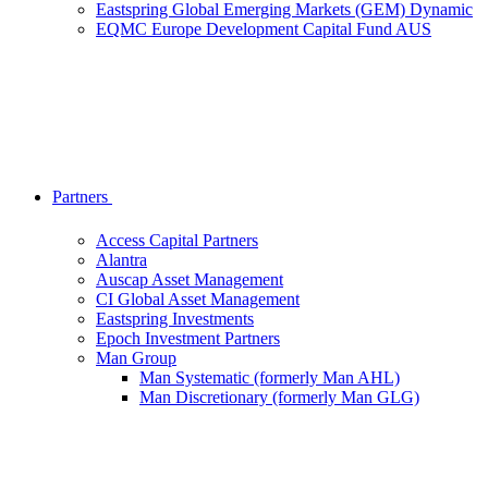
Eastspring Global Emerging Markets (GEM) Dynamic
EQMC Europe Development Capital Fund AUS
Partners
Access Capital Partners
Alantra
Auscap Asset Management
CI Global Asset Management
Eastspring Investments
Epoch Investment Partners
Man Group
Man Systematic (formerly Man AHL)
Man Discretionary (formerly Man GLG)