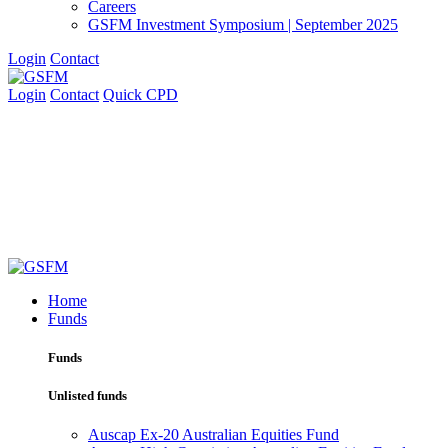
Careers
GSFM Investment Symposium | September 2025
Login
Contact
Login
Contact
Quick CPD
Home
Funds
Funds
Unlisted funds
Auscap Ex-20 Australian Equities Fund