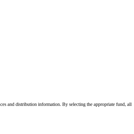
ices and distribution information. By selecting the appropriate fund, all