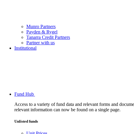
Munro Partners
Payden & Rygel
Tanarra Credit Partners
Partner with us
Institutional
Fund Hub
Access to a variety of fund data and relevant forms and documents
relevant information can now be found on a single page.
Unlisted funds
Unit Prices