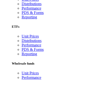
Distributions
Performance
PDS & Forms
Reporting
ETFs
Unit Prices
Distributions
Performance
PDS & Forms
Reporting
Wholesale funds
Unit Prices
Performance