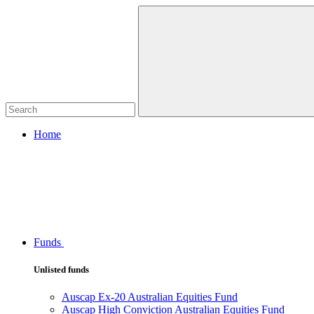
Home
Funds
Unlisted funds
Auscap Ex-20 Australian Equities Fund
Auscap High Conviction Australian Equities Fund