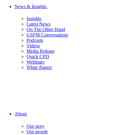
News & Insights
Insights
Latest News
On The Other Hand
GSFM Conversations
Podcasts
Videos
Media Release
Quick CPD
Webinars
White Papers
About
Our story
Our people