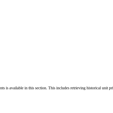
 is available in this section. This includes retrieving historical unit pr