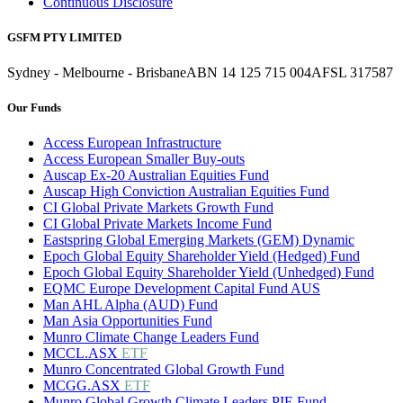
Continuous Disclosure
GSFM PTY LIMITED
Sydney - Melbourne - Brisbane
ABN 14 125 715 004
AFSL 317587
Our Funds
Access European Infrastructure
Access European Smaller Buy-outs
Auscap Ex-20 Australian Equities Fund
Auscap High Conviction Australian Equities Fund
CI Global Private Markets Growth Fund
CI Global Private Markets Income Fund
Eastspring Global Emerging Markets (GEM) Dynamic
Epoch Global Equity Shareholder Yield (Hedged) Fund
Epoch Global Equity Shareholder Yield (Unhedged) Fund
EQMC Europe Development Capital Fund AUS
Man AHL Alpha (AUD) Fund
Man Asia Opportunities Fund
Munro Climate Change Leaders Fund
MCCL.ASX
ETF
Munro Concentrated Global Growth Fund
MCGG.ASX
ETF
Munro Global Growth Climate Leaders PIE Fund