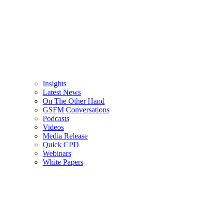
Insights
Latest News
On The Other Hand
GSFM Conversations
Podcasts
Videos
Media Release
Quick CPD
Webinars
White Papers