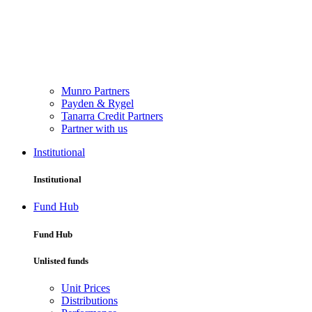
Munro Partners
Payden & Rygel
Tanarra Credit Partners
Partner with us
Institutional
Institutional
Fund Hub
Fund Hub
Unlisted funds
Unit Prices
Distributions