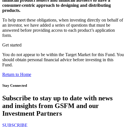
financial product issuers and financial advisers to have a
consumer-centric approach to designing and distributing
products.
To help meet these obligations, when investing directly on behalf of
an investor, we have added a series of questions that must be
answered before providing access to each product’s application
form.
Get started
You do not appear to be within the Target Market for this Fund. You
should obtain personal financial advice before investing in this
Fund.
Return to Home
Stay Connected
Subscribe to stay up to date with news
and insights from GSFM and our
Investment Partners
SUBSCRIBE