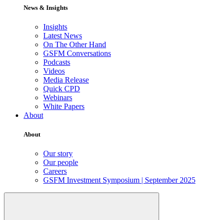
News & Insights
Insights
Latest News
On The Other Hand
GSFM Conversations
Podcasts
Videos
Media Release
Quick CPD
Webinars
White Papers
About
About
Our story
Our people
Careers
GSFM Investment Symposium | September 2025