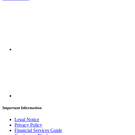
Important Information
Legal Notice
Privacy Policy
Financial Services Guide