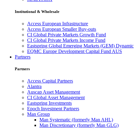
Institutional & Wholesale
Access European Infrastructure
Access European Smaller Buy-outs
CI Global Private Markets Growth Fund
CI Global Private Markets Income Fund
Eastspring Global Emerging Markets (GEM) Dynamic
EQMC Europe Development Capital Fund AUS
Partners
Partners
Access Capital Partners
Alantra
Auscap Asset Management
CI Global Asset Management
Eastspring Investments
Epoch Investment Partners
Man Group
Man Systematic (formerly Man AHL)
Man Discretionary (formerly Man GLG)