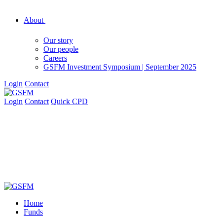
About
Our story
Our people
Careers
GSFM Investment Symposium | September 2025
Login
Contact
Login
Contact
Quick CPD
Home
Funds