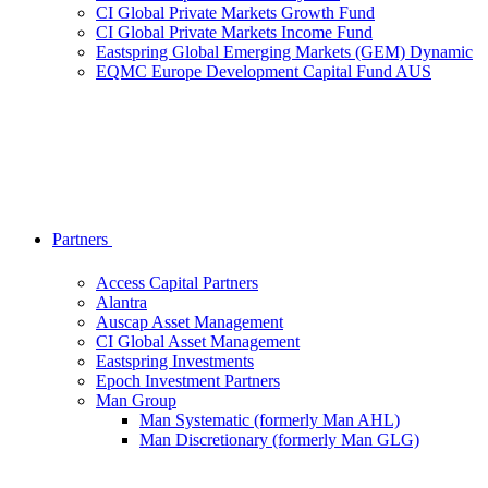
CI Global Private Markets Growth Fund
CI Global Private Markets Income Fund
Eastspring Global Emerging Markets (GEM) Dynamic
EQMC Europe Development Capital Fund AUS
Partners
Access Capital Partners
Alantra
Auscap Asset Management
CI Global Asset Management
Eastspring Investments
Epoch Investment Partners
Man Group
Man Systematic (formerly Man AHL)
Man Discretionary (formerly Man GLG)