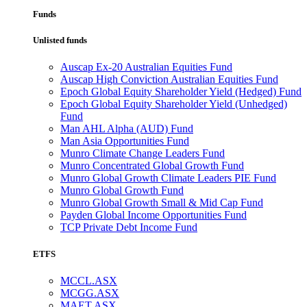
Funds
Unlisted funds
Auscap Ex-20 Australian Equities Fund
Auscap High Conviction Australian Equities Fund
Epoch Global Equity Shareholder Yield (Hedged) Fund
Epoch Global Equity Shareholder Yield (Unhedged)
Fund
Man AHL Alpha (AUD) Fund
Man Asia Opportunities Fund
Munro Climate Change Leaders Fund
Munro Concentrated Global Growth Fund
Munro Global Growth Climate Leaders PIE Fund
Munro Global Growth Fund
Munro Global Growth Small & Mid Cap Fund
Payden Global Income Opportunities Fund
TCP Private Debt Income Fund
ETFS
MCCL.ASX
MCGG.ASX
MAET.ASX