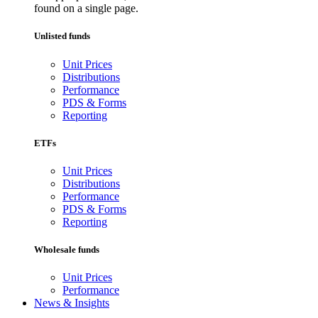
found on a single page.
Unlisted funds
Unit Prices
Distributions
Performance
PDS & Forms
Reporting
ETFs
Unit Prices
Distributions
Performance
PDS & Forms
Reporting
Wholesale funds
Unit Prices
Performance
News & Insights