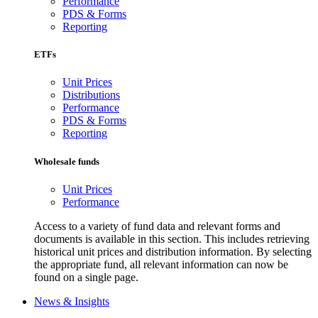
Performance
PDS & Forms
Reporting
ETFs
Unit Prices
Distributions
Performance
PDS & Forms
Reporting
Wholesale funds
Unit Prices
Performance
Access to a variety of fund data and relevant forms and
documents is available in this section. This includes retrieving
historical unit prices and distribution information. By selecting
the appropriate fund, all relevant information can now be
found on a single page.
News & Insights