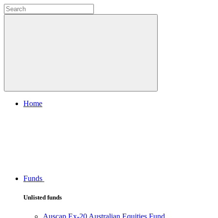
Home
Funds
Unlisted funds
Auscap Ex-20 Australian Equities Fund