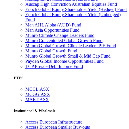
Auscap High Conviction Australian Equities Fund
Epoch Global Equity Shareholder Yield (Hedged) Fund
Epoch Global Equity Shareholder Yield (Unhedged)
Fund
Man AHL Alpha (AUD) Fund
Man Asia Opportunities Fund
Munro Climate Change Leaders Fund
Munro Concentrated Global Growth Fund
Munro Global Growth Climate Leaders PIE Fund
Munro Global Growth Fund
Munro Global Growth Small & Mid Cap Fund
Payden Global Income Opportunities Fund
TCP Private Debt Income Fund
ETFS
MCCL.ASX
MCGG.ASX
MAET.ASX
Institutional & Wholesale
Access European Infrastructure
Access European Smaller Buy-outs