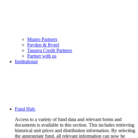
Munro Partners
Payden & Rygel
Tanarra Credit Partners
Partner with us
Institutional
Fund Hub
Access to a variety of fund data and relevant forms and
documents is available in this section. This includes retrieving
historical unit prices and distribution information. By selecting
the appropriate fund, all relevant information can now be