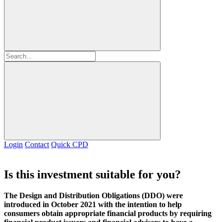
Login
Contact
Quick CPD
Is this investment suitable for you?
The Design and Distribution Obligations (DDO) were
introduced in October 2021 with the intention to help
consumers obtain appropriate financial products by requiring