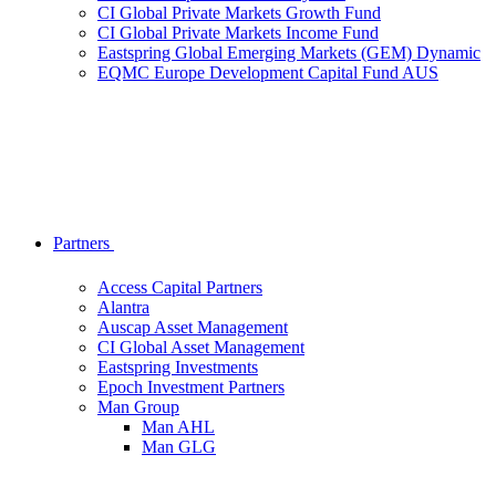
CI Global Private Markets Growth Fund
CI Global Private Markets Income Fund
Eastspring Global Emerging Markets (GEM) Dynamic
EQMC Europe Development Capital Fund AUS
Partners
Access Capital Partners
Alantra
Auscap Asset Management
CI Global Asset Management
Eastspring Investments
Epoch Investment Partners
Man Group
Man AHL
Man GLG