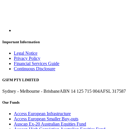
Important Information
Legal Notice
Privacy Policy
Financial Services Guide
Continuous Disclosure
GSFM PTY LIMITED
Sydney - Melbourne - Brisbane
ABN 14 125 715 004
AFSL 317587
Our Funds
Access European Infrastructure
Access European Smaller Buy-outs
Auscap Ex-20 Australian Equities Fund