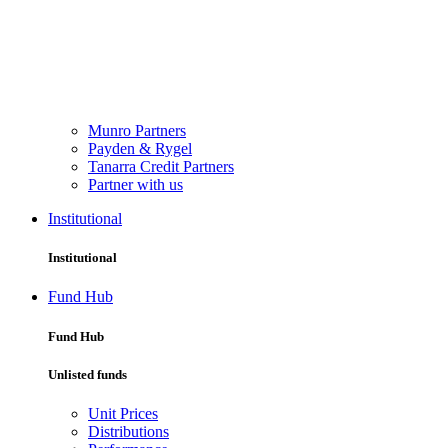
Munro Partners
Payden & Rygel
Tanarra Credit Partners
Partner with us
Institutional
Institutional
Fund Hub
Fund Hub
Unlisted funds
Unit Prices
Distributions