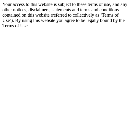
Your access to this website is subject to these terms of use, and any
other notices, disclaimers, statements and terms and conditions
contained on this website (referred to collectively as ‘Terms of
Use’). By using this website you agree to be legally bound by the
Terms of Use.