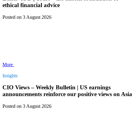
ethical financial advice
Posted
on 3 August 2026
More
Insights
CIO Views – Weekly Bulletin | US earnings
announcements reinforce our positive views on Asia
Posted
on 3 August 2026