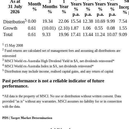
Si
As at
3
1
Month
Years
Years
Years
Years
31 July
Months
Year
Ince
%
%
%
%
%
2026
%
%
% 
p.a.
p.a.
p.a.
p.a.
5
0.00
19.34
22.06
15.54
12.38
10.69
9.99
7.54
Distribution
Growth
0.61
(10.01)
(2.10)
1.87
1.06
0.55
0.08
1.55
Total
0.61
9.33
19.96
17.41
13.44
11.24
10.07
9.09
1
15 May 2008
2
Fund returns are calculated net of management fees and assuming all distributions are
reinvested
3
MSCI World ex-Australia High Dividend Yield in $A, net dividends reinvested*
4
MSCI World ex-Australia Index in $A, net dividends reinvested*
5
Distribution may include income, realised capital gains, and any return of capital
Past performance is not a reliable indicator of future
performance.
*All data is the property of MSCI. No use or distribution without written consent. Data
provided “as is” without any warranties. MSCI assumes no liability for or in connection
with the data.
PDS | Target Market Determination