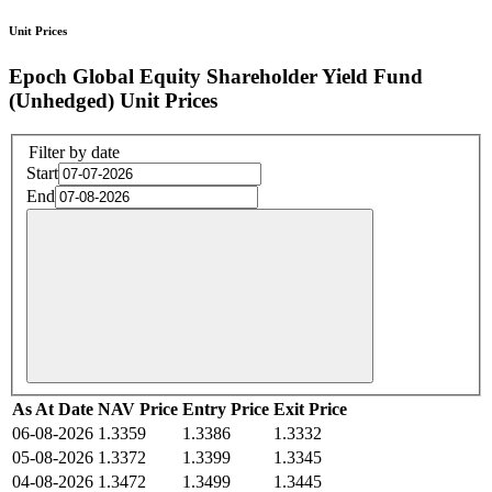
Unit Prices
Epoch Global Equity Shareholder Yield Fund
(Unhedged) Unit Prices
Filter by date
Start
End
As At Date
NAV Price
Entry Price
Exit Price
06-08-2026
1.3359
1.3386
1.3332
05-08-2026
1.3372
1.3399
1.3345
04-08-2026
1.3472
1.3499
1.3445