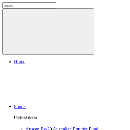
Home
Funds
Unlisted funds
Auscap Ex-20 Australian Equities Fund