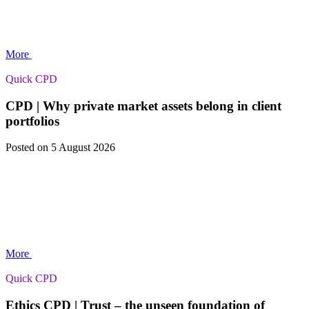
More
Quick CPD
CPD | Why private market assets belong in client
portfolios
Posted
on 5 August 2026
More
Quick CPD
Ethics CPD | Trust – the unseen foundation of