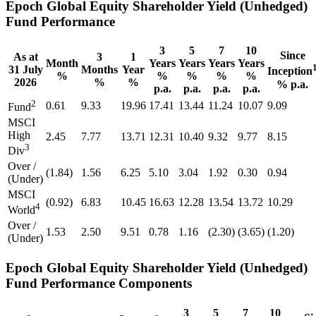
Epoch Global Equity Shareholder Yield (Unhedged)
Fund Performance
3
5
7
10
Since
As at
3
1
Month
Years
Years
Years
Years
31 July
Months
Year
Inception
%
%
%
%
%
2026
%
%
% p.a.
p.a.
p.a.
p.a.
p.a.
2
0.61
9.33
19.96
17.41
13.44
11.24
10.07
9.09
Fund
MSCI
High
2.45
7.77
13.71
12.31
10.40
9.32
9.77
8.15
3
Div
Over /
(1.84)
1.56
6.25
5.10
3.04
1.92
0.30
0.94
(Under)
MSCI
(0.92)
6.83
10.45
16.63
12.28
13.54
13.72
10.29
4
World
Over /
1.53
2.50
9.51
0.78
1.16
(2.30)
(3.65)
(1.20)
(Under)
Epoch Global Equity Shareholder Yield (Unhedged)
Fund Performance Components
3
5
7
10