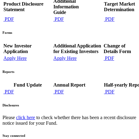
Additional
Product Disclosure
Target Market
Information
Statement
Determination
Guide
PDF
PDF
PDF
Forms
New Investor
Additional Application
Change of
Application
for Existing Investors
Details Form
Apply Here
Apply Here
PDF
Reports
Fund Update
Annual Report
Half-yearly Rep
PDF
PDF
PDF
Disclosures
Please
click here
to check whether there has been a recent disclosure
notice issued for your Fund.
Stay connected