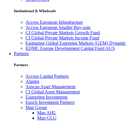
Institutional & Wholesale
Access European Infrastructure
Access European Smaller Buy-outs
CI Global Private Markets Growth Fund
CI Global Private Markets Income Fund
Eastspring Global Emerging Markets (GEM) Dynamic
EQMC Europe Development Capital Fund AUS
Partners
Partners
Access Capital Partners
Alantra
Auscap Asset Management
CI Global Asset Management
Eastspring Investments
Epoch Investment Partners
Man Group
Man AHL
Man GLG