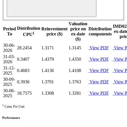
Valuation
IMD02
Distribution
Period
Reinvestment
price on
Distribution
ex-dat
1
To
price ($)
ex-date
components
CPU
pri
($)
30-06-
28.2454
1.3171
1.3145
View PDF
View 
2026
31-03-
0.3407
1.4379
1.4350
View PDF
View 
2026
31-12-
0.4683
1.4136
1.4108
View PDF
View 
2025
30-09-
0.3936
1.3791
1.3763
View PDF
View 
2025
30-06-
18.7575
1.3308
1.3281
View PDF
View 
2025
1
Cents Per Unit
Performance