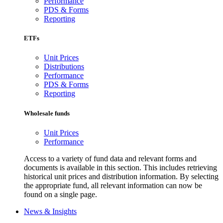
Performance
PDS & Forms
Reporting
ETFs
Unit Prices
Distributions
Performance
PDS & Forms
Reporting
Wholesale funds
Unit Prices
Performance
Access to a variety of fund data and relevant forms and
documents is available in this section. This includes retrieving
historical unit prices and distribution information. By selecting
the appropriate fund, all relevant information can now be
found on a single page.
News & Insights