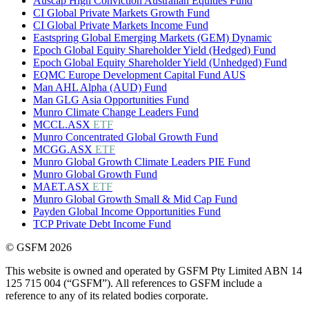
Auscap High Conviction Australian Equities Fund
CI Global Private Markets Growth Fund
CI Global Private Markets Income Fund
Eastspring Global Emerging Markets (GEM) Dynamic
Epoch Global Equity Shareholder Yield (Hedged) Fund
Epoch Global Equity Shareholder Yield (Unhedged) Fund
EQMC Europe Development Capital Fund AUS
Man AHL Alpha (AUD) Fund
Man GLG Asia Opportunities Fund
Munro Climate Change Leaders Fund
MCCL.ASX
ETF
Munro Concentrated Global Growth Fund
MCGG.ASX
ETF
Munro Global Growth Climate Leaders PIE Fund
Munro Global Growth Fund
MAET.ASX
ETF
Munro Global Growth Small & Mid Cap Fund
Payden Global Income Opportunities Fund
TCP Private Debt Income Fund
© GSFM 2026
This website is owned and operated by GSFM Pty Limited ABN 14
125 715 004 (“GSFM”). All references to GSFM include a
reference to any of its related bodies corporate.