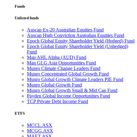
Funds
Unlisted funds
Auscap Ex-20 Australian Equities Fund
Auscap High Conviction Australian Equities Fund
Epoch Global Equity Shareholder Yield (Hedged) Fund
Epoch Global Equity Shareholder Yield (Unhedged)
Fund
Man AHL Alpha (AUD) Fund
Man GLG Asia Opportunities Fund
Munro Climate Change Leaders Fund
Munro Concentrated Global Growth Fund
Munro Global Growth Climate Leaders PIE Fund
Munro Global Growth Fund
Munro Global Growth Small & Mid Cap Fund
Payden Global Income Opportunities Fund
TCP Private Debt Income Fund
ETFS
MCCL.ASX
MCGG.ASX
MAET.ASX