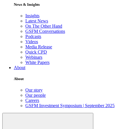
News & Insights
Insights
Latest News
On The Other Hand
GSFM Conversations
Podcasts
Videos
Media Release
Quick CPD
Webinars
White Papers
About
About
Our story
Our people
Careers
GSFM Investment Symposium | September 2025