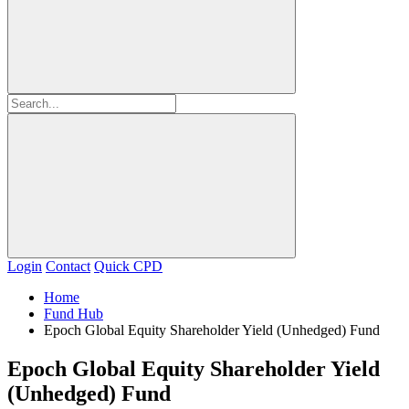
Login
Contact
Quick CPD
Home
Fund Hub
Epoch Global Equity Shareholder Yield (Unhedged) Fund
Epoch Global Equity Shareholder Yield
(Unhedged) Fund