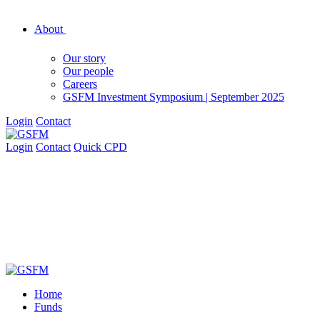
About
Our story
Our people
Careers
GSFM Investment Symposium | September 2025
Login
Contact
Login
Contact
Quick CPD
Home
Funds