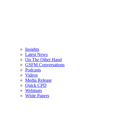
Insights
Latest News
On The Other Hand
GSFM Conversations
Podcasts
Videos
Media Release
Quick CPD
Webinars
White Papers