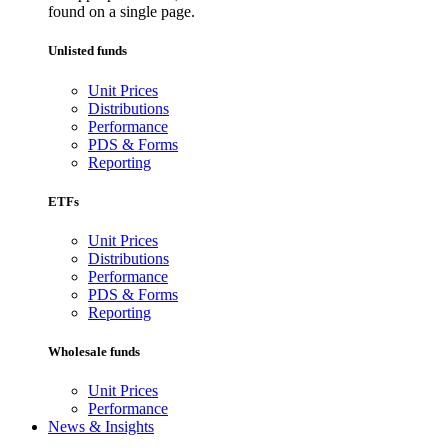
found on a single page.
Unlisted funds
Unit Prices
Distributions
Performance
PDS & Forms
Reporting
ETFs
Unit Prices
Distributions
Performance
PDS & Forms
Reporting
Wholesale funds
Unit Prices
Performance
News & Insights