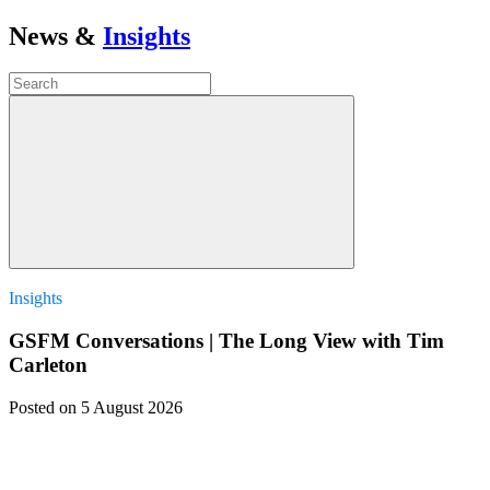
News &
Insights
Insights
GSFM Conversations | The Long View with Tim
Carleton
Posted
on 5 August 2026