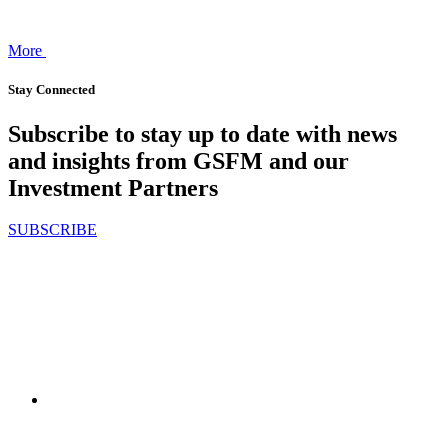
More
Stay Connected
Subscribe to stay up to date with news
and insights from GSFM and our
Investment Partners
SUBSCRIBE