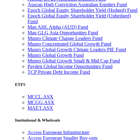
Auscap High Conviction Australian Equities Fund
Epoch Global Equity Shareholder Yield (Hedged) Fund
Epoch Global Equity Shareholder Yield (Unhedged)
Fund
Man AHL Alpha (AUD) Fund
Man GLG Asia Opportunities Fund
Munro Climate Change Leaders Fund
Munro Concentrated Global Growth Fund
Munro Global Growth Climate Leaders PIE Fund
Munro Global Growth Fund
Munro Global Growth Small & Mid Cap Fund
Payden Global Income Opportunities Fund
TCP Private Debt Income Fund
ETFS
MCCL.ASX
MCGG.ASX
MAET.ASX
Institutional & Wholesale
Access European Infrastructure
Access European Smaller Buy-outs