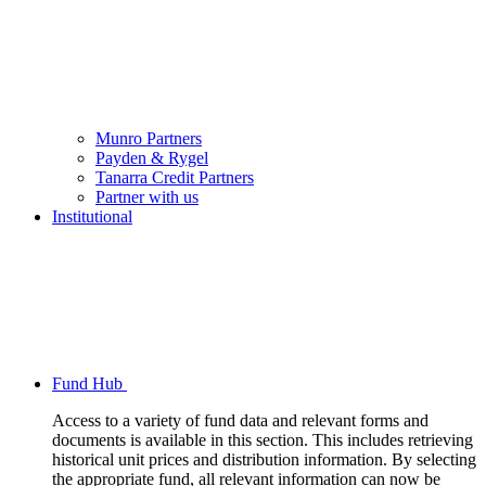
Munro Partners
Payden & Rygel
Tanarra Credit Partners
Partner with us
Institutional
Fund Hub
Access to a variety of fund data and relevant forms and
documents is available in this section. This includes retrieving
historical unit prices and distribution information. By selecting
the appropriate fund, all relevant information can now be