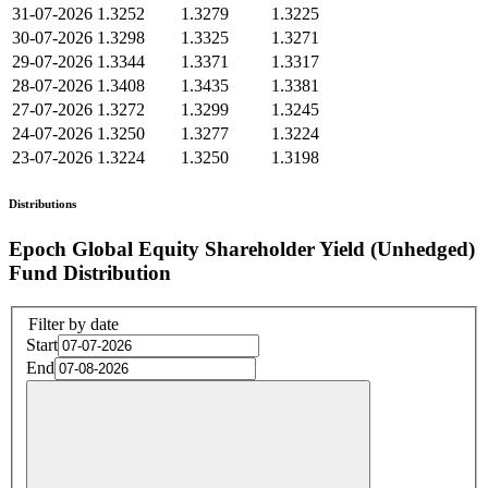
31-07-2026
1.3252
1.3279
1.3225
30-07-2026
1.3298
1.3325
1.3271
29-07-2026
1.3344
1.3371
1.3317
28-07-2026
1.3408
1.3435
1.3381
27-07-2026
1.3272
1.3299
1.3245
24-07-2026
1.3250
1.3277
1.3224
23-07-2026
1.3224
1.3250
1.3198
Distributions
Epoch Global Equity Shareholder Yield (Unhedged)
Fund Distribution
Filter by date
Start
End