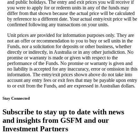
and public holidays. The entry and exit prices you will receive if
you were to apply for or redeem units in any of the funds may
differ from that shown because the actual price will be calculated
by reference to a different date. Your actual entry/exit price will be
confirmed following any transactions on your units.
Unit prices are provided for information purposes only. They are
not an offer or recommendation to you to buy or sell units in the
Funds, nor a solicitation for deposits or other business, whether
directly or indirectly, in Australia or in any other jurisdiction. No
promise or warranty is made or given with respect to the
performance of the Funds. No promise or warranty is given and
no liability is accepted for any inaccuracy, error or omission in this
information. The entry/exit prices shown above do not take into
account any entry fees or exit fees that may be payable upon entry
to or exit from the Funds, and are expressed in Australian dollars.
Stay Connected
Subscribe to stay up to date with news
and insights from GSFM and our
Investment Partners