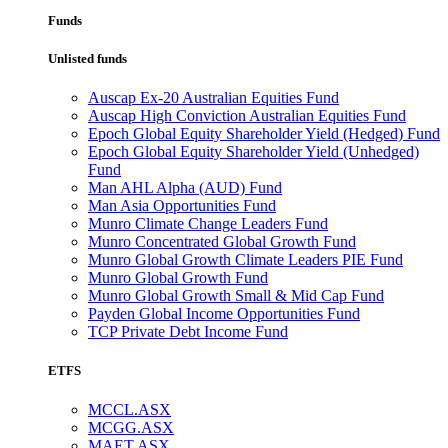
Funds
Unlisted funds
Auscap Ex-20 Australian Equities Fund
Auscap High Conviction Australian Equities Fund
Epoch Global Equity Shareholder Yield (Hedged) Fund
Epoch Global Equity Shareholder Yield (Unhedged)
Fund
Man AHL Alpha (AUD) Fund
Man Asia Opportunities Fund
Munro Climate Change Leaders Fund
Munro Concentrated Global Growth Fund
Munro Global Growth Climate Leaders PIE Fund
Munro Global Growth Fund
Munro Global Growth Small & Mid Cap Fund
Payden Global Income Opportunities Fund
TCP Private Debt Income Fund
ETFS
MCCL.ASX
MCGG.ASX
MAET.ASX