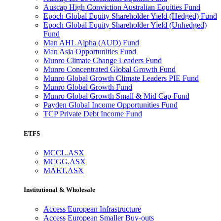
Auscap High Conviction Australian Equities Fund
Epoch Global Equity Shareholder Yield (Hedged) Fund
Epoch Global Equity Shareholder Yield (Unhedged)
Fund
Man AHL Alpha (AUD) Fund
Man Asia Opportunities Fund
Munro Climate Change Leaders Fund
Munro Concentrated Global Growth Fund
Munro Global Growth Climate Leaders PIE Fund
Munro Global Growth Fund
Munro Global Growth Small & Mid Cap Fund
Payden Global Income Opportunities Fund
TCP Private Debt Income Fund
ETFS
MCCL.ASX
MCGG.ASX
MAET.ASX
Institutional & Wholesale
Access European Infrastructure
Access European Smaller Buy-outs