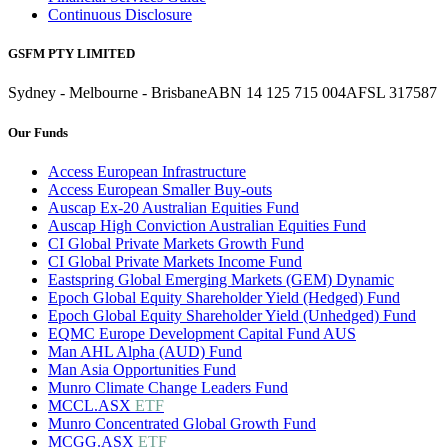
Continuous Disclosure
GSFM PTY LIMITED
Sydney - Melbourne - Brisbane
ABN 14 125 715 004
AFSL 317587
Our Funds
Access European Infrastructure
Access European Smaller Buy-outs
Auscap Ex-20 Australian Equities Fund
Auscap High Conviction Australian Equities Fund
CI Global Private Markets Growth Fund
CI Global Private Markets Income Fund
Eastspring Global Emerging Markets (GEM) Dynamic
Epoch Global Equity Shareholder Yield (Hedged) Fund
Epoch Global Equity Shareholder Yield (Unhedged) Fund
EQMC Europe Development Capital Fund AUS
Man AHL Alpha (AUD) Fund
Man Asia Opportunities Fund
Munro Climate Change Leaders Fund
MCCL.ASX
ETF
Munro Concentrated Global Growth Fund
MCGG.ASX
ETF