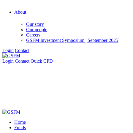
About
Our story
Our people
Careers
GSFM Investment Symposium | September 2025
Login
Contact
Login
Contact
Quick CPD
Home
Funds