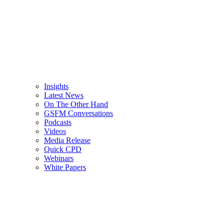
Insights
Latest News
On The Other Hand
GSFM Conversations
Podcasts
Videos
Media Release
Quick CPD
Webinars
White Papers