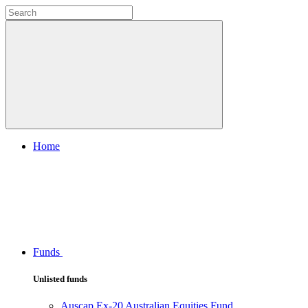
Home
Funds
Unlisted funds
Auscap Ex-20 Australian Equities Fund