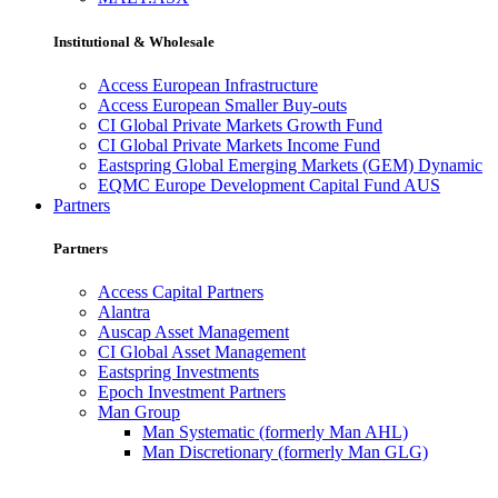
Institutional & Wholesale
Access European Infrastructure
Access European Smaller Buy-outs
CI Global Private Markets Growth Fund
CI Global Private Markets Income Fund
Eastspring Global Emerging Markets (GEM) Dynamic
EQMC Europe Development Capital Fund AUS
Partners
Partners
Access Capital Partners
Alantra
Auscap Asset Management
CI Global Asset Management
Eastspring Investments
Epoch Investment Partners
Man Group
Man Systematic (formerly Man AHL)
Man Discretionary (formerly Man GLG)