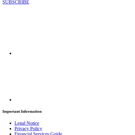
SUBSCRIBE
Important Information
Legal Notice
Privacy Policy
Financial Services Guide