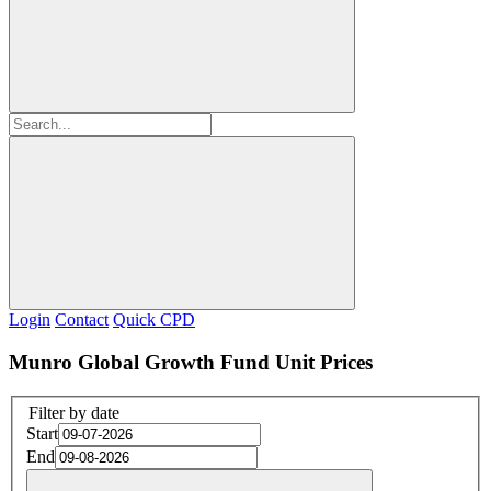
Login
Contact
Quick CPD
Munro Global Growth Fund Unit Prices
Filter by date
Start
End