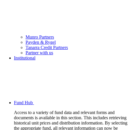
Munro Partners
Payden & Rygel
Tanarra Credit Partners
Partner with us
Institutional
Fund Hub
Access to a variety of fund data and relevant forms and
documents is available in this section. This includes retrieving
historical unit prices and distribution information. By selecting
the appropriate fund, all relevant information can now be