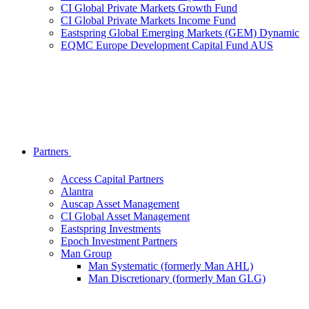
CI Global Private Markets Growth Fund
CI Global Private Markets Income Fund
Eastspring Global Emerging Markets (GEM) Dynamic
EQMC Europe Development Capital Fund AUS
Partners
Access Capital Partners
Alantra
Auscap Asset Management
CI Global Asset Management
Eastspring Investments
Epoch Investment Partners
Man Group
Man Systematic (formerly Man AHL)
Man Discretionary (formerly Man GLG)