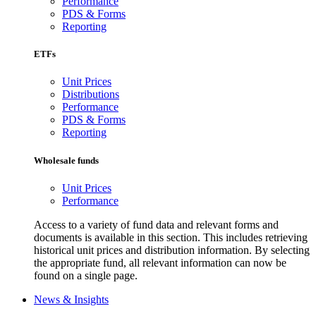
Performance
PDS & Forms
Reporting
ETFs
Unit Prices
Distributions
Performance
PDS & Forms
Reporting
Wholesale funds
Unit Prices
Performance
Access to a variety of fund data and relevant forms and
documents is available in this section. This includes retrieving
historical unit prices and distribution information. By selecting
the appropriate fund, all relevant information can now be
found on a single page.
News & Insights