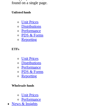
found on a single page.
Unlisted funds
Unit Prices
Distributions
Performance
PDS & Forms
Reporting
ETFs
Unit Prices
Distributions
Performance
PDS & Forms
Reporting
Wholesale funds
Unit Prices
Performance
News & Insights