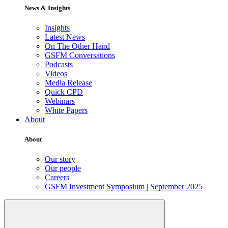
News & Insights
Insights
Latest News
On The Other Hand
GSFM Conversations
Podcasts
Videos
Media Release
Quick CPD
Webinars
White Papers
About
About
Our story
Our people
Careers
GSFM Investment Symposium | September 2025