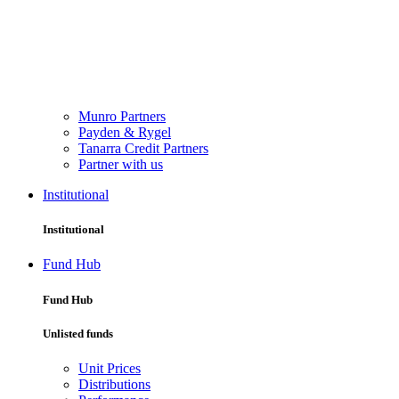
Munro Partners
Payden & Rygel
Tanarra Credit Partners
Partner with us
Institutional
Institutional
Fund Hub
Fund Hub
Unlisted funds
Unit Prices
Distributions