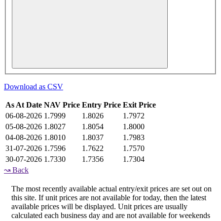
Download as CSV
As At Date
NAV Price
Entry Price
Exit Price
06-08-2026
1.7999
1.8026
1.7972
05-08-2026
1.8027
1.8054
1.8000
04-08-2026
1.8010
1.8037
1.7983
31-07-2026
1.7596
1.7622
1.7570
30-07-2026
1.7330
1.7356
1.7304
↝
Back
The most recently available actual entry/exit prices are set out on
this site. If unit prices are not available for today, then the latest
available prices will be displayed. Unit prices are usually
calculated each business day and are not available for weekends