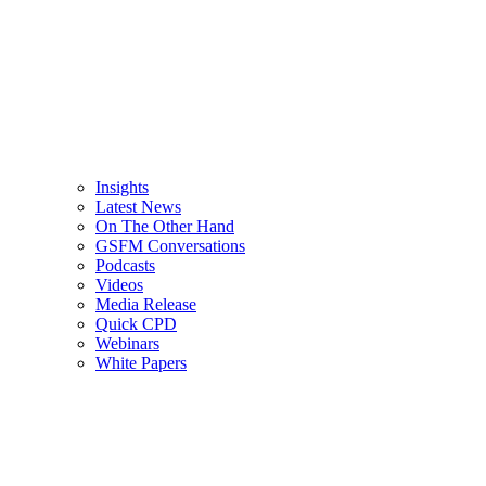
Insights
Latest News
On The Other Hand
GSFM Conversations
Podcasts
Videos
Media Release
Quick CPD
Webinars
White Papers