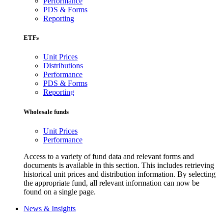
Performance
PDS & Forms
Reporting
ETFs
Unit Prices
Distributions
Performance
PDS & Forms
Reporting
Wholesale funds
Unit Prices
Performance
Access to a variety of fund data and relevant forms and
documents is available in this section. This includes retrieving
historical unit prices and distribution information. By selecting
the appropriate fund, all relevant information can now be
found on a single page.
News & Insights