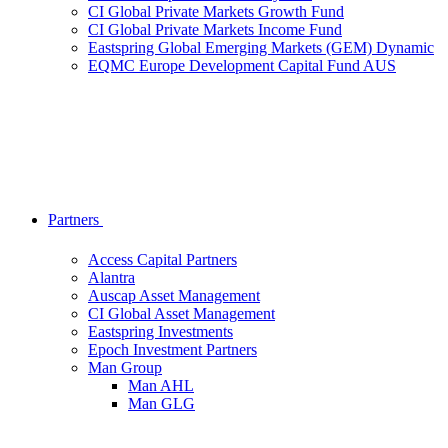
CI Global Private Markets Growth Fund
CI Global Private Markets Income Fund
Eastspring Global Emerging Markets (GEM) Dynamic
EQMC Europe Development Capital Fund AUS
Partners
Access Capital Partners
Alantra
Auscap Asset Management
CI Global Asset Management
Eastspring Investments
Epoch Investment Partners
Man Group
Man AHL
Man GLG