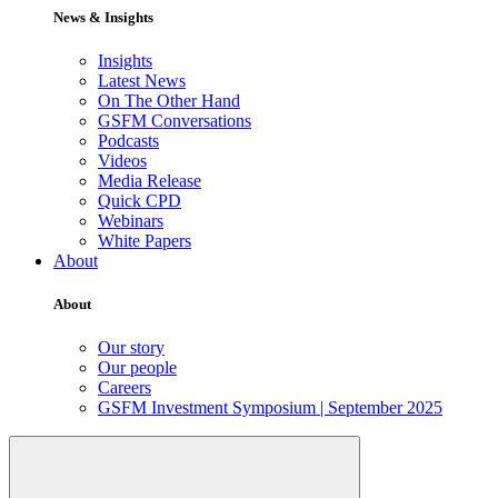
News & Insights
Insights
Latest News
On The Other Hand
GSFM Conversations
Podcasts
Videos
Media Release
Quick CPD
Webinars
White Papers
About
About
Our story
Our people
Careers
GSFM Investment Symposium | September 2025