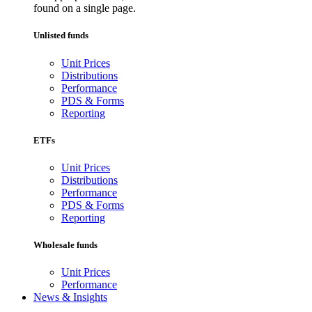
found on a single page.
Unlisted funds
Unit Prices
Distributions
Performance
PDS & Forms
Reporting
ETFs
Unit Prices
Distributions
Performance
PDS & Forms
Reporting
Wholesale funds
Unit Prices
Performance
News & Insights