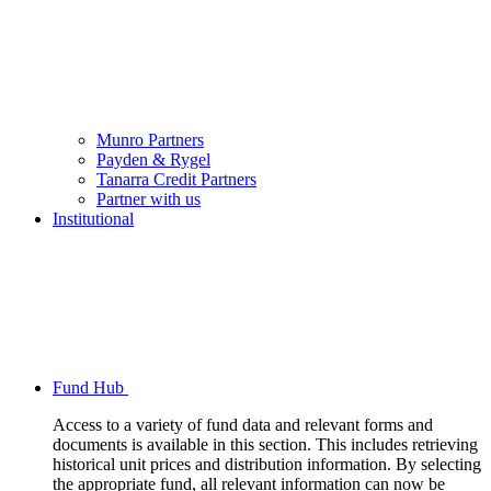
Munro Partners
Payden & Rygel
Tanarra Credit Partners
Partner with us
Institutional
Fund Hub
Access to a variety of fund data and relevant forms and
documents is available in this section. This includes retrieving
historical unit prices and distribution information. By selecting
the appropriate fund, all relevant information can now be