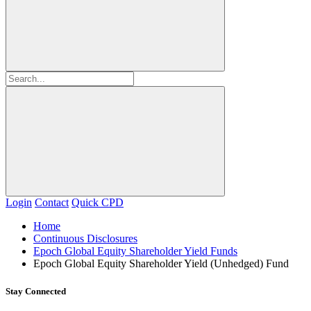
Login
Contact
Quick CPD
Home
Continuous Disclosures
Epoch Global Equity Shareholder Yield Funds
Epoch Global Equity Shareholder Yield (Unhedged) Fund
Stay Connected