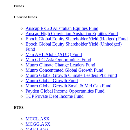
Funds
Unlisted funds
Auscap Ex-20 Australian Equities Fund
Auscap High Conviction Australian Equities Fund
Epoch Global Equity Shareholder Yield (Hedged) Fund
Epoch Global Equity Shareholder Yield (Unhedged)
Fund
Man AHL Alpha (AUD) Fund
Man GLG Asia Opportunities Fund
Munro Climate Change Leaders Fund
Munro Concentrated Global Growth Fund
Munro Global Growth Climate Leaders PIE Fund
Munro Global Growth Fund
Munro Global Growth Small & Mid Cap Fund
Payden Global Income Opportunities Fund
TCP Private Debt Income Fund
ETFS
MCCL.ASX
MCGG.ASX
MAET.ASX