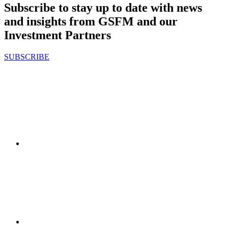
Subscribe to stay up to date with news
and insights from GSFM and our
Investment Partners
SUBSCRIBE