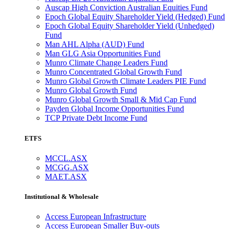
Auscap High Conviction Australian Equities Fund
Epoch Global Equity Shareholder Yield (Hedged) Fund
Epoch Global Equity Shareholder Yield (Unhedged)
Fund
Man AHL Alpha (AUD) Fund
Man GLG Asia Opportunities Fund
Munro Climate Change Leaders Fund
Munro Concentrated Global Growth Fund
Munro Global Growth Climate Leaders PIE Fund
Munro Global Growth Fund
Munro Global Growth Small & Mid Cap Fund
Payden Global Income Opportunities Fund
TCP Private Debt Income Fund
ETFS
MCCL.ASX
MCGG.ASX
MAET.ASX
Institutional & Wholesale
Access European Infrastructure
Access European Smaller Buy-outs