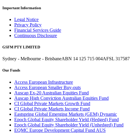
Important Information
Legal Notice
Privacy Policy
Financial Services Guide
Continuous Disclosure
GSFM PTY LIMITED
Sydney - Melbourne - Brisbane
ABN 14 125 715 004
AFSL 317587
Our Funds
Access European Infrastructure
Access European Smaller Buy-outs
Auscap Ex-20 Australian Equities Fund
Auscap High Conviction Australian Equities Fund
CI Global Private Markets Growth Fund
CI Global Private Markets Income Fund
Eastspring Global Emerging Markets (GEM) Dynamic
Epoch Global Equity Shareholder Yield (Hedged) Fund
Epoch Global Equity Shareholder Yield (Unhedged) Fund
EQMC Europe Development Capital Fund AUS