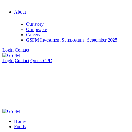
About
Our story
Our people
Careers
GSFM Investment Symposium | September 2025
Login
Contact
Login
Contact
Quick CPD
Home
Funds