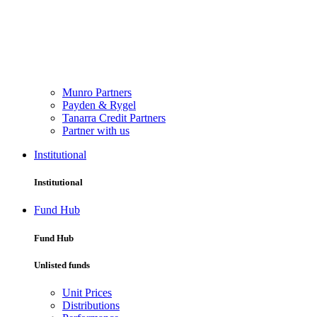
Munro Partners
Payden & Rygel
Tanarra Credit Partners
Partner with us
Institutional
Institutional
Fund Hub
Fund Hub
Unlisted funds
Unit Prices
Distributions