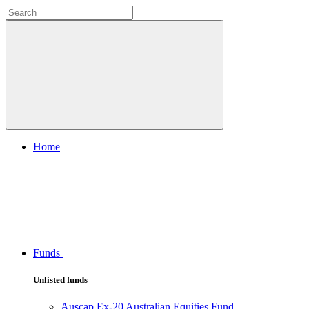
Home
Funds
Unlisted funds
Auscap Ex-20 Australian Equities Fund