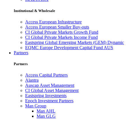
Institutional & Wholesale
Access European Infrastructure
Access European Smaller Buy-outs
CI Global Private Markets Growth Fund
CI Global Private Markets Income Fund
Eastspring Global Emerging Markets (GEM) Dynamic
EQMC Europe Development Capital Fund AUS
Partners
Partners
Access Capital Partners
Alantra
Auscap Asset Management
CI Global Asset Management
Eastspring Investments
Epoch Investment Partners
Man Group
Man AHL
Man GLG